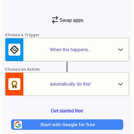
Swap apps
Choose a Trigger
When this happens...
Choose an Action
automatically do this!
Get started free
Start with Google for free