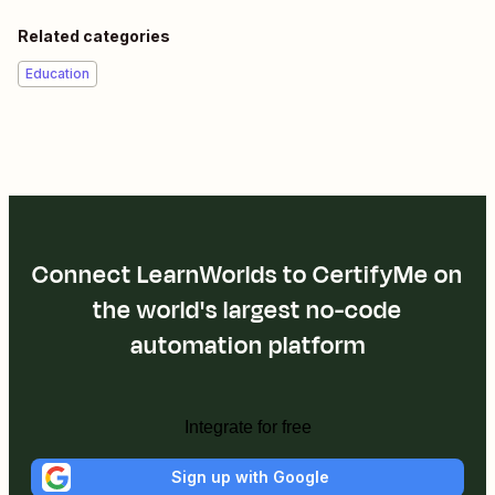
Related categories
Education
Connect LearnWorlds to CertifyMe on
the world's largest no-code
automation platform
Integrate for free
Sign up with Google