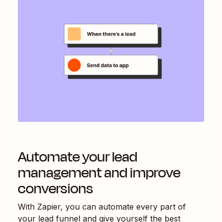
Automate your lead
management and improve
conversions
With Zapier, you can automate every part of
your lead funnel and give yourself the best