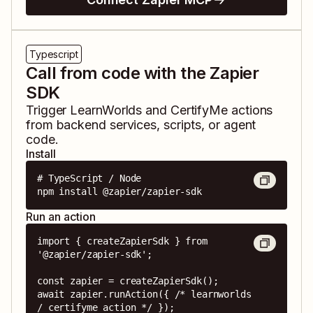
Typescript
Call from code with the Zapier
SDK
Trigger
LearnWorlds
and
CertifyMe
actions
from backend services, scripts, or agent
code.
Install
# TypeScript / Node

npm install @zapier/zapier-sdk
Run an action
import { createZapierSdk } from 
'@zapier/zapier-sdk';

const zapier = createZapierSdk();

await zapier.runAction({ /* learnworlds 
/ certifyme action */ });