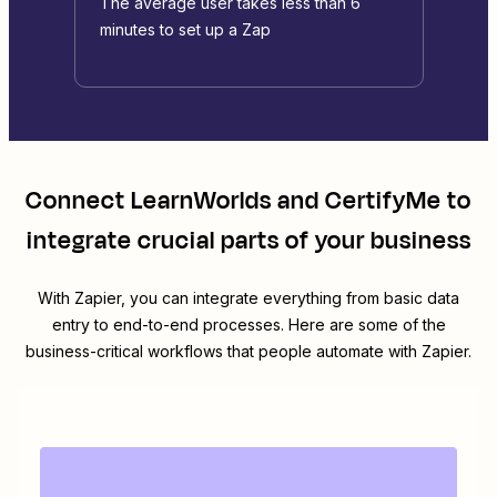
The average user takes less than 6
minutes to set up a Zap
Connect
LearnWorlds
and
CertifyMe
to
integrate crucial parts of your business
With Zapier, you can integrate everything from basic data
entry to end-to-end processes. Here are some of the
business-critical workflows that people automate with Zapier.