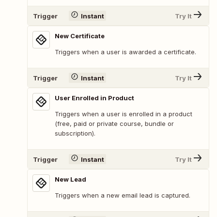
Trigger
Instant
Try It
New Certificate
Triggers when a user is awarded a certificate.
Trigger
Instant
Try It
User Enrolled in Product
Triggers when a user is enrolled in a product
(free, paid or private course, bundle or
subscription).
Trigger
Instant
Try It
New Lead
Triggers when a new email lead is captured.