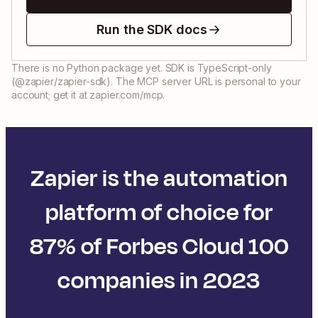
Run the SDK docs
There is no Python package yet. SDK is TypeScript-only
(@zapier/zapier-sdk). The MCP server URL is personal to your
account; get it at zapier.com/mcp.
Zapier is the automation
platform of choice for
87% of Forbes Cloud 100
companies in 2023