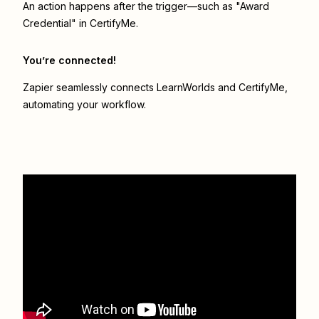
An action happens after the trigger—such as "Award
Credential" in CertifyMe.
You’re connected!
Zapier seamlessly connects
LearnWorlds
and
CertifyMe
,
automating your workflow.