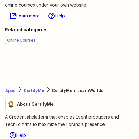
online courses under your own website.
Learn more
Help
Related categories
Online Courses
Apps
CertifyMe
CertifyMe + LearnWorlds
About CertifyMe
A Credential platform that enables Event producers and
TechEd firms to maximize their brand’s presence
Help