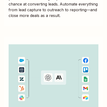
chance at converting leads. Automate everything
from lead capture to outreach to reporting—and
close more deals as a result.