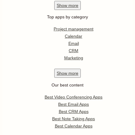
Show
more
Top apps by category
Project management
Calendar
Email
CRM
Marketing
Show
more
Our best content
Best Video Conferencing Apps
Best Email Apps
Best CRM Apps
Best Note Taking Apps
Best Calendar Apps