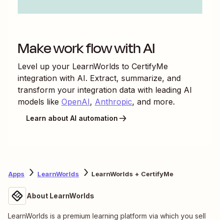
Make work flow with AI
Level up your
LearnWorlds
to
CertifyMe
integration with AI. Extract, summarize, and
transform your integration data with leading AI
models like
OpenAI
,
Anthropic
, and more.
Learn about AI automation
Apps
LearnWorlds
LearnWorlds + CertifyMe
About LearnWorlds
LearnWorlds is a premium learning platform via which you sell