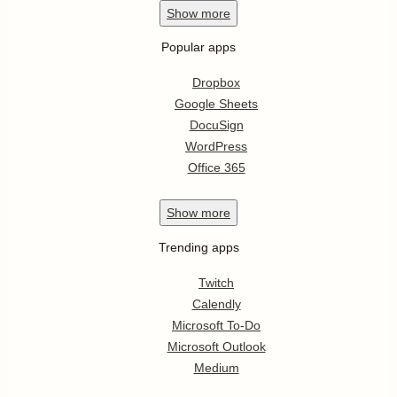
Show
more
Popular apps
Dropbox
Google Sheets
DocuSign
WordPress
Office 365
Show
more
Trending apps
Twitch
Calendly
Microsoft To-Do
Microsoft Outlook
Medium