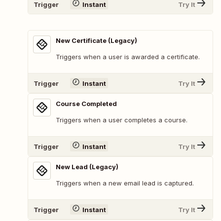
Trigger
Instant
Try It
New Certificate (Legacy)
Triggers when a user is awarded a certificate.
Trigger
Instant
Try It
Course Completed
Triggers when a user completes a course.
Trigger
Instant
Try It
New Lead (Legacy)
Triggers when a new email lead is captured.
Trigger
Instant
Try It