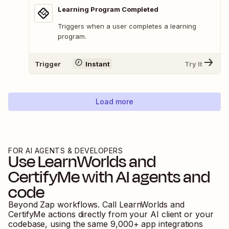
Learning Program Completed
Triggers when a user completes a learning
program.
Trigger
Instant
Try It
Load more
FOR AI AGENTS & DEVELOPERS
Use
LearnWorlds
and
CertifyMe
with AI agents and
code
Beyond Zap workflows. Call
LearnWorlds
and
CertifyMe
actions directly from your AI client or your
codebase, using the same
9,000
+ app integrations