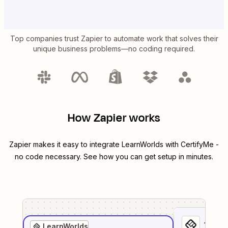
Top companies trust Zapier to automate work that solves their
unique business problems—no coding required.
How Zapier works
Zapier makes it easy to integrate
LearnWorlds
with
CertifyMe
-
no code necessary. See how you can get setup in minutes.
1
. Sel
LearnWorlds