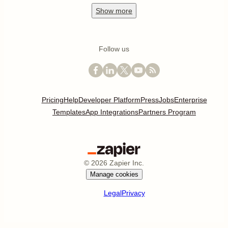
Show
more
Follow us
Pricing
Help
Developer Platform
Press
Jobs
Enterprise
Templates
App Integrations
Partners Program
©
2026
Zapier Inc.
Manage cookies
Legal
Privacy