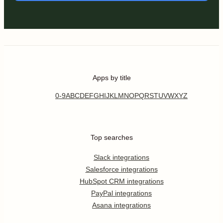
Apps by title
0-9
A
B
C
D
E
F
G
H
I
J
K
L
M
N
O
P
Q
R
S
T
U
V
W
X
Y
Z
Top searches
Slack integrations
Salesforce integrations
HubSpot CRM integrations
PayPal integrations
Asana integrations