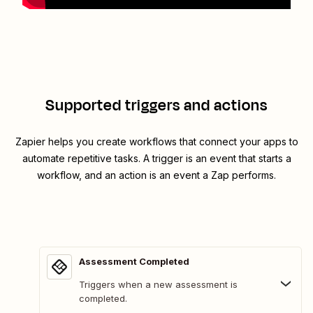
Supported triggers and actions
Zapier helps you create workflows that connect your apps to
automate repetitive tasks. A trigger is an event that starts a
workflow, and an action is an event a Zap performs.
Assessment Completed
Triggers when a new assessment is
completed.