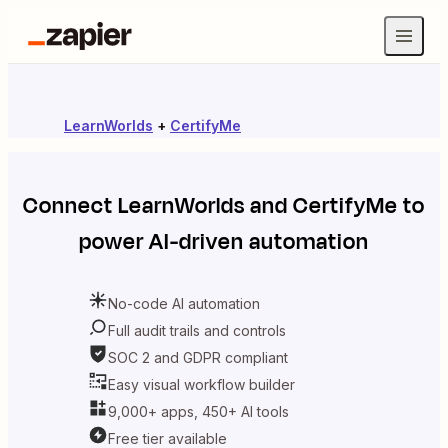
LearnWorlds
+
CertifyMe
Connect
LearnWorlds
and
CertifyMe
to
power AI-driven automation
No-code AI automation
Full audit trails and controls
SOC 2 and GDPR compliant
Easy visual workflow builder
9,000+ apps, 450+ AI tools
Free tier available