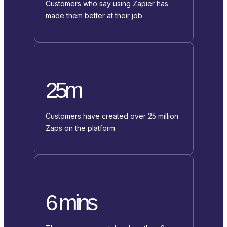
Customers who say using Zapier has
made them better at their job
25m
Customers have created over 25 million
Zaps on the platform
6 mins