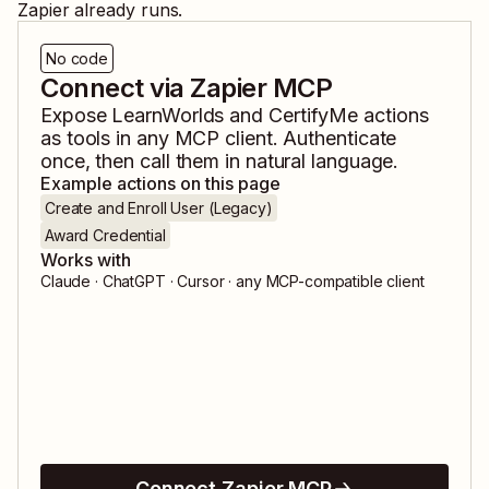
Zapier already runs.
No code
Connect via Zapier MCP
Expose
LearnWorlds
and
CertifyMe
actions
as tools in any MCP client. Authenticate
once, then call them in natural language.
Example actions on this page
Create and Enroll User (Legacy)
Award Credential
Works with
Claude · ChatGPT · Cursor · any MCP-compatible client
Connect Zapier MCP