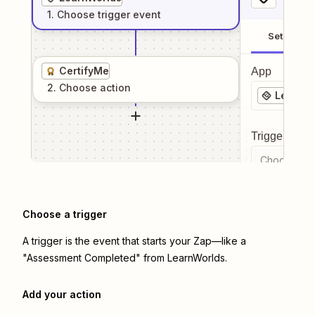
1
. Choose
trigger
event
Setup
CertifyMe
App
2
. Choose
action
LearnWo
Trigger even
Choose a tr
Choose a trigger
A trigger is the event that starts your Zap—like a
"Assessment Completed" from LearnWorlds.
Add your action