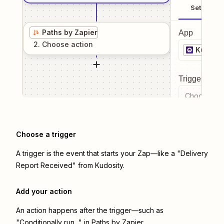
Setup
Paths by Zapier
App
2
. Choose
action
Kudosit
Trigger even
Choose a tr
Choose a trigger
A trigger is the event that starts your Zap—like a "Delivery
Report Received" from Kudosity.
Add your action
An action happens after the trigger—such as
"Conditionally run..." in Paths by Zapier.