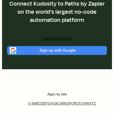
Connect Kudosity to Paths by Zapier
on the world's largest no-code
automation platform
Integrate for free
Sign up with Google
Apps by title
0-9
A
B
C
D
E
F
G
H
I
J
K
L
M
N
O
P
Q
R
S
T
U
V
W
X
Y
Z