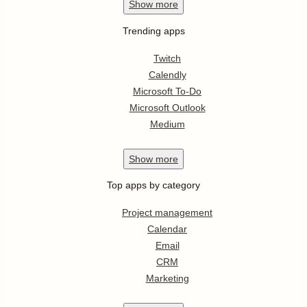
Show
more
Trending apps
Twitch
Calendly
Microsoft To-Do
Microsoft Outlook
Medium
Show
more
Top apps by category
Project management
Calendar
Email
CRM
Marketing