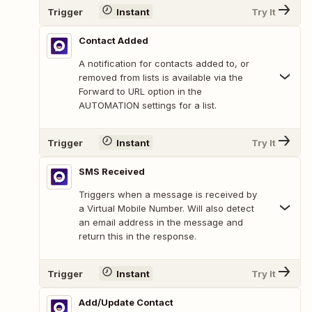
Trigger
Instant
Try It
Contact Added
A notification for contacts added to, or
removed from lists is available via the
Forward to URL option in the
AUTOMATION settings for a list.
Trigger
Instant
Try It
SMS Received
Triggers when a message is received by
a Virtual Mobile Number. Will also detect
an email address in the message and
return this in the response.
Trigger
Instant
Try It
Add/Update Contact