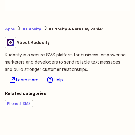
Apps
Kudosity
Kudosity + Paths by Zapier
About Kudosity
Kudosity is a secure SMS platform for business, empowering
marketers and developers to send reliable text messages,
and build stronger customer relationships.
Learn more
Help
Related categories
Phone & SMS