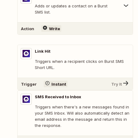
Adds or updates a contact on a Burst
SMS list.
Action
Write
Link Hit
Triggers when a recipient clicks on Burst SMS
Short URL.
Trigger
Instant
Try It
SMS Received to Inbox
Triggers when there's a new messages found in
your SMS Inbox. Will also automatically detect an
email address in the message and return this in
the response.