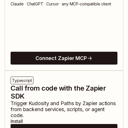
Claude · ChatGPT · Cursor · any MCP-compatible client
Connect Zapier MCP
Typescript
Call from code with the Zapier
SDK
Trigger
Kudosity
and
Paths by Zapier
actions
from backend services, scripts, or agent
code.
Install