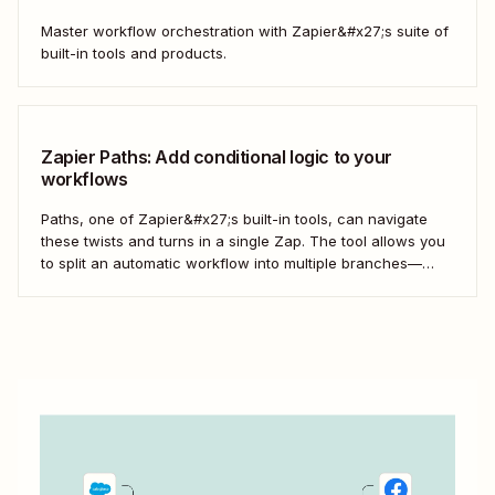
Master workflow orchestration with Zapier&#x27;s suite of
built-in tools and products.
Zapier Paths: Add conditional logic to your
workflows
Paths, one of Zapier&#x27;s built-in tools, can navigate
these twists and turns in a single Zap. The tool allows you
to split an automatic workflow into multiple branches—
each with its own set of actions. It&#x27;s a choose-your-
own-adventure story for your work.