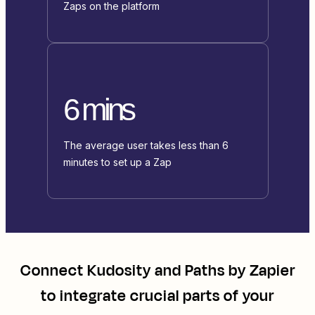
Zaps on the platform
6 mins
The average user takes less than 6
minutes to set up a Zap
Connect
Kudosity
and
Paths by Zapier
to integrate crucial parts of your