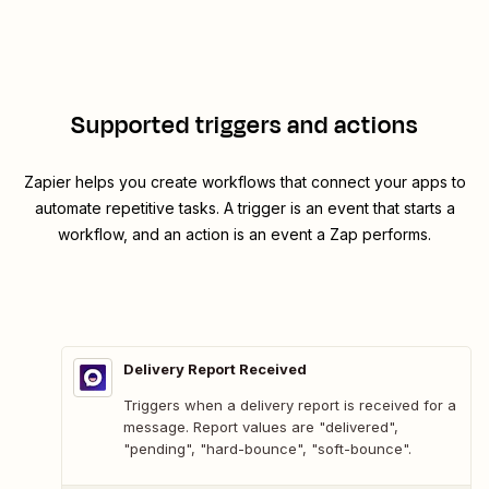
Supported triggers and actions
Zapier helps you create workflows that connect your apps to
automate repetitive tasks. A trigger is an event that starts a
workflow, and an action is an event a Zap performs.
Delivery Report Received
Triggers when a delivery report is received for a
message. Report values are "delivered",
"pending", "hard-bounce", "soft-bounce".