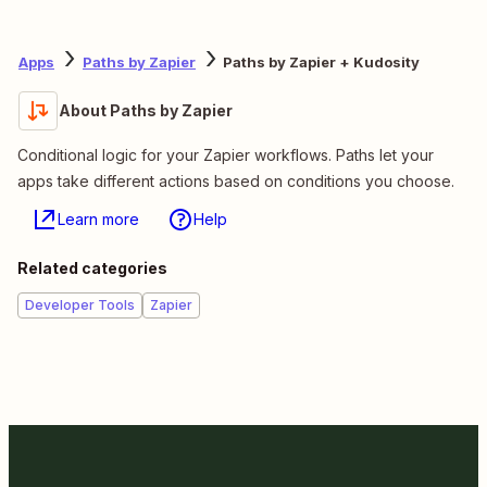
Apps
Paths by Zapier
Paths by Zapier + Kudosity
About Paths by Zapier
Conditional logic for your Zapier workflows. Paths let your
apps take different actions based on conditions you choose.
Learn more
Help
Related categories
Developer Tools
Zapier