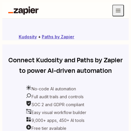
Kudosity
+
Paths by Zapier
Connect
Kudosity
and
Paths by Zapier
to power AI-driven automation
No-code AI automation
Full audit trails and controls
SOC 2 and GDPR compliant
Easy visual workflow builder
9,000+ apps, 450+ AI tools
Free tier available