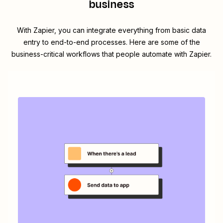
business
With Zapier, you can integrate everything from basic data
entry to end-to-end processes. Here are some of the
business-critical workflows that people automate with Zapier.