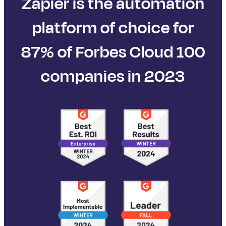
Zapier is the automation
platform of choice for
87% of Forbes Cloud 100
companies in 2023