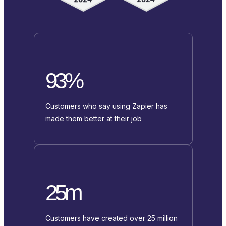
93%
Customers who say using Zapier has
made them better at their job
25m
Customers have created over 25 million