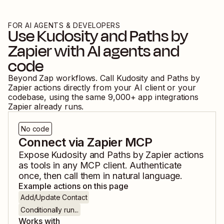
FOR AI AGENTS & DEVELOPERS
Use
Kudosity
and
Paths by
Zapier
with AI agents and
code
Beyond Zap workflows. Call
Kudosity
and
Paths by
Zapier
actions directly from your AI client or your
codebase, using the same
9,000
+ app integrations
Zapier already runs.
No code
Connect via Zapier MCP
Expose
Kudosity
and
Paths by Zapier
actions
as tools in any MCP client. Authenticate
once, then call them in natural language.
Example actions on this page
Add/Update Contact
Conditionally run...
Works with