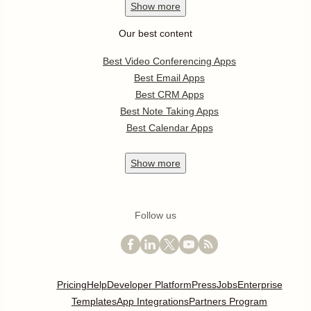
Show
more
Our best content
Best Video Conferencing Apps
Best Email Apps
Best CRM Apps
Best Note Taking Apps
Best Calendar Apps
Show
more
Follow us
Pricing
Help
Developer Platform
Press
Jobs
Enterprise
Templates
App Integrations
Partners Program