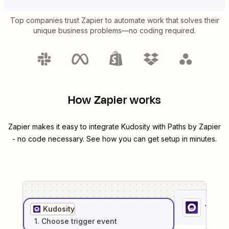
Top companies trust Zapier to automate work that solves their
unique business problems—no coding required.
How Zapier works
Zapier makes it easy to integrate
Kudosity
with
Paths by Zapier
- no code necessary. See how you can get setup in minutes.
1
. Sel
Kudosity
1
. Choose
trigger
event