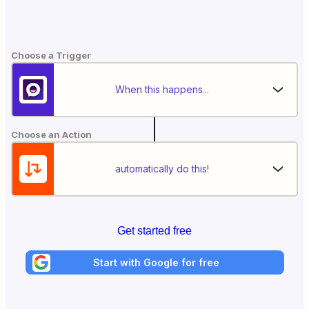
Choose a Trigger
When this happens...
Choose an Action
automatically do this!
Get started free
Start with Google for free