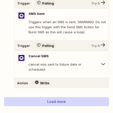
Trigger
Polling
Try It
SMS Sent
Triggers when an SMS is sent. (WARNING: Do not
use this trigger with the Send SMS Action for
Burst SMS as this will cause a loop).
Trigger
Polling
Try It
Cancel SMS
cancel sms sent to future date or
scheduled
Action
Write
Load more