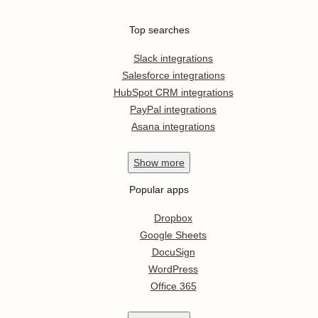
Top searches
Slack integrations
Salesforce integrations
HubSpot CRM integrations
PayPal integrations
Asana integrations
Show
more
Popular apps
Dropbox
Google Sheets
DocuSign
WordPress
Office 365