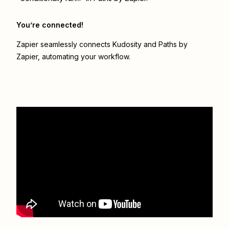
You’re connected!
Zapier seamlessly connects
Kudosity
and
Paths by
Zapier
, automating your workflow.