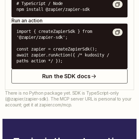
# TypeScript / Node

npm install @zapier/zapier-sdk
Run an action
import { createZapierSdk } from 
'@zapier/zapier-sdk';

const zapier = createZapierSdk();

await zapier.runAction({ /* kudosity / 
paths action */ });
Run the SDK docs
There is no Python package yet. SDK is TypeScript-only
(@zapier/zapier-sdk). The MCP server URL is personal to your
account; get it at zapier.com/mcp.