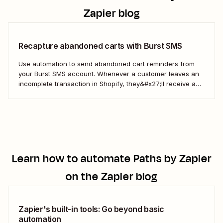
Zapier blog
Recapture abandoned carts with Burst SMS
Use automation to send abandoned cart reminders from
your Burst SMS account. Whenever a customer leaves an
incomplete transaction in Shopify, they&#x27;ll receive a
gentle nudge (in the form of a friendly text) from your
brand.
Learn how to automate
Paths by Zapier
on the Zapier blog
Zapier's built-in tools: Go beyond basic
automation