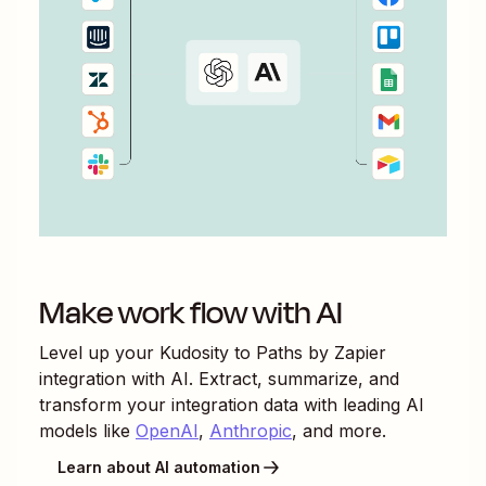
Make work flow with AI
Level up your
Kudosity
to
Paths by Zapier
integration with AI. Extract, summarize, and
transform your integration data with leading AI
models like
OpenAI
,
Anthropic
, and more.
Learn about AI automation