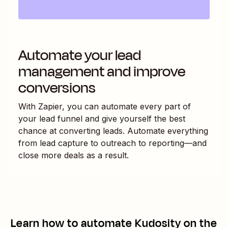
Automate your lead
management and improve
conversions
With Zapier, you can automate every part of
your lead funnel and give yourself the best
chance at converting leads. Automate everything
from lead capture to outreach to reporting—and
close more deals as a result.
Learn how to automate
Kudosity
on the