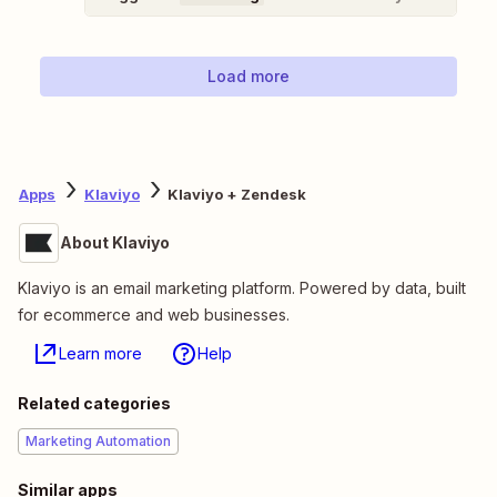
Load more
Apps
Klaviyo
Klaviyo + Zendesk
About Klaviyo
Klaviyo is an email marketing platform. Powered by data, built
for ecommerce and web businesses.
Learn more
Help
Related categories
Marketing Automation
Similar apps