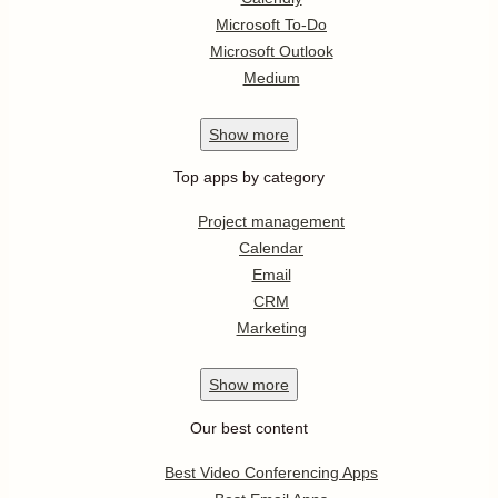
Microsoft To-Do
Microsoft Outlook
Medium
Show
more
Top apps by category
Project management
Calendar
Email
CRM
Marketing
Show
more
Our best content
Best Video Conferencing Apps