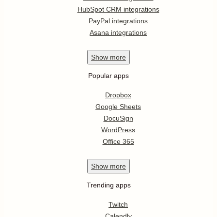
HubSpot CRM integrations
PayPal integrations
Asana integrations
Show
more
Popular apps
Dropbox
Google Sheets
DocuSign
WordPress
Office 365
Show
more
Trending apps
Twitch
Calendly