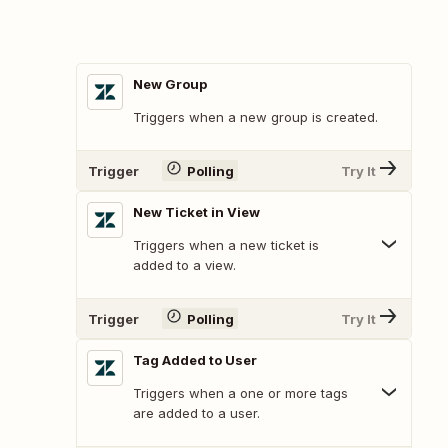
New Group
Triggers when a new group is created.
Trigger
Polling
Try It
New Ticket in View
Triggers when a new ticket is
added to a view.
Trigger
Polling
Try It
Tag Added to User
Triggers when a one or more tags
are added to a user.