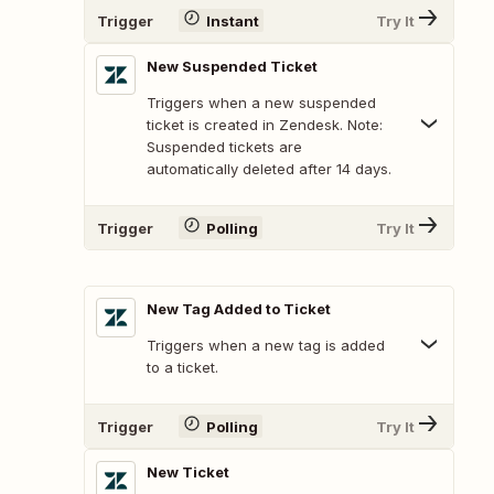
Trigger
Instant
Try It
New Suspended Ticket
Triggers when a new suspended
ticket is created in Zendesk. Note:
Suspended tickets are
automatically deleted after 14 days.
Trigger
Polling
Try It
New Tag Added to Ticket
Triggers when a new tag is added
to a ticket.
Trigger
Polling
Try It
New Ticket