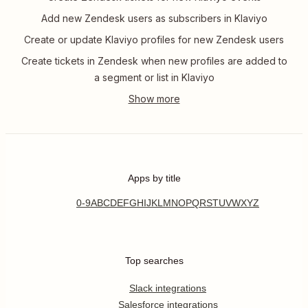
Add new Zendesk users as subscribers in Klaviyo
Create or update Klaviyo profiles for new Zendesk users
Create tickets in Zendesk when new profiles are added to
a segment or list in Klaviyo
Apps by title
0-9
A
B
C
D
E
F
G
H
I
J
K
L
M
N
O
P
Q
R
S
T
U
V
W
X
Y
Z
Top searches
Slack integrations
Salesforce integrations