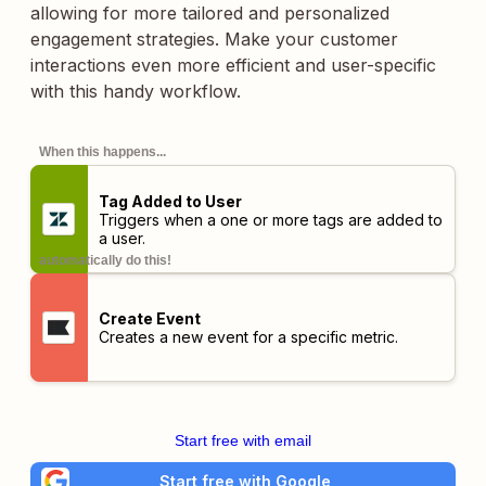
allowing for more tailored and personalized
engagement strategies. Make your customer
interactions even more efficient and user-specific
with this handy workflow.
When this happens...
Tag Added to User
Triggers when a one or more tags are added to
a user.
automatically do this!
Create Event
Creates a new event for a specific metric.
Start free with email
Start free with Google