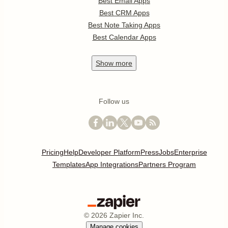
Best Email Apps
Best CRM Apps
Best Note Taking Apps
Best Calendar Apps
Show
more
Follow us
Pricing
Help
Developer Platform
Press
Jobs
Enterprise
Templates
App Integrations
Partners Program
©
2026
Zapier Inc.
Manage cookies