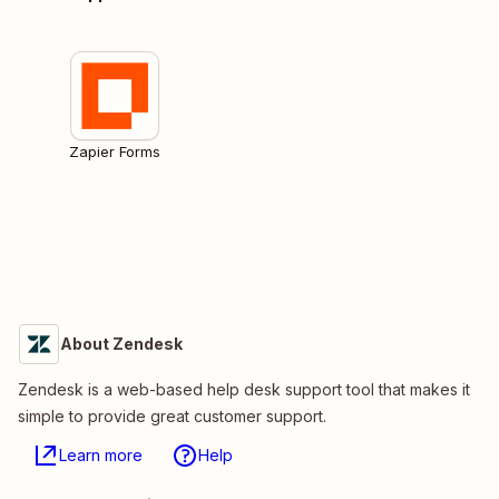
Zapier Forms
About Zendesk
Zendesk is a web-based help desk support tool that makes it
simple to provide great customer support.
Learn more
Help