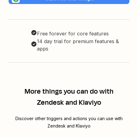
Free forever for core features
14 day trial for premium features &
apps
More things you can do with
Zendesk and Klaviyo
Discover other triggers and actions you can use with
Zendesk and Klaviyo