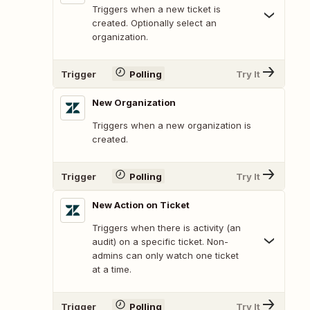
Triggers when a new ticket is
created. Optionally select an
organization.
Trigger
Polling
Try It
New Organization
Triggers when a new organization is
created.
Trigger
Polling
Try It
New Action on Ticket
Triggers when there is activity (an
audit) on a specific ticket. Non-
admins can only watch one ticket
at a time.
Trigger
Polling
Try It