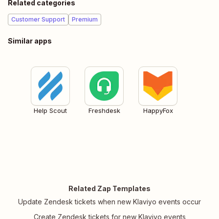
Related categories
Customer Support
Premium
Similar apps
Help Scout
Freshdesk
HappyFox
Related Zap Templates
Update Zendesk tickets when new Klaviyo events occur
Create Zendesk tickets for new Klaviyo events