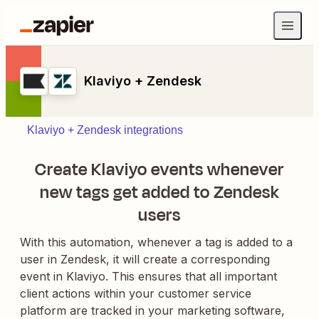
Klaviyo + Zendesk
Klaviyo + Zendesk integrations
Create Klaviyo events whenever
new tags get added to Zendesk
users
With this automation, whenever a tag is added to a
user in Zendesk, it will create a corresponding
event in Klaviyo. This ensures that all important
client actions within your customer service
platform are tracked in your marketing software,