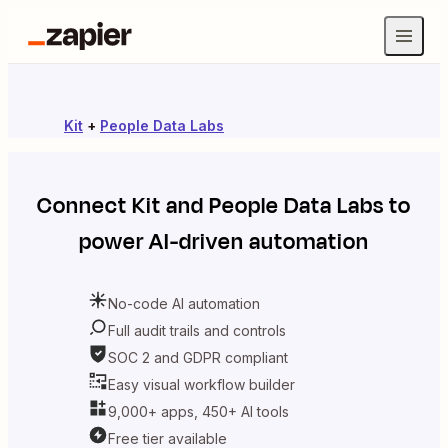
Kit
+
People Data Labs
Connect
Kit
and
People Data Labs
to
power AI-driven automation
No-code AI automation
Full audit trails and controls
SOC 2 and GDPR compliant
Easy visual workflow builder
9,000+ apps, 450+ AI tools
Free tier available