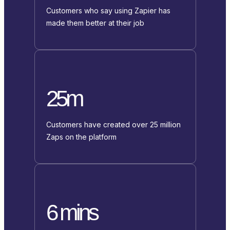
Customers who say using Zapier has
made them better at their job
25m
Customers have created over 25 million
Zaps on the platform
6 mins