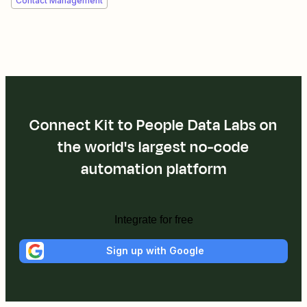
Contact Management
Connect Kit to People Data Labs on
the world's largest no-code
automation platform
Integrate for free
Sign up with Google