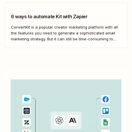
game by automatically connecting your drip email tools like
ConvertKit...
6 ways to automate Kit with Zapier
ConvertKit is a popular creator marketing platform with all
the features you need to generate a sophisticated email
marketing strategy. But it can still be time-consuming to
ensure your customers and leads are in the right segments
and personalize campaigns for maximum impact.
Fortunately, automation simplifies the subscriber
generation...