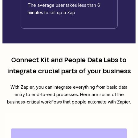
The average user takes less than 6
minutes to set up a Zap
Connect
Kit
and
People Data Labs
to
integrate crucial parts of your business
With Zapier, you can integrate everything from basic data
entry to end-to-end processes. Here are some of the
business-critical workflows that people automate with Zapier.