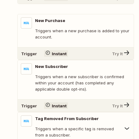
New Purchase
Triggers when a new purchase is added to your
account.
Trigger
Instant
Try It
New Subscriber
Triggers when a new subscriber is confirmed
within your account (has completed any
applicable double opt-ins).
Trigger
Instant
Try It
Tag Removed From Subscriber
Triggers when a specific tag is removed
from a subscriber.