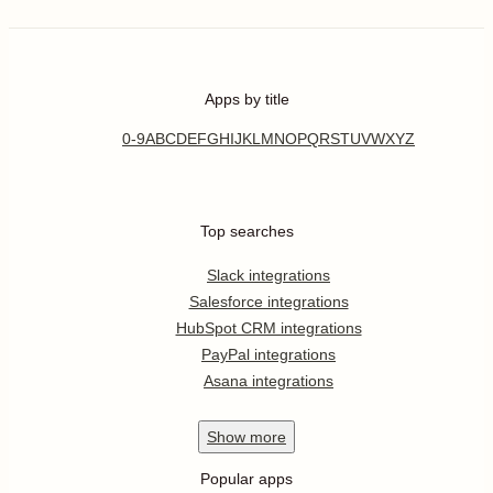
Apps by title
0-9
A
B
C
D
E
F
G
H
I
J
K
L
M
N
O
P
Q
R
S
T
U
V
W
X
Y
Z
Top searches
Slack integrations
Salesforce integrations
HubSpot CRM integrations
PayPal integrations
Asana integrations
Show
more
Popular apps