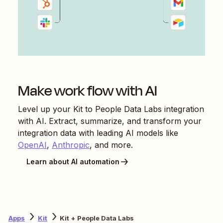
Make work flow with AI
Level up your
Kit
to
People Data Labs
integration
with AI. Extract, summarize, and transform your
integration data with leading AI models like
OpenAI
,
Anthropic
, and more.
Learn about AI automation
Apps
Kit
Kit + People Data Labs