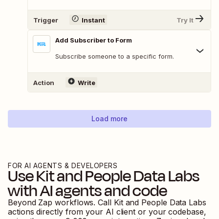
Trigger
Instant
Try It
Add Subscriber to Form
Subscribe someone to a specific form.
Action
Write
Load more
FOR AI AGENTS & DEVELOPERS
Use
Kit
and
People Data Labs
with AI agents and code
Beyond Zap workflows. Call
Kit
and
People Data Labs
actions directly from your AI client or your codebase,