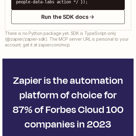
people-data-labs action */ });
Run the SDK docs
There is no Python package yet. SDK is TypeScript-only
(@zapier/zapier-sdk). The MCP server URL is personal to your
account; get it at zapier.com/mcp.
Zapier is the automation
platform of choice for
87% of Forbes Cloud 100
companies in 2023