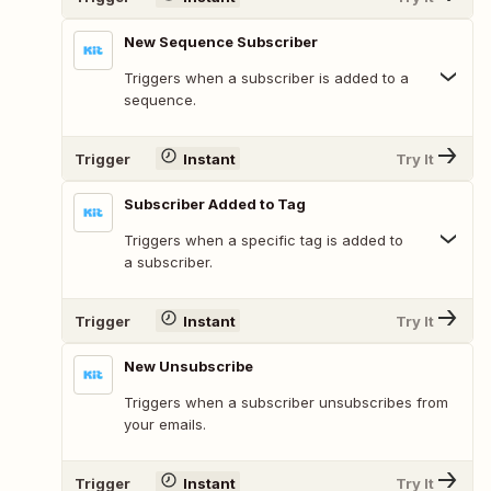
New Sequence Subscriber
Triggers when a subscriber is added to a
sequence.
Trigger
Instant
Try It
Subscriber Added to Tag
Triggers when a specific tag is added to
a subscriber.
Trigger
Instant
Try It
New Unsubscribe
Triggers when a subscriber unsubscribes from
your emails.
Trigger
Instant
Try It