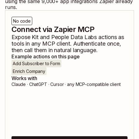
using the same
9,000
+ app integrations Zapier already
runs.
No code
Connect via Zapier MCP
Expose
Kit
and
People Data Labs
actions as
tools in any MCP client. Authenticate once,
then call them in natural language.
Example actions on this page
Add Subscriber to Form
Enrich Company
Works with
Claude · ChatGPT · Cursor · any MCP-compatible client