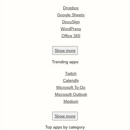
Dropbox
Google Sheets
DocuSign
WordPress
Office 365
Show
more
Trending apps
Twitch
Calendly
Microsoft To-Do
Microsoft Outlook
Medium
Show
more
Top apps by category