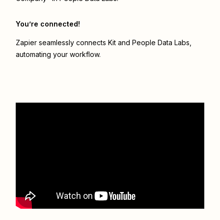
You’re connected!
Zapier seamlessly connects
Kit
and
People Data Labs
,
automating your workflow.