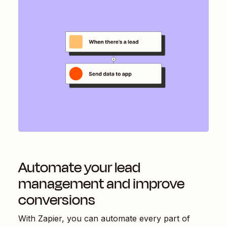
Automate your lead
management and improve
conversions
With Zapier, you can automate every part of