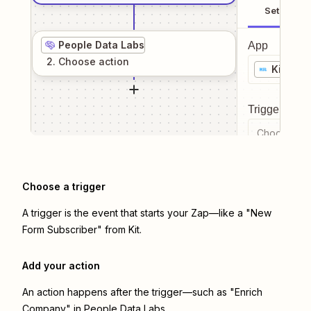
Setup
People Data Labs
App
2
. Choose
action
Kit
Trigger even
Choose a tr
Choose a trigger
A trigger is the event that starts your Zap—like a "New
Form Subscriber" from Kit.
Add your action
An action happens after the trigger—such as "Enrich
Company" in People Data Labs.