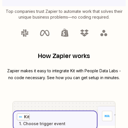
Top companies trust Zapier to automate work that solves their
unique business problems—no coding required.
How Zapier works
Zapier makes it easy to integrate
Kit
with
People Data Labs
-
no code necessary. See how you can get setup in minutes.
1
. Sel
Kit
1
. Choose
trigger
event