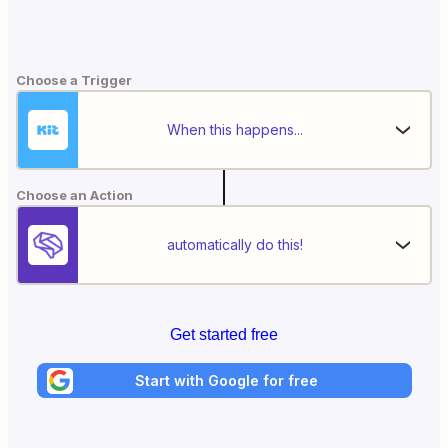
Choose a Trigger
When this happens...
Choose an Action
automatically do this!
Get started free
Start with Google for free