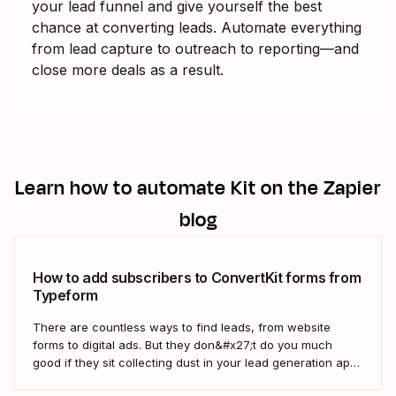
your lead funnel and give yourself the best
chance at converting leads. Automate everything
from lead capture to outreach to reporting—and
close more deals as a result.
Learn how to automate
Kit
on the Zapier
blog
How to add subscribers to ConvertKit forms from
Typeform
There are countless ways to find leads, from website
forms to digital ads. But they don&#x27;t do you much
good if they sit collecting dust in your lead generation app.
With automation, you can level up your email marketing