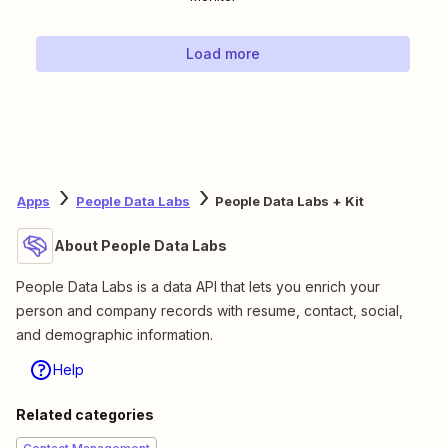
Load more
Apps
People Data Labs
People Data Labs + Kit
About People Data Labs
People Data Labs is a data API that lets you enrich your
person and company records with resume, contact, social,
and demographic information.
Help
Related categories