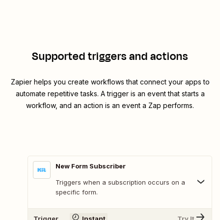
Supported triggers and actions
Zapier helps you create workflows that connect your apps to
automate repetitive tasks. A trigger is an event that starts a
workflow, and an action is an event a Zap performs.
New Form Subscriber
Triggers when a subscription occurs on a
specific form.
Trigger
Instant
Try It