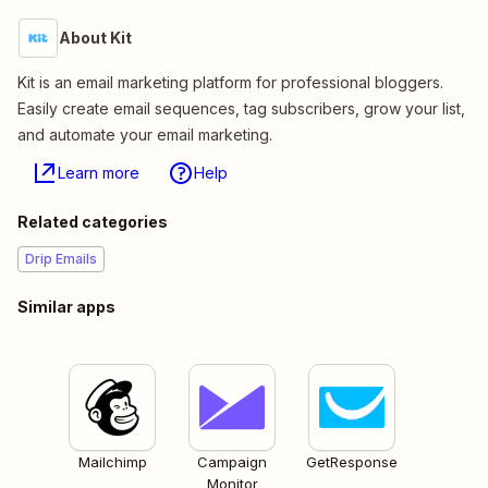
About Kit
Kit is an email marketing platform for professional bloggers.
Easily create email sequences, tag subscribers, grow your list,
and automate your email marketing.
Learn more
Help
Related categories
Drip Emails
Similar apps
Mailchimp
Campaign
GetResponse
Monitor