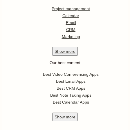
Project management
Calendar
Email
CRM
Marketing
Show
more
Our best content
Best Video Conferencing Apps
Best Email Apps
Best CRM Apps
Best Note Taking Apps
Best Calendar Apps
Show
more