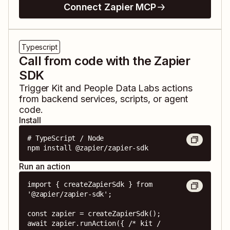
Connect Zapier MCP
Typescript
Call from code with the Zapier
SDK
Trigger
Kit
and
People Data Labs
actions
from backend services, scripts, or agent
code.
Install
# TypeScript / Node

npm install @zapier/zapier-sdk
Run an action
import { createZapierSdk } from 
'@zapier/zapier-sdk';

const zapier = createZapierSdk();

await zapier.runAction({ /* kit / 