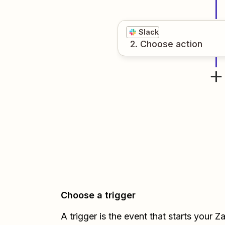
Slack
2
. Choose
action
Choose a trigger
A trigger is the event that starts your 