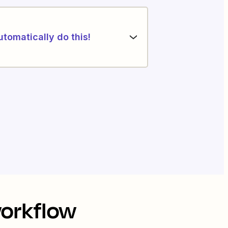
utomatically do this!
workflow