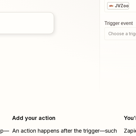
JVZoo
Trigger event
Choose a trig
Add your action
You’
Zap—
An action happens after the trigger—such
Zapi