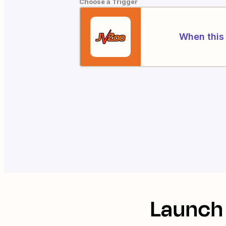
Choose a Trigger
When this 
Launch 