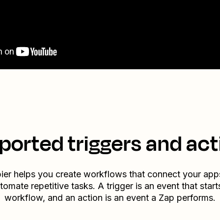
ported triggers and act
ier helps you create workflows that connect your app
tomate repetitive tasks. A trigger is an event that start
workflow, and an action is an event a Zap performs.