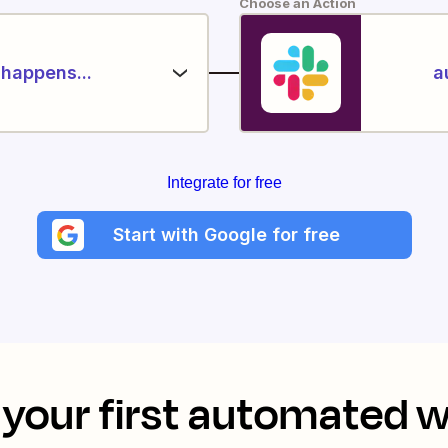
Choose an Action
happens...
a
Integrate for free
Start with Google for free
your first automated 