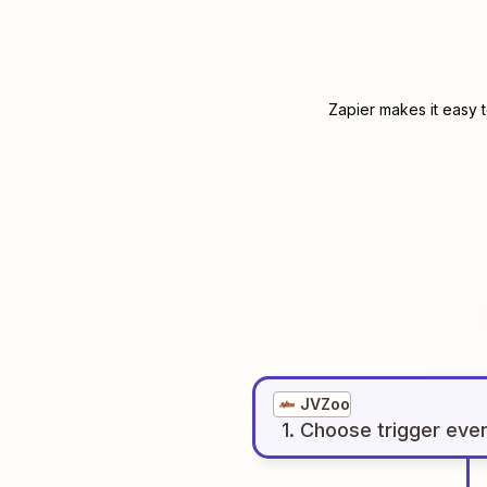
Zapier makes it easy 
JVZoo
1
. Choose
trigger
eve