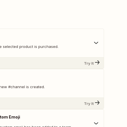
e selected product is purchased.
Try It
new #channel is created.
Try It
tom Emoji