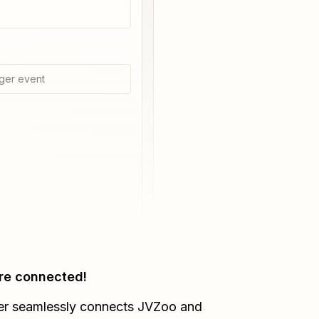
ger event
re connected!
er seamlessly connects
JVZoo
and