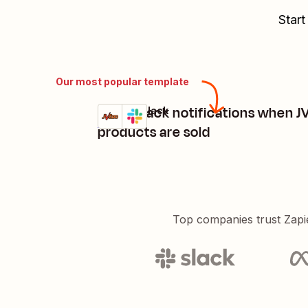
Start
Our most popular template
Send Slack notifications when 
JVZoo + Slack
Try it
Details
products are sold
Top companies trust Zapi