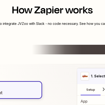
How Zapier works
to integrate
JVZoo
with
Slack
- no code necessary. See how you can 
1
. Selec
Setup
nt
App