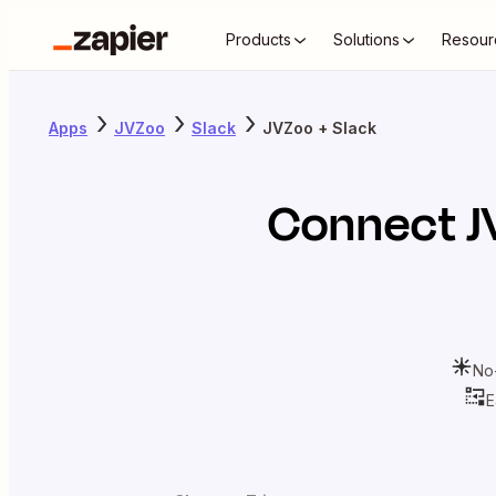
Products
Solutions
Resour
Apps
JVZoo
Slack
JVZoo + Slack
Connect
J
No
E