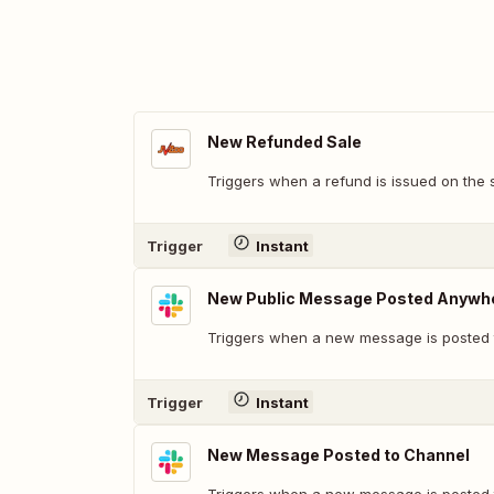
New Refunded Sale
Triggers when a refund is issued on the 
Trigger
Instant
New Public Message Posted Anywh
Triggers when a new message is posted t
Trigger
Instant
New Message Posted to Channel