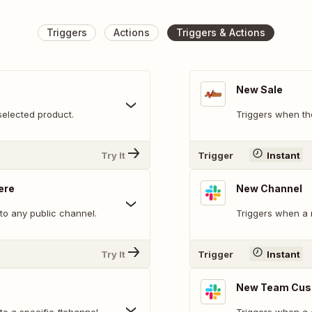
Triggers
Actions
Triggers & Actions
New Sale
selected product.
Triggers when th
Try It
Trigger
Instant
ere
New Channel
o any public channel.
Triggers when a 
Try It
Trigger
Instant
New Team Cus