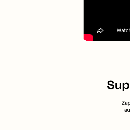
Sup
Zap
au