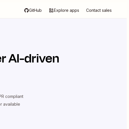
GitHub
Explore apps
Contact sales
r AI-driven
R compliant
er available