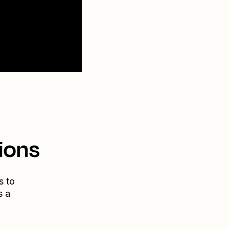
ions
s to
s a