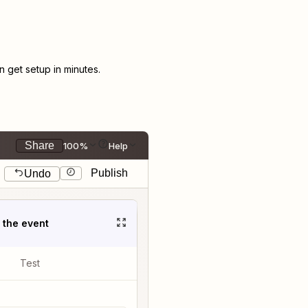
get setup in minutes.
Share
100%
Help
Publish
Undo
t the event
Test