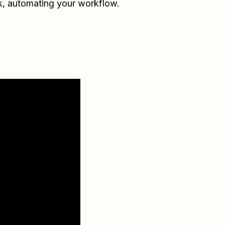
k
, automating your workflow.