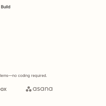
 Build
blems—no coding required.