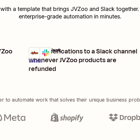
 with a template that brings
JVZoo
and
Slack
together.
enterprise-grade automation in minutes.
JVZoo
Send notifications to a Slack channel
JVZoo + Slack
Try it
whenever JVZoo products are
Details
refunded
er to automate work that solves their unique business pro