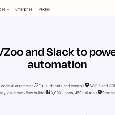
ces
Enterprise
Pricing
VZoo
and
Slack
to powe
automation
-code AI automation
Full audit trails and controls
SOC 2 and GDP
asy visual workflow builder
9,000+ apps, 450+ AI tools
Free ti