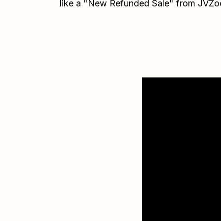
like a "New Refunded Sale" from JVZo