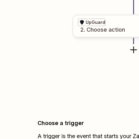
UpGuard
2
. Choose
action
Choose a trigger
A trigger is the event that starts your 