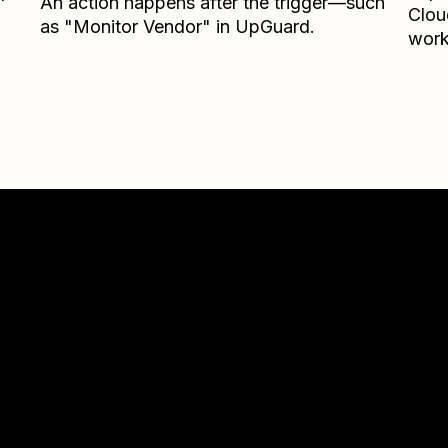
An action happens after the trigger—such
Clou
as "Monitor Vendor" in UpGuard.
work