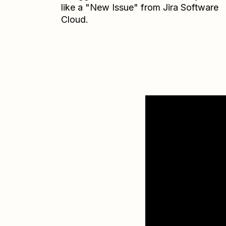
like a "New Issue" from Jira Software
Cloud.