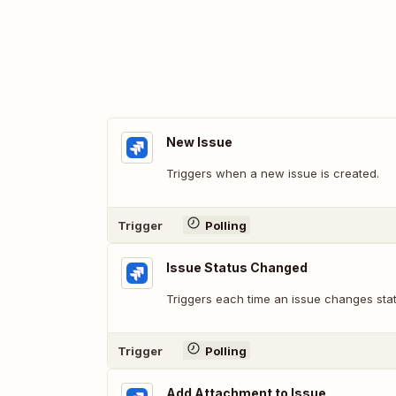
New Issue
Triggers when a new issue is created.
Trigger
Polling
Issue Status Changed
Triggers each time an issue changes statu
Trigger
Polling
Add Attachment to Issue