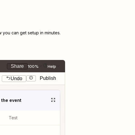
you can get setup in minutes.
Share
100%
Help
Publish
Undo
t the event
Test