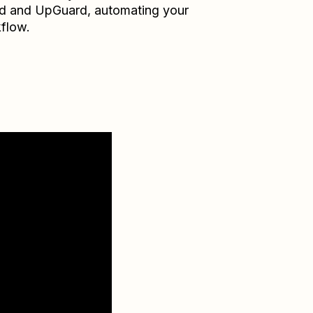
d
and
UpGuard
, automating your
flow.