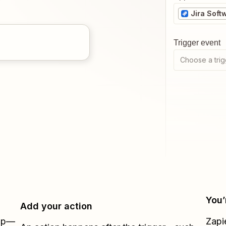
Jira Soft
Trigger event
Choose a trig
You’
Add your action
Zap—
Zapi