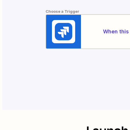
Choose a Trigger
When this 