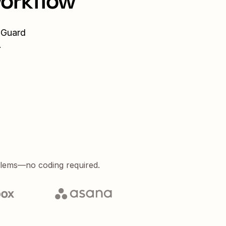
workflow
Guard
.
blems—no coding required.