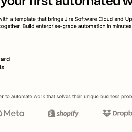
your first automated 
with a template that brings
Jira Software Cloud
and
Up
together. Build enterprise-grade automation in minutes
uard
ds
er to automate work that solves their unique business pro