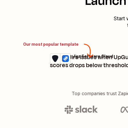
Launch 
Start 
Our most popular template
Create Jira issues when UpG
UpGuard + Jira Software Cloud
Try it
Details
scores drops below threshol
Top companies trust Zapi