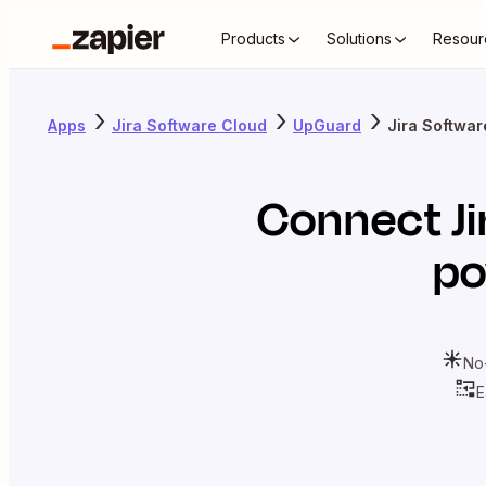
Products
Solutions
Resour
Apps
Jira Software Cloud
UpGuard
Jira Softwa
Connect
J
po
No
E