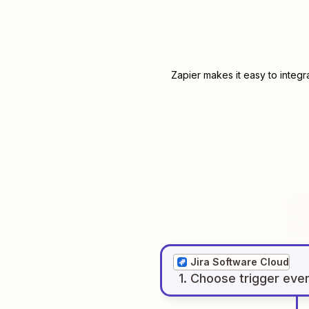
Zapier makes it easy to integ
Jira Software Cloud
1
. Choose
trigger
eve