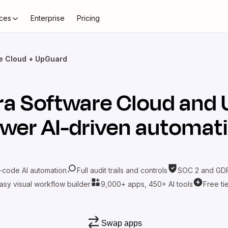
ces
Enterprise
Pricing
re Cloud + UpGuard
ira Software Cloud
and
wer AI-driven automat
-code AI automation
Full audit trails and controls
SOC 2 and GDP
asy visual workflow builder
9,000+ apps, 450+ AI tools
Free ti
Swap apps