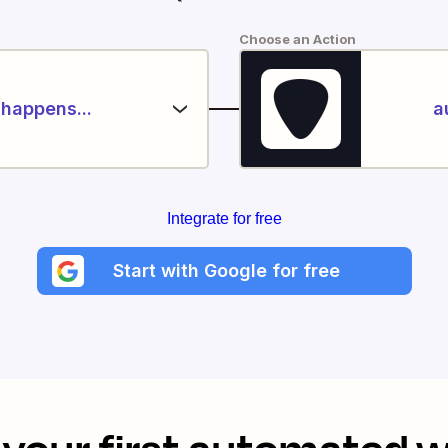
Choose an Action
happens...
a
Integrate for free
Start with Google for free