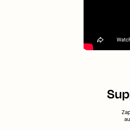
Sup
Zap
au