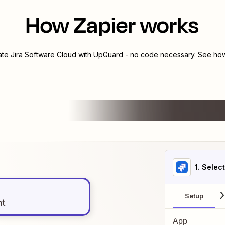
How Zapier works
rate
Jira Software Cloud
with
UpGuard
- no code necessary. See how 
1
. Selec
Setup
nt
App