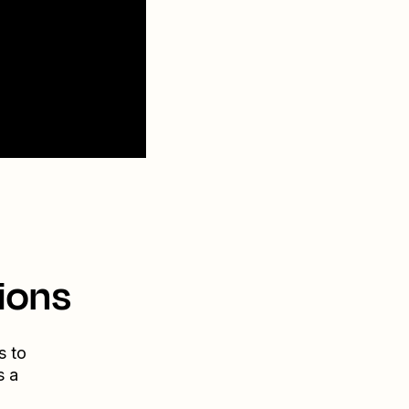
ions
s to
s a