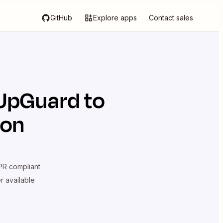
GitHub
Explore apps
Contact sales
UpGuard
to
ion
R compliant
er available