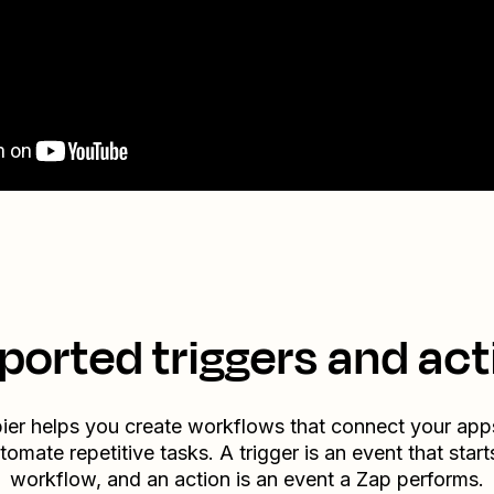
ported triggers and act
ier helps you create workflows that connect your app
tomate repetitive tasks. A trigger is an event that start
workflow, and an action is an event a Zap performs.