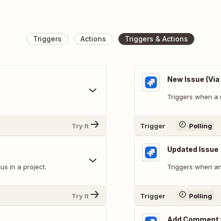
Triggers
Actions
Triggers & Actions
New Issue (Via
Triggers when a 
Try It
Trigger
Polling
Updated Issue
s in a project.
Triggers when an 
Try It
Trigger
Polling
Add Comment t