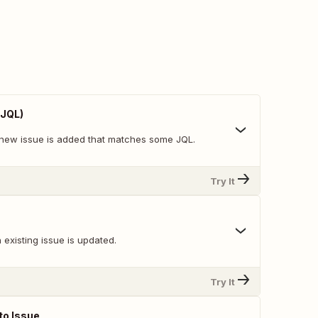
 JQL)
new issue is added that matches some JQL.
Try It
existing issue is updated.
Try It
o Issue