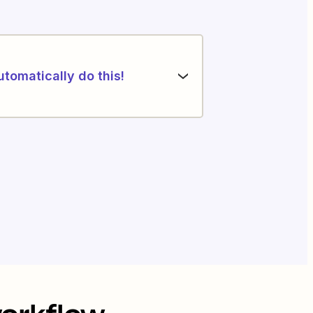
utomatically do this!