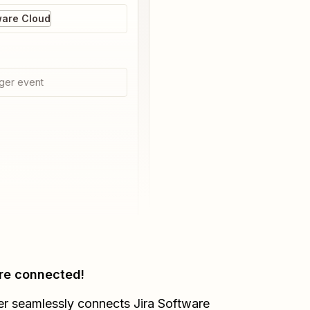
ware Cloud
ger event
re connected!
er seamlessly connects
Jira Software