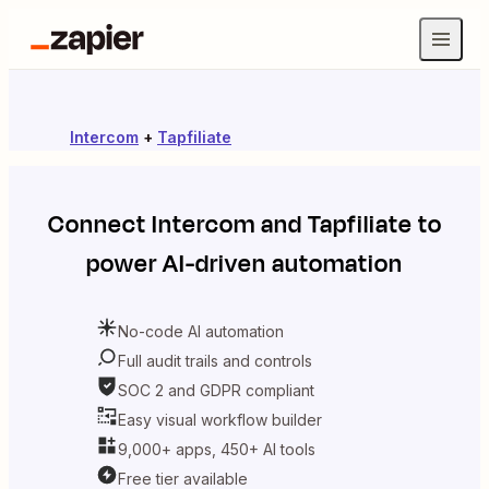
Intercom
+
Tapfiliate
Connect
Intercom
and
Tapfiliate
to
power AI-driven automation
No-code AI automation
Full audit trails and controls
SOC 2 and GDPR compliant
Easy visual workflow builder
9,000+ apps, 450+ AI tools
Free tier available