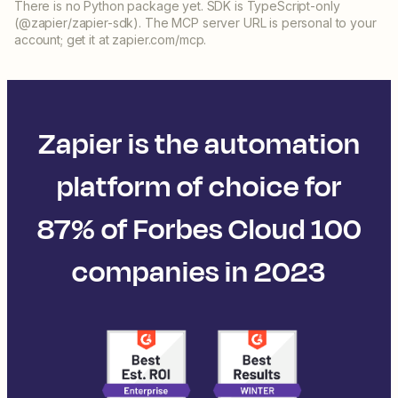
There is no Python package yet. SDK is TypeScript-only
(@zapier/zapier-sdk). The MCP server URL is personal to your
account; get it at zapier.com/mcp.
Zapier is the automation
platform of choice for
87% of Forbes Cloud 100
companies in 2023