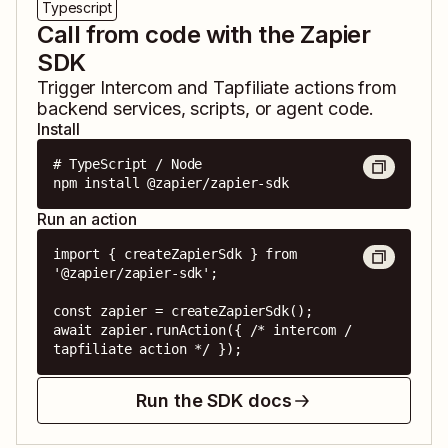
Typescript
Call from code with the Zapier
SDK
Trigger
Intercom
and
Tapfiliate
actions from
backend services, scripts, or agent code.
Install
# TypeScript / Node

npm install @zapier/zapier-sdk
Run an action
import { createZapierSdk } from 
'@zapier/zapier-sdk';

const zapier = createZapierSdk();

await zapier.runAction({ /* intercom / 
tapfiliate action */ });
Run the SDK docs