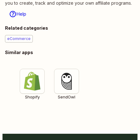
you to create, track and optimize your own affiliate programs.
Help
Related categories
eCommerce
Similar apps
Shopify
SendOwl