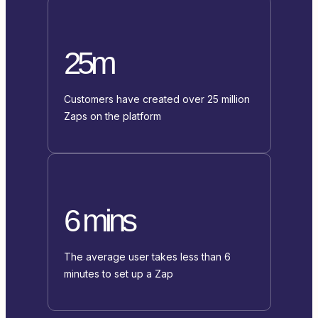
25m
Customers have created over 25 million
Zaps on the platform
6 mins
The average user takes less than 6
minutes to set up a Zap