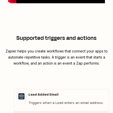
Supported triggers and actions
Zapier helps you create workflows that connect your apps to
automate repetitive tasks. A trigger is an event that starts a
workflow, and an action is an event a Zap performs.
Lead Added Email
Triggers when a Lead enters an email address.