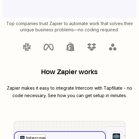
Top companies trust Zapier to automate work that solves their
unique business problems—no coding required.
How Zapier works
Zapier makes it easy to integrate
Intercom
with
Tapfiliate
- no
code necessary. See how you can get setup in minutes.
1
. Sel
Intercom