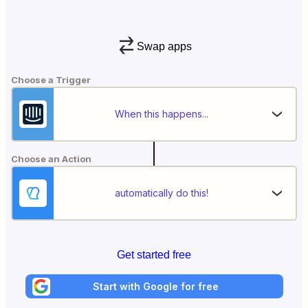
Swap apps
Choose a Trigger
When this happens...
Choose an Action
automatically do this!
Get started free
Start with Google for free