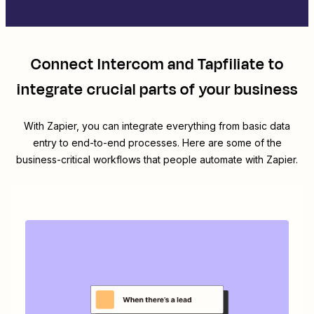
Connect
Intercom
and
Tapfiliate
to
integrate crucial parts of your business
With Zapier, you can integrate everything from basic data
entry to end-to-end processes. Here are some of the
business-critical workflows that people automate with Zapier.