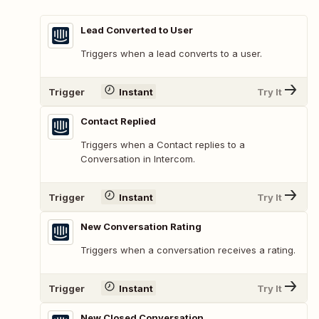
Lead Converted to User
Triggers when a lead converts to a user.
Trigger
Instant
Try It
Contact Replied
Triggers when a Contact replies to a
Conversation in Intercom.
Trigger
Instant
Try It
New Conversation Rating
Triggers when a conversation receives a rating.
Trigger
Instant
Try It
New Closed Conversation