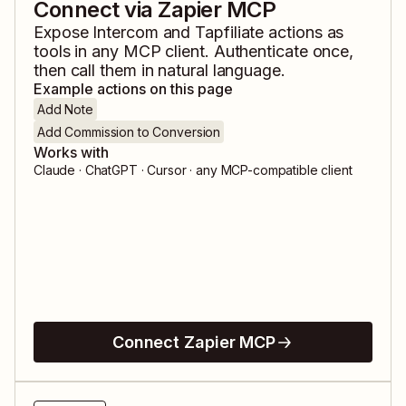
Connect via Zapier MCP
Expose
Intercom
and
Tapfiliate
actions as
tools in any MCP client. Authenticate once,
then call them in natural language.
Example actions on this page
Add Note
Add Commission to Conversion
Works with
Claude · ChatGPT · Cursor · any MCP-compatible client
Connect Zapier MCP