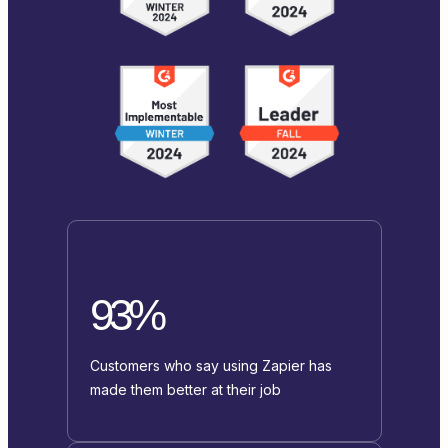
93%
Customers who say using Zapier has
made them better at their job