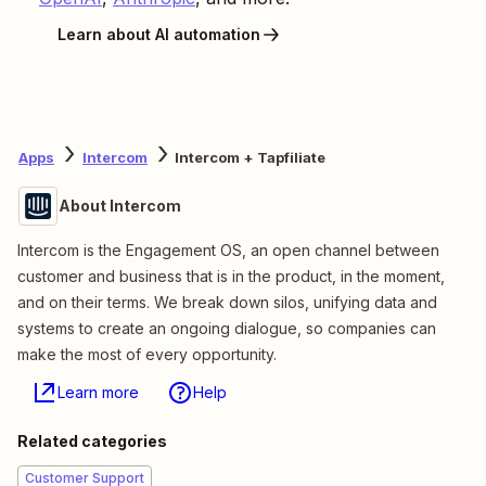
Learn about AI automation
Apps
Intercom
Intercom + Tapfiliate
About Intercom
Intercom is the Engagement OS, an open channel between
customer and business that is in the product, in the moment,
and on their terms. We break down silos, unifying data and
systems to create an ongoing dialogue, so companies can
make the most of every opportunity.
Learn more
Help
Related categories
Customer Support