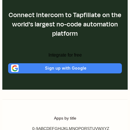
Connect Intercom to Tapfiliate on the
world's largest no-code automation
platform
Integrate for free
Sign up with Google
Apps by title
0-9
A
B
C
D
E
F
G
H
I
J
K
L
M
N
O
P
Q
R
S
T
U
V
W
X
Y
Z