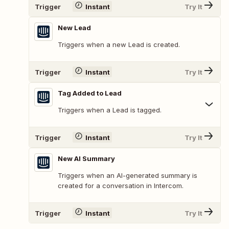
Trigger
Instant
Try It
New Lead
Triggers when a new Lead is created.
Trigger
Instant
Try It
Tag Added to Lead
Triggers when a Lead is tagged.
Trigger
Instant
Try It
New AI Summary
Triggers when an AI-generated summary is
created for a conversation in Intercom.
Trigger
Instant
Try It