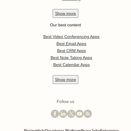
Show
more
Our best content
Best Video Conferencing Apps
Best Email Apps
Best CRM Apps
Best Note Taking Apps
Best Calendar Apps
Show
more
Follow us
Pricing
Help
Developer Platform
Press
Jobs
Enterprise