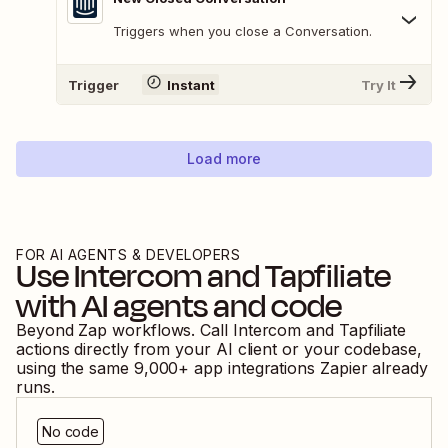
Triggers when you close a Conversation.
Trigger
Instant
Try It
Load more
FOR AI AGENTS & DEVELOPERS
Use
Intercom
and
Tapfiliate
with AI agents and code
Beyond Zap workflows. Call
Intercom
and
Tapfiliate
actions directly from your AI client or your codebase,
using the same
9,000
+ app integrations Zapier already
runs.
No code