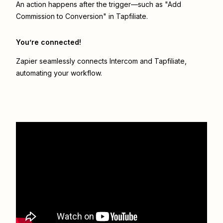
An action happens after the trigger—such as "Add
Commission to Conversion" in Tapfiliate.
You’re connected!
Zapier seamlessly connects
Intercom
and
Tapfiliate
,
automating your workflow.