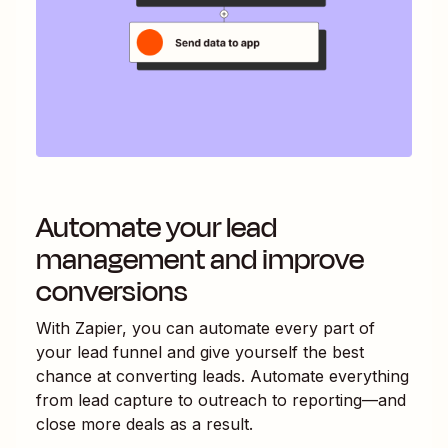
Automate your lead
management and improve
conversions
With Zapier, you can automate every part of
your lead funnel and give yourself the best
chance at converting leads. Automate everything
from lead capture to outreach to reporting—and
close more deals as a result.