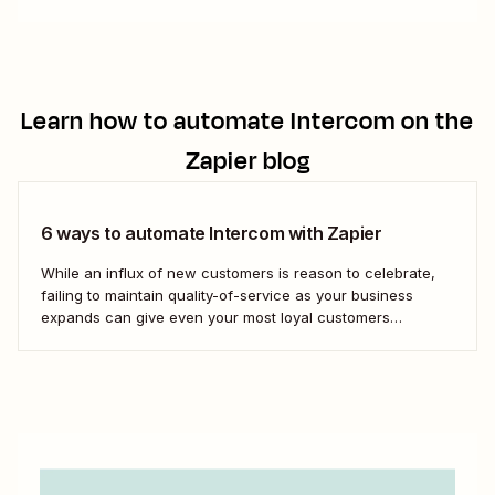
Learn how to automate
Intercom
on the
Zapier blog
6 ways to automate Intercom with Zapier
While an influx of new customers is reason to celebrate,
failing to maintain quality-of-service as your business
expands can give even your most loyal customers
whiplash. With Intercom, you can scale your customer
service to facilitate a growing business. AI chatbots, help
desks, conversational support features in SMS and email...