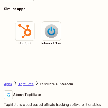
Similar apps
HubSpot
Inbound Now
Apps
Tapfiliate
Tapfiliate + Intercom
About Tapfiliate
Tapfiliate is cloud based affiliate tracking software. It enables