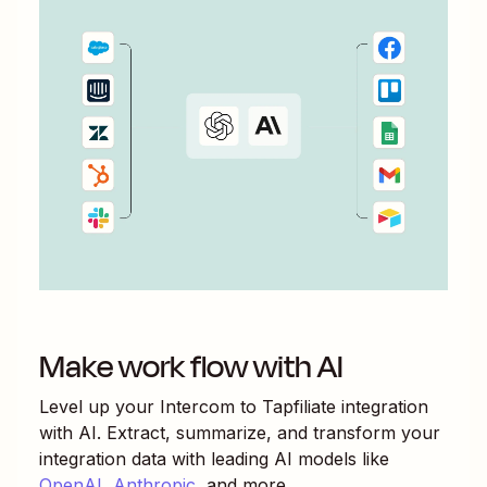
Make work flow with AI
Level up your
Intercom
to
Tapfiliate
integration
with AI. Extract, summarize, and transform your
integration data with leading AI models like
OpenAI
,
Anthropic
, and more.