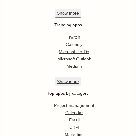
Show
more
Trending apps
Twitch
Calendly
Microsoft To-Do
Microsoft Outlook
Medium
Show
more
Top apps by category
Project management
Calendar
Email
CRM
Marketing