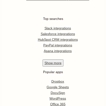
Top searches
Slack integrations
Salesforce integrations
HubSpot CRM integrations
PayPal integrations
Asana integrations
Show
more
Popular apps
Dropbox
Google Sheets
DocuSign
WordPress
Office 365