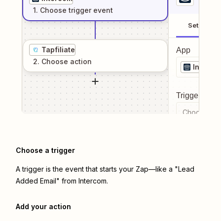
1
. Choose
trigger
event
Setup
Tapfiliate
App
2
. Choose
action
Interco
Trigger even
Choose a tr
Choose a trigger
A trigger is the event that starts your Zap—like a "Lead
Added Email" from Intercom.
Add your action