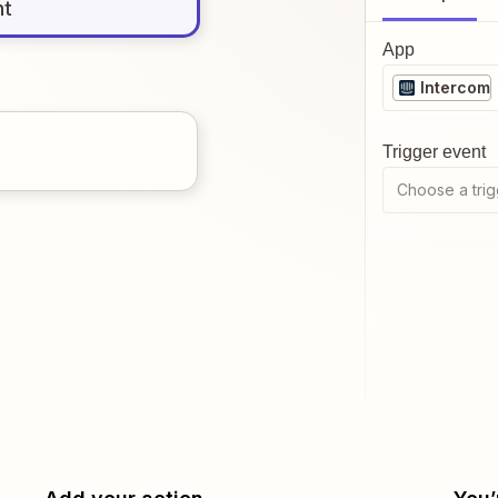
nt
App
Intercom
Trigger event
Choose a trig