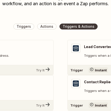
workflow, and an action is an event a Zap performs.
Triggers
Actions
Triggers & Actions
Lead Converted
dress.
Triggers when a l
Try It
Trigger
Instant
Contact Replie
Triggers when a C
Try It
Trigger
Instant