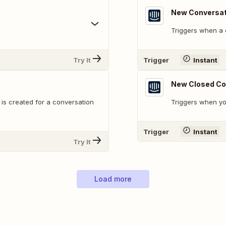
New Conversat
Triggers when a 
Try It
Trigger
Instant
New Closed Co
s created for a conversation
Triggers when yo
Trigger
Instant
Try It
Load more