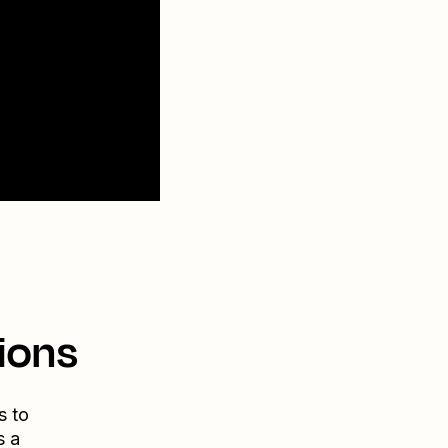
ions
s to
s a