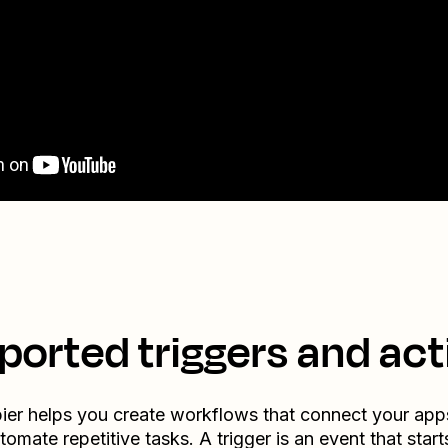
ported triggers and act
ier helps you create workflows that connect your app
tomate repetitive tasks. A trigger is an event that start