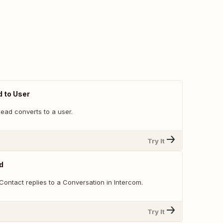
 to User
ead converts to a user.
Try It
d
ontact replies to a Conversation in Intercom.
Try It