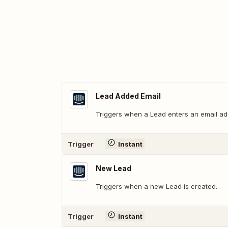
Lead Added Email
Triggers when a Lead enters an email ad
Trigger
Instant
New Lead
Triggers when a new Lead is created.
Trigger
Instant