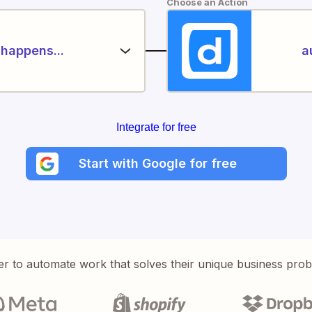
Choose an Action
happens...
a
Integrate for free
Start with Google for free
er to automate work that solves their unique business pro