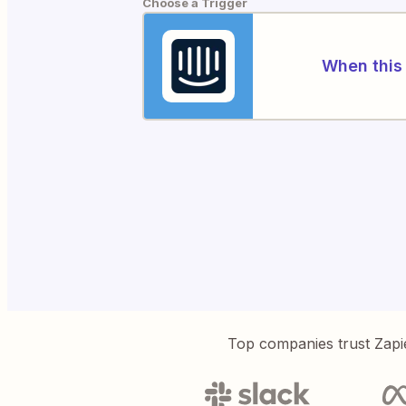
Choose a Trigger
When this 
Top companies trust Zapi