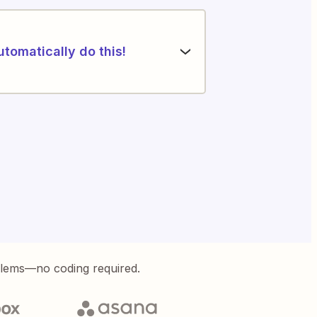
utomatically do this!
blems—no coding required.