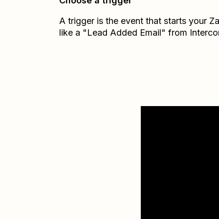
Choose a trigger
A trigger is the event that starts your 
like a "Lead Added Email" from Interc