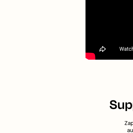
Sup
Zap
au