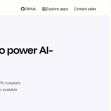
GitHub
Explore apps
Contact sales
o power AI-
R compliant
er available