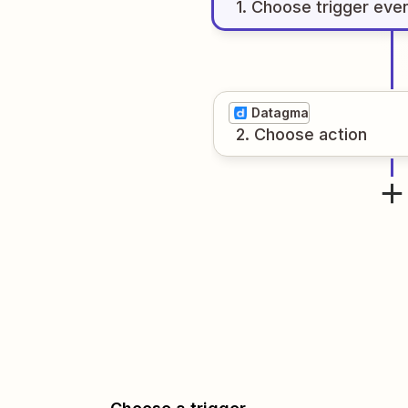
1
. Choose
trigger
eve
Datagma
2
. Choose
action