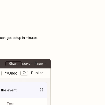
an get setup in minutes.
Share
100%
Help
Publish
Undo
t the event
Test