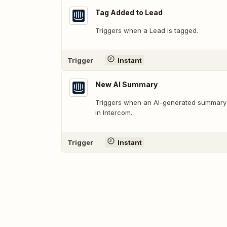
Tag Added to Lead
Triggers when a Lead is tagged.
Trigger
Instant
New AI Summary
Triggers when an AI-generated summary i
in Intercom.
Trigger
Instant