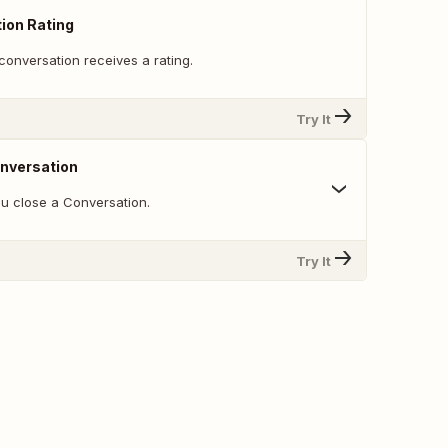
ion Rating
conversation receives a rating.
Try It
nversation
u close a Conversation.
Try It