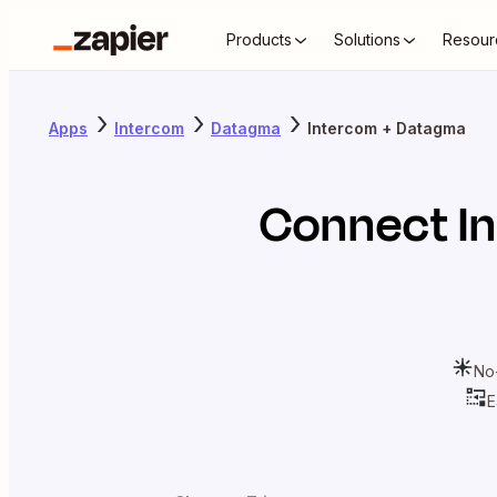
Products
Solutions
Resour
Apps
Intercom
Datagma
Intercom + Datagma
Connect
I
No
E