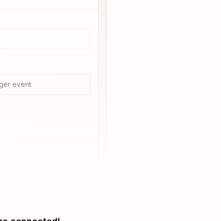
ger event