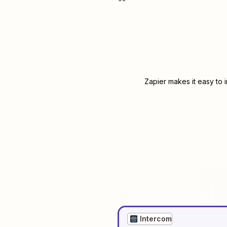
Zapier makes it easy to 
Intercom