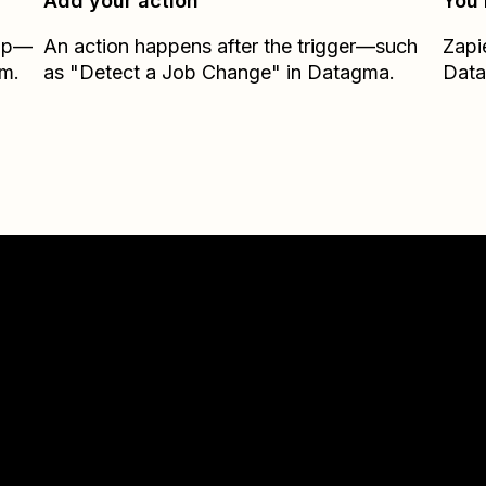
Add your action
You’
Zap—
An action happens after the trigger—such
Zapi
om.
as "Detect a Job Change" in Datagma.
Dat