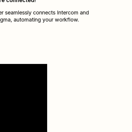
re connected!
er seamlessly connects
Intercom
and
agma
, automating your workflow.