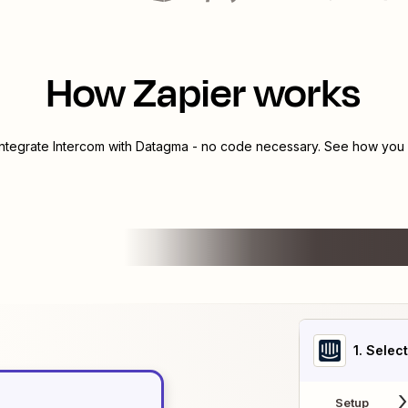
How Zapier works
integrate
Intercom
with
Datagma
- no code necessary. See how you c
1
. Selec
Setup