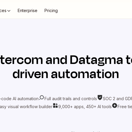
ces
Enterprise
Pricing
ntercom
and
Datagma
t
driven automation
-code AI automation
Full audit trails and controls
SOC 2 and GDP
asy visual workflow builder
9,000+ apps, 450+ AI tools
Free ti