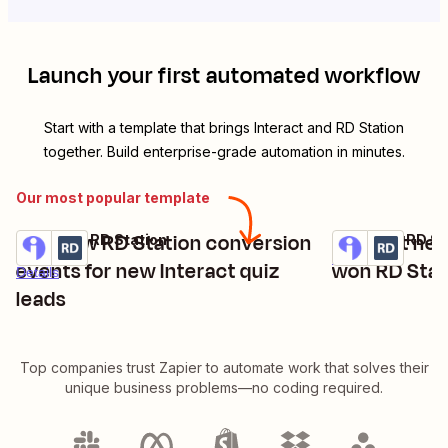
Launch your first automated workflow
Start with a template that brings
Interact
and
RD Station
together. Build enterprise-grade automation in minutes.
Our most popular template
Add new RD Station conversion
Convert new 
Interact + RD Station
Interact + RD St
Try it
Try it
Details
events for new Interact quiz
won RD Stat
Details
leads
Top companies trust Zapier to automate work that solves their
unique business problems—no coding required.