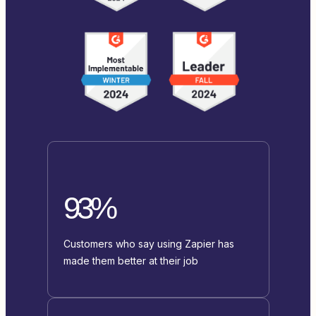
93%
Customers who say using Zapier has
made them better at their job