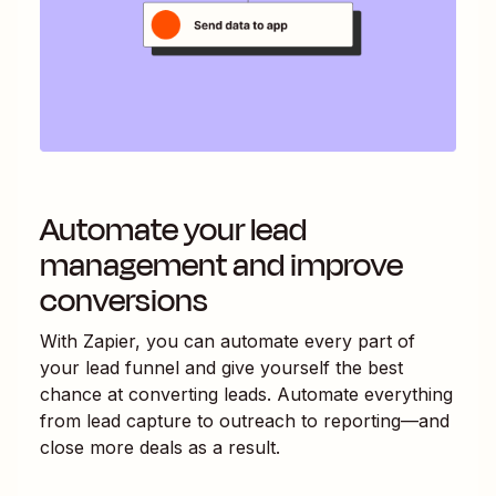
Automate your lead
management and improve
conversions
With Zapier, you can automate every part of
your lead funnel and give yourself the best
chance at converting leads. Automate everything
from lead capture to outreach to reporting—and
close more deals as a result.