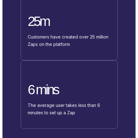
25m
Customers have created over 25 million
Zaps on the platform
6 mins
The average user takes less than 6
minutes to set up a Zap