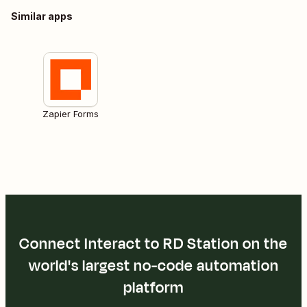
Similar apps
Zapier Forms
Connect Interact to RD Station on the
world's largest no-code automation
platform