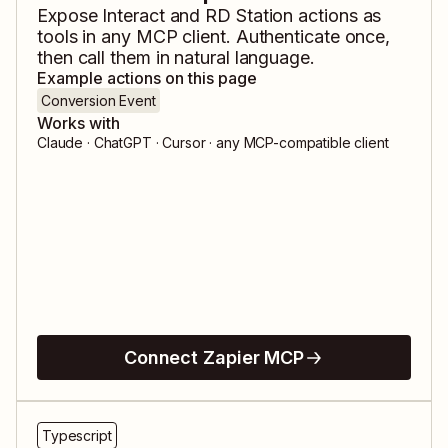
Expose
Interact
and
RD Station
actions as
tools in any MCP client. Authenticate once,
then call them in natural language.
Example actions on this page
Conversion Event
Works with
Claude · ChatGPT · Cursor · any MCP-compatible client
Connect Zapier MCP
Typescript