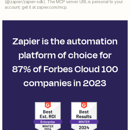
(@zapier/zapier-sdk). The MCP server URL is personal to your
account; get it at zapier.com/mcp.
Zapier is the automation
platform of choice for
87% of Forbes Cloud 100
companies in 2023