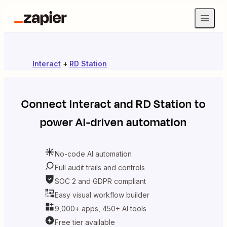
Interact
+
RD Station
Connect
Interact
and
RD Station
to
power AI-driven automation
No-code AI automation
Full audit trails and controls
SOC 2 and GDPR compliant
Easy visual workflow builder
9,000+ apps, 450+ AI tools
Free tier available