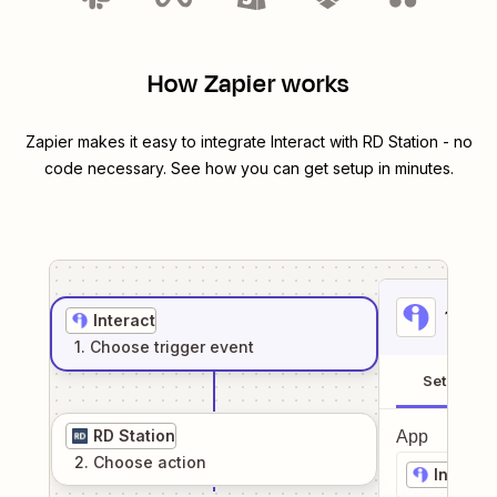
How Zapier works
Zapier makes it easy to integrate
Interact
with
RD Station
- no
code necessary. See how you can get setup in minutes.
1
. Sel
Interact
1
. Choose
trigger
event
Setup
RD Station
App
2
. Choose
action
Interact