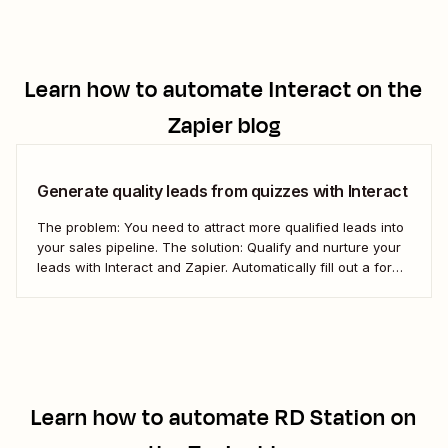
Learn how to automate
Interact
on the
Zapier blog
Generate quality leads from quizzes with Interact
The problem: You need to attract more qualified leads into
your sales pipeline. The solution: Qualify and nurture your
leads with Interact and Zapier. Automatically fill out a form
in Kajabi for new Interact leads and get them into your
pipeline.
Learn how to automate
RD Station
on