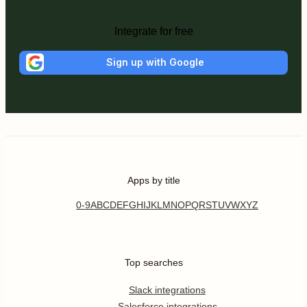
Integrate for free
Sign up with Google
Apps by title
0-9
A
B
C
D
E
F
G
H
I
J
K
L
M
N
O
P
Q
R
S
T
U
V
W
X
Y
Z
Top searches
Slack integrations
Salesforce integrations