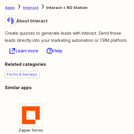
Apps
Interact
Interact + RD Station
About Interact
Create quizzes to generate leads with Interact. Send those
leads directly into your marketing automation or CRM platform.
Learn more
Help
Related categories
Forms & Surveys
Similar apps
Zapier Forms