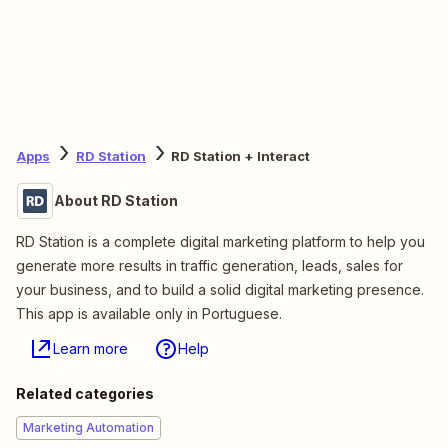
Apps
RD Station
RD Station + Interact
About RD Station
RD Station is a complete digital marketing platform to help you
generate more results in traffic generation, leads, sales for
your business, and to build a solid digital marketing presence.
This app is available only in Portuguese.
Learn more
Help
Related categories
Marketing Automation