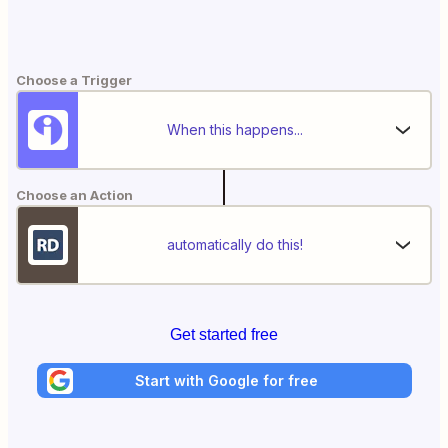
Choose a Trigger
When this happens...
Choose an Action
automatically do this!
Get started free
Start with Google for free