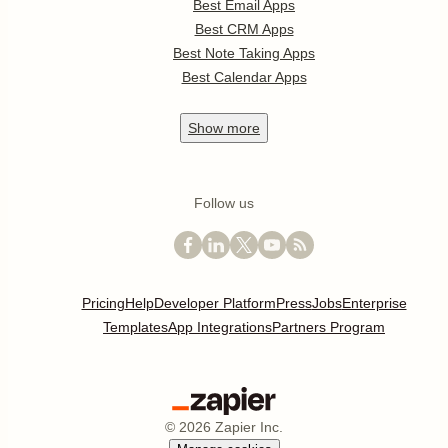
Best Email Apps
Best CRM Apps
Best Note Taking Apps
Best Calendar Apps
Show
more
Follow us
Pricing
Help
Developer Platform
Press
Jobs
Enterprise
Templates
App Integrations
Partners Program
©
2026
Zapier Inc.