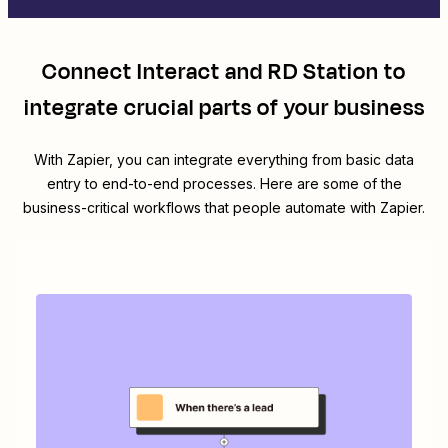
Connect
Interact
and
RD Station
to
integrate crucial parts of your business
With Zapier, you can integrate everything from basic data
entry to end-to-end processes. Here are some of the
business-critical workflows that people automate with Zapier.