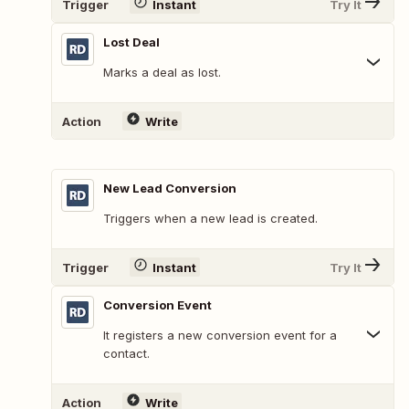
Trigger
Instant
Try It
Lost Deal
Marks a deal as lost.
Action
Write
New Lead Conversion
Triggers when a new lead is created.
Trigger
Instant
Try It
Conversion Event
It registers a new conversion event for a
contact.
Action
Write