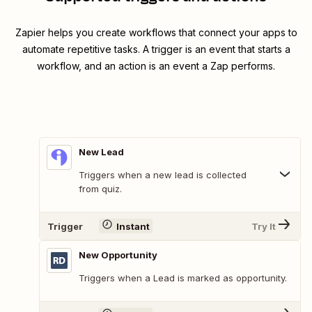
Zapier helps you create workflows that connect your apps to
automate repetitive tasks. A trigger is an event that starts a
workflow, and an action is an event a Zap performs.
New Lead
Triggers when a new lead is collected
from quiz.
Trigger
Instant
Try It
New Opportunity
Triggers when a Lead is marked as opportunity.