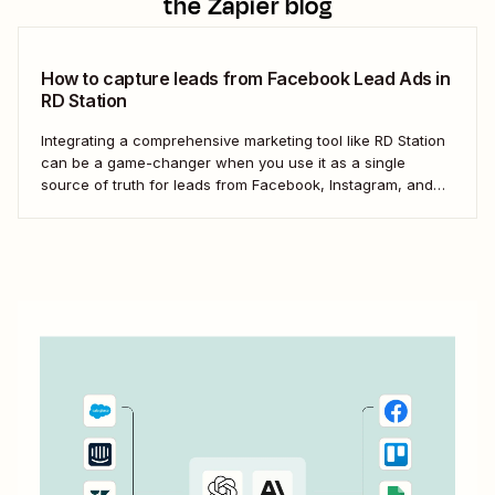
the Zapier blog
How to capture leads from Facebook Lead Ads in
RD Station
Integrating a comprehensive marketing tool like RD Station
can be a game-changer when you use it as a single
source of truth for leads from Facebook, Instagram, and
other social networks. But the process of manually
transferring these leads can be tedious and inefficient,
particularly as your business expands. ...