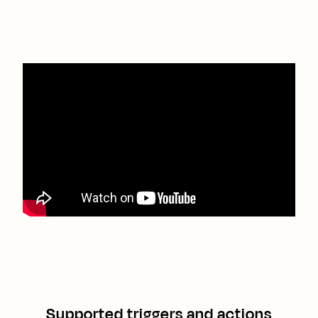
Supported triggers and actions