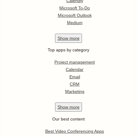
Calendly
Microsoft To-Do
Microsoft Outlook
Medium
Show
more
Top apps by category
Project management
Calendar
Email
CRM
Marketing
Show
more
Our best content
Best Video Conferencing Apps