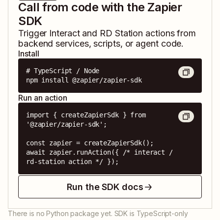
Call from code with the Zapier
SDK
Trigger
Interact
and
RD Station
actions from
backend services, scripts, or agent code.
Install
# TypeScript / Node

npm install @zapier/zapier-sdk
Run an action
import { createZapierSdk } from 
'@zapier/zapier-sdk';

const zapier = createZapierSdk();

await zapier.runAction({ /* interact / 
rd-station action */ });
Run the SDK docs
There is no Python package yet. SDK is TypeScript-only