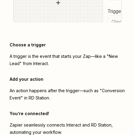
Trigger even
Choose a tr
Choose a trigger
A trigger is the event that starts your Zap—like a "New
Lead" from Interact.
Add your action
An action happens after the trigger—such as "Conversion
Event" in RD Station.
You’re connected!
Zapier seamlessly connects
Interact
and
RD Station
,
automating your workflow.