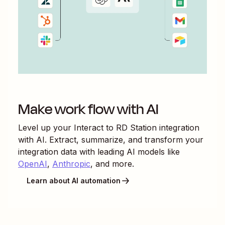
Make work flow with AI
Level up your
Interact
to
RD Station
integration
with AI. Extract, summarize, and transform your
integration data with leading AI models like
OpenAI
,
Anthropic
, and more.
Learn about AI automation