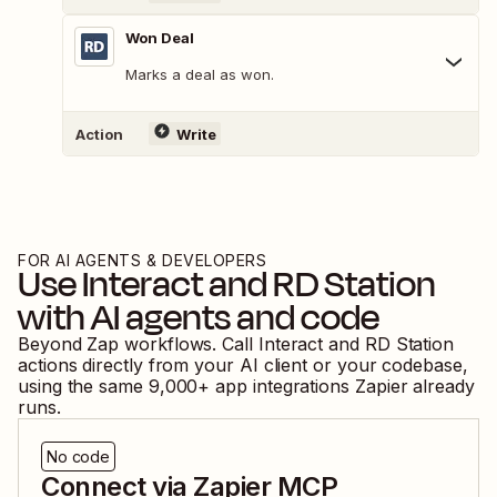
Won Deal
Marks a deal as won.
Action
Write
FOR AI AGENTS & DEVELOPERS
Use
Interact
and
RD Station
with AI agents and code
Beyond Zap workflows. Call
Interact
and
RD Station
actions directly from your AI client or your codebase,
using the same
9,000
+ app integrations Zapier already
runs.
No code
Connect via Zapier MCP