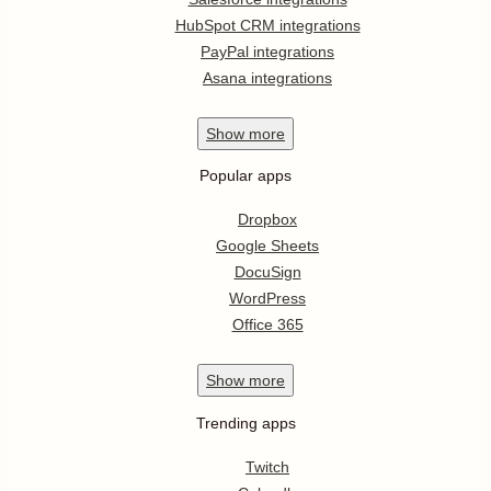
HubSpot CRM integrations
PayPal integrations
Asana integrations
Show
more
Popular apps
Dropbox
Google Sheets
DocuSign
WordPress
Office 365
Show
more
Trending apps
Twitch