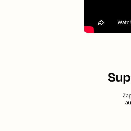
Sup
Zap
au