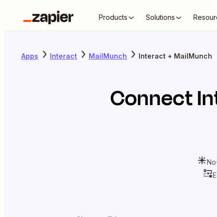
Products
Solutions
Resour
Apps
Interact
MailMunch
Interact + MailMunch
Connect
In
No
E