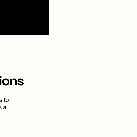
ions
s to
s a