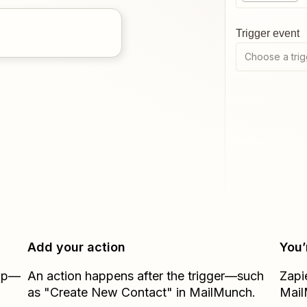
Trigger event
Choose a trig
Add your action
You’
Zap—
An action happens after the trigger—such
Zapi
as "Create New Contact" in MailMunch.
Mai