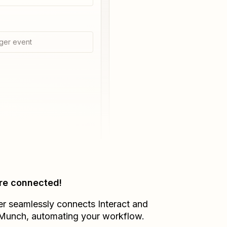
ger event
re connected!
er seamlessly connects
Interact
and
lMunch
, automating your workflow.