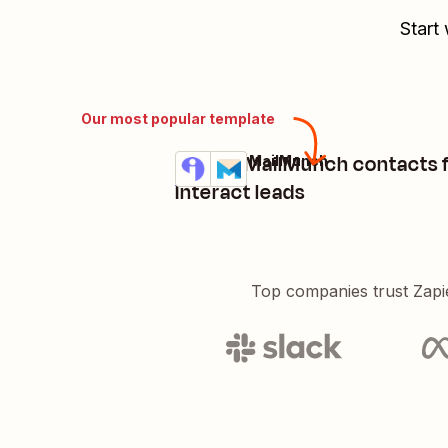
Start
Our most popular template
Create MailMunch contacts
Interact + MailMunch
Try it
Details
Interact leads
Top companies trust Zapi