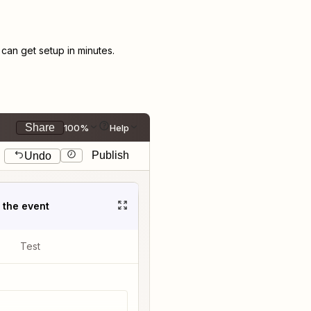
an get setup in minutes.
Share
100%
Help
Publish
Undo
t the event
Test