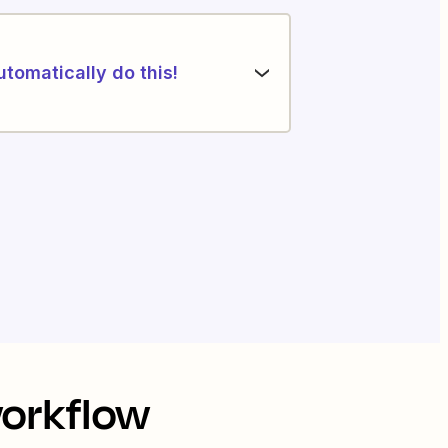
utomatically do this!
workflow