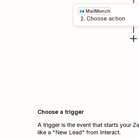
MailMunch
2
. Choose
action
Choose a trigger
A trigger is the event that starts your 
like a "New Lead" from Interact.