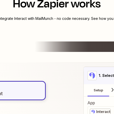
How Zapier works
integrate
Interact
with
MailMunch
- no code necessary. See how you c
1
. Selec
Setup
nt
App
Interact