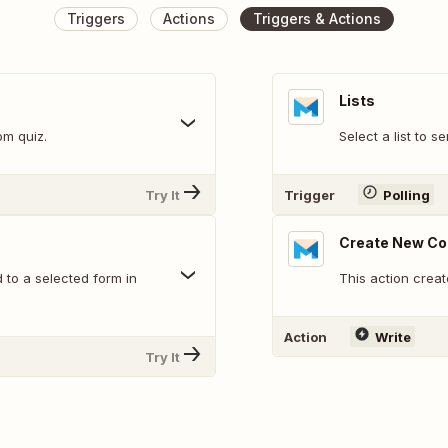
Triggers
Actions
Triggers & Actions
Lists
om quiz.
Select a list to s
Try It
Trigger
Polling
Create New Co
 to a selected form in
This action creat
Action
Write
Try It