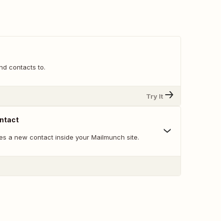
end contacts to.
Try It
ntact
es a new contact inside your Mailmunch site.