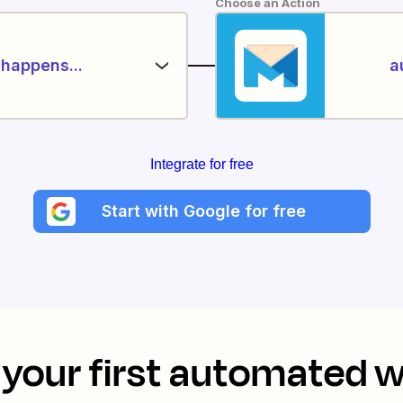
Choose an Action
happens...
a
Integrate for free
Start with Google for free
your first automated 