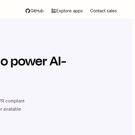
GitHub
Explore apps
Contact sales
o power AI-
R compliant
er available