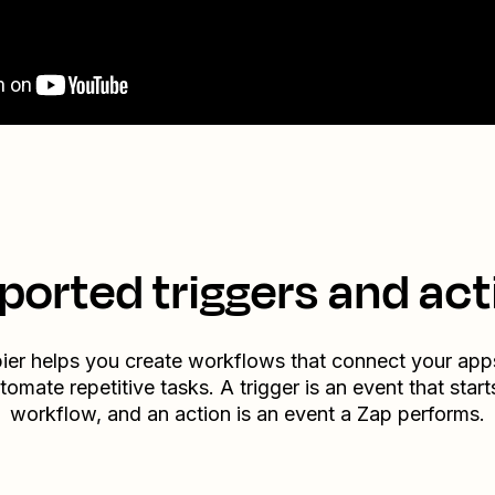
ported triggers and act
ier helps you create workflows that connect your app
tomate repetitive tasks. A trigger is an event that start
workflow, and an action is an event a Zap performs.