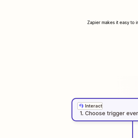
Zapier makes it easy to 
Interact
1
. Choose
trigger
eve