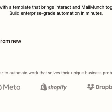
 with a template that brings
Interact
and
MailMunch
tog
Build enterprise-grade automation in minutes.
 from new
er to automate work that solves their unique business pro