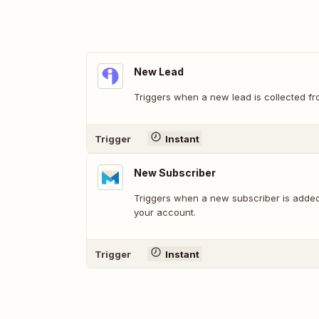
New Lead
Triggers when a new lead is collected fr
Trigger
Instant
New Subscriber
Triggers when a new subscriber is added
your account.
Trigger
Instant