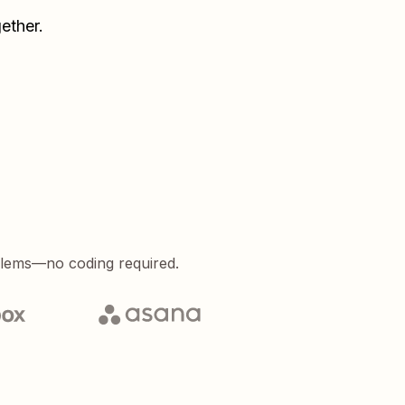
ether.
blems—no coding required.