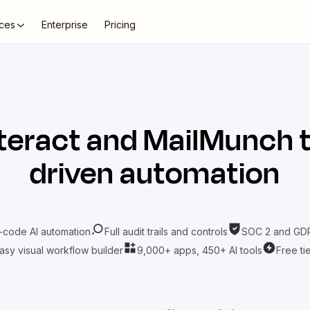
ces
Enterprise
Pricing
teract
and
MailMunch
t
driven automation
-code AI automation
Full audit trails and controls
SOC 2 and GDP
asy visual workflow builder
9,000+ apps, 450+ AI tools
Free ti