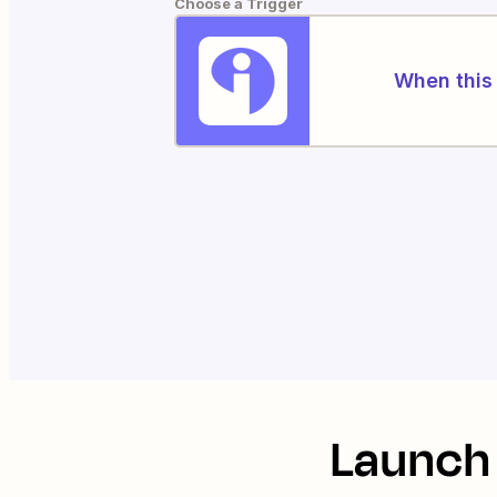
Choose a Trigger
When this 
Launch 