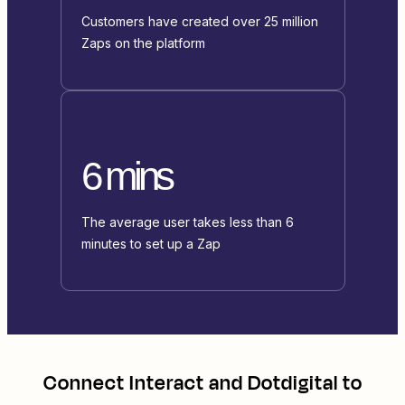
Customers have created over 25 million
Zaps on the platform
6 mins
The average user takes less than 6
minutes to set up a Zap
Connect
Interact
and
Dotdigital
to