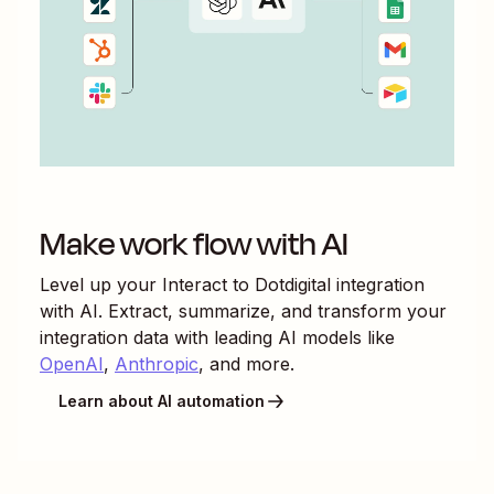
Make work flow with AI
Level up your
Interact
to
Dotdigital
integration
with AI. Extract, summarize, and transform your
integration data with leading AI models like
OpenAI
,
Anthropic
, and more.
Learn about AI automation