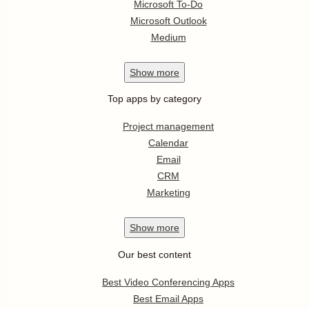
Microsoft To-Do
Microsoft Outlook
Medium
Show
more
Top apps by category
Project management
Calendar
Email
CRM
Marketing
Show
more
Our best content
Best Video Conferencing Apps
Best Email Apps