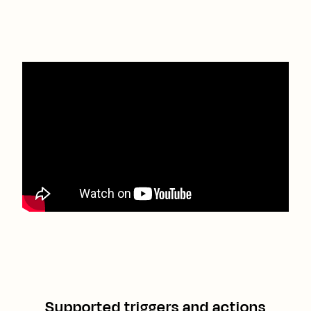
Supported triggers and actions