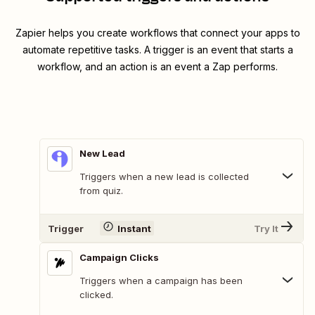
Zapier helps you create workflows that connect your apps to
automate repetitive tasks. A trigger is an event that starts a
workflow, and an action is an event a Zap performs.
New Lead
Triggers when a new lead is collected
from quiz.
Trigger
Instant
Try It
Campaign Clicks
Triggers when a campaign has been
clicked.