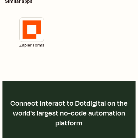
Similar apps
Zapier Forms
Connect Interact to Dotdigital on the
world's largest no-code automation
platform