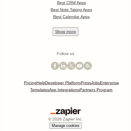
Best CRM Apps
Best Note Taking Apps
Best Calendar Apps
Show
more
Follow us
Pricing
Help
Developer Platform
Press
Jobs
Enterprise
Templates
App Integrations
Partners Program
©
2026
Zapier Inc.
Manage cookies