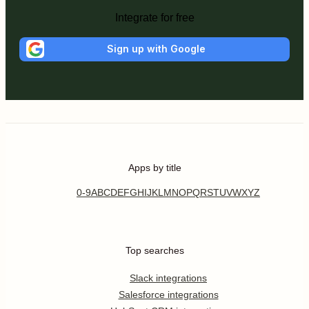
Integrate for free
Sign up with Google
Apps by title
0-9
A
B
C
D
E
F
G
H
I
J
K
L
M
N
O
P
Q
R
S
T
U
V
W
X
Y
Z
Top searches
Slack integrations
Salesforce integrations