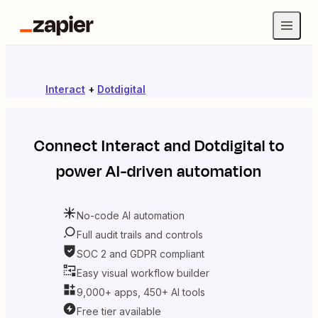
Interact
+
Dotdigital
Connect
Interact
and
Dotdigital
to
power AI-driven automation
No-code AI automation
Full audit trails and controls
SOC 2 and GDPR compliant
Easy visual workflow builder
9,000+ apps, 450+ AI tools
Free tier available