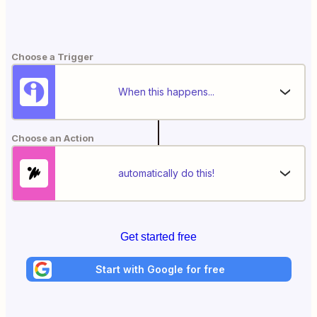
Choose a Trigger
When this happens...
Choose an Action
automatically do this!
Get started free
Start with Google for free