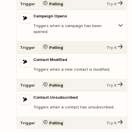
Trigger
Polling
Try It
Campaign Opens
Triggers when a campaign has been
opened.
Trigger
Polling
Try It
Contact Modified
Triggers when a new contact is modified.
Trigger
Polling
Try It
Contact Unsubscribed
Triggers when a contact has unsubscribed.
Trigger
Polling
Try It