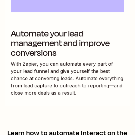
Automate your lead
management and improve
conversions
With Zapier, you can automate every part of
your lead funnel and give yourself the best
chance at converting leads. Automate everything
from lead capture to outreach to reporting—and
close more deals as a result.
Learn how to automate
Interact
on the