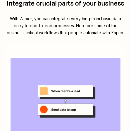
integrate crucial parts of your business
With Zapier, you can integrate everything from basic data
entry to end-to-end processes. Here are some of the
business-critical workflows that people automate with Zapier.