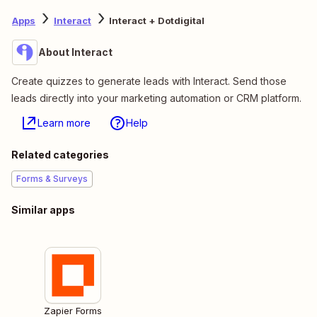
Apps
Interact
Interact + Dotdigital
About Interact
Create quizzes to generate leads with Interact. Send those
leads directly into your marketing automation or CRM platform.
Learn more
Help
Related categories
Forms & Surveys
Similar apps
Zapier Forms