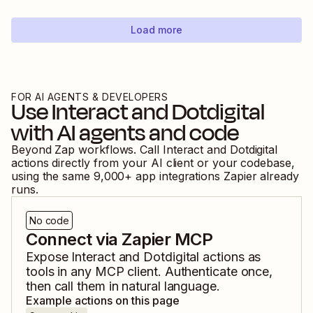
Load more
FOR AI AGENTS & DEVELOPERS
Use
Interact
and
Dotdigital
with AI agents and code
Beyond Zap workflows. Call
Interact
and
Dotdigital
actions directly from your AI client or your codebase,
using the same
9,000
+ app integrations Zapier already
runs.
No code
Connect via Zapier MCP
Expose
Interact
and
Dotdigital
actions as
tools in any MCP client. Authenticate once,
then call them in natural language.
Example actions on this page