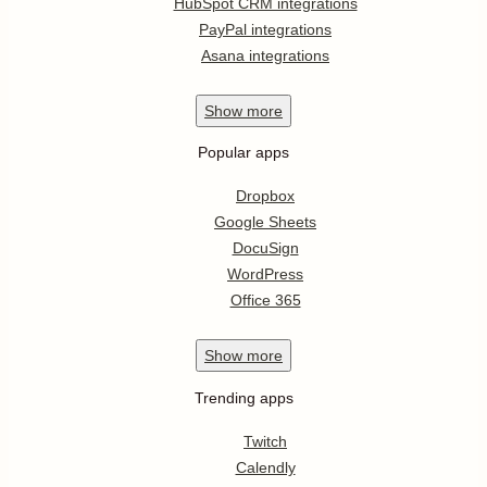
HubSpot CRM integrations
PayPal integrations
Asana integrations
Show
more
Popular apps
Dropbox
Google Sheets
DocuSign
WordPress
Office 365
Show
more
Trending apps
Twitch
Calendly