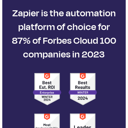
Zapier is the automation
platform of choice for
87% of Forbes Cloud 100
companies in 2023