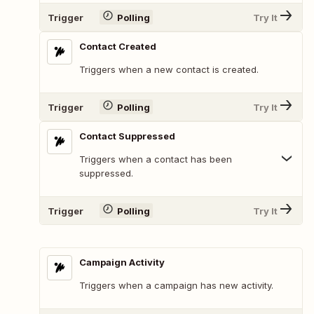
Trigger
Polling
Try It
Contact Created
Triggers when a new contact is created.
Trigger
Polling
Try It
Contact Suppressed
Triggers when a contact has been
suppressed.
Trigger
Polling
Try It
Campaign Activity
Triggers when a campaign has new activity.