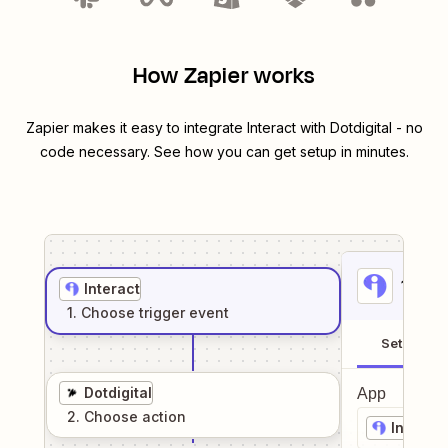
How Zapier works
Zapier makes it easy to integrate
Interact
with
Dotdigital
- no
code necessary. See how you can get setup in minutes.
1
. Sel
Interact
1
. Choose
trigger
event
Setup
Dotdigital
App
2
. Choose
action
Interact