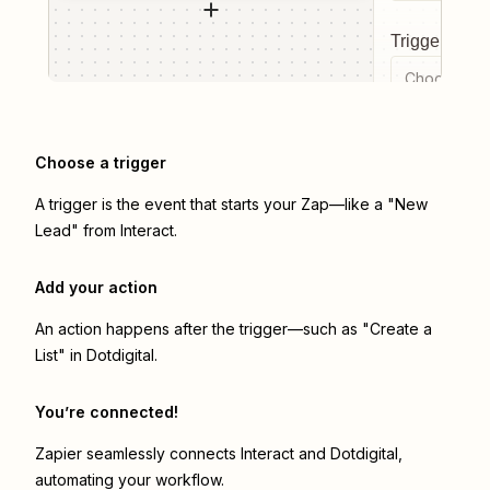
Trigger even
Choose a tr
Choose a trigger
A trigger is the event that starts your Zap—like a "New
Lead" from Interact.
Add your action
An action happens after the trigger—such as "Create a
List" in Dotdigital.
You’re connected!
Zapier seamlessly connects
Interact
and
Dotdigital
,
automating your workflow.