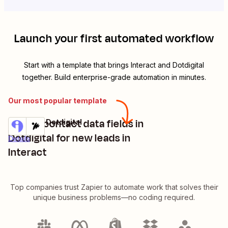
Launch your first automated workflow
Start with a template that brings
Interact
and
Dotdigital
together. Build enterprise-grade automation in minutes.
Our most popular template
Create contact data fields in
Interact + Dotdigital
Try it
Dotdigital for new leads in
Details
Interact
Top companies trust Zapier to automate work that solves their
unique business problems—no coding required.