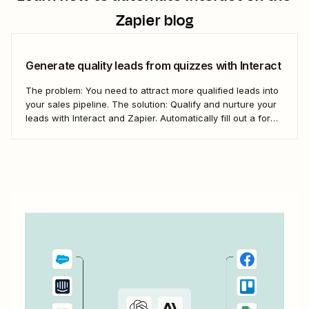
Zapier blog
Generate quality leads from quizzes with Interact
The problem: You need to attract more qualified leads into
your sales pipeline. The solution: Qualify and nurture your
leads with Interact and Zapier. Automatically fill out a form
in Kajabi for new Interact leads and get them into your
pipeline.