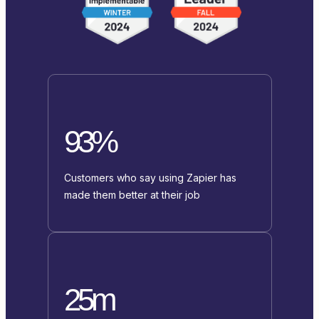
93%
Customers who say using Zapier has
made them better at their job
25m