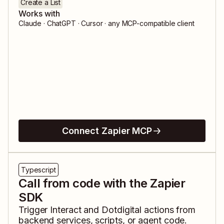
Create a List
Works with
Claude · ChatGPT · Cursor · any MCP-compatible client
Connect Zapier MCP
Typescript
Call from code with the Zapier
SDK
Trigger
Interact
and
Dotdigital
actions from
backend services, scripts, or agent code.