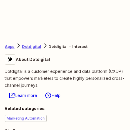
Apps
Dotdigital
Dotdigital + Interact
About Dotdigital
Dotdigital is a customer experience and data platform (CXDP)
that empowers marketers to create highly personalized cross-
channel journeys.
Learn more
Help
Related categories
Marketing Automation