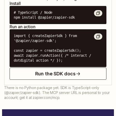
Install
# TypeScript / Node

npm install @zapier/zapier-sdk
Run an action
import { createZapierSdk } from 
'@zapier/zapier-sdk';

const zapier = createZapierSdk();

await zapier.runAction({ /* interact / 
dotdigital action */ });
Run the SDK docs
There is no Python package yet. SDK is TypeScript-only
(@zapier/zapier-sdk). The MCP server URL is personal to your
account; get it at zapier.com/mcp.