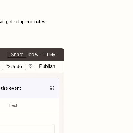
n get setup in minutes.
Share
100%
Help
Publish
Undo
t the event
Test