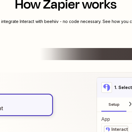
How Zapier works
 integrate
Interact
with
beehiiv
- no code necessary. See how you ca
1
. Selec
Setup
nt
App
Interact