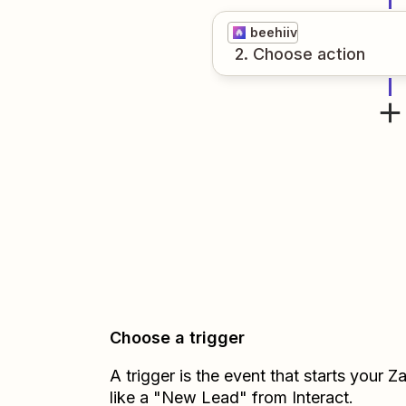
beehiiv
2
. Choose
action
Choose a trigger
A trigger is the event that starts your 
like a "New Lead" from Interact.