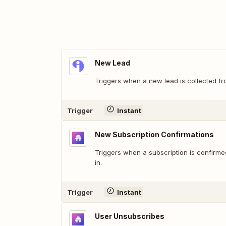
New Lead
Triggers when a new lead is collected fr
Trigger
Instant
New Subscription Confirmations
Triggers when a subscription is confirme
in.
Trigger
Instant
User Unsubscribes