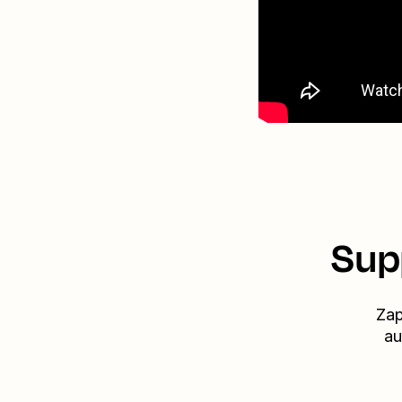
Sup
Zap
au