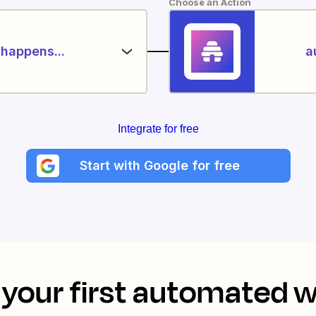
Choose an Action
happens...
a
Integrate for free
Start with Google for free
your first automated 