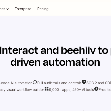
ces
Enterprise
Pricing
Interact
and
beehiiv
to 
driven automation
-code AI automation
Full audit trails and controls
SOC 2 and GDP
asy visual workflow builder
9,000+ apps, 450+ AI tools
Free ti