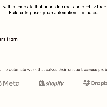
rt with a template that brings
Interact
and
beehiiv
toget
Build enterprise-grade automation in minutes.
ers from
er to automate work that solves their unique business pro