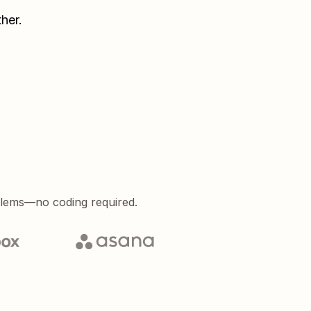
her.
blems—no coding required.