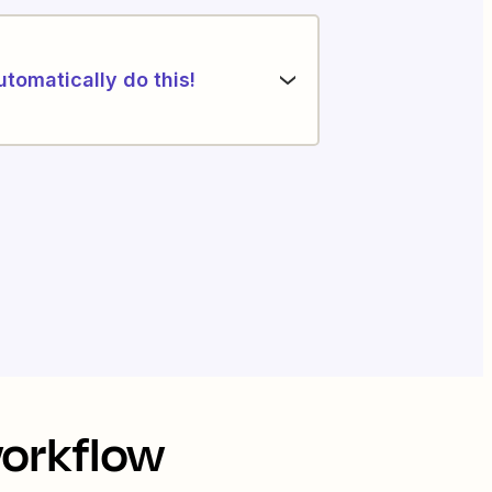
utomatically do this!
workflow