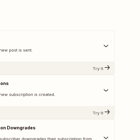
new post is sent.
Try It
ions
new subscription is created.
Try It
ion Downgrades
subscriber downgrades their subscription from