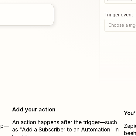
Trigger event
Choose a trig
Add your action
You’
An action happens after the trigger—such
Zap—
Zapi
as "Add a Subscriber to an Automation" in
beeh