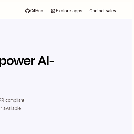
GitHub
Explore apps
Contact sales
power AI-
R compliant
er available