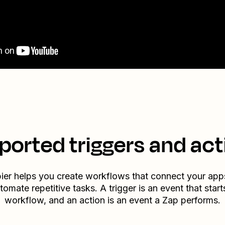
ported triggers and act
ier helps you create workflows that connect your app
tomate repetitive tasks. A trigger is an event that start
workflow, and an action is an event a Zap performs.