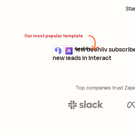
Sta
Our most popular template
Create new beehiiv subscrib
Interact + beehiiv
Try it
Details
new leads in Interact
Top companies trust Zapi