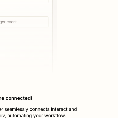
ger event
re connected!
er seamlessly connects
Interact
and
iiv
, automating your workflow.