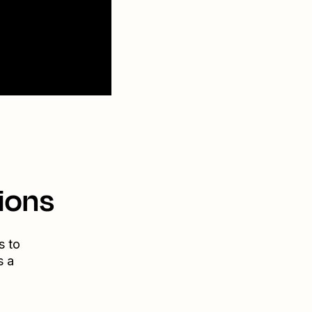
ions
s to
s a