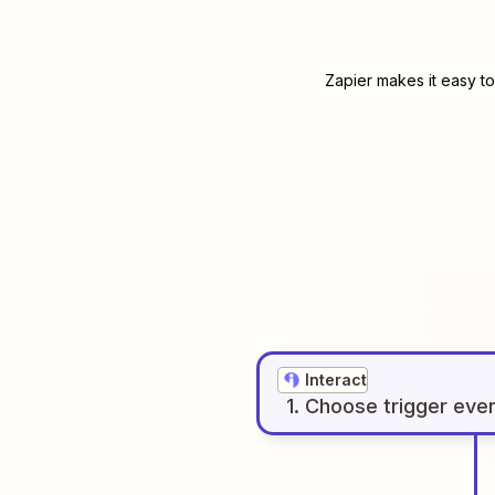
Zapier makes it easy to
Interact
1
. Choose
trigger
eve