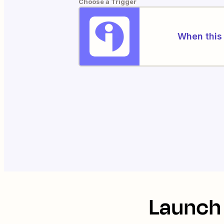
Choose a Trigger
When this 
Launch 