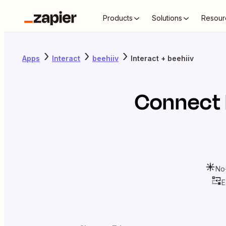
Products
Solutions
Resour
Apps
Interact
beehiiv
Interact + beehiiv
Connect
No
E