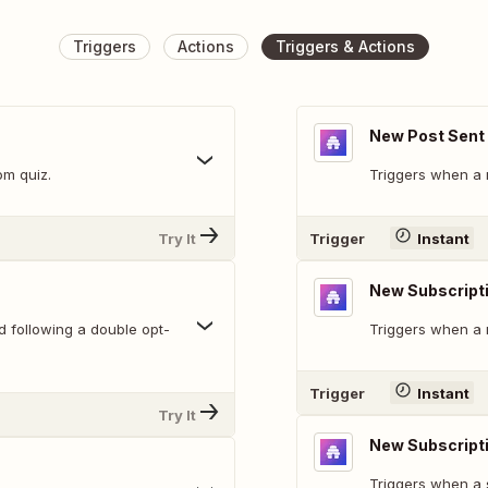
Triggers
Actions
Triggers & Actions
New Post Sent
om quiz.
Triggers when a 
Try It
Trigger
Instant
New Subscript
d following a double opt-
Triggers when a 
Trigger
Instant
Try It
New Subscript
Triggers when a 