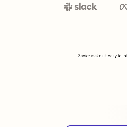
Zapier makes it easy to i