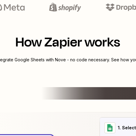
How Zapier works
ntegrate
Google Sheets
with
Nove
- no code necessary. See how you 
1
. Selec