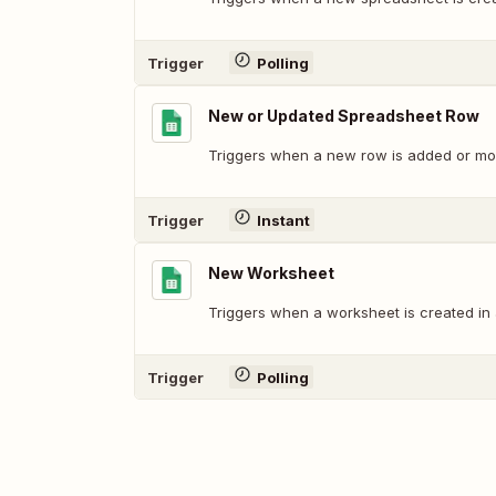
Trigger
Polling
New or Updated Spreadsheet Row
Triggers when a new row is added or mod
Trigger
Instant
New Worksheet
Triggers when a worksheet is created in
Trigger
Polling