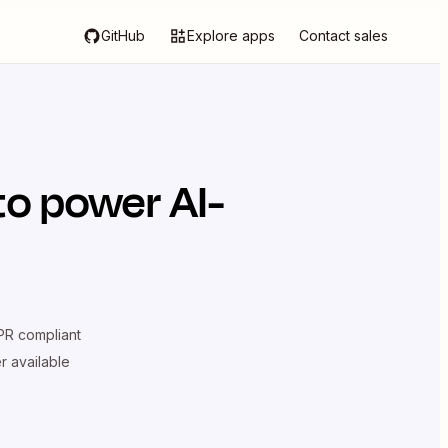
GitHub
Explore apps
Contact sales
to power AI-
R compliant
er available