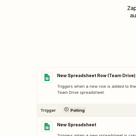
Zap
au
New Spreadsheet Row (Team Drive)
Triggers when a new row is added to the
Team Drive spreadsheet.
Trigger
Polling
New Spreadsheet
Triggers when a new spreadsheet is cre