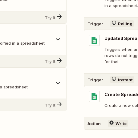
in a spreadsheet.
Try It
Trigger
Polling
Updated Sprea
ified in a spreadsheet.
Triggers when an
rows do not trig
Try It
for that.
Trigger
Instant
 a spreadsheet.
Create Spread
Try It
Create a new col
Action
Write