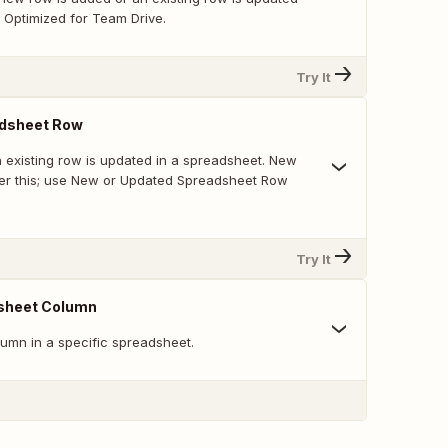
 Optimized for Team Drive.
Try It
dsheet Row
 existing row is updated in a spreadsheet. New
ger this; use New or Updated Spreadsheet Row
Try It
sheet Column
umn in a specific spreadsheet.