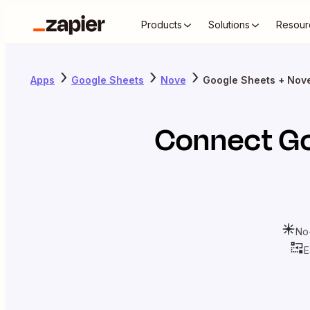
Products
Solutions
Resour
Apps
Google Sheets
Nove
Google Sheets + Nov
Connect
Go
No
E