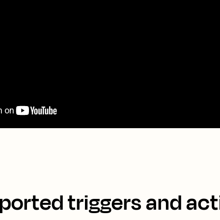
ported triggers and act