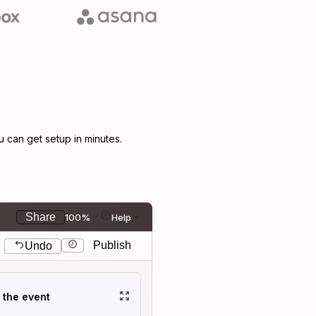
can get setup in minutes.
Share
100%
Help
Publish
Undo
t the event