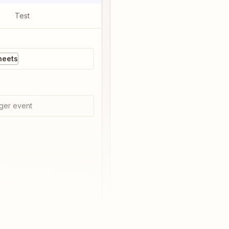
Test
heets
ger event