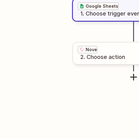
Google Sheets
1
. Choose
trigger
eve
Nove
2
. Choose
action