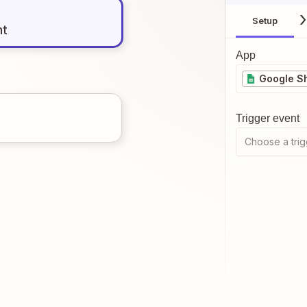
Setup
nt
App
Google S
Trigger event
Choose a trig