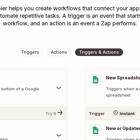
ier helps you create workflows that connect your app
tomate repetitive tasks. A trigger is an event that start
workflow, and an action is an event a Zap performs.
Triggers
Actions
Triggers & Actions
New Spreadsh
 bottom of a Google
Triggers when a 
spreadsheet.
Try It
Trigger
Instant
New or Update
ated.
Triggers when a 