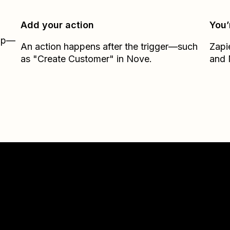
Add your action
You’
Zap—
An action happens after the trigger—such
Zapi
as "Create Customer" in Nove.
and