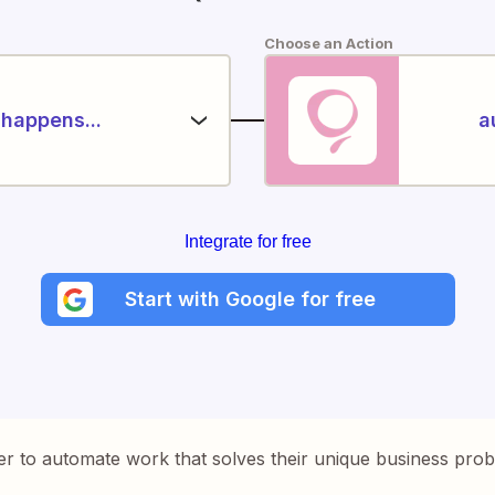
Choose an Action
happens...
a
Integrate for free
Start with Google for free
er to automate work that solves their unique business pro