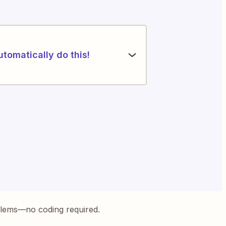
utomatically do this!
blems—no coding required.