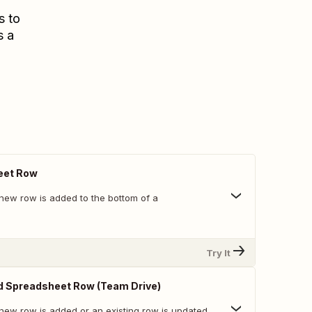
s to
s a
eet Row
new row is added to the bottom of a
Try It
d Spreadsheet Row (Team Drive)
new row is added or an existing row is updated