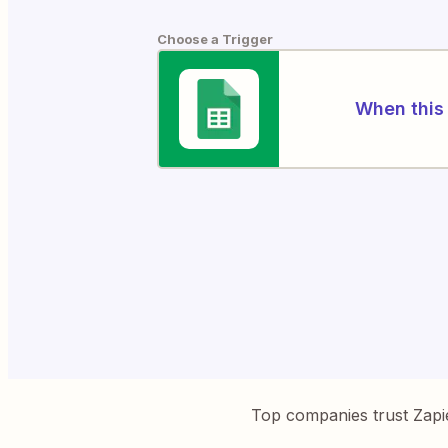
Choose a Trigger
When this 
Top companies trust Zapi