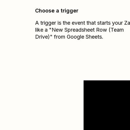
Choose a trigger
A trigger is the event that starts your 
like a "New Spreadsheet Row (Team
Drive)" from Google Sheets.