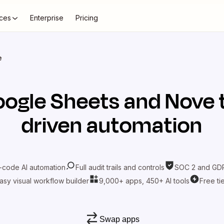
ces
Enterprise
Pricing
e
ogle Sheets
and
Nove
driven automation
-code AI automation
Full audit trails and controls
SOC 2 and GDP
asy visual workflow builder
9,000+ apps, 450+ AI tools
Free ti
Swap apps