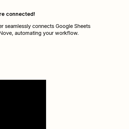
re connected!
er seamlessly connects
Google Sheets
Nove
, automating your workflow.