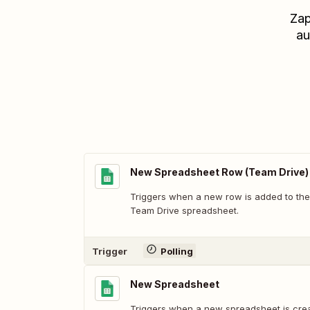
Zap
au
New Spreadsheet Row (Team Drive)
Triggers when a new row is added to the
Team Drive spreadsheet.
Trigger
Polling
New Spreadsheet
Triggers when a new spreadsheet is cre