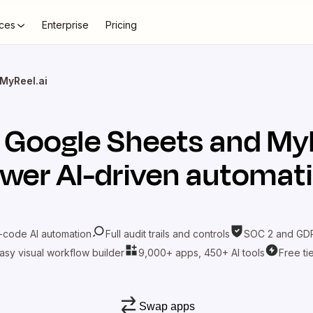
ces
Enterprise
Pricing
MyReel.ai
t
Google Sheets
and
MyR
wer AI-driven automat
-code AI automation
Full audit trails and controls
SOC 2 and GDP
asy visual workflow builder
9,000+ apps, 450+ AI tools
Free ti
Swap apps