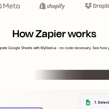
How Zapier works
egrate
Google Sheets
with
MyReel.ai
- no code necessary. See how yo
1
. Selec