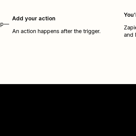
You’
Add your action
Zap—
Zapi
An action happens after the trigger.
and