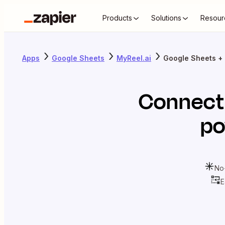
Products
Solutions
Resour
Apps
Google Sheets
MyReel.ai
Google Sheets + 
Connec
po
No
E