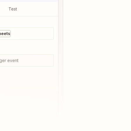
Test
heets
ger event