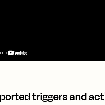
ported triggers and act