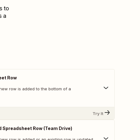
s to
s a
eet Row
new row is added to the bottom of a
Try It
d Spreadsheet Row (Team Drive)
new row is added or an existing row is updated