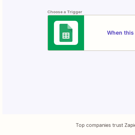
Choose a Trigger
When this 
Top companies trust Zapi