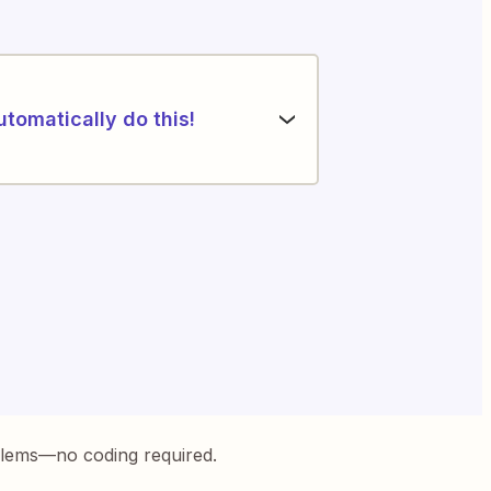
utomatically do this!
blems—no coding required.