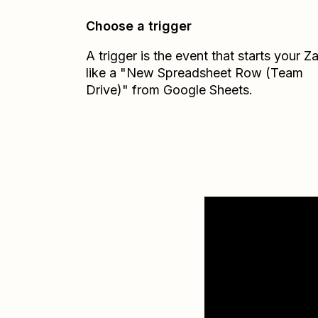
Choose a trigger
A trigger is the event that starts your 
like a "New Spreadsheet Row (Team
Drive)" from Google Sheets.