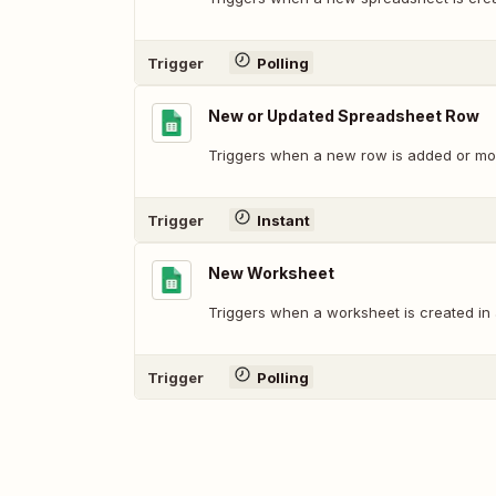
Trigger
Polling
New or Updated Spreadsheet Row
Triggers when a new row is added or mod
Trigger
Instant
New Worksheet
Triggers when a worksheet is created in
Trigger
Polling