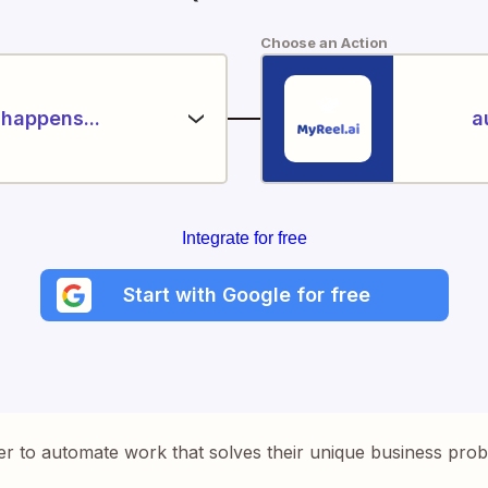
Choose an Action
happens...
a
Integrate for free
Start with Google for free
er to automate work that solves their unique business pro