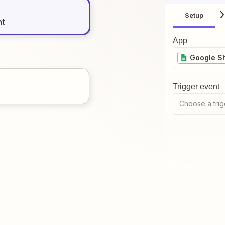
Setup
nt
App
Google S
Trigger event
Choose a trig