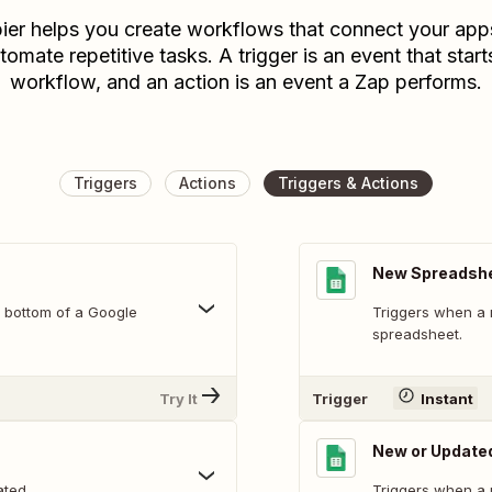
ier helps you create workflows that connect your app
tomate repetitive tasks. A trigger is an event that start
workflow, and an action is an event a Zap performs.
Triggers
Actions
Triggers & Actions
New Spreadsh
 bottom of a Google
Triggers when a 
spreadsheet.
Try It
Trigger
Instant
New or Update
ated.
Triggers when a 