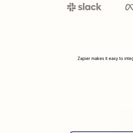
Zapier makes it easy to int