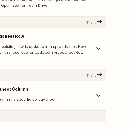
 Optimized for Team Drive.
Try It
dsheet Row
 existing row is updated in a spreadsheet. New
ger this; use New or Updated Spreadsheet Row
Try It
sheet Column
umn in a specific spreadsheet.