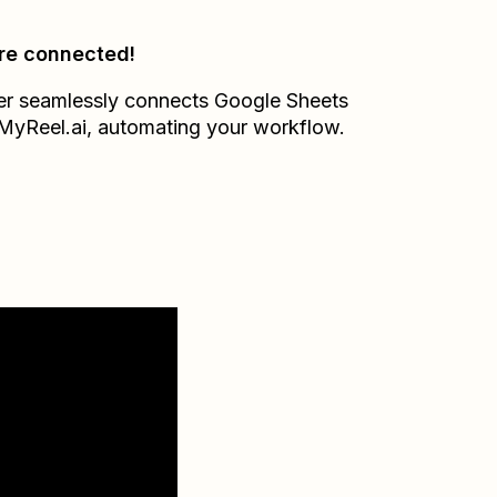
re connected!
er seamlessly connects
Google Sheets
MyReel.ai
, automating your workflow.