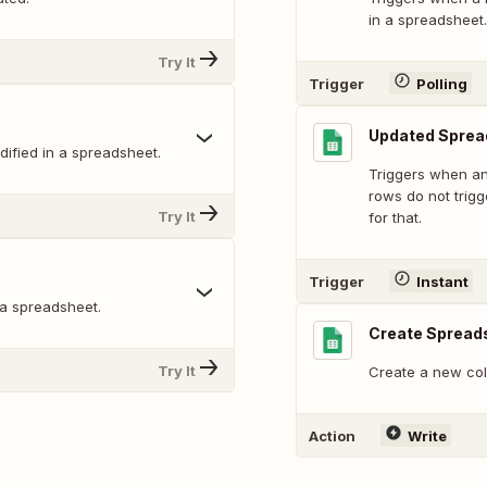
in a spreadsheet.
Try It
Trigger
Polling
Updated Sprea
ified in a spreadsheet.
Triggers when an
rows do not trig
Try It
for that.
Trigger
Instant
 a spreadsheet.
Create Spread
Try It
Create a new col
Action
Write