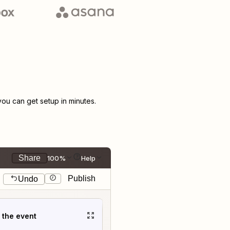
u can get setup in minutes.
Share
100%
Help
Publish
Undo
t the event