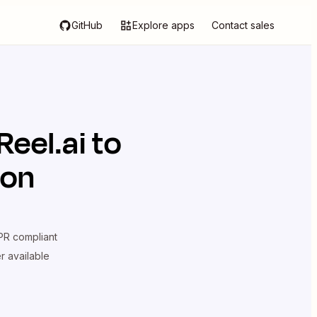
GitHub
Explore apps
Contact sales
eel.ai
to
ion
R compliant
er available