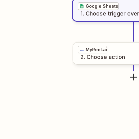
Google Sheets
1
. Choose
trigger
eve
MyReel.ai
2
. Choose
action