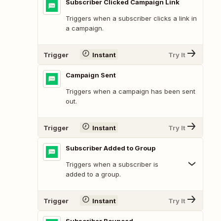
Subscriber Clicked Campaign Link
Triggers when a subscriber clicks a link in
a campaign.
Trigger
Instant
Try It
Campaign Sent
Triggers when a campaign has been sent
out.
Trigger
Instant
Try It
Subscriber Added to Group
Triggers when a subscriber is
added to a group.
Trigger
Instant
Try It