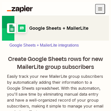
Google Sheets + MailerLite
Google Sheets + MailerLite integrations
Create Google Sheets rows for new
MailerLite group subscribers
Easily track your new MailerLite group subscribers
by automatically adding their information to a
Google Sheets spreadsheet. With this automation,
you'll save time by eliminating manual data entry
and have a well-organized record of your group
subscribers, making it simple to manage your email