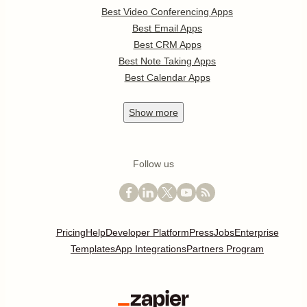
Best Video Conferencing Apps
Best Email Apps
Best CRM Apps
Best Note Taking Apps
Best Calendar Apps
Show
more
Follow us
Pricing
Help
Developer Platform
Press
Jobs
Enterprise
Templates
App Integrations
Partners Program