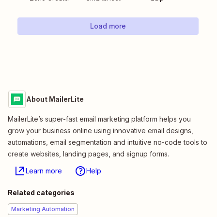
Load more
About MailerLite
MailerLite’s super-fast email marketing platform helps you
grow your business online using innovative email designs,
automations, email segmentation and intuitive no-code tools to
create websites, landing pages, and signup forms.
Learn more
Help
Related categories
Marketing Automation