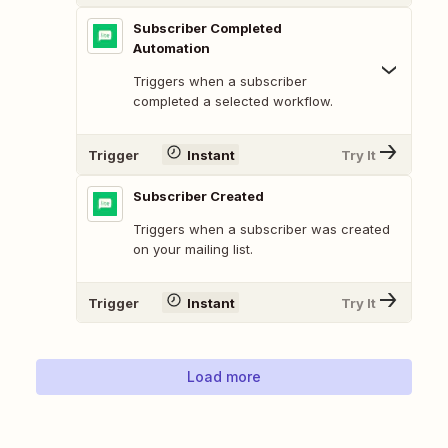
Subscriber Completed
Automation
Triggers when a subscriber
completed a selected workflow.
Trigger
Instant
Try It
Subscriber Created
Triggers when a subscriber was created
on your mailing list.
Trigger
Instant
Try It
Load more