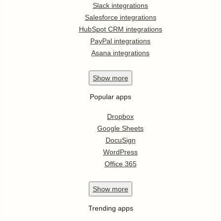
Slack integrations
Salesforce integrations
HubSpot CRM integrations
PayPal integrations
Asana integrations
Show
more
Popular apps
Dropbox
Google Sheets
DocuSign
WordPress
Office 365
Show
more
Trending apps