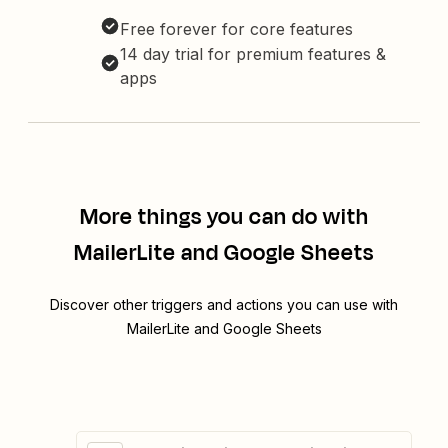
Free forever for core features
14 day trial for premium features &
apps
More things you can do with
MailerLite and Google Sheets
Discover other triggers and actions you can use with
MailerLite and Google Sheets