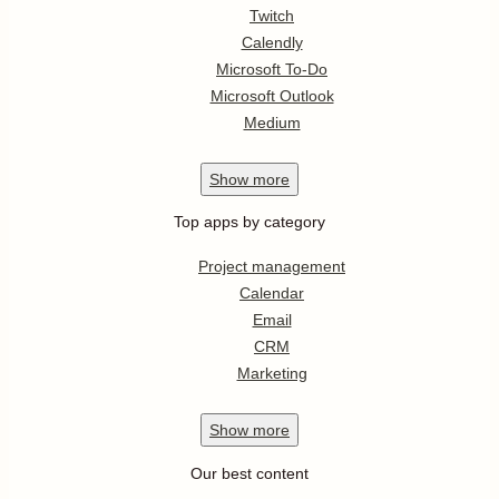
Twitch
Calendly
Microsoft To-Do
Microsoft Outlook
Medium
Show
more
Top apps by category
Project management
Calendar
Email
CRM
Marketing
Show
more
Our best content