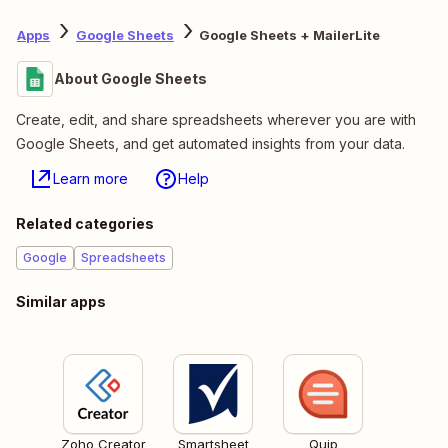
Apps
Google Sheets
Google Sheets + MailerLite
About Google Sheets
Create, edit, and share spreadsheets wherever you are with
Google Sheets, and get automated insights from your data.
Learn more
Help
Related categories
Google
Spreadsheets
Similar apps
Zoho Creator
Smartsheet
Quip