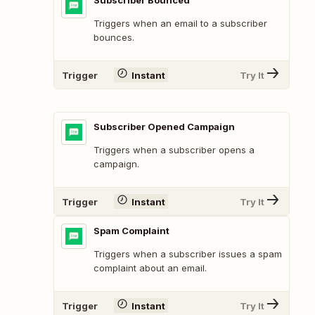
Subscriber Bounced
Triggers when an email to a subscriber
bounces.
Trigger
Instant
Try It
Subscriber Opened Campaign
Triggers when a subscriber opens a
campaign.
Trigger
Instant
Try It
Spam Complaint
Triggers when a subscriber issues a spam
complaint about an email.
Trigger
Instant
Try It