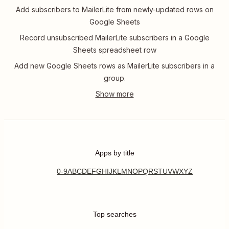
Add subscribers to MailerLite from newly-updated rows on
Google Sheets
Record unsubscribed MailerLite subscribers in a Google
Sheets spreadsheet row
Add new Google Sheets rows as MailerLite subscribers in a
group.
Apps by title
0-9
A
B
C
D
E
F
G
H
I
J
K
L
M
N
O
P
Q
R
S
T
U
V
W
X
Y
Z
Top searches