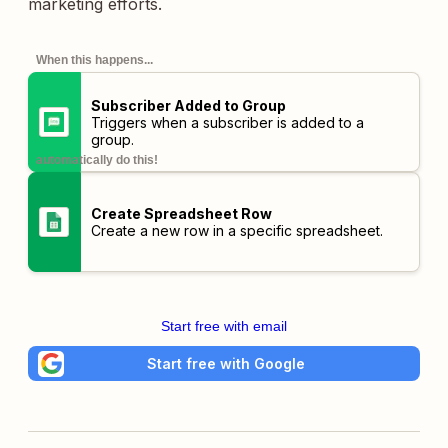
marketing efforts.
When this happens...
Subscriber Added to Group
Triggers when a subscriber is added to a
group.
automatically do this!
Create Spreadsheet Row
Create a new row in a specific spreadsheet.
Start free with email
Start free with Google