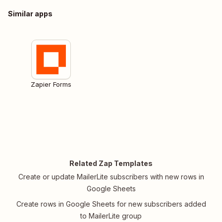
Similar apps
Zapier Forms
Related Zap Templates
Create or update MailerLite subscribers with new rows in
Google Sheets
Create rows in Google Sheets for new subscribers added
to MailerLite group