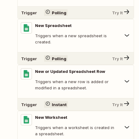
Trigger
Polling
Try It
New Spreadsheet
Triggers when a new spreadsheet is
created.
Trigger
Polling
Try It
New or Updated Spreadsheet Row
Triggers when a new row is added or
modified in a spreadsheet.
Trigger
Instant
Try It
New Worksheet
Triggers when a worksheet is created in
a spreadsheet.