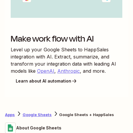
Make work flow with AI
Level up your
Google Sheets
to
HappSales
integration with AI. Extract, summarize, and
transform your integration data with leading AI
models like
OpenAI
,
Anthropic
, and more.
Learn about AI automation
Apps
Google Sheets
Google Sheets + HappSales
About Google Sheets