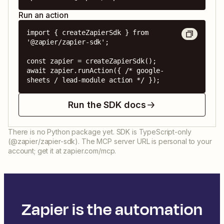
Run an action
import { createZapierSdk } from 
'@zapier/zapier-sdk';

const zapier = createZapierSdk();

await zapier.runAction({ /* google-
sheets / lead-module action */ });
Run the SDK docs
There is no Python package yet. SDK is TypeScript-only
(@zapier/zapier-sdk). The MCP server URL is personal to your
account; get it at zapier.com/mcp.
Zapier is the automation