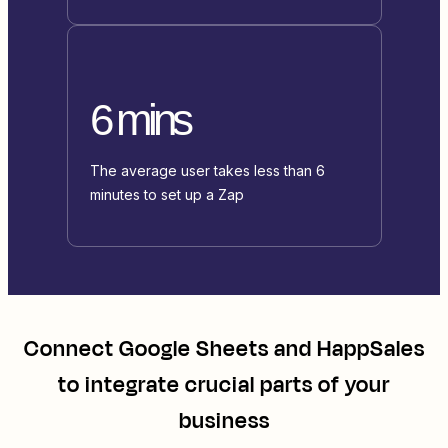
6 mins
The average user takes less than 6
minutes to set up a Zap
Connect
Google Sheets
and
HappSales
to integrate crucial parts of your
business