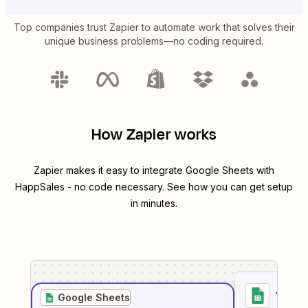
Top companies trust Zapier to automate work that solves their
unique business problems—no coding required.
How Zapier works
Zapier makes it easy to integrate
Google Sheets
with
HappSales
- no code necessary. See how you can get setup
in minutes.
1
. Sel
Google Sheets