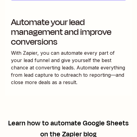
Automate your lead
management and improve
conversions
With Zapier, you can automate every part of
your lead funnel and give yourself the best
chance at converting leads. Automate everything
from lead capture to outreach to reporting—and
close more deals as a result.
Learn how to automate
Google Sheets
on the Zapier blog