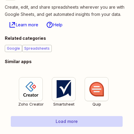
Create, edit, and share spreadsheets wherever you are with
Google Sheets, and get automated insights from your data.
Learn more
Help
Related categories
Google
Spreadsheets
Similar apps
Zoho Creator
Smartsheet
Quip
Load more