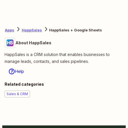
Apps
HappSales
HappSales + Google Sheets
About HappSales
HappSales is a CRM solution that enables businesses to
manage leads, contacts, and sales pipelines.
Help
Related categories
Sales & CRM