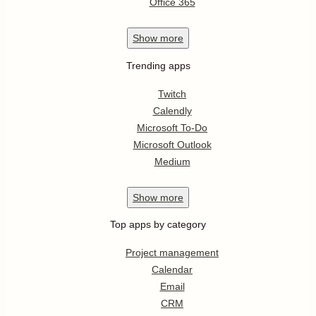
Office 365
Show
more
Trending apps
Twitch
Calendly
Microsoft To-Do
Microsoft Outlook
Medium
Show
more
Top apps by category
Project management
Calendar
Email
CRM