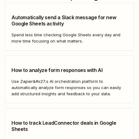
Automatically send a Slack message for new
Google Sheets activity
Spend less time checking Google Sheets every day and
more time focusing on what matters.
How to analyze form responses with AI
Use Zapier&#x27;s AI orchestration platform to
automatically analyze form responses so you can easily
add structured insights and feedback to your data.
How to track LeadConnector deals in Google
Sheets