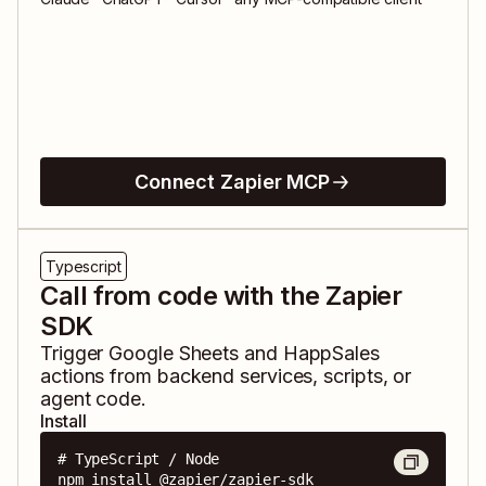
Connect Zapier MCP
Typescript
Call from code with the Zapier
SDK
Trigger
Google Sheets
and
HappSales
actions from backend services, scripts, or
agent code.
Install
# TypeScript / Node

npm install @zapier/zapier-sdk