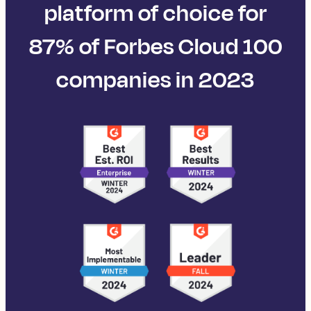
platform of choice for
87% of Forbes Cloud 100
companies in 2023