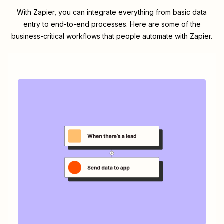
With Zapier, you can integrate everything from basic data
entry to end-to-end processes. Here are some of the
business-critical workflows that people automate with Zapier.