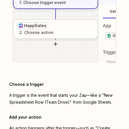
1
. Choose
trigger
event
Setup
HappSales
App
2
. Choose
action
Google 
Trigger even
Choose a tr
Choose a trigger
A trigger is the event that starts your Zap—like a "New
Spreadsheet Row (Team Drive)" from Google Sheets.
Add your action
An action happens after the trigger—such as "Create