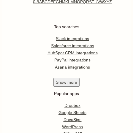
0-9
A
B
C
D
E
F
G
H
I
J
K
L
M
N
O
P
Q
R
S
T
U
V
W
X
Y
Z
Top searches
Slack integrations
Salesforce integrations
HubSpot CRM integrations
PayPal integrations
Asana integrations
Show
more
Popular apps
Dropbox
Google Sheets
DocuSign
WordPress