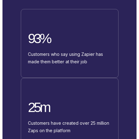
93%
Customers who say using Zapier has
made them better at their job
25m
Customers have created over 25 million
Zaps on the platform