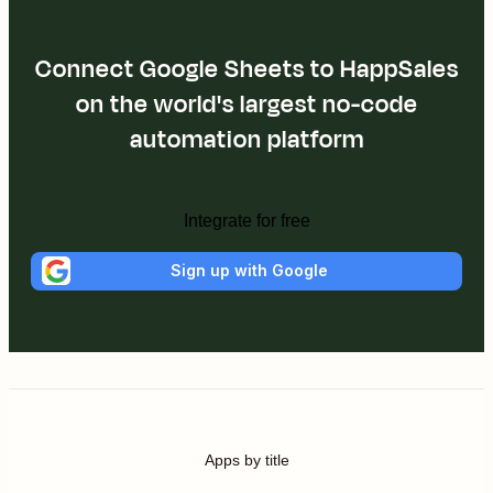
Connect Google Sheets to HappSales
on the world's largest no-code
automation platform
Integrate for free
Sign up with Google
Apps by title