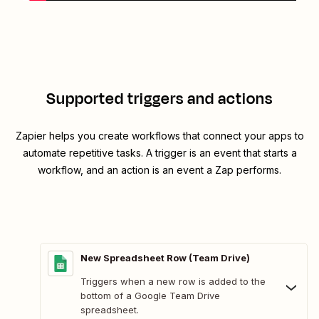
Supported triggers and actions
Zapier helps you create workflows that connect your apps to
automate repetitive tasks. A trigger is an event that starts a
workflow, and an action is an event a Zap performs.
New Spreadsheet Row (Team Drive)
Triggers when a new row is added to the
bottom of a Google Team Drive
spreadsheet.