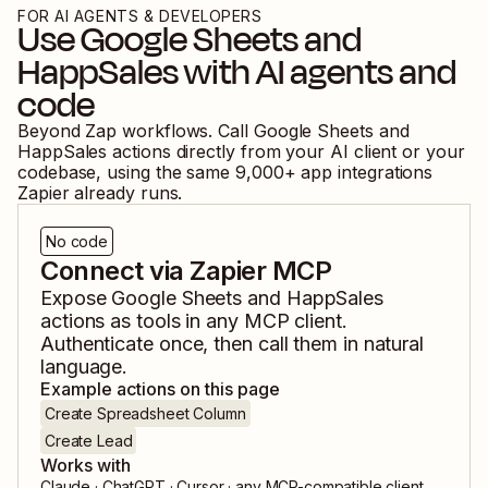
FOR AI AGENTS & DEVELOPERS
Use
Google Sheets
and
HappSales
with AI agents and
code
Beyond Zap workflows. Call
Google Sheets
and
HappSales
actions directly from your AI client or your
codebase, using the same
9,000
+ app integrations
Zapier already runs.
No code
Connect via Zapier MCP
Expose
Google Sheets
and
HappSales
actions as tools in any MCP client.
Authenticate once, then call them in natural
language.
Example actions on this page
Create Spreadsheet Column
Create Lead
Works with
Claude · ChatGPT · Cursor · any MCP-compatible client