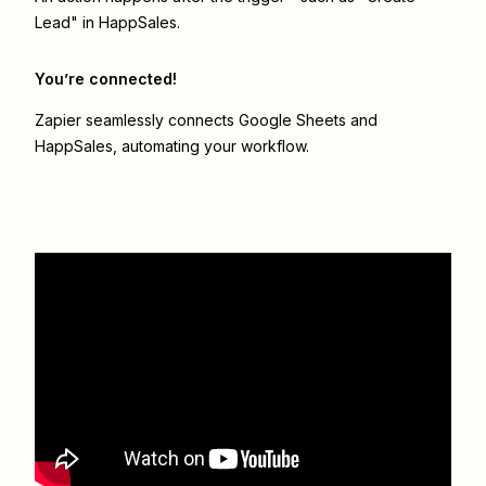
Lead" in HappSales.
You’re connected!
Zapier seamlessly connects
Google Sheets
and
HappSales
, automating your workflow.