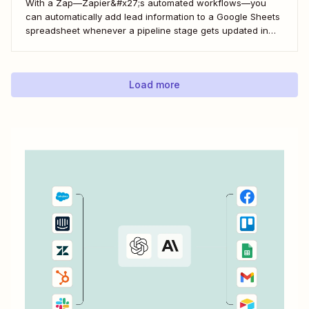
With a Zap—Zapier&#x27;s automated workflows—you
can automatically add lead information to a Google Sheets
spreadsheet whenever a pipeline stage gets updated in
LeadConnector. Here&#x27;s how.
Load more