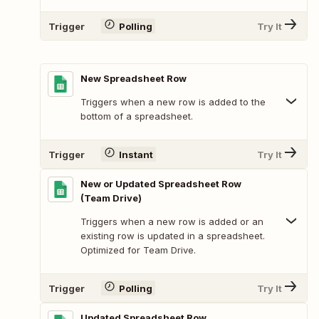
Trigger
Polling
Try It
New Spreadsheet Row
Triggers when a new row is added to the
bottom of a spreadsheet.
Trigger
Instant
Try It
New or Updated Spreadsheet Row
(Team Drive)
Triggers when a new row is added or an
existing row is updated in a spreadsheet.
Optimized for Team Drive.
Trigger
Polling
Try It
Updated Spreadsheet Row