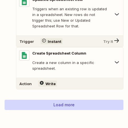
Triggers when an existing row is updated
in a spreadsheet. New rows do not
trigger this; use New or Updated
Spreadsheet Row for that.
Trigger
Instant
Try It
Create Spreadsheet Column
Create a new column in a specific
spreadsheet.
Action
Write
Load more