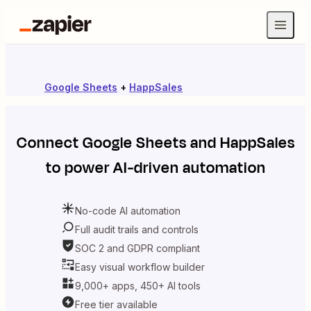
Google Sheets
+
HappSales
Connect
Google Sheets
and
HappSales
to power AI-driven automation
No-code AI automation
Full audit trails and controls
SOC 2 and GDPR compliant
Easy visual workflow builder
9,000+ apps, 450+ AI tools
Free tier available