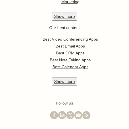
Marketing
Show
more
Our best content
Best Video Conferencing Apps
Best Email Apps
Best CRM Apps
Best Note Taking Apps
Best Calendar Apps
Show
more
Follow us