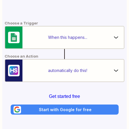
Choose a Trigger
When this happens...
Choose an Action
automatically do this!
Get started free
Start with Google for free