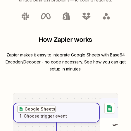
How Zapier works
Zapier makes it easy to integrate
Google Sheets
with
Base64
Encoder/Decoder
- no code necessary. See how you can get
setup in minutes.
1
. Sel
Google Sheets
1
. Choose
trigger
event
Setup