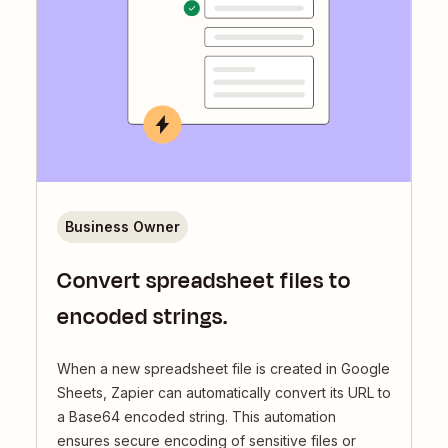
Business Owner
Convert spreadsheet files to
encoded strings.
When a new spreadsheet file is created in Google
Sheets, Zapier can automatically convert its URL to
a Base64 encoded string. This automation
ensures secure encoding of sensitive files or