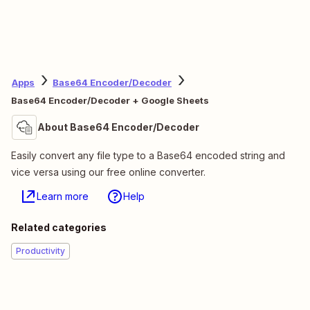
Apps
Base64 Encoder/Decoder
Base64 Encoder/Decoder + Google Sheets
About Base64 Encoder/Decoder
Easily convert any file type to a Base64 encoded string and
vice versa using our free online converter.
Learn more
Help
Related categories
Productivity