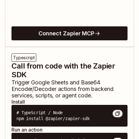
Connect Zapier MCP
Typescript
Call from code with the Zapier
SDK
Trigger
Google Sheets
and
Base64
Encoder/Decoder
actions from backend
services, scripts, or agent code.
Install
# TypeScript / Node

npm install @zapier/zapier-sdk
Run an action