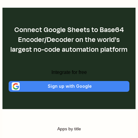
Connect Google Sheets to Base64
Encoder/Decoder on the world's
largest no-code automation platform
Integrate for free
Sign up with Google
Apps by title