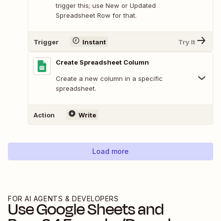
trigger this; use New or Updated
Spreadsheet Row for that.
Trigger
Instant
Try It
Create Spreadsheet Column
Create a new column in a specific
spreadsheet.
Action
Write
Load more
FOR AI AGENTS & DEVELOPERS
Use
Google Sheets
and