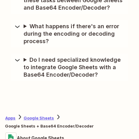
these tasks between Google Sheets
and Base64 Encoder/Decoder?
What happens if there's an error
during the encoding or decoding
process?
Do I need specialized knowledge
to integrate Google Sheets with a
Base64 Encoder/Decoder?
Apps
Google Sheets
Google Sheets + Base64 Encoder/Decoder
About Google Sheets