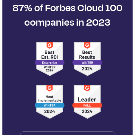
87% of Forbes Cloud 100
companies in 2023