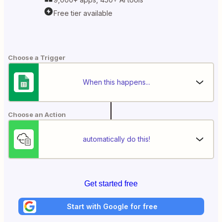
Free tier available
Choose a Trigger
When this happens...
Choose an Action
automatically do this!
Get started free
Start with Google for free