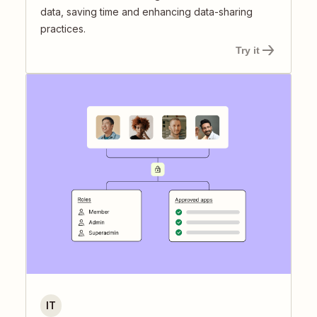
data, saving time and enhancing data-sharing
practices.
Try it
IT