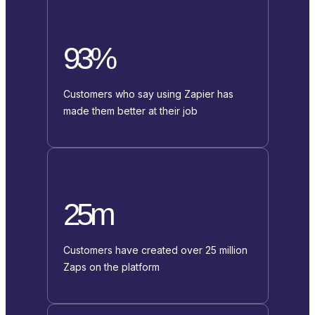
93%
Customers who say using Zapier has
made them better at their job
25m
Customers have created over 25 million
Zaps on the platform