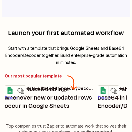
Launch your first automated workflow
Start with a template that brings
Google Sheets
and
Base64
Encoder/Decoder
together. Build enterprise-grade automation
in minutes.
Our most popular template
Decode base64 strings
Convert and
Google Sheets + Base64 Encoder/Decoder
Try it
Try it
whenever new or updated rows
base64 in B
Details
Details
occur in Google Sheets
Encoder/De
updated row
Top companies trust Zapier to automate work that solves their
unique business problems—no coding required.