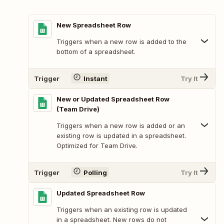
New Spreadsheet Row
Triggers when a new row is added to the
bottom of a spreadsheet.
Trigger
Instant
Try It
New or Updated Spreadsheet Row
(Team Drive)
Triggers when a new row is added or an
existing row is updated in a spreadsheet.
Optimized for Team Drive.
Trigger
Polling
Try It
Updated Spreadsheet Row
Triggers when an existing row is updated
in a spreadsheet. New rows do not