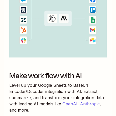
Make work flow with AI
Level up your
Google Sheets
to
Base64
Encoder/Decoder
integration with AI. Extract,
summarize, and transform your integration data
with leading AI models like
OpenAI
,
Anthropic
,
and more.