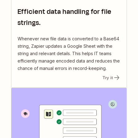
Efficient data handling for file
strings.
Whenever new file data is converted to a Base64
string, Zapier updates a Google Sheet with the
string and relevant details. This helps IT teams
efficiently manage encoded data and reduces the
chance of manual errors in record-keeping.
Try it