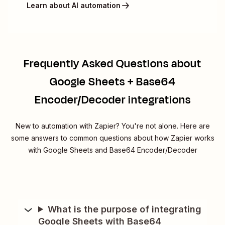
Learn about AI automation
Frequently Asked Questions about
Google Sheets + Base64
Encoder/Decoder integrations
New to automation with Zapier? You're not alone. Here are
some answers to common questions about how Zapier works
with Google Sheets and Base64 Encoder/Decoder
What is the purpose of integrating
Google Sheets with Base64