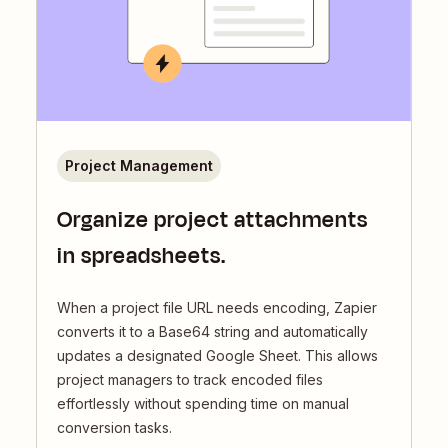
Project Management
Organize project attachments
in spreadsheets.
When a project file URL needs encoding, Zapier
converts it to a Base64 string and automatically
updates a designated Google Sheet. This allows
project managers to track encoded files
effortlessly without spending time on manual
conversion tasks.