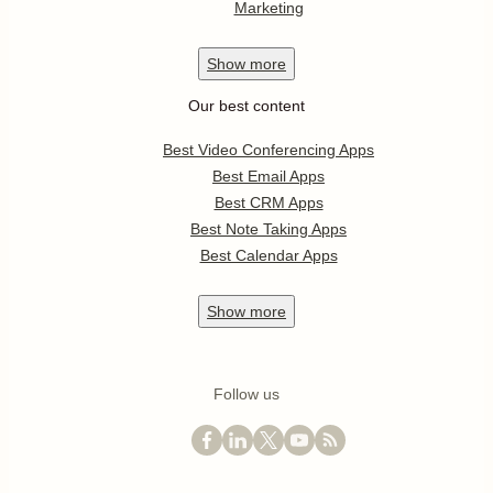
Marketing
Show
more
Our best content
Best Video Conferencing Apps
Best Email Apps
Best CRM Apps
Best Note Taking Apps
Best Calendar Apps
Show
more
Follow us