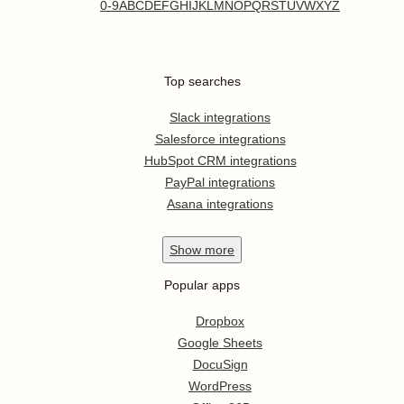
0-9
A
B
C
D
E
F
G
H
I
J
K
L
M
N
O
P
Q
R
S
T
U
V
W
X
Y
Z
Top searches
Slack integrations
Salesforce integrations
HubSpot CRM integrations
PayPal integrations
Asana integrations
Show
more
Popular apps
Dropbox
Google Sheets
DocuSign
WordPress