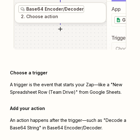
Base64 Encoder/Decoder
App
2
. Choose
action
Google 
Trigger even
Choose a tr
Choose a trigger
A trigger is the event that starts your Zap—like a "New
Spreadsheet Row (Team Drive)" from Google Sheets.
Add your action
An action happens after the trigger—such as "Decode a
Base64 String" in Base64 Encoder/Decoder.