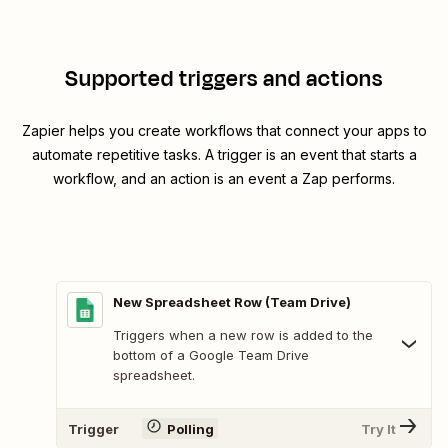
Supported triggers and actions
Zapier helps you create workflows that connect your apps to
automate repetitive tasks. A trigger is an event that starts a
workflow, and an action is an event a Zap performs.
New Spreadsheet Row (Team Drive)
Triggers when a new row is added to the
bottom of a Google Team Drive
spreadsheet.
Trigger
Polling
Try It