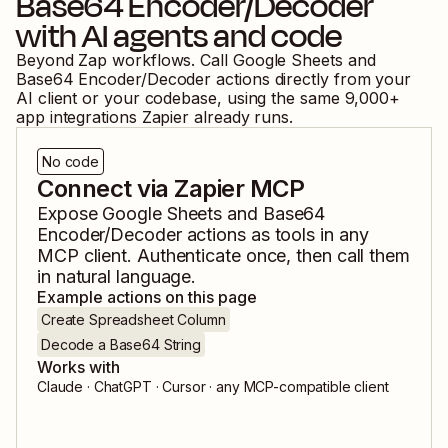
Base64 Encoder/Decoder
with AI agents and code
Beyond Zap workflows. Call
Google Sheets
and
Base64 Encoder/Decoder
actions directly from your
AI client or your codebase, using the same
9,000
+
app integrations Zapier already runs.
No code
Connect via Zapier MCP
Expose
Google Sheets
and
Base64
Encoder/Decoder
actions as tools in any
MCP client. Authenticate once, then call them
in natural language.
Example actions on this page
Create Spreadsheet Column
Decode a Base64 String
Works with
Claude · ChatGPT · Cursor · any MCP-compatible client