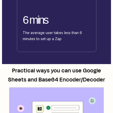
6 mins
The average user takes less than 6
minutes to set up a Zap
Practical ways you can use
Google
Sheets
and
Base64 Encoder/Decoder