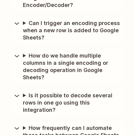
Encoder/Decoder?
Can I trigger an encoding process
when a new row is added to Google
Sheets?
How do we handle multiple
columns in a single encoding or
decoding operation in Google
Sheets?
Is it possible to decode several
rows in one go using this
integration?
How frequently can I automate