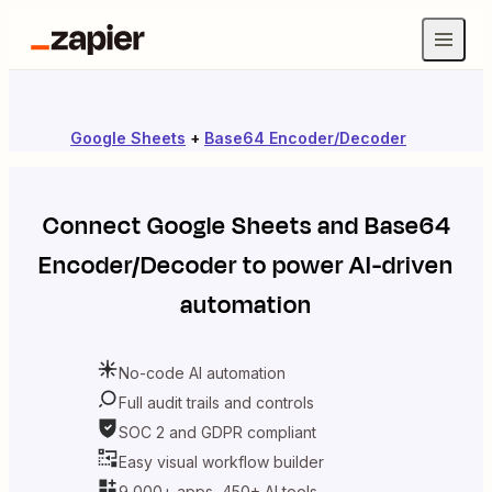
Google Sheets
+
Base64 Encoder/Decoder
Connect
Google Sheets
and
Base64
Encoder/Decoder
to power AI-driven
automation
No-code AI automation
Full audit trails and controls
SOC 2 and GDPR compliant
Easy visual workflow builder
9,000+ apps, 450+ AI tools