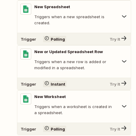
New Spreadsheet
Triggers when a new spreadsheet is
created.
Trigger
Polling
Try It
New or Updated Spreadsheet Row
Triggers when a new row is added or
modified in a spreadsheet.
Trigger
Instant
Try It
New Worksheet
Triggers when a worksheet is created in
a spreadsheet.
Trigger
Polling
Try It