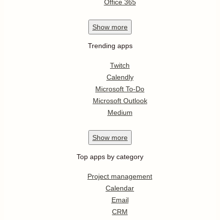
Office 365
Show
more
Trending apps
Twitch
Calendly
Microsoft To-Do
Microsoft Outlook
Medium
Show
more
Top apps by category
Project management
Calendar
Email
CRM