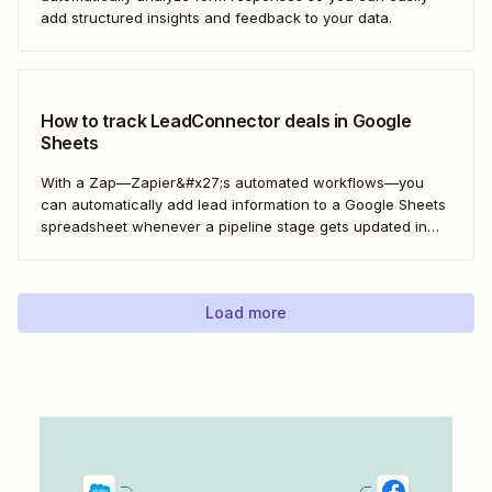
add structured insights and feedback to your data.
How to track LeadConnector deals in Google
Sheets
With a Zap—Zapier&#x27;s automated workflows—you
can automatically add lead information to a Google Sheets
spreadsheet whenever a pipeline stage gets updated in
LeadConnector. Here&#x27;s how.
Load more