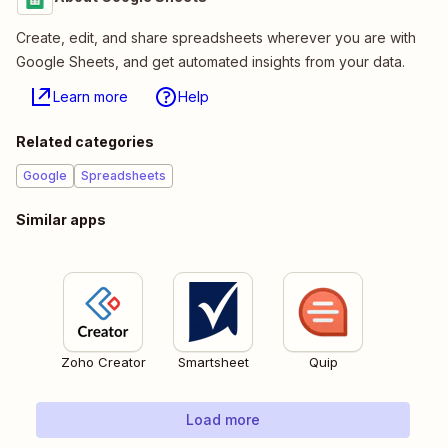
Create, edit, and share spreadsheets wherever you are with
Google Sheets, and get automated insights from your data.
Learn more
Help
Related categories
Google
Spreadsheets
Similar apps
Zoho Creator
Smartsheet
Quip
Load more