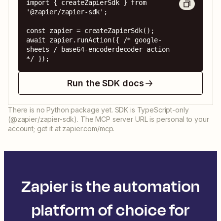
import { createZapierSdk } from 
'@zapier/zapier-sdk';

const zapier = createZapierSdk();

await zapier.runAction({ /* google-
sheets / base64-encoderdecoder action 
*/ });
Run the SDK docs
There is no Python package yet. SDK is TypeScript-only
(@zapier/zapier-sdk). The MCP server URL is personal to your
account; get it at zapier.com/mcp.
Zapier is the automation
platform of choice for