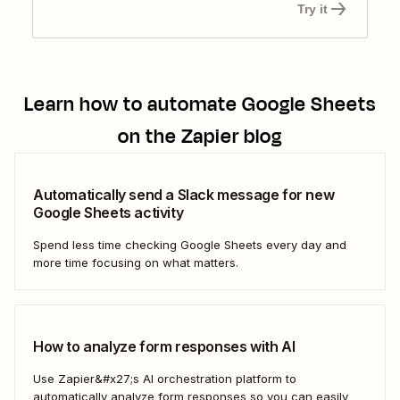
Try it
Learn how to automate
Google Sheets
on the Zapier blog
Automatically send a Slack message for new
Google Sheets activity
Spend less time checking Google Sheets every day and
more time focusing on what matters.
How to analyze form responses with AI
Use Zapier&#x27;s AI orchestration platform to
automatically analyze form responses so you can easily