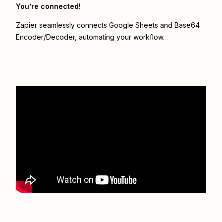
You’re connected!
Zapier seamlessly connects
Google Sheets
and
Base64
Encoder/Decoder
, automating your workflow.