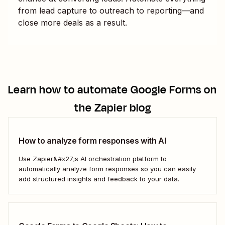
from lead capture to outreach to reporting—and
close more deals as a result.
Learn how to automate
Google Forms
on
the Zapier blog
How to analyze form responses with AI
Use Zapier&#x27;s AI orchestration platform to
automatically analyze form responses so you can easily
add structured insights and feedback to your data.