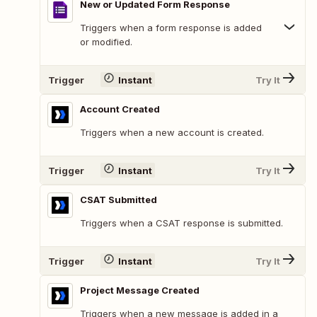
New or Updated Form Response
Triggers when a form response is added
or modified.
Trigger
Instant
Try It
Account Created
Triggers when a new account is created.
Trigger
Instant
Try It
CSAT Submitted
Triggers when a CSAT response is submitted.
Trigger
Instant
Try It
Project Message Created
Triggers when a new message is added in a