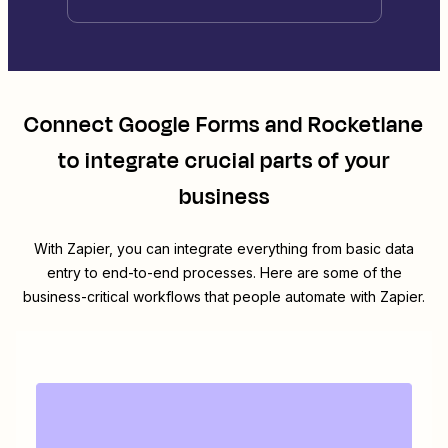
Connect
Google Forms
and
Rocketlane
to integrate crucial parts of your
business
With Zapier, you can integrate everything from basic data
entry to end-to-end processes. Here are some of the
business-critical workflows that people automate with Zapier.