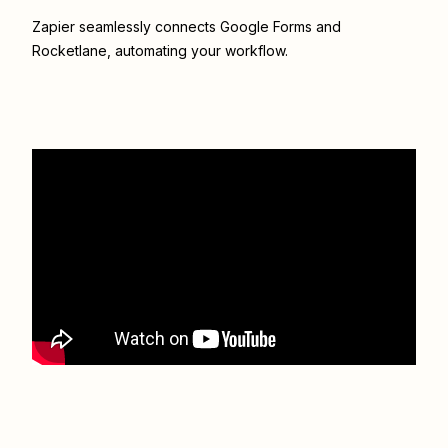
Zapier seamlessly connects
Google Forms
and
Rocketlane
, automating your workflow.