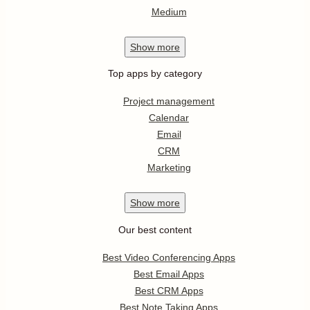
Medium
Show
more
Top apps by category
Project management
Calendar
Email
CRM
Marketing
Show
more
Our best content
Best Video Conferencing Apps
Best Email Apps
Best CRM Apps
Best Note Taking Apps