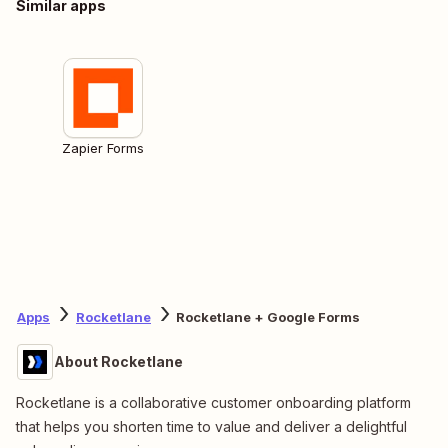
Similar apps
Zapier Forms
Apps
Rocketlane
Rocketlane + Google Forms
About Rocketlane
Rocketlane is a collaborative customer onboarding platform
that helps you shorten time to value and deliver a delightful