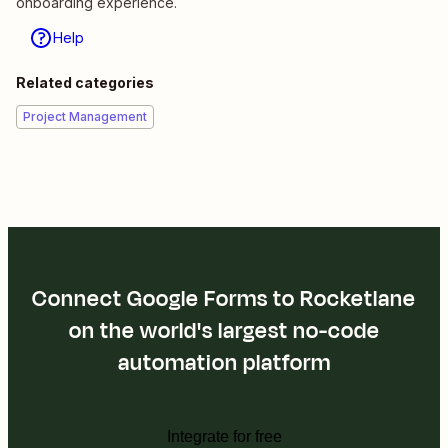
onboarding experience.
Help
Related categories
Project Management
Connect Google Forms to Rocketlane
on the world's largest no-code
automation platform
Integrate for free