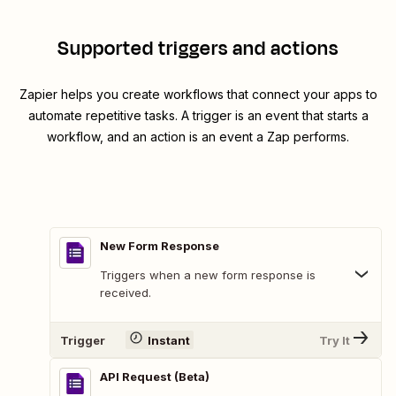
Supported triggers and actions
Zapier helps you create workflows that connect your apps to
automate repetitive tasks. A trigger is an event that starts a
workflow, and an action is an event a Zap performs.
New Form Response
Triggers when a new form response is
received.
Trigger
Instant
Try It
API Request (Beta)