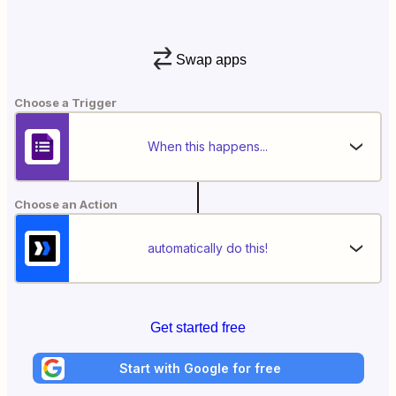
Swap apps
Choose a Trigger
When this happens...
Choose an Action
automatically do this!
Get started free
Start with Google for free