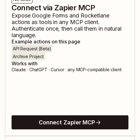
Connect via Zapier MCP
Expose
Google Forms
and
Rocketlane
actions as tools in any MCP client.
Authenticate once, then call them in natural
language.
Example actions on this page
API Request (Beta)
Archive Project
Works with
Claude · ChatGPT · Cursor · any MCP-compatible client
Connect Zapier MCP