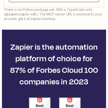
There is no Python package yet. SDK is TypeScript-only
(@zapier/zapier-sdk). The MCP server URL is personal to your
account; get it at zapier.com/mcp.
Zapier is the automation
platform of choice for
87% of Forbes Cloud 100
companies in 2023