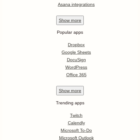
Asana integrations
Show
more
Popular apps
Dropbox
Google Sheets
DocuSign
WordPress
Office 365
Show
more
Trending apps
Twitch
Calendly
Microsoft To-Do
Microsoft Outlook