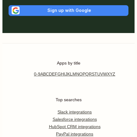
Sign up with Google
Apps by title
0-9
A
B
C
D
E
F
G
H
I
J
K
L
M
N
O
P
Q
R
S
T
U
V
W
X
Y
Z
Top searches
Slack integrations
Salesforce integrations
HubSpot CRM integrations
PayPal integrations