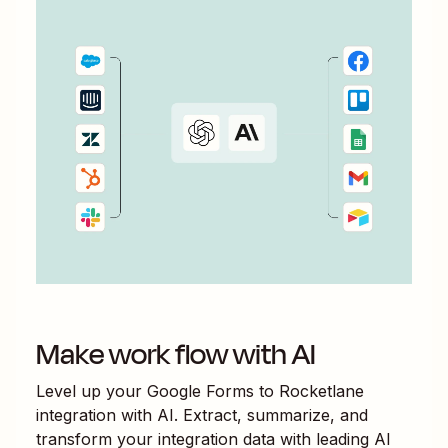
Make work flow with AI
Level up your
Google Forms
to
Rocketlane
integration with AI. Extract, summarize, and
transform your integration data with leading AI