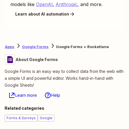
models like
OpenAI
,
Anthropic
, and more.
Learn about AI automation
Apps
Google Forms
Google Forms + Rocketlane
About Google Forms
Google Forms is an easy way to collect data from the web with
a simple UI and powerful editor. Works hand-in-hand with
Google Sheets!
Learn more
Help
Related categories
Forms & Surveys
Google