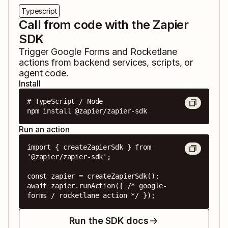
Typescript
Call from code with the Zapier
SDK
Trigger
Google Forms
and
Rocketlane
actions from backend services, scripts, or
agent code.
Install
# TypeScript / Node

npm install @zapier/zapier-sdk
Run an action
import { createZapierSdk } from 
'@zapier/zapier-sdk';

const zapier = createZapierSdk();

await zapier.runAction({ /* google-
forms / rocketlane action */ });
Run the SDK docs