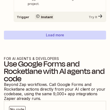
project.
Trigger
Instant
Try It
Load more
FOR AI AGENTS & DEVELOPERS
Use
Google Forms
and
Rocketlane
with AI agents and
code
Beyond Zap workflows. Call
Google Forms
and
Rocketlane
actions directly from your AI client or your
codebase, using the same
9,000
+ app integrations
Zapier already runs.
No code