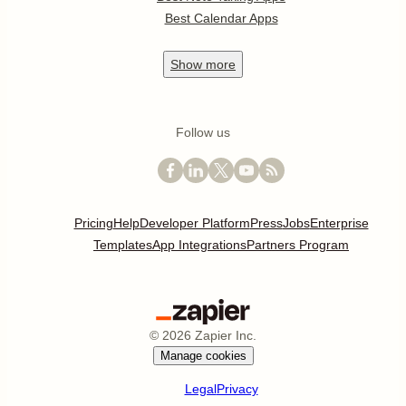
Best Calendar Apps
Show
more
Follow us
Pricing
Help
Developer Platform
Press
Jobs
Enterprise
Templates
App Integrations
Partners Program
©
2026
Zapier Inc.
Manage cookies
Legal
Privacy