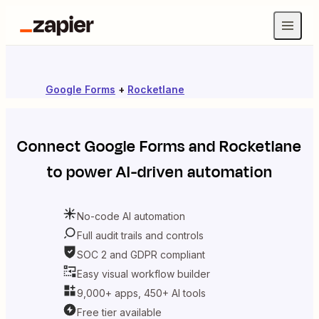
Google Forms
+
Rocketlane
Connect
Google Forms
and
Rocketlane
to power AI-driven automation
No-code AI automation
Full audit trails and controls
SOC 2 and GDPR compliant
Easy visual workflow builder
9,000+ apps, 450+ AI tools
Free tier available