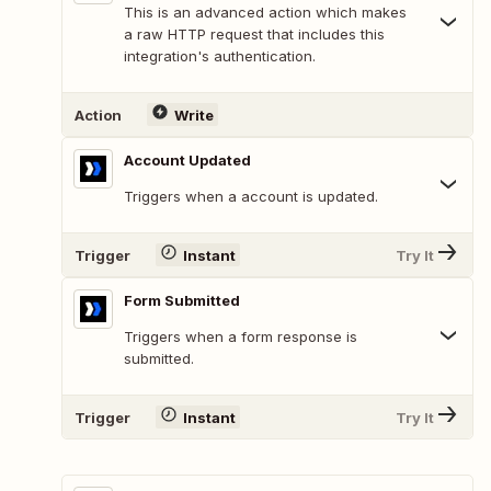
This is an advanced action which makes
a raw HTTP request that includes this
integration's authentication.
Action
Write
Account Updated
Triggers when a account is updated.
Trigger
Instant
Try It
Form Submitted
Triggers when a form response is
submitted.
Trigger
Instant
Try It