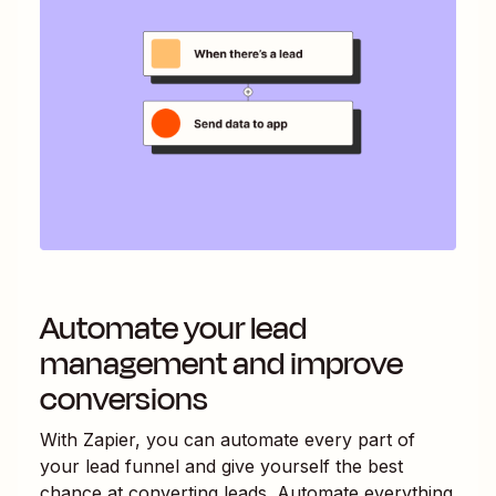
Automate your lead
management and improve
conversions
With Zapier, you can automate every part of
your lead funnel and give yourself the best
chance at converting leads. Automate everything