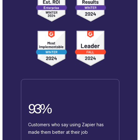
93%
Customers who say using Zapier has
made them better at their job