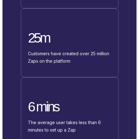
25m
Customers have created over 25 million
Zaps on the platform
6 mins
The average user takes less than 6
minutes to set up a Zap