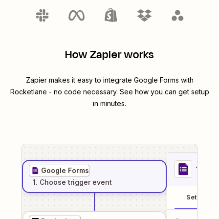
How Zapier works
Zapier makes it easy to integrate
Google Forms
with
Rocketlane
- no code necessary. See how you can get setup
in minutes.
1
. Sel
Google Forms
1
. Choose
trigger
event
Setup