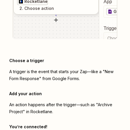
Rocketlane
App
2
. Choose
action
Google
Trigger even
Choose a tr
Choose a trigger
A trigger is the event that starts your Zap—like a "New
Form Response" from Google Forms.
Add your action
An action happens after the trigger—such as "Archive
Project" in Rocketlane.
You’re connected!