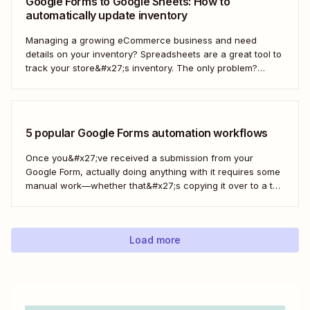
Google Forms to Google Sheets: How to
automatically update inventory
Managing a growing eCommerce business and need
details on your inventory? Spreadsheets are a great tool to
track your store&#x27;s inventory. The only problem?
It&#x27;s time-consuming to update and edit your
spreadsheet constantly. Fortunately, there&#x27;s a way to
automatically manage and update your inventory in a
Google Sheets spreadsheet...
5 popular Google Forms automation workflows
Once you&#x27;ve received a submission from your
Google Form, actually doing anything with it requires some
manual work—whether that&#x27;s copying it over to a to-
do list or messaging your team. With Zapier, you can have
all of that taken care of automatically, so all you have to do
is create...
Load more