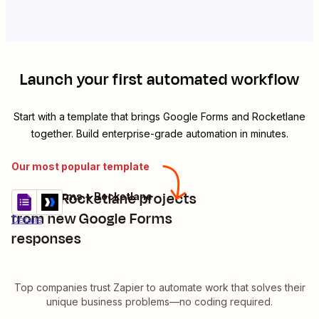
Launch your first automated workflow
Start with a template that brings
Google Forms
and
Rocketlane
together. Build enterprise-grade automation in minutes.
Our most popular template
Create Rocketlane projects
Google Forms + Rocketlane
Try it
from new Google Forms
Details
responses
Top companies trust Zapier to automate work that solves their
unique business problems—no coding required.