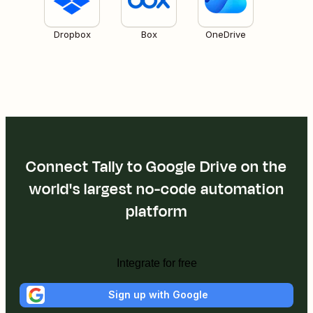
Dropbox
Box
OneDrive
Connect Tally to Google Drive on the
world's largest no-code automation
platform
Integrate for free
Sign up with Google