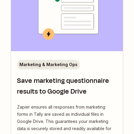
Marketing & Marketing Ops
Save marketing questionnaire
results to Google Drive
Zapier ensures all responses from marketing
forms in Tally are saved as individual files in
Google Drive. This guarantees your marketing
data is securely stored and readily available for