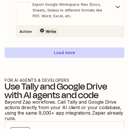
Export Google Workspace files (Docs,
Sheets, Slides) to different formats like
PDF, Word, Excel, etc.
Action
Write
Load more
FOR AI AGENTS & DEVELOPERS
Use
Tally
and
Google Drive
with AI agents and code
Beyond Zap workflows. Call
Tally
and
Google Drive
actions directly from your AI client or your codebase,
using the same
9,000
+ app integrations Zapier already
runs.