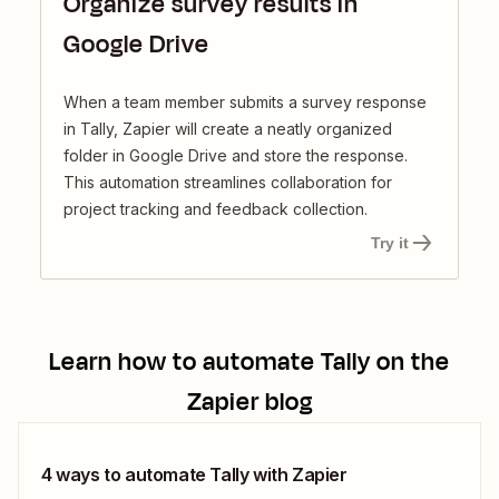
Organize survey results in
Google Drive
When a team member submits a survey response
in Tally, Zapier will create a neatly organized
folder in Google Drive and store the response.
This automation streamlines collaboration for
project tracking and feedback collection.
Try it
Learn how to automate
Tally
on the
Zapier blog
4 ways to automate Tally with Zapier