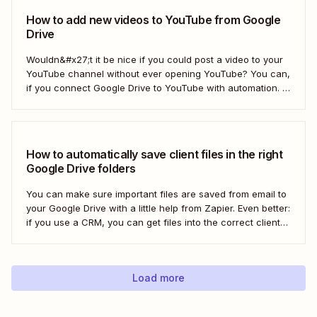
How to add new videos to YouTube from Google
Drive
Wouldn&#x27;t it be nice if you could post a video to your
YouTube channel without ever opening YouTube? You can,
if you connect Google Drive to YouTube with automation. If
you&#x27;re publishing a high volume of YouTube videos,
automatically uploading new videos to YouTube as soon as
you add...
How to automatically save client files in the right
Google Drive folders
You can make sure important files are saved from email to
your Google Drive with a little help from Zapier. Even better:
if you use a CRM, you can get files into the correct client
folder. Here&#x27;s how.
Load more