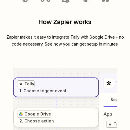
How Zapier works
Zapier makes it easy to integrate
Tally
with
Google Drive
- no
code necessary. See how you can get setup in minutes.
1
. Sel
Tally
1
. Choose
trigger
event
Setup
Google Drive
App
2
. Choose
action
Tally