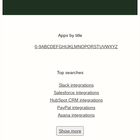
Apps by title
0-9
A
B
C
D
E
F
G
H
I
J
K
L
M
N
O
P
Q
R
S
T
U
V
W
X
Y
Z
Top searches
Slack integrations
Salesforce integrations
HubSpot CRM integrations
PayPal integrations
Asana integrations
Show
more