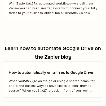
With Zapier&#x27;s automated workflows—we call them
Zaps—you can build smarter systems to connect your Tally
forms to your business-critical tools. Here&#x27;s how.
Learn how to automate
Google Drive
on
the Zapier blog
How to automatically email files to Google Drive
When you&#x27;re on the go or using a shared computer,
one of the easiest ways to save files is to email them to
yourself. When you&#x27;re back in front of your own
computer, you probably upload them to Google Drive. But
what if there was a better way? With...