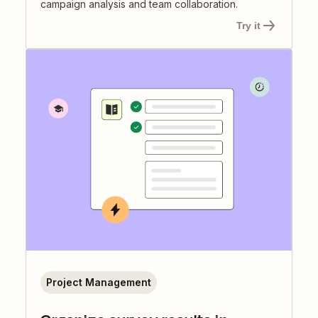
campaign analysis and team collaboration.
Try it
Project Management