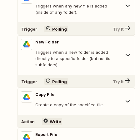
Triggers when any new file is added
(inside of any folder).
Trigger
Polling
Try It
New Folder
Triggers when a new folder is added
directly to a specific folder (but not its
subfolders).
Trigger
Polling
Try It
Copy File
Create a copy of the specified file.
Action
Write
Export File