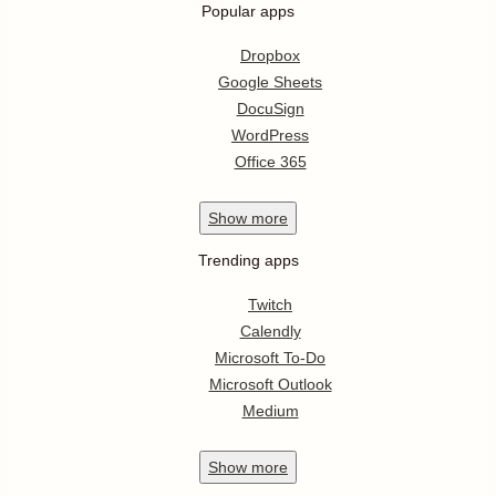
Popular apps
Dropbox
Google Sheets
DocuSign
WordPress
Office 365
Show
more
Trending apps
Twitch
Calendly
Microsoft To-Do
Microsoft Outlook
Medium
Show
more