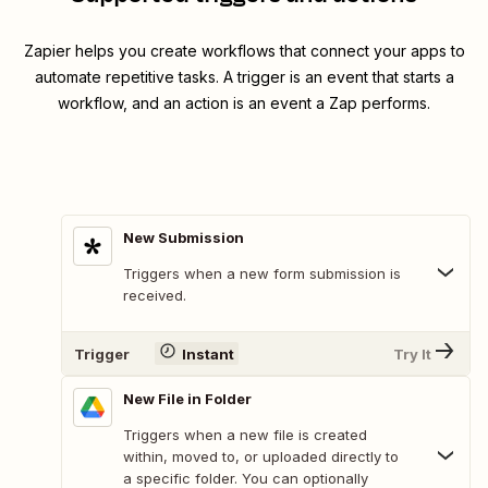
Zapier helps you create workflows that connect your apps to
automate repetitive tasks. A trigger is an event that starts a
workflow, and an action is an event a Zap performs.
New Submission
Triggers when a new form submission is
received.
Trigger
Instant
Try It
New File in Folder
Triggers when a new file is created
within, moved to, or uploaded directly to
a specific folder. You can optionally