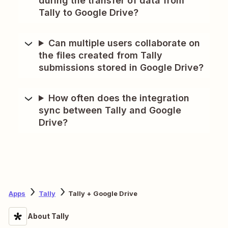
during the transfer of data from
Tally to Google Drive?
Can multiple users collaborate on
the files created from Tally
submissions stored in Google Drive?
How often does the integration
sync between Tally and Google
Drive?
Apps
Tally
Tally + Google Drive
About Tally