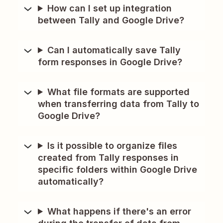
How can I set up integration
between Tally and Google Drive?
Can I automatically save Tally
form responses in Google Drive?
What file formats are supported
when transferring data from Tally to
Google Drive?
Is it possible to organize files
created from Tally responses in
specific folders within Google Drive
automatically?
What happens if there's an error