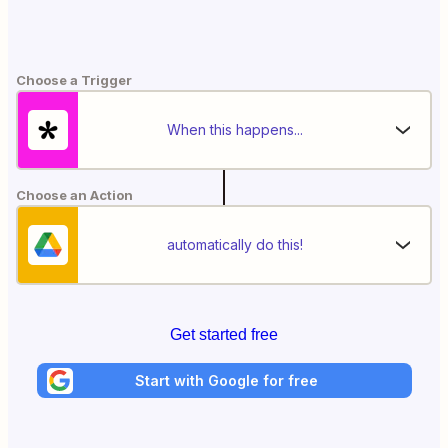
Choose a Trigger
When this happens...
Choose an Action
automatically do this!
Get started free
Start with Google for free