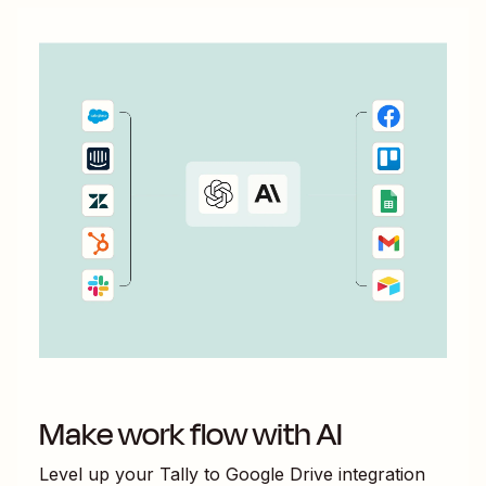
Make work flow with AI
Level up your
Tally
to
Google Drive
integration