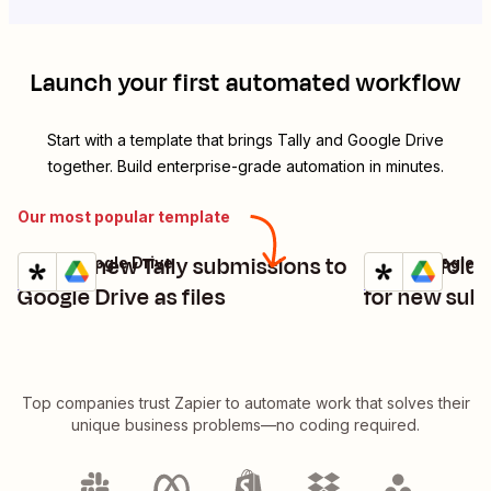
Launch your first automated workflow
Start with a template that brings
Tally
and
Google Drive
together. Build enterprise-grade automation in minutes.
Our most popular template
Upload new Tally submissions to
Create folde
Tally + Google Drive
Tally + Google D
Try it
Try it
Details
Details
Google Drive as files
for new subm
Top companies trust Zapier to automate work that solves their
unique business problems—no coding required.