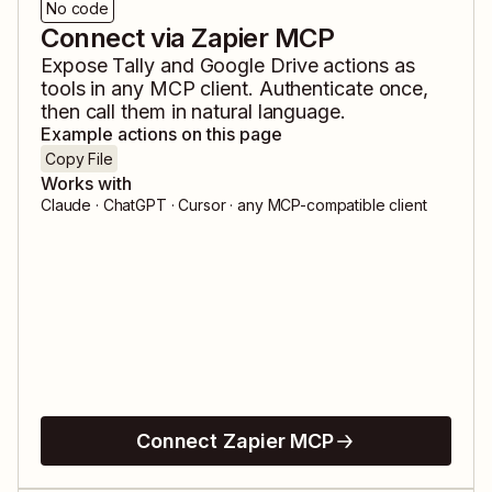
No code
Connect via Zapier MCP
Expose
Tally
and
Google Drive
actions as
tools in any MCP client. Authenticate once,
then call them in natural language.
Example actions on this page
Copy File
Works with
Claude · ChatGPT · Cursor · any MCP-compatible client
Connect Zapier MCP