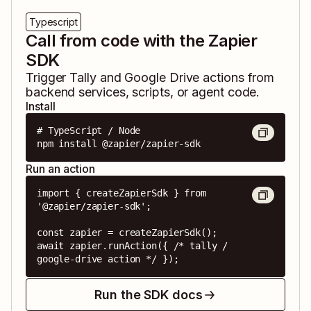
Typescript
Call from code with the Zapier
SDK
Trigger
Tally
and
Google Drive
actions from
backend services, scripts, or agent code.
Install
# TypeScript / Node

npm install @zapier/zapier-sdk
Run an action
import { createZapierSdk } from 
'@zapier/zapier-sdk';

const zapier = createZapierSdk();

await zapier.runAction({ /* tally / 
google-drive action */ });
Run the SDK docs