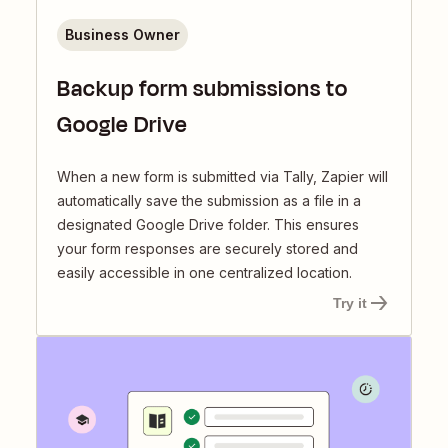
Business Owner
Backup form submissions to
Google Drive
When a new form is submitted via Tally, Zapier will
automatically save the submission as a file in a
designated Google Drive folder. This ensures
your form responses are securely stored and
easily accessible in one centralized location.
Try it