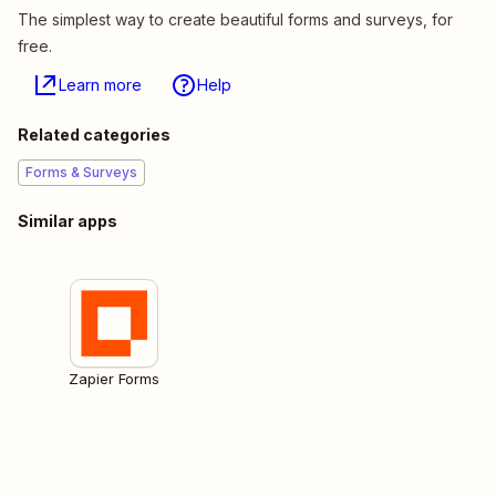
The simplest way to create beautiful forms and surveys, for
free.
Learn more
Help
Related categories
Forms & Surveys
Similar apps
Zapier Forms