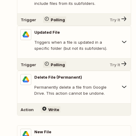
include files from its subfolders.
Trigger
Polling
Try It
Updated File
Triggers when a file is updated in a
specific folder (but not its subfolders).
Trigger
Polling
Try It
Delete File (Permanent)
Permanently delete a file from Google
Drive. This action cannot be undone.
Action
Write
New File