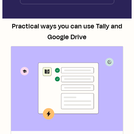
Practical ways you can use
Tally
and
Google Drive