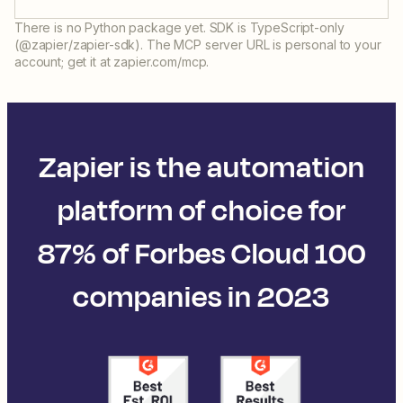
There is no Python package yet. SDK is TypeScript-only
(@zapier/zapier-sdk). The MCP server URL is personal to your
account; get it at zapier.com/mcp.
Zapier is the automation
platform of choice for
87% of Forbes Cloud 100
companies in 2023