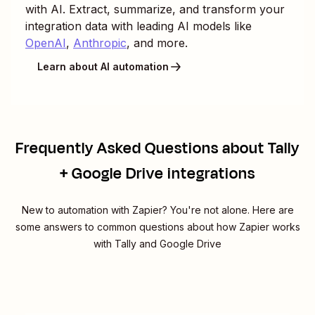
with AI. Extract, summarize, and transform your
integration data with leading AI models like
OpenAI
,
Anthropic
, and more.
Learn about AI automation
Frequently Asked Questions about Tally
+ Google Drive integrations
New to automation with Zapier? You're not alone. Here are
some answers to common questions about how Zapier works
with Tally and Google Drive