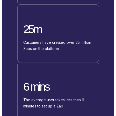
25m
Customers have created over 25 million
Zaps on the platform
6 mins
The average user takes less than 6
minutes to set up a Zap