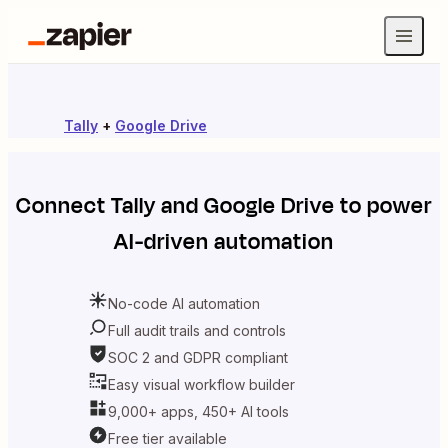
Tally
+
Google Drive
Connect
Tally
and
Google Drive
to power
AI-driven automation
No-code AI automation
Full audit trails and controls
SOC 2 and GDPR compliant
Easy visual workflow builder
9,000+ apps, 450+ AI tools
Free tier available