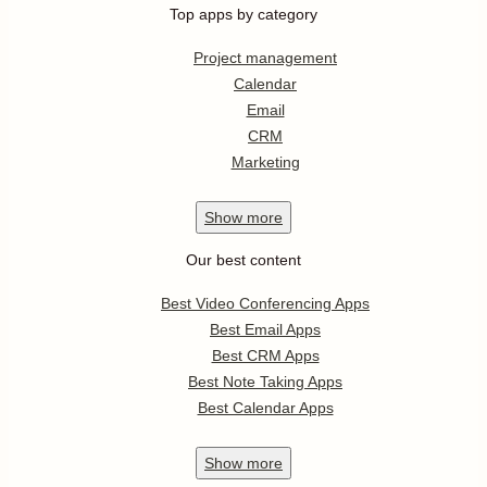
Top apps by category
Project management
Calendar
Email
CRM
Marketing
Show
more
Our best content
Best Video Conferencing Apps
Best Email Apps
Best CRM Apps
Best Note Taking Apps
Best Calendar Apps
Show
more