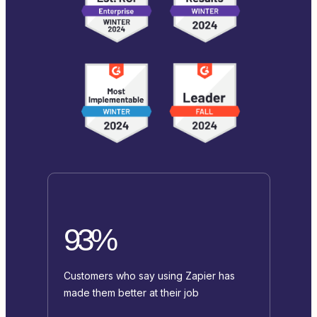
93%
Customers who say using Zapier has
made them better at their job