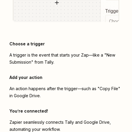
Trigger even
Choose a tr
Choose a trigger
A trigger is the event that starts your Zap—like a "New
Submission" from Tally.
Add your action
An action happens after the trigger—such as "Copy File"
in Google Drive.
You’re connected!
Zapier seamlessly connects
Tally
and
Google Drive
,
automating your workflow.