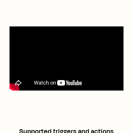
Supported triggers and actions