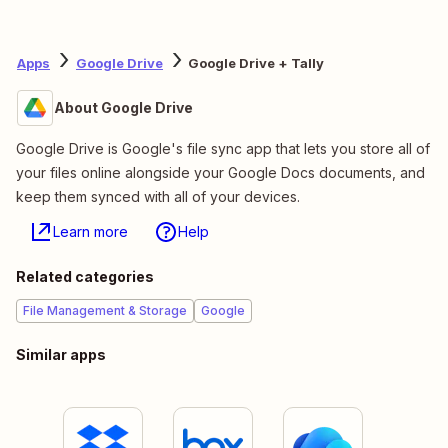
Apps
Google Drive
Google Drive + Tally
About Google Drive
Google Drive is Google's file sync app that lets you store all of
your files online alongside your Google Docs documents, and
keep them synced with all of your devices.
Learn more
Help
Related categories
File Management & Storage
Google
Similar apps