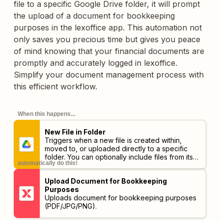
file to a specific Google Drive folder, it will prompt
the upload of a document for bookkeeping
purposes in the lexoffice app. This automation not
only saves you precious time but gives you peace
of mind knowing that your financial documents are
promptly and accurately logged in lexoffice.
Simplify your document management process with
this efficient workflow.
When this happens...
New File in Folder
Triggers when a new file is created within,
moved to, or uploaded directly to a specific
folder. You can optionally include files from its
automatically do this!
subfolders.
Upload Document for Bookkeeping
Purposes
Uploads document for bookkeeping purposes
(PDF/JPG/PNG).