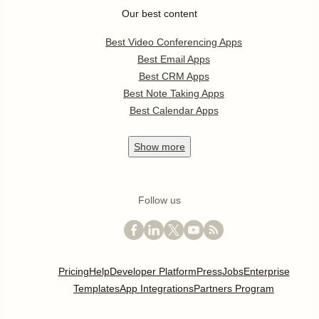
Our best content
Best Video Conferencing Apps
Best Email Apps
Best CRM Apps
Best Note Taking Apps
Best Calendar Apps
Show
more
Follow us
Pricing
Help
Developer Platform
Press
Jobs
Enterprise
Templates
App Integrations
Partners Program