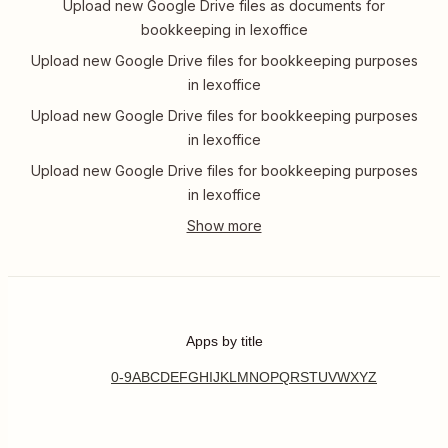
Upload new Google Drive files as documents for
bookkeeping in lexoffice
Upload new Google Drive files for bookkeeping purposes
in lexoffice
Upload new Google Drive files for bookkeeping purposes
in lexoffice
Upload new Google Drive files for bookkeeping purposes
in lexoffice
Apps by title
0-9
A
B
C
D
E
F
G
H
I
J
K
L
M
N
O
P
Q
R
S
T
U
V
W
X
Y
Z