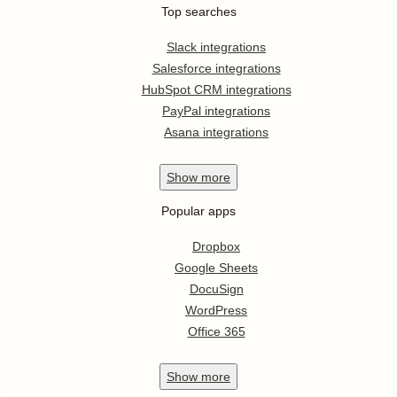
Top searches
Slack integrations
Salesforce integrations
HubSpot CRM integrations
PayPal integrations
Asana integrations
Show
more
Popular apps
Dropbox
Google Sheets
DocuSign
WordPress
Office 365
Show
more