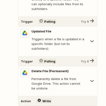
can optionally include files from its
subfolders.
Trigger
Polling
Try It
Updated File
Triggers when a file is updated in a
specific folder (but not its
subfolders).
Trigger
Polling
Try It
Delete File (Permanent)
Permanently delete a file from
Google Drive. This action cannot
be undone.
Action
Write