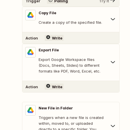
Trigger
Polling
Try It
Copy File
Create a copy of the specified file.
Action
Write
Export File
Export Google Workspace files
(Docs, Sheets, Slides) to different
formats like PDF, Word, Excel, etc.
Action
Write
New File in Folder
Triggers when a new file is created
within, moved to, or uploaded
directly to a specific folder. You