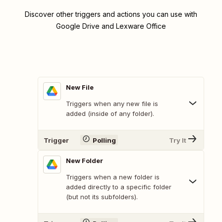
Discover other triggers and actions you can use with
Google Drive and Lexware Office
New File
Triggers when any new file is
added (inside of any folder).
Trigger
Polling
Try It
New Folder
Triggers when a new folder is
added directly to a specific folder
(but not its subfolders).