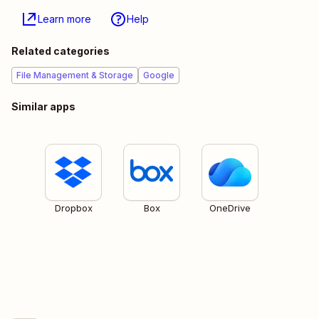
Learn more
Help
Related categories
File Management & Storage
Google
Similar apps
Dropbox
Box
OneDrive