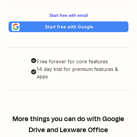
Start free with email
Start free with Google
Free forever for core features
14 day trial for premium features &
apps
More things you can do with Google
Drive and Lexware Office