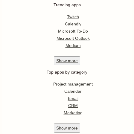
Trending apps
Twitch
Calendly
Microsoft To-Do
Microsoft Outlook
Medium
Show
more
Top apps by category
Project management
Calendar
Email
CRM
Marketing
Show
more