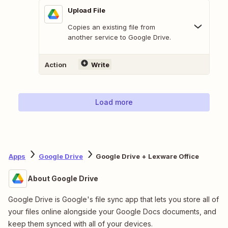
Upload File
Copies an existing file from
another service to Google Drive.
Action
Write
Load more
Apps
Google Drive
Google Drive + Lexware Office
About Google Drive
Google Drive is Google's file sync app that lets you store all of
your files online alongside your Google Docs documents, and
keep them synced with all of your devices.