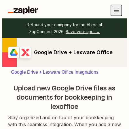
Refound your company for the AI era at
ZapConnect 2026.
Save your spot →
Google Drive + Lexware Office
Google Drive + Lexware Office integrations
Upload new Google Drive files as
documents for bookkeeping in
lexoffice
Stay organized and on top of your bookkeeping
with this seamless integration. When you add a new