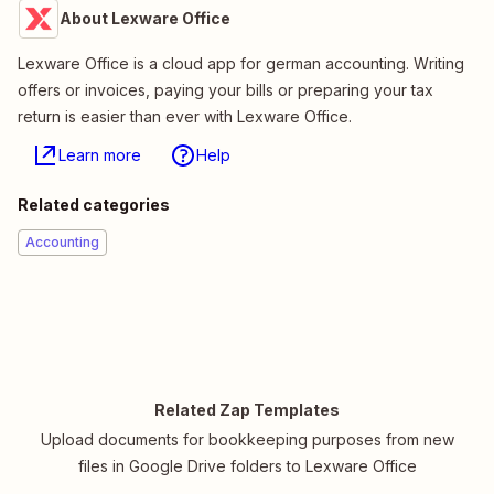
About Lexware Office
Lexware Office is a cloud app for german accounting. Writing
offers or invoices, paying your bills or preparing your tax
return is easier than ever with Lexware Office.
Learn more
Help
Related categories
Accounting
Related Zap Templates
Upload documents for bookkeeping purposes from new
files in Google Drive folders to Lexware Office