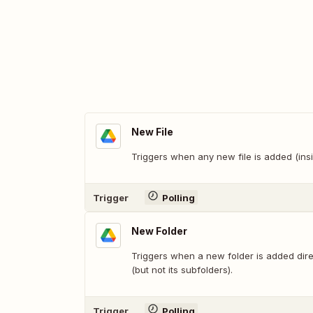
New File
Triggers when any new file is added (insi
Trigger
Polling
New Folder
Triggers when a new folder is added direc
(but not its subfolders).
Trigger
Polling