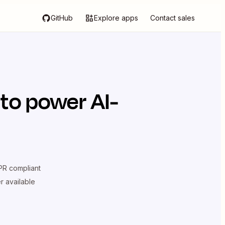
GitHub
Explore apps
Contact sales
to power AI-
R compliant
er available