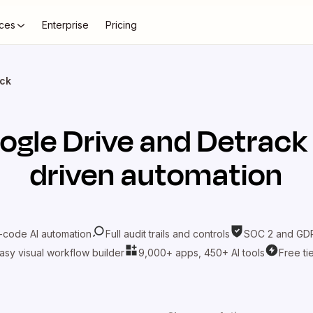
ces
Enterprise
Pricing
ack
ogle Drive
and
Detrack
driven automation
-code AI automation
Full audit trails and controls
SOC 2 and GDP
asy visual workflow builder
9,000+ apps, 450+ AI tools
Free ti