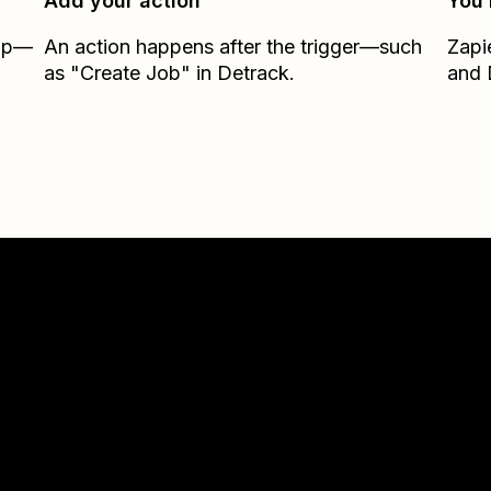
Add your action
You’
Zap—
An action happens after the trigger—such
Zapi
as "Create Job" in Detrack.
and