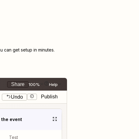
 can get setup in minutes.
Share
100%
Help
Publish
Undo
t the event
Test