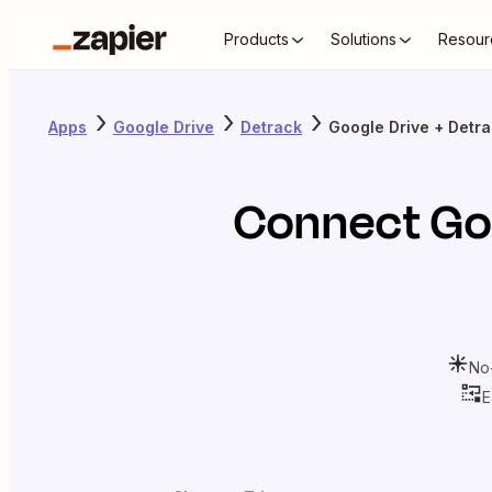
Products
Solutions
Resour
Apps
Google Drive
Detrack
Google Drive + Detr
Connect
Go
No
E