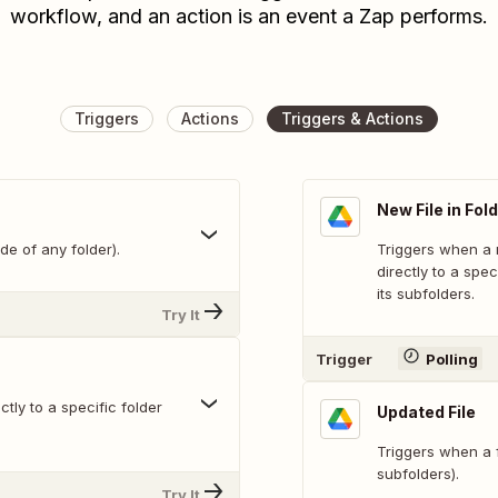
workflow, and an action is an event a Zap performs.
Triggers
Actions
Triggers & Actions
New File in Fol
de of any folder).
Triggers when a n
directly to a spec
its subfolders.
Try It
Trigger
Polling
tly to a specific folder
Updated File
Triggers when a fi
subfolders).
Try It