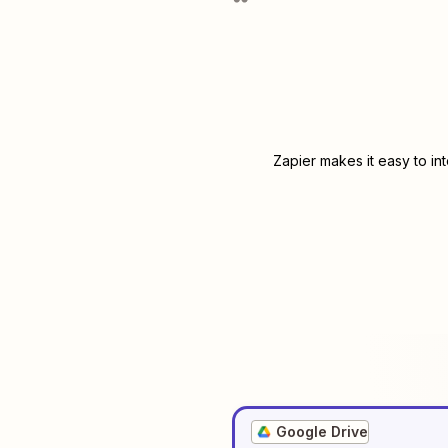
Zapier makes it easy to in
Google Drive