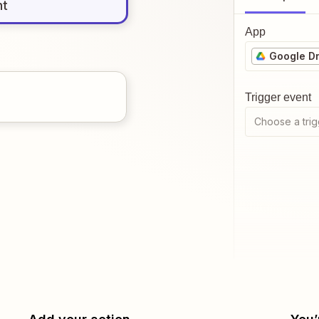
nt
App
Google Dr
Trigger event
Choose a trig