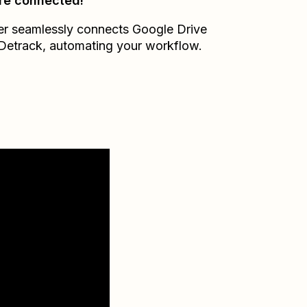
re connected!
er seamlessly connects
Google Drive
Detrack
, automating your workflow.