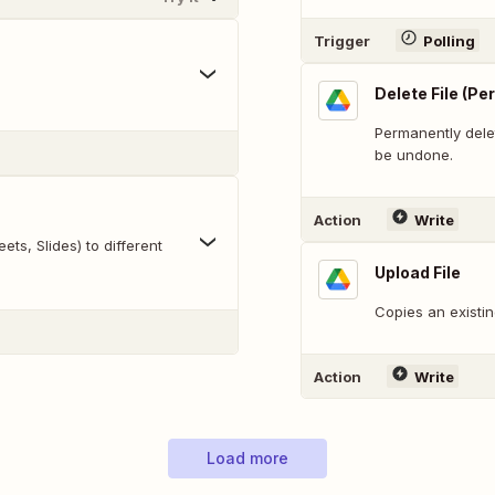
Trigger
Polling
Delete File (P
Permanently delet
be undone.
Action
Write
ts, Slides) to different
Upload File
Copies an existin
Action
Write
Load more