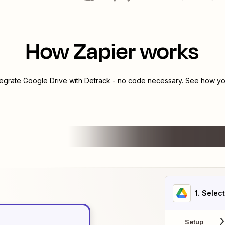
How Zapier works
tegrate
Google Drive
with
Detrack
- no code necessary. See how you
1
. Selec
Setup