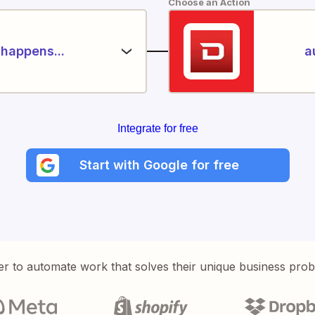
Choose an Action
happens...
a
Integrate for free
Start with Google for free
er to automate work that solves their unique business pro