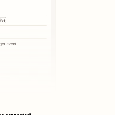
ive
ger event