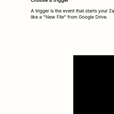
Choose a trigger
A trigger is the event that starts your 
like a "New File" from Google Drive.