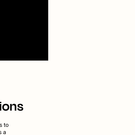
ions
s to
s a