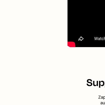
Sup
Zap
au