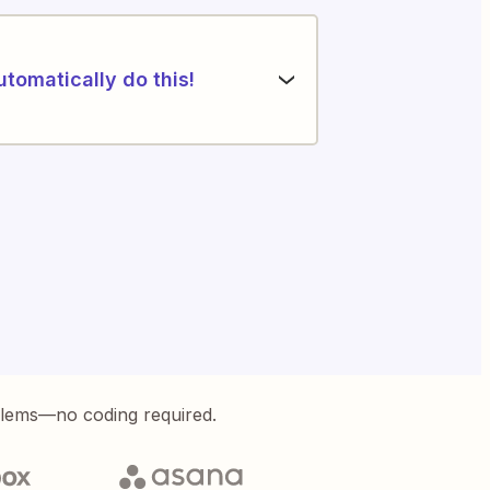
utomatically do this!
blems—no coding required.