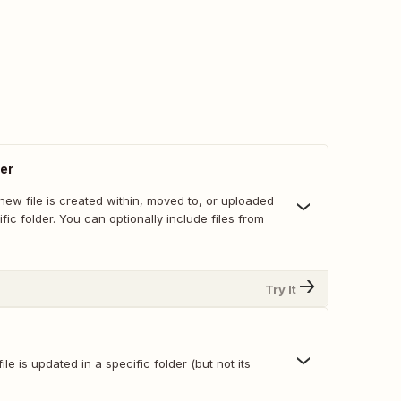
der
ew file is created within, moved to, or uploaded
ific folder. You can optionally include files from
Try It
le is updated in a specific folder (but not its