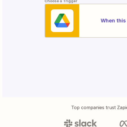
Choose a Trigger
When this 
Top companies trust Zapi