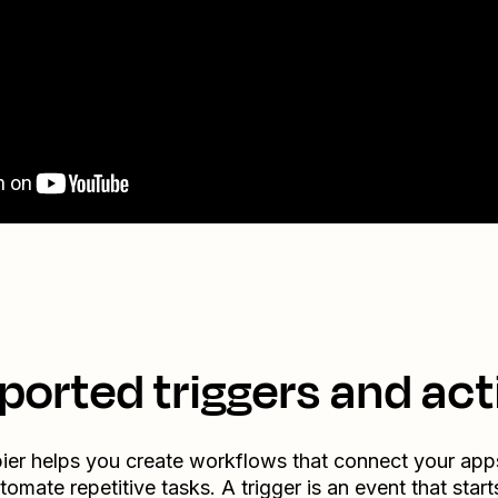
ported triggers and act
ier helps you create workflows that connect your app
tomate repetitive tasks. A trigger is an event that start