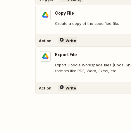
Copy File
Create a copy of the specified file.
Action
Write
Export File
Export Google Workspace files (Docs, Shee
formats like PDF, Word, Excel, etc.
Action
Write