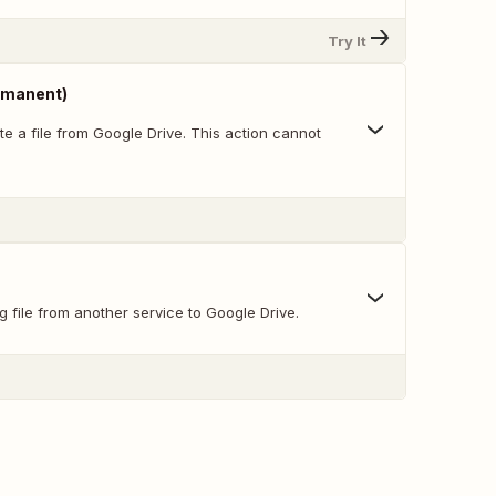
Try It
ermanent)
e a file from Google Drive. This action cannot
g file from another service to Google Drive.