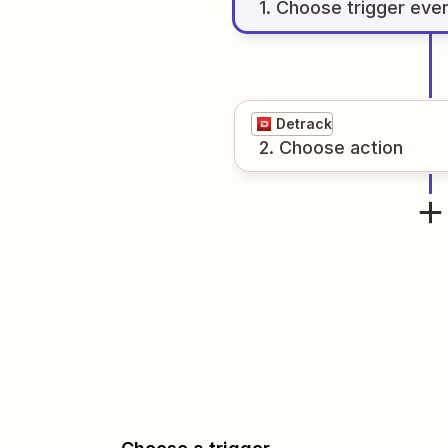
1
. Choose
trigger
eve
Detrack
2
. Choose
action