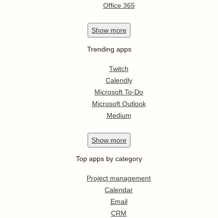
Office 365
Show
more
Trending apps
Twitch
Calendly
Microsoft To-Do
Microsoft Outlook
Medium
Show
more
Top apps by category
Project management
Calendar
Email
CRM