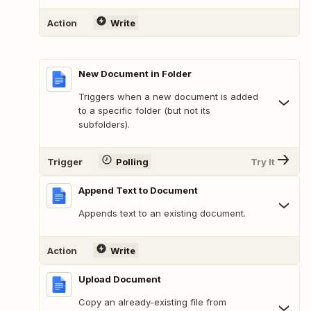
Action
Write
New Document in Folder
Triggers when a new document is added
to a specific folder (but not its
subfolders).
Trigger
Polling
Try It
Append Text to Document
Appends text to an existing document.
Action
Write
Upload Document
Copy an already-existing file from