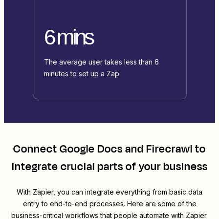
6 mins
The average user takes less than 6
minutes to set up a Zap
Connect
Google Docs
and
Firecrawl
to
integrate crucial parts of your business
With Zapier, you can integrate everything from basic data
entry to end-to-end processes. Here are some of the
business-critical workflows that people automate with Zapier.