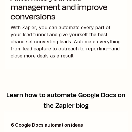
management and improve
conversions
With Zapier, you can automate every part of
your lead funnel and give yourself the best
chance at converting leads. Automate everything
from lead capture to outreach to reporting—and
close more deals as a result.
Learn how to automate
Google Docs
on
the Zapier blog
6 Google Docs automation ideas