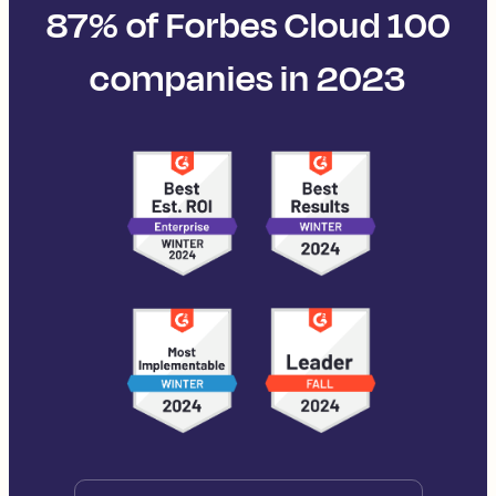
87% of Forbes Cloud 100
companies in 2023