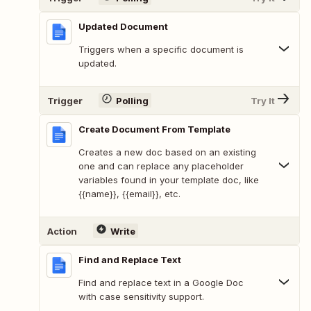
Updated Document
Triggers when a specific document is
updated.
Trigger
Polling
Try It
Create Document From Template
Creates a new doc based on an existing
one and can replace any placeholder
variables found in your template doc, like
{{name}}, {{email}}, etc.
Action
Write
Find and Replace Text
Find and replace text in a Google Doc
with case sensitivity support.