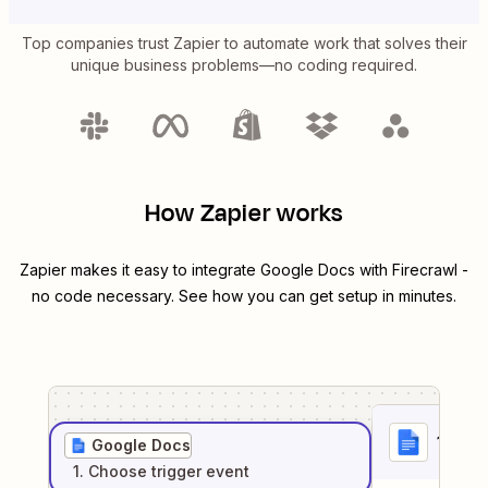
Top companies trust Zapier to automate work that solves their
unique business problems—no coding required.
How Zapier works
Zapier makes it easy to integrate
Google Docs
with
Firecrawl
-
no code necessary. See how you can get setup in minutes.
1
. Sel
Google Docs
1
. Choose
trigger
event