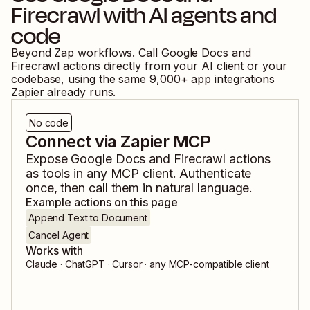
Firecrawl
with AI agents and
code
Beyond Zap workflows. Call
Google Docs
and
Firecrawl
actions directly from your AI client or your
codebase, using the same
9,000
+ app integrations
Zapier already runs.
No code
Connect via Zapier MCP
Expose
Google Docs
and
Firecrawl
actions
as tools in any MCP client. Authenticate
once, then call them in natural language.
Example actions on this page
Append Text to Document
Cancel Agent
Works with
Claude · ChatGPT · Cursor · any MCP-compatible client