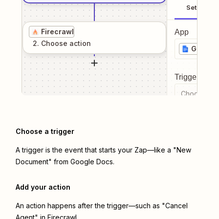
Setup
Firecrawl
App
2
. Choose
action
Google
Trigger even
Choose a tr
Choose a trigger
A trigger is the event that starts your Zap—like a "New
Document" from Google Docs.
Add your action
An action happens after the trigger—such as "Cancel
Agent" in Firecrawl.