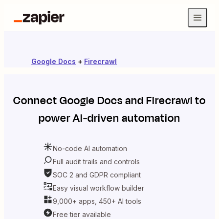
Google Docs
+
Firecrawl
Connect
Google Docs
and
Firecrawl
to
power AI-driven automation
No-code AI automation
Full audit trails and controls
SOC 2 and GDPR compliant
Easy visual workflow builder
9,000+ apps, 450+ AI tools
Free tier available