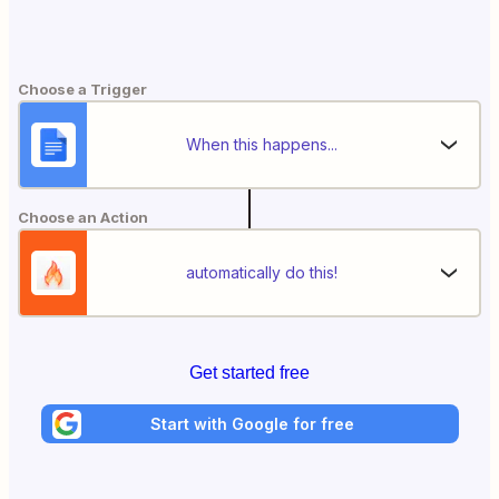
Choose a Trigger
When this happens...
Choose an Action
automatically do this!
Get started free
Start with Google for free