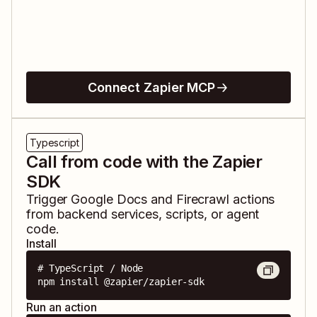
Connect Zapier MCP
Typescript
Call from code with the Zapier
SDK
Trigger
Google Docs
and
Firecrawl
actions
from backend services, scripts, or agent
code.
Install
# TypeScript / Node

npm install @zapier/zapier-sdk
Run an action