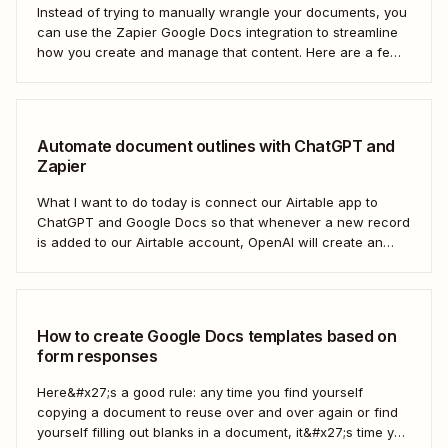
Instead of trying to manually wrangle your documents, you
can use the Zapier Google Docs integration to streamline
how you create and manage that content. Here are a few
of the most popular ways to automate Google Docs.
Automate document outlines with ChatGPT and
Zapier
What I want to do today is connect our Airtable app to
ChatGPT and Google Docs so that whenever a new record
is added to our Airtable account, OpenAI will create an
outline at the bottom of our selected Google Doc.
How to create Google Docs templates based on
form responses
Here&#x27;s a good rule: any time you find yourself
copying a document to reuse over and over again or find
yourself filling out blanks in a document, it&#x27;s time you