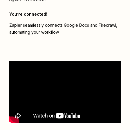
You’re connected!
Zapier seamlessly connects
Google Docs
and
Firecrawl
,
automating your workflow.