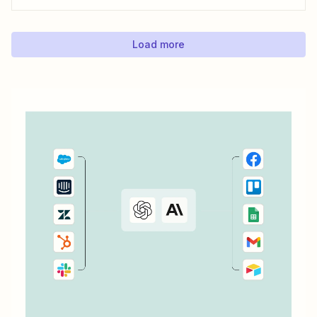
can save with automation. Zapier lets you automatically fill
out Google Docs templates based on triggers from other
apps. ...
Load more