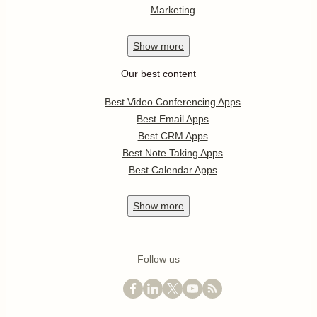
Marketing
Show
more
Our best content
Best Video Conferencing Apps
Best Email Apps
Best CRM Apps
Best Note Taking Apps
Best Calendar Apps
Show
more
Follow us