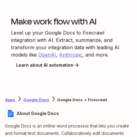
Make work flow with AI
Level up your
Google Docs
to
Firecrawl
integration with AI. Extract, summarize, and
transform your integration data with leading AI
models like
OpenAI
,
Anthropic
, and more.
Learn about AI automation
Apps
Google Docs
Google Docs + Firecrawl
About Google Docs
Google Docs is an online word processor that lets you create
and format text documents. Collaboratively edit documents