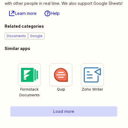
with other people in real time. We also support Google Sheets!
Learn more
Help
Related categories
Documents
Google
Similar apps
Formstack
Quip
Zoho Writer
Documents
Load more