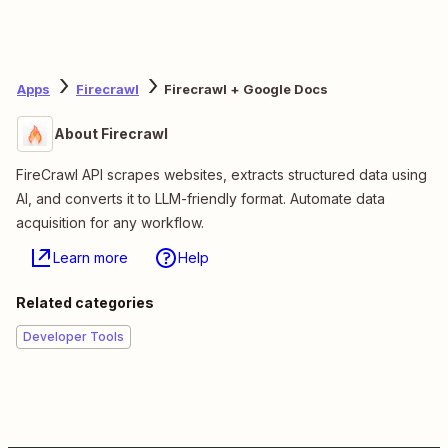
Apps
Firecrawl
Firecrawl + Google Docs
About Firecrawl
FireCrawl API scrapes websites, extracts structured data using
AI, and converts it to LLM-friendly format. Automate data
acquisition for any workflow.
Learn more
Help
Related categories
Developer Tools