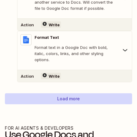
another service to Docs. Will convert the
file to Google Doc format if possible.
Action
Write
Format Text
Format text in a Google Doc with bold,
italic, colors, links, and other styling
options.
Action
Write
Load more
FOR AI AGENTS & DEVELOPERS
Use
Google Docs
and