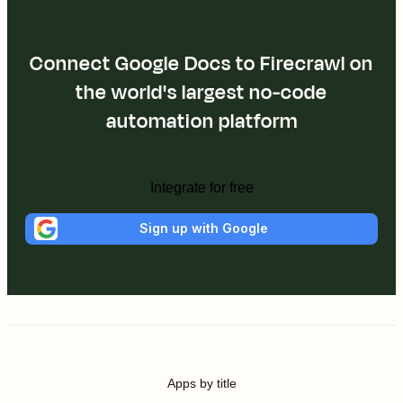
Connect Google Docs to Firecrawl on
the world's largest no-code
automation platform
Integrate for free
Sign up with Google
Apps by title