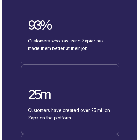
93%
Customers who say using Zapier has
made them better at their job
25m
Customers have created over 25 million
Zaps on the platform