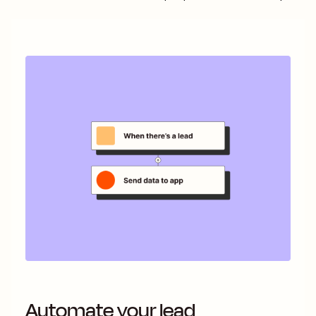
Automate your lead