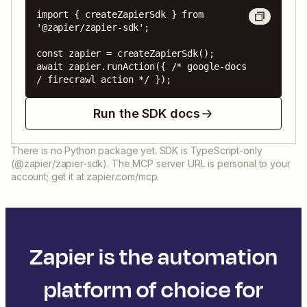
import { createZapierSdk } from 
'@zapier/zapier-sdk';

const zapier = createZapierSdk();

await zapier.runAction({ /* google-docs 
/ firecrawl action */ });
Run the SDK docs
There is no Python package yet. SDK is TypeScript-only
(@zapier/zapier-sdk). The MCP server URL is personal to your
account; get it at zapier.com/mcp.
Zapier is the automation
platform of choice for