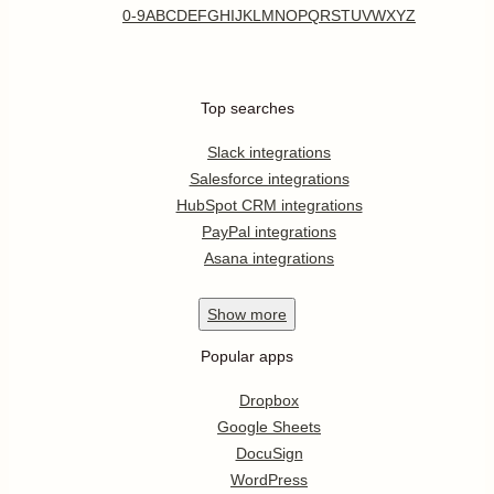
0-9
A
B
C
D
E
F
G
H
I
J
K
L
M
N
O
P
Q
R
S
T
U
V
W
X
Y
Z
Top searches
Slack integrations
Salesforce integrations
HubSpot CRM integrations
PayPal integrations
Asana integrations
Show
more
Popular apps
Dropbox
Google Sheets
DocuSign
WordPress