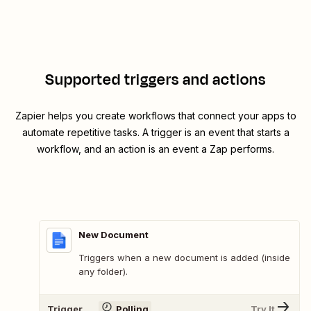
Supported triggers and actions
Zapier helps you create workflows that connect your apps to
automate repetitive tasks. A trigger is an event that starts a
workflow, and an action is an event a Zap performs.
New Document
Triggers when a new document is added (inside
any folder).
Trigger
Polling
Try It