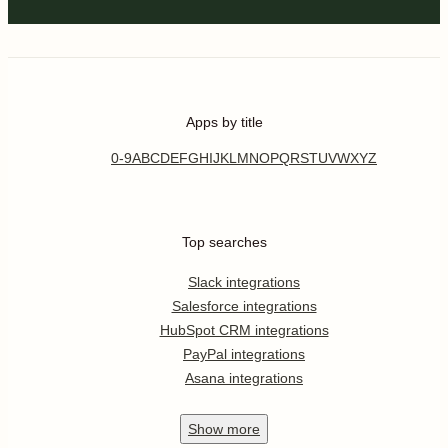
Apps by title
0-9
A
B
C
D
E
F
G
H
I
J
K
L
M
N
O
P
Q
R
S
T
U
V
W
X
Y
Z
Top searches
Slack integrations
Salesforce integrations
HubSpot CRM integrations
PayPal integrations
Asana integrations
Show
more