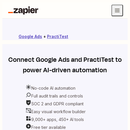
Google Ads
+
PractiTest
Connect
Google Ads
and
PractiTest
to
power AI-driven automation
No-code AI automation
Full audit trails and controls
SOC 2 and GDPR compliant
Easy visual workflow builder
9,000+ apps, 450+ AI tools
Free tier available