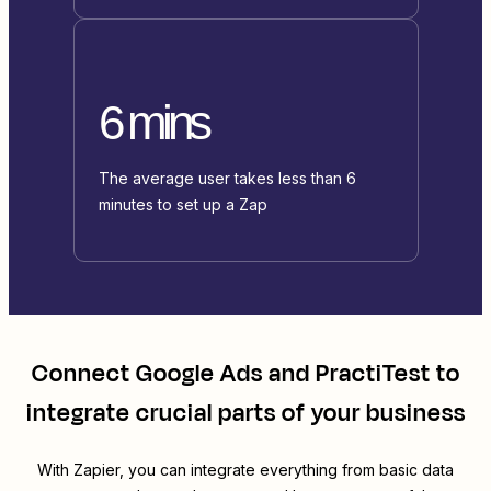
6 mins
The average user takes less than 6
minutes to set up a Zap
Connect
Google Ads
and
PractiTest
to
integrate crucial parts of your business
With Zapier, you can integrate everything from basic data