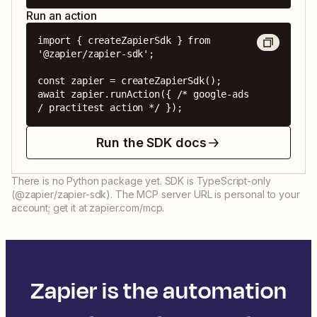
Run an action
import { createZapierSdk } from 
'@zapier/zapier-sdk';

const zapier = createZapierSdk();

await zapier.runAction({ /* google-ads 
/ practitest action */ });
Run the SDK docs
There is no Python package yet. SDK is TypeScript-only
(@zapier/zapier-sdk). The MCP server URL is personal to your
account; get it at zapier.com/mcp.
Zapier is the automation