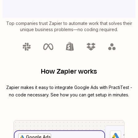
Top companies trust Zapier to automate work that solves their
unique business problems—no coding required.
How Zapier works
Zapier makes it easy to integrate
Google Ads
with
PractiTest
-
no code necessary. See how you can get setup in minutes.
1
. Sel
Google Ads