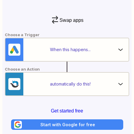
Swap apps
Choose a Trigger
When this happens...
Choose an Action
automatically do this!
Get started free
Start with Google for free