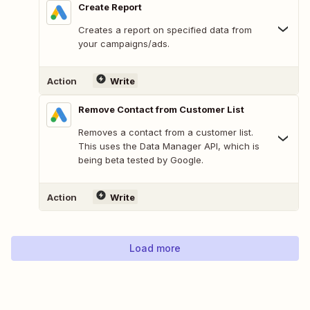
Create Report
Creates a report on specified data from
your campaigns/ads.
Action
Write
Remove Contact from Customer List
Removes a contact from a customer list.
This uses the Data Manager API, which is
being beta tested by Google.
Action
Write
Load more