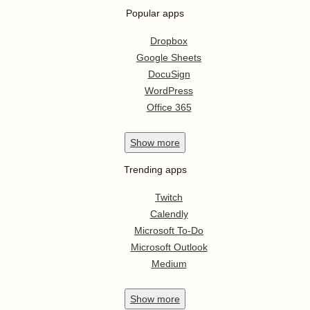
Popular apps
Dropbox
Google Sheets
DocuSign
WordPress
Office 365
Show
more
Trending apps
Twitch
Calendly
Microsoft To-Do
Microsoft Outlook
Medium
Show
more