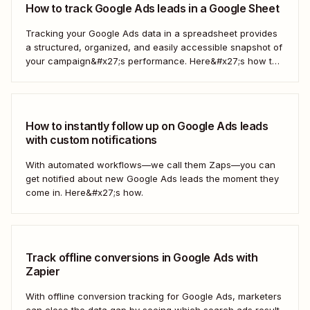
How to track Google Ads leads in a Google Sheet
Tracking your Google Ads data in a spreadsheet provides
a structured, organized, and easily accessible snapshot of
your campaign&#x27;s performance. Here&#x27;s how to
do it automatically.
How to instantly follow up on Google Ads leads
with custom notifications
With automated workflows—we call them Zaps—you can
get notified about new Google Ads leads the moment they
come in. Here&#x27;s how.
Track offline conversions in Google Ads with
Zapier
With offline conversion tracking for Google Ads, marketers
can close the data gap by seeing which search ads result