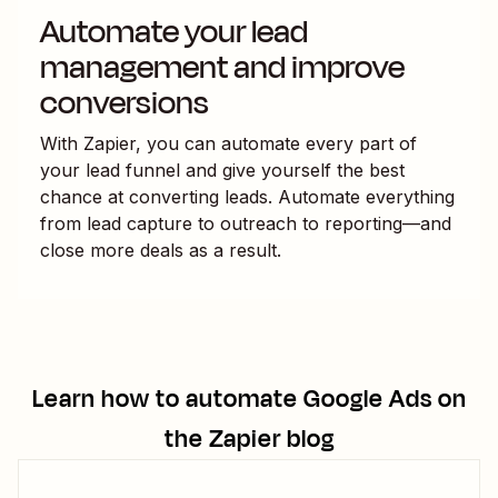
Automate your lead
management and improve
conversions
With Zapier, you can automate every part of
your lead funnel and give yourself the best
chance at converting leads. Automate everything
from lead capture to outreach to reporting—and
close more deals as a result.
Learn how to automate
Google Ads
on
the Zapier blog