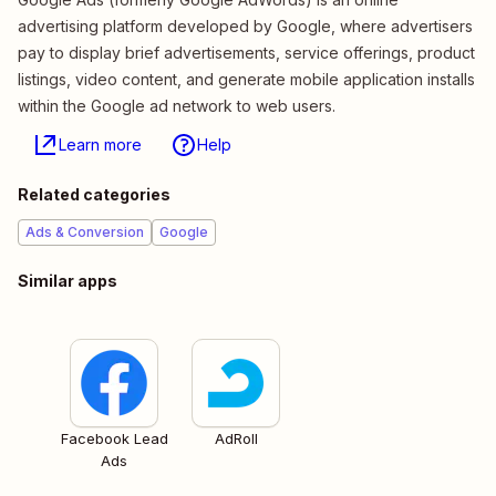
advertising platform developed by Google, where advertisers
pay to display brief advertisements, service offerings, product
listings, video content, and generate mobile application installs
within the Google ad network to web users.
Learn more
Help
Related categories
Ads & Conversion
Google
Similar apps
Facebook Lead
AdRoll
Ads