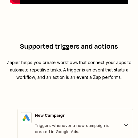
Supported triggers and actions
Zapier helps you create workflows that connect your apps to
automate repetitive tasks. A trigger is an event that starts a
workflow, and an action is an event a Zap performs.
New Campaign
Triggers whenever a new campaign is
created in Google Ads.