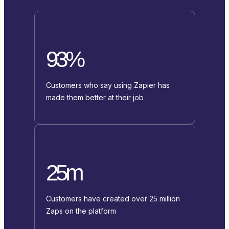
93%
Customers who say using Zapier has
made them better at their job
25m
Customers have created over 25 million
Zaps on the platform