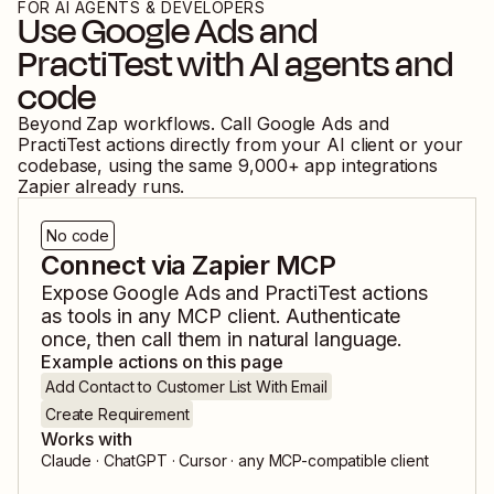
FOR AI AGENTS & DEVELOPERS
Use
Google Ads
and
PractiTest
with AI agents and
code
Beyond Zap workflows. Call
Google Ads
and
PractiTest
actions directly from your AI client or your
codebase, using the same
9,000
+ app integrations
Zapier already runs.
No code
Connect via Zapier MCP
Expose
Google Ads
and
PractiTest
actions
as tools in any MCP client. Authenticate
once, then call them in natural language.
Example actions on this page
Add Contact to Customer List With Email
Create Requirement
Works with
Claude · ChatGPT · Cursor · any MCP-compatible client