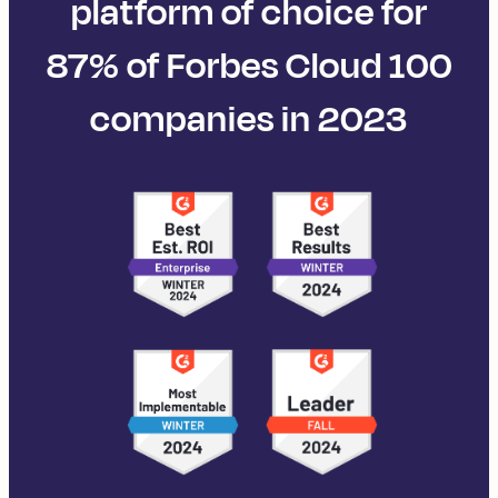
platform of choice for
87% of Forbes Cloud 100
companies in 2023