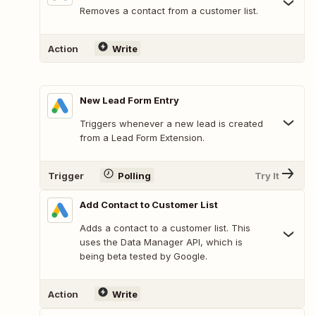
Removes a contact from a customer list.
Action
Write
New Lead Form Entry
Triggers whenever a new lead is created
from a Lead Form Extension.
Trigger
Polling
Try It
Add Contact to Customer List
Adds a contact to a customer list. This
uses the Data Manager API, which is
being beta tested by Google.
Action
Write