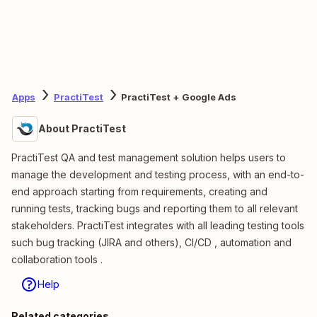
Apps
PractiTest
PractiTest + Google Ads
About PractiTest
PractiTest QA and test management solution helps users to
manage the development and testing process, with an end-to-
end approach starting from requirements, creating and
running tests, tracking bugs and reporting them to all relevant
stakeholders. PractiTest integrates with all leading testing tools
such bug tracking (JIRA and others), CI/CD , automation and
collaboration tools .
Help
Related categories