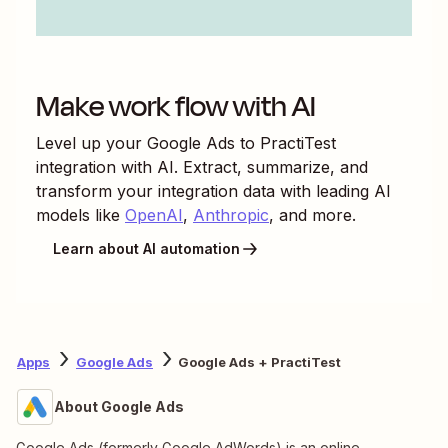
Make work flow with AI
Level up your
Google Ads
to
PractiTest
integration with AI. Extract, summarize, and
transform your integration data with leading AI
models like
OpenAI
,
Anthropic
, and more.
Learn about AI automation
Apps
Google Ads
Google Ads + PractiTest
About Google Ads
Google Ads (formerly Google AdWords) is an online