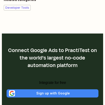
Developer Tools
Connect Google Ads to PractiTest on
the world's largest no-code
automation platform
Integrate for free
Sign up with Google