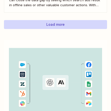
in offline sales or other valuable customer actions. With
this data, you can better understand the ROI of your ads
and optimize your campaigns for the outcomes that matter
most to...
Load more