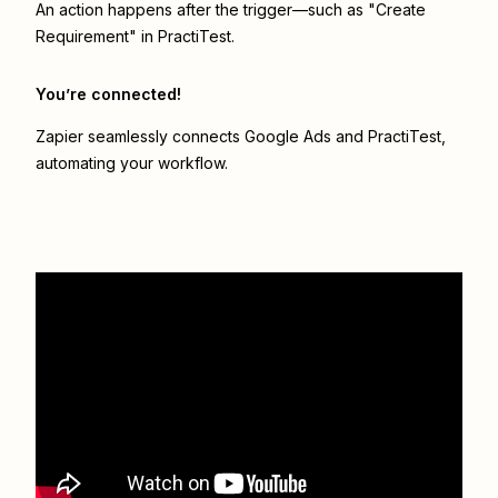
An action happens after the trigger—such as "Create
Requirement" in PractiTest.
You’re connected!
Zapier seamlessly connects
Google Ads
and
PractiTest
,
automating your workflow.