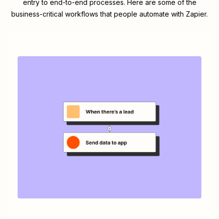
entry to end-to-end processes. Here are some of the
business-critical workflows that people automate with Zapier.