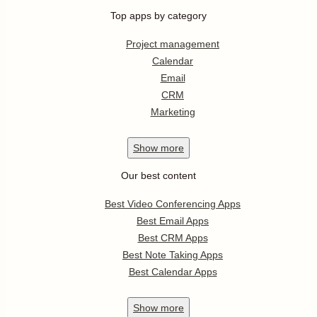
Top apps by category
Project management
Calendar
Email
CRM
Marketing
Show
more
Our best content
Best Video Conferencing Apps
Best Email Apps
Best CRM Apps
Best Note Taking Apps
Best Calendar Apps
Show
more