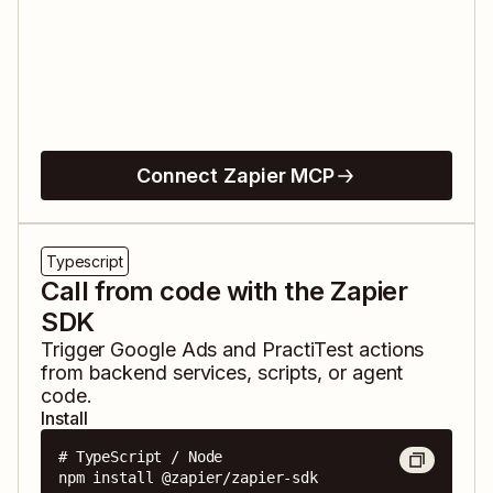
Connect Zapier MCP
Typescript
Call from code with the Zapier
SDK
Trigger
Google Ads
and
PractiTest
actions
from backend services, scripts, or agent
code.
Install
# TypeScript / Node

npm install @zapier/zapier-sdk