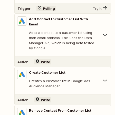
Trigger
Polling
Try It
Add Contact to Customer List With
Email
Adds a contact to a customer list using
their email address. This uses the Data
Manager API, which is being beta tested
by Google.
Action
Write
Create Customer List
Creates a customer list in Google Ads
Audience Manager.
Action
Write
Remove Contact From Customer List