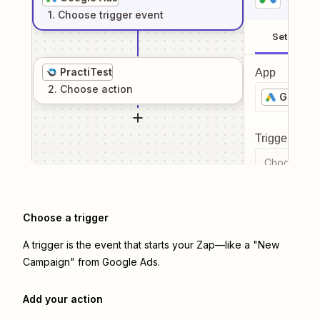
1
. Choose
trigger
event
Setup
PractiTest
App
2
. Choose
action
Google 
Trigger even
Choose a tr
Choose a trigger
A trigger is the event that starts your Zap—like a "New
Campaign" from Google Ads.
Add your action