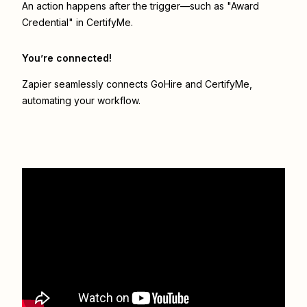
An action happens after the trigger—such as "Award
Credential" in CertifyMe.
You’re connected!
Zapier seamlessly connects
GoHire
and
CertifyMe
,
automating your workflow.