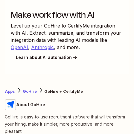
Make work flow with AI
Level up your
GoHire
to
CertifyMe
integration
with AI. Extract, summarize, and transform your
integration data with leading AI models like
OpenAI
,
Anthropic
, and more.
Learn about AI automation
Apps
GoHire
GoHire + CertifyMe
About GoHire
GoHire is easy-to-use recruitment software that will transform
your hiring, make it simpler, more productive, and more
pleasant.