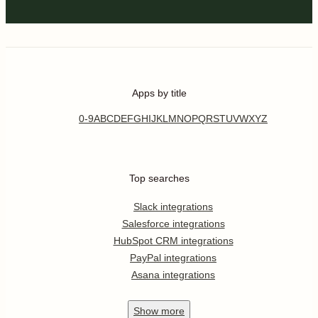
Apps by title
0-9
A
B
C
D
E
F
G
H
I
J
K
L
M
N
O
P
Q
R
S
T
U
V
W
X
Y
Z
Top searches
Slack integrations
Salesforce integrations
HubSpot CRM integrations
PayPal integrations
Asana integrations
Show
more