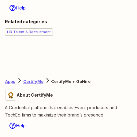
Help
Related categories
HR Talent & Recruitment
Apps
CertifyMe
CertifyMe + GoHire
About CertifyMe
A Credential platform that enables Event producers and
TechEd firms to maximize their brand’s presence
Help