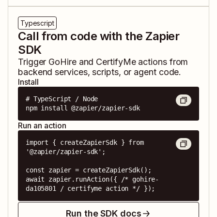
Typescript
Call from code with the Zapier
SDK
Trigger
GoHire
and
CertifyMe
actions from
backend services, scripts, or agent code.
Install
# TypeScript / Node

npm install @zapier/zapier-sdk
Run an action
import { createZapierSdk } from 
'@zapier/zapier-sdk';

const zapier = createZapierSdk();

await zapier.runAction({ /* gohire-
da105801 / certifyme action */ });
Run the SDK docs