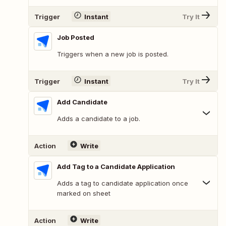
Trigger
Instant
Try It
Job Posted
Triggers when a new job is posted.
Trigger
Instant
Try It
Add Candidate
Adds a candidate to a job.
Action
Write
Add Tag to a Candidate Application
Adds a tag to candidate application once
marked on sheet
Action
Write