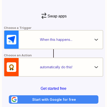
Swap apps
Choose a Trigger
When this happens...
Choose an Action
automatically do this!
Get started free
Start with Google for free