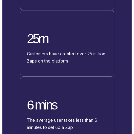
25m
Customers have created over 25 million
Zaps on the platform
6 mins
The average user takes less than 6
minutes to set up a Zap