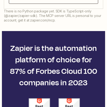
There is no Python package yet. SDK is TypeScript-only
(@zapier/zapier-sdk). The MCP server URL is personal to your
account; get it at zapier.com/mcp.
Zapier is the automation
platform of choice for
87% of Forbes Cloud 100
companies in 2023