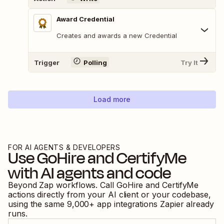
Award Credential
Creates and awards a new Credential
Trigger
Polling
Try It
Load more
FOR AI AGENTS & DEVELOPERS
Use
GoHire
and
CertifyMe
with AI agents and code
Beyond Zap workflows. Call
GoHire
and
CertifyMe
actions directly from your AI client or your codebase,
using the same
9,000
+ app integrations Zapier already
runs.