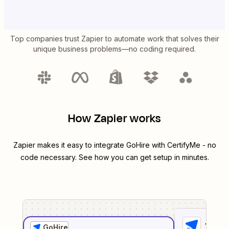
Top companies trust Zapier to automate work that solves their
unique business problems—no coding required.
How Zapier works
Zapier makes it easy to integrate
GoHire
with
CertifyMe
- no
code necessary. See how you can get setup in minutes.
1
. Sel
GoHire