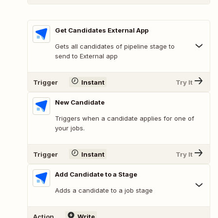
Get Candidates External App
Gets all candidates of pipeline stage to
send to External app
Trigger
Instant
Try It
New Candidate
Triggers when a candidate applies for one of
your jobs.
Trigger
Instant
Try It
Add Candidate to a Stage
Adds a candidate to a job stage
Action
Write