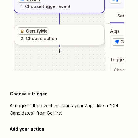
1
. Choose
trigger
event
Setup
CertifyMe
App
2
. Choose
action
GoHire
Trigger even
Choose a tr
Choose a trigger
A trigger is the event that starts your Zap—like a "Get
Candidates" from GoHire.
Add your action