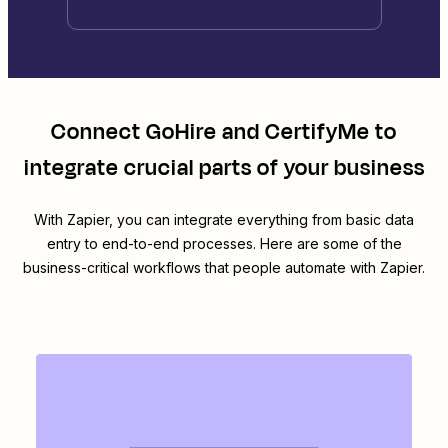
Connect
GoHire
and
CertifyMe
to
integrate crucial parts of your business
With Zapier, you can integrate everything from basic data
entry to end-to-end processes. Here are some of the
business-critical workflows that people automate with Zapier.