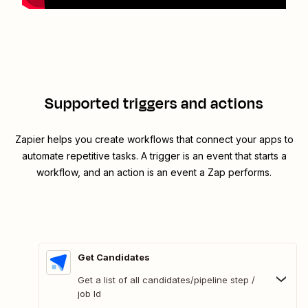
Supported triggers and actions
Zapier helps you create workflows that connect your apps to
automate repetitive tasks. A trigger is an event that starts a
workflow, and an action is an event a Zap performs.
Get Candidates
Get a list of all candidates/pipeline step /
job Id