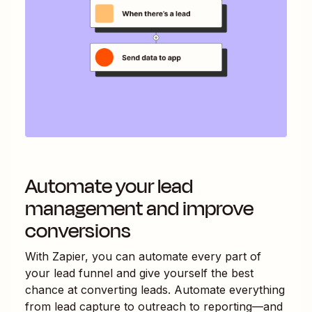
Automate your lead
management and improve
conversions
With Zapier, you can automate every part of
your lead funnel and give yourself the best
chance at converting leads. Automate everything
from lead capture to outreach to reporting—and