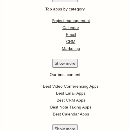
Top apps by category
Project management
Calendar
Email
CRM
Marketing
Show
more
Our best content
Best Video Conferencing Apps
Best Email Apps
Best CRM Apps
Best Note Taking Apps
Best Calendar Apps
Show
more