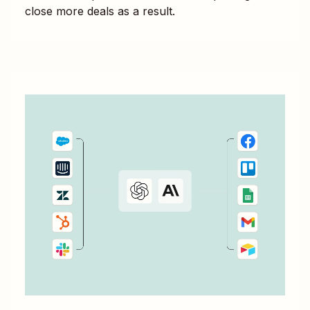
close more deals as a result.