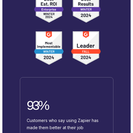
93%
Customers who say using Zapier has
made them better at their job