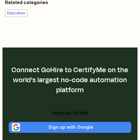
Related categories
Education
Connect GoHire to CertifyMe on the
world's largest no-code automation
platform
Integrate for free
Sign up with Google