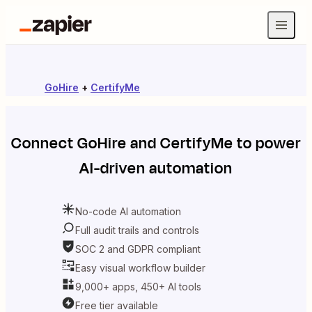
GoHire
+
CertifyMe
Connect
GoHire
and
CertifyMe
to power
AI-driven automation
No-code AI automation
Full audit trails and controls
SOC 2 and GDPR compliant
Easy visual workflow builder
9,000+ apps, 450+ AI tools
Free tier available