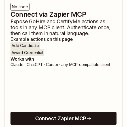
No code
Connect via Zapier MCP
Expose
GoHire
and
CertifyMe
actions as
tools in any MCP client. Authenticate once,
then call them in natural language.
Example actions on this page
Add Candidate
Award Credential
Works with
Claude · ChatGPT · Cursor · any MCP-compatible client
Connect Zapier MCP