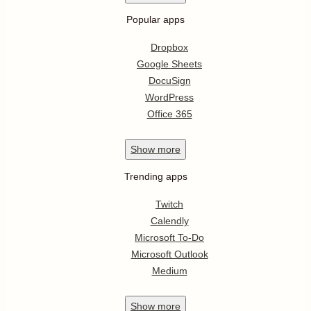
Popular apps
Dropbox
Google Sheets
DocuSign
WordPress
Office 365
Show
more
Trending apps
Twitch
Calendly
Microsoft To-Do
Microsoft Outlook
Medium
Show
more