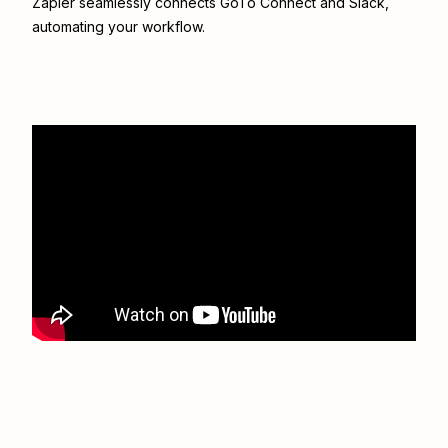
Zapier seamlessly connects
GoTo Connect
and
Slack
,
automating your workflow.