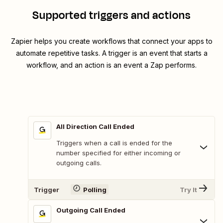
Supported triggers and actions
Zapier helps you create workflows that connect your apps to
automate repetitive tasks. A trigger is an event that starts a
workflow, and an action is an event a Zap performs.
All Direction Call Ended
Triggers when a call is ended for the
number specified for either incoming or
outgoing calls.
Trigger
Polling
Try It
Outgoing Call Ended