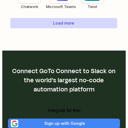
Chatwork
Microsoft Teams
Twist
Load more
Connect GoTo Connect to Slack on
the world's largest no-code
automation platform
Integrate for free
Sign up with Google