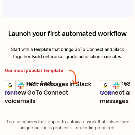
Launch your first automated workflow
Start with a template that brings
GoTo Connect
and
Slack
together. Build enterprise-grade automation in minutes.
Our most popular template
Relay direct messages in Slack
Receive voi
GoTo Connect + Slack
GoTo Connect +
Try it
Try it
for new GoTo Connect
Connect and
Details
Details
voicemails
messages in
Top companies trust Zapier to automate work that solves their
unique business problems—no coding required.