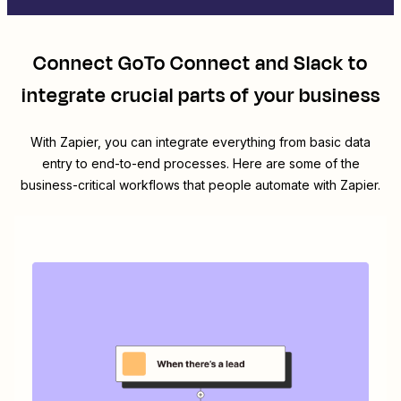
Connect
GoTo Connect
and
Slack
to
integrate crucial parts of your business
With Zapier, you can integrate everything from basic data
entry to end-to-end processes. Here are some of the
business-critical workflows that people automate with Zapier.