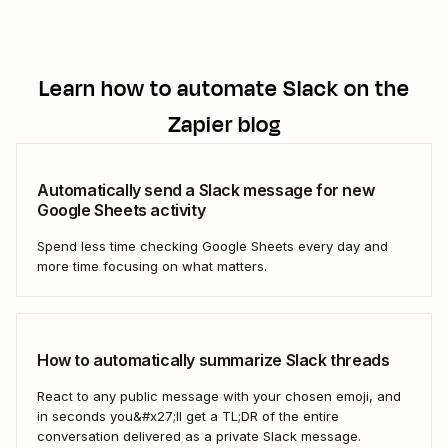
Learn how to automate
Slack
on the
Zapier blog
Automatically send a Slack message for new
Google Sheets activity
Spend less time checking Google Sheets every day and
more time focusing on what matters.
How to automatically summarize Slack threads
React to any public message with your chosen emoji, and
in seconds you&#x27;ll get a TL;DR of the entire
conversation delivered as a private Slack message.