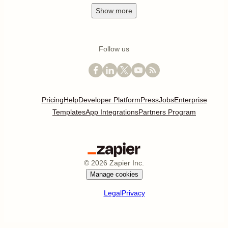
Show
more
Follow us
Pricing
Help
Developer Platform
Press
Jobs
Enterprise
Templates
App Integrations
Partners Program
©
2026
Zapier Inc.
Manage cookies
Legal
Privacy