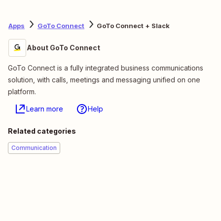
Apps
GoTo Connect
GoTo Connect + Slack
About GoTo Connect
GoTo Connect is a fully integrated business communications
solution, with calls, meetings and messaging unified on one
platform.
Learn more
Help
Related categories
Communication