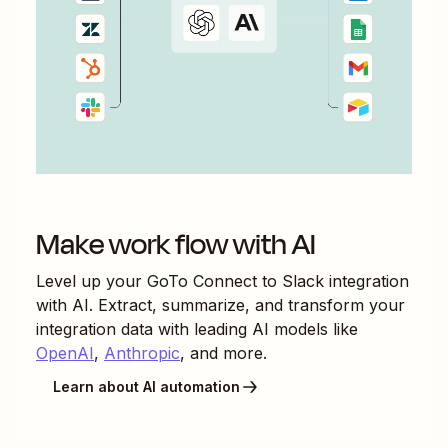
Make work flow with AI
Level up your
GoTo Connect
to
Slack
integration
with AI. Extract, summarize, and transform your
integration data with leading AI models like
OpenAI
,
Anthropic
, and more.
Learn about AI automation