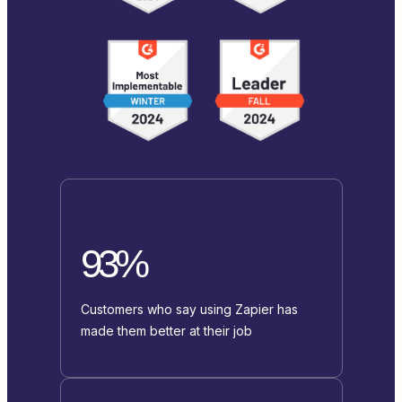
93%
Customers who say using Zapier has
made them better at their job