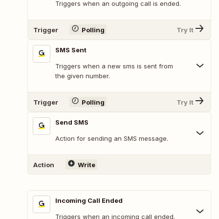
Triggers when an outgoing call is ended.
Trigger
Polling
Try It
SMS Sent
Triggers when a new sms is sent from
the given number.
Trigger
Polling
Try It
Send SMS
Action for sending an SMS message.
Action
Write
Incoming Call Ended
Triggers when an incoming call ended.