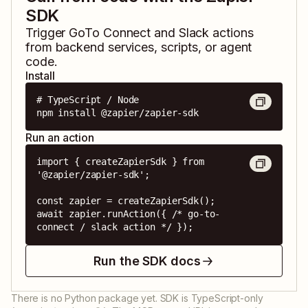
SDK
Trigger
GoTo Connect
and
Slack
actions
from backend services, scripts, or agent
code.
Install
# TypeScript / Node

npm install @zapier/zapier-sdk
Run an action
import { createZapierSdk } from 
'@zapier/zapier-sdk';

const zapier = createZapierSdk();

await zapier.runAction({ /* go-to-
connect / slack action */ });
Run the SDK docs
There is no Python package yet. SDK is TypeScript-only