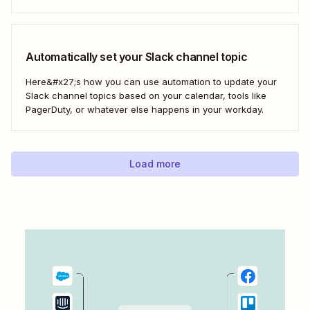
Automatically set your Slack channel topic
Here&#x27;s how you can use automation to update your
Slack channel topics based on your calendar, tools like
PagerDuty, or whatever else happens in your workday.
Load more