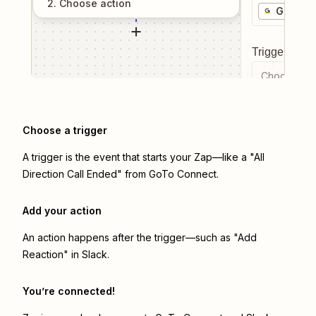
2
. Choose
action
GoTo C
Trigger even
Choose a tr
Choose a trigger
A trigger is the event that starts your Zap—like a "All
Direction Call Ended" from GoTo Connect.
Add your action
An action happens after the trigger—such as "Add
Reaction" in Slack.
You’re connected!