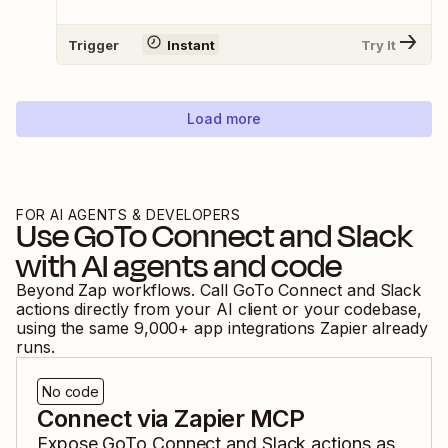
Trigger
Instant
Try It
Load more
FOR AI AGENTS & DEVELOPERS
Use
GoTo Connect
and
Slack
with AI agents and code
Beyond Zap workflows. Call
GoTo Connect
and
Slack
actions directly from your AI client or your codebase,
using the same
9,000
+ app integrations Zapier already
runs.
No code
Connect via Zapier MCP
Expose
GoTo Connect
and
Slack
actions as