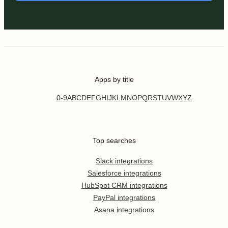
Apps by title
0-9
A
B
C
D
E
F
G
H
I
J
K
L
M
N
O
P
Q
R
S
T
U
V
W
X
Y
Z
Top searches
Slack integrations
Salesforce integrations
HubSpot CRM integrations
PayPal integrations
Asana integrations