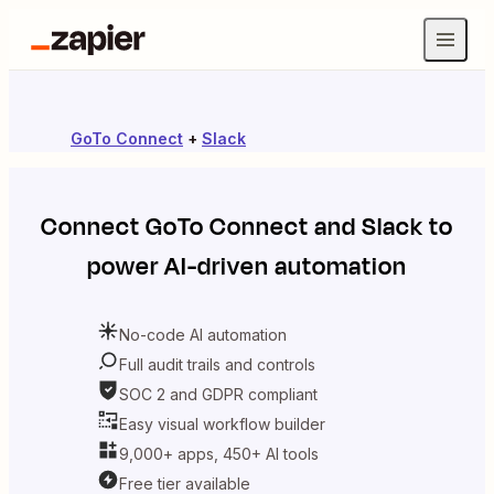
GoTo Connect
+
Slack
Connect
GoTo Connect
and
Slack
to
power AI-driven automation
No-code AI automation
Full audit trails and controls
SOC 2 and GDPR compliant
Easy visual workflow builder
9,000+ apps, 450+ AI tools
Free tier available