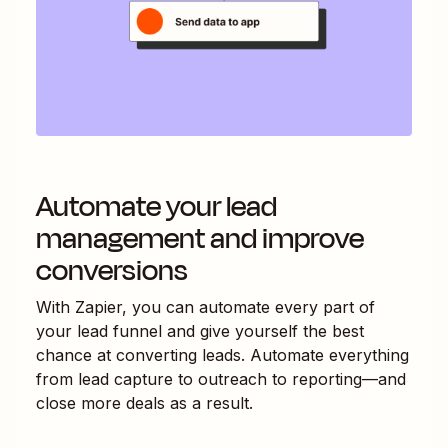
Automate your lead
management and improve
conversions
With Zapier, you can automate every part of
your lead funnel and give yourself the best
chance at converting leads. Automate everything
from lead capture to outreach to reporting—and
close more deals as a result.