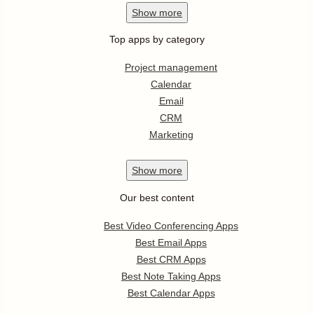
Show
more
Top apps by category
Project management
Calendar
Email
CRM
Marketing
Show
more
Our best content
Best Video Conferencing Apps
Best Email Apps
Best CRM Apps
Best Note Taking Apps
Best Calendar Apps