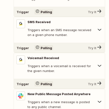
Trigger
Polling
Try It
SMS Received
Triggers when an SMS message received
on a given phone number.
Trigger
Polling
Try It
Voicemail Received
Triggers when a voicemail is received for
the given number.
Trigger
Polling
Try It
New Public Message Posted Anywhere
Triggers when a new message is posted
to any public channel.