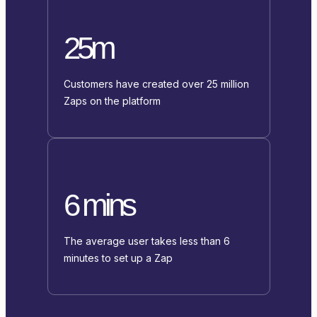
25m
Customers have created over 25 million
Zaps on the platform
6 mins
The average user takes less than 6
minutes to set up a Zap