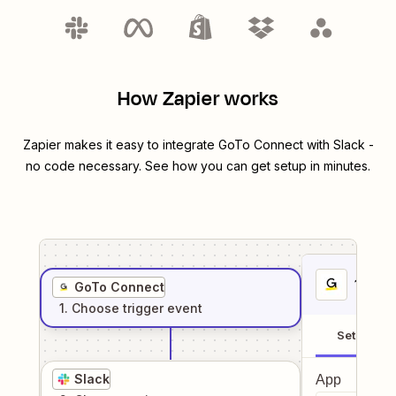
How Zapier works
Zapier makes it easy to integrate
GoTo Connect
with
Slack
-
no code necessary. See how you can get setup in minutes.
1
. Sel
GoTo Connect
1
. Choose
trigger
event
Setup
Slack
App