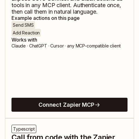
tools in any MCP client. Authenticate once,
then call them in natural language.
Example actions on this page
Send SMS
Add Reaction
Works with
Claude · ChatGPT · Cursor · any MCP-compatible client
Connect Zapier MCP
Typescript
Call from code with the Zapier