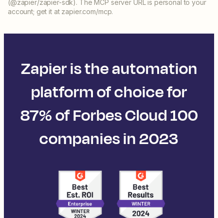
(@zapier/zapier-sdk). The MCP server URL is personal to your
account; get it at zapier.com/mcp.
Zapier is the automation
platform of choice for
87% of Forbes Cloud 100
companies in 2023