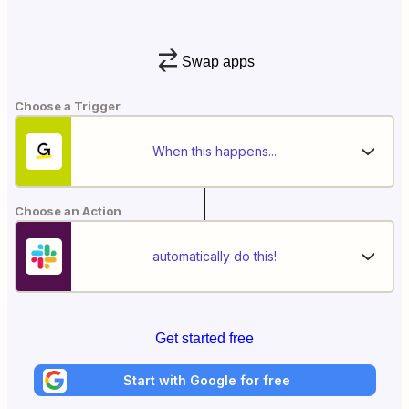
Swap apps
Choose a Trigger
When this happens...
Choose an Action
automatically do this!
Get started free
Start with Google for free