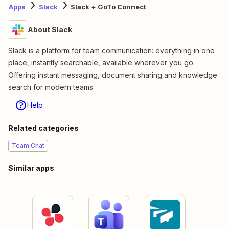
Apps
Slack
Slack + GoTo Connect
About Slack
Slack is a platform for team communication: everything in one
place, instantly searchable, available wherever you go.
Offering instant messaging, document sharing and knowledge
search for modern teams.
Help
Related categories
Team Chat
Similar apps