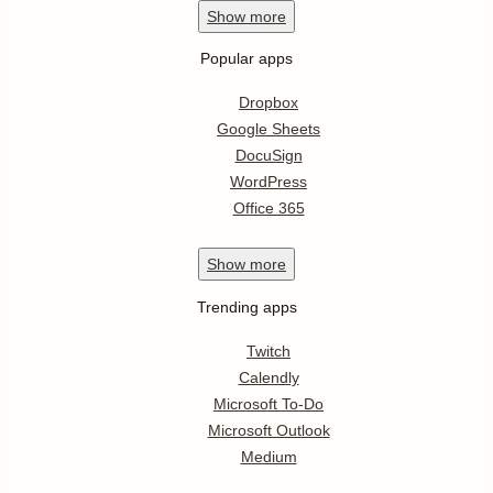
Show
more
Popular apps
Dropbox
Google Sheets
DocuSign
WordPress
Office 365
Show
more
Trending apps
Twitch
Calendly
Microsoft To-Do
Microsoft Outlook
Medium