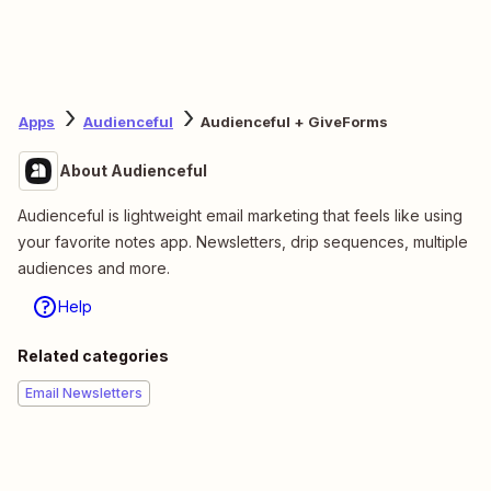
Apps
Audienceful
Audienceful + GiveForms
About Audienceful
Audienceful is lightweight email marketing that feels like using
your favorite notes app. Newsletters, drip sequences, multiple
audiences and more.
Help
Related categories
Email Newsletters