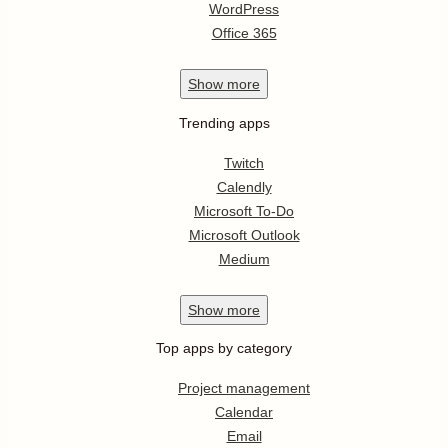
WordPress
Office 365
Show
more
Trending apps
Twitch
Calendly
Microsoft To-Do
Microsoft Outlook
Medium
Show
more
Top apps by category
Project management
Calendar
Email