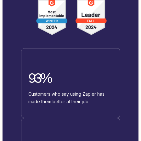
93%
Customers who say using Zapier has
made them better at their job