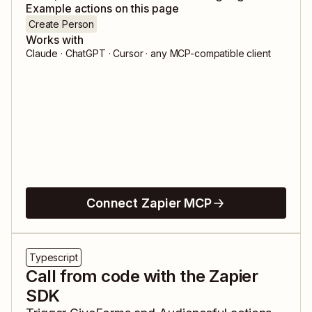
Example actions on this page
Create Person
Works with
Claude · ChatGPT · Cursor · any MCP-compatible client
Connect Zapier MCP
Typescript
Call from code with the Zapier
SDK