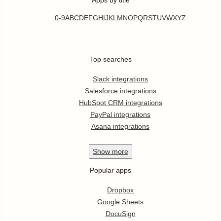
0-9
A
B
C
D
E
F
G
H
I
J
K
L
M
N
O
P
Q
R
S
T
U
V
W
X
Y
Z
Top searches
Slack integrations
Salesforce integrations
HubSpot CRM integrations
PayPal integrations
Asana integrations
Show
more
Popular apps
Dropbox
Google Sheets
DocuSign