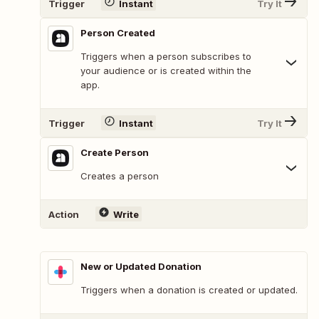
Trigger
Instant
Try It
Person Created
Triggers when a person subscribes to
your audience or is created within the
app.
Trigger
Instant
Try It
Create Person
Creates a person
Action
Write
New or Updated Donation
Triggers when a donation is created or updated.