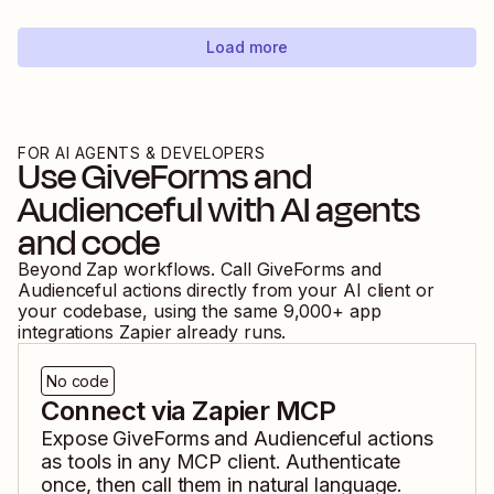
Load more
FOR AI AGENTS & DEVELOPERS
Use
GiveForms
and
Audienceful
with AI agents
and code
Beyond Zap workflows. Call
GiveForms
and
Audienceful
actions directly from your AI client or
your codebase, using the same
9,000
+ app
integrations Zapier already runs.
No code
Connect via Zapier MCP
Expose
GiveForms
and
Audienceful
actions
as tools in any MCP client. Authenticate
once, then call them in natural language.