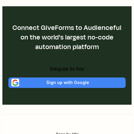
Connect GiveForms to Audienceful
on the world's largest no-code
automation platform
Integrate for free
Sign up with Google
Apps by title