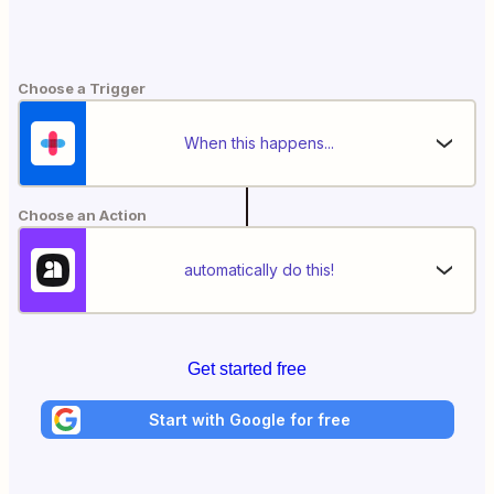
Choose a Trigger
When this happens...
Choose an Action
automatically do this!
Get started free
Start with Google for free