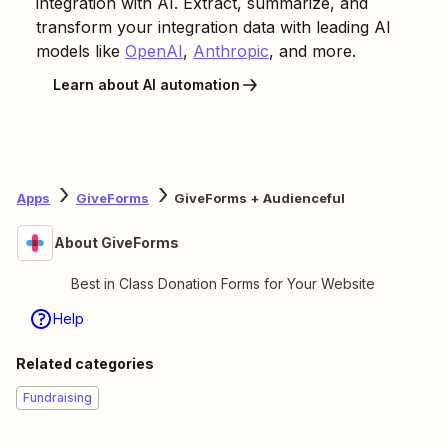
integration with AI. Extract, summarize, and
transform your integration data with leading AI
models like
OpenAI
,
Anthropic
, and more.
Learn about AI automation
Apps
GiveForms
GiveForms + Audienceful
About GiveForms
Best in Class Donation Forms for Your Website
Help
Related categories
Fundraising