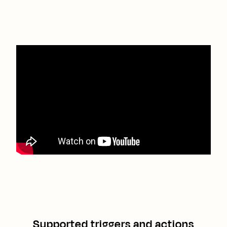
Supported triggers and actions