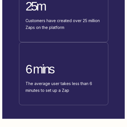
25m
Customers have created over 25 million
Zaps on the platform
6 mins
The average user takes less than 6
minutes to set up a Zap