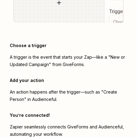
Trigger even
Choose a tr
Choose a trigger
A trigger is the event that starts your Zap—like a "New or
Updated Campaign" from GiveForms.
Add your action
An action happens after the trigger—such as "Create
Person" in Audienceful.
You’re connected!
Zapier seamlessly connects
GiveForms
and
Audienceful
,
automating your workflow.