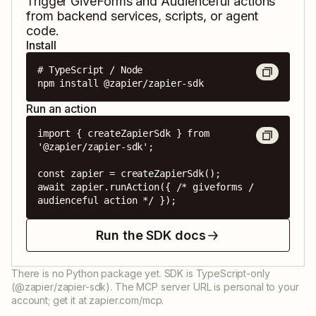
Trigger
GiveForms
and
Audienceful
actions
from backend services, scripts, or agent
code.
Install
# TypeScript / Node

npm install @zapier/zapier-sdk
Run an action
import { createZapierSdk } from 
'@zapier/zapier-sdk';

const zapier = createZapierSdk();

await zapier.runAction({ /* giveforms / 
audienceful action */ });
Run the SDK docs
There is no Python package yet. SDK is TypeScript-only
(@zapier/zapier-sdk). The MCP server URL is personal to your
account; get it at zapier.com/mcp.