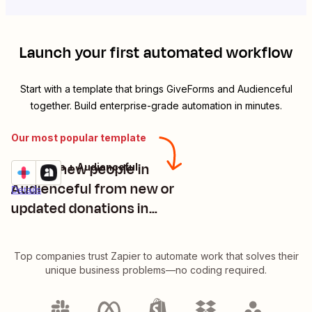
Launch your first automated workflow
Start with a template that brings
GiveForms
and
Audienceful
together. Build enterprise-grade automation in minutes.
Our most popular template
Create new people in
GiveForms + Audienceful
Try it
Audienceful from new or
Details
updated donations in
GiveForms
Top companies trust Zapier to automate work that solves their
unique business problems—no coding required.