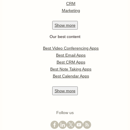
CRM
Marketing
Show
more
Our best content
Best Video Conferencing Apps
Best Email Apps
Best CRM Apps
Best Note Taking Apps
Best Calendar Apps
Show
more
Follow us