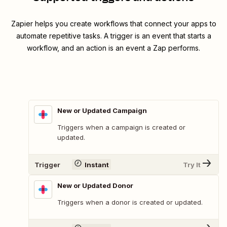
Zapier helps you create workflows that connect your apps to
automate repetitive tasks. A trigger is an event that starts a
workflow, and an action is an event a Zap performs.
New or Updated Campaign
Triggers when a campaign is created or
updated.
Trigger
Instant
Try It
New or Updated Donor
Triggers when a donor is created or updated.