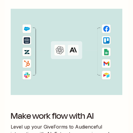
Make work flow with AI
Level up your
GiveForms
to
Audienceful