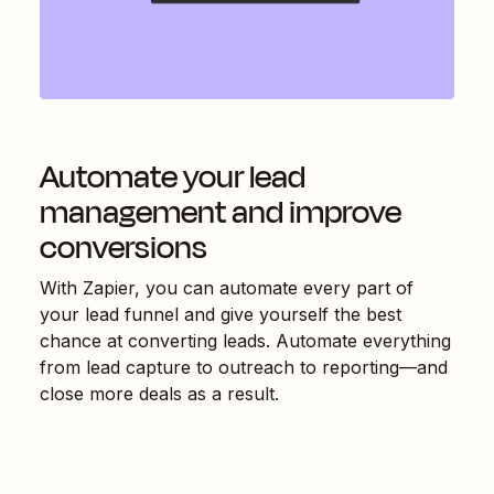
Automate your lead
management and improve
conversions
With Zapier, you can automate every part of
your lead funnel and give yourself the best
chance at converting leads. Automate everything
from lead capture to outreach to reporting—and
close more deals as a result.