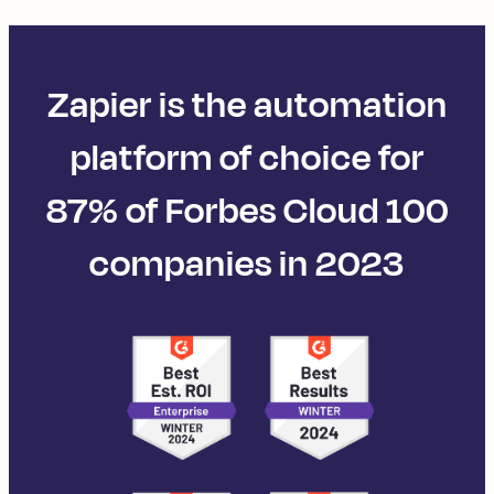
Zapier is the automation
platform of choice for
87% of Forbes Cloud 100
companies in 2023