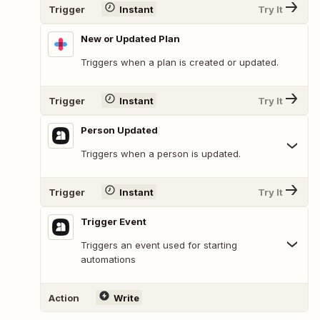
Trigger
Instant
Try It
New or Updated Plan
Triggers when a plan is created or updated.
Trigger
Instant
Try It
Person Updated
Triggers when a person is updated.
Trigger
Instant
Try It
Trigger Event
Triggers an event used for starting
automations
Action
Write