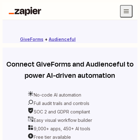
GiveForms
+
Audienceful
Connect
GiveForms
and
Audienceful
to
power AI-driven automation
No-code AI automation
Full audit trails and controls
SOC 2 and GDPR compliant
Easy visual workflow builder
9,000+ apps, 450+ AI tools
Free tier available