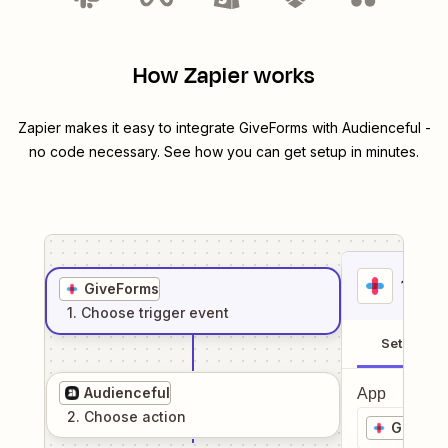
How Zapier works
Zapier makes it easy to integrate
GiveForms
with
Audienceful
-
no code necessary. See how you can get setup in minutes.
1
. Sel
GiveForms
1
. Choose
trigger
event
Setup
Audienceful
App
2
. Choose
action
GiveFo