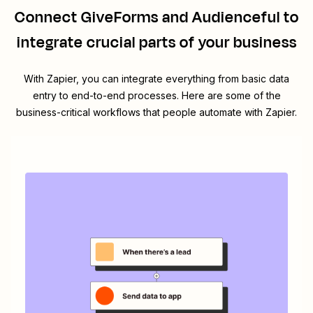
Connect
GiveForms
and
Audienceful
to
integrate crucial parts of your business
With Zapier, you can integrate everything from basic data
entry to end-to-end processes. Here are some of the
business-critical workflows that people automate with Zapier.