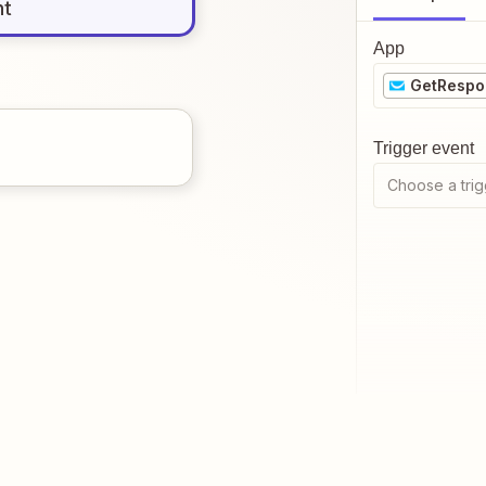
nt
App
GetRespo
Trigger event
Choose a trig