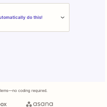
utomatically do this!
blems—no coding required.