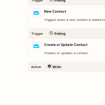
Trigger
Polling
New Contact
Triggers when a new contact is added to 
Trigger
Polling
Create or Update Contact
Creates or updates a contact.
Action
Write