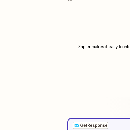
Zapier makes it easy to in
GetResponse