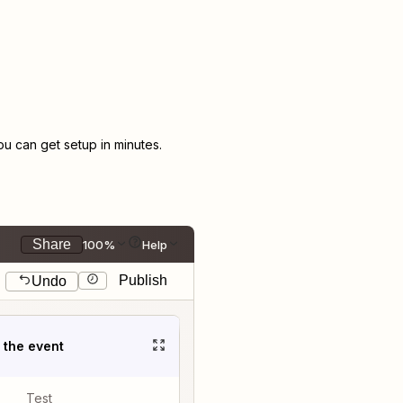
 can get setup in minutes.
Share
100%
Help
Publish
Undo
t the event
Test