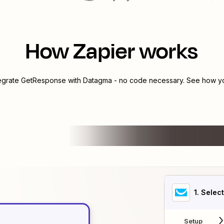
How Zapier works
tegrate
GetResponse
with
Datagma
- no code necessary. See how you
1
. Selec
Setup