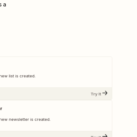
s a
ew list is created.
Try It
r
new newsletter is created.