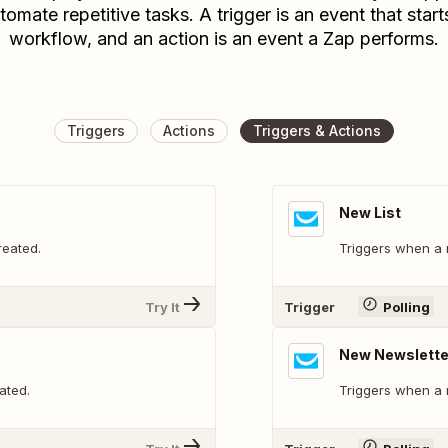
tomate repetitive tasks. A trigger is an event that start
workflow, and an action is an event a Zap performs.
Triggers
Actions
Triggers & Actions
New List
reated.
Triggers when a n
Try It
Trigger
Polling
New Newslette
ated.
Triggers when a 