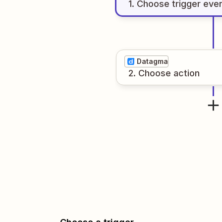
1
. Choose
trigger
eve
Datagma
2
. Choose
action