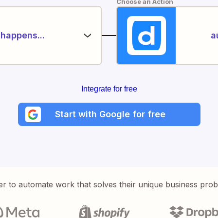
Choose an Action
happens...
a
Integrate for free
Start with Google for free
er to automate work that solves their unique business pro