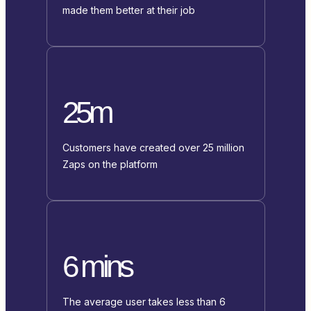
made them better at their job
25m
Customers have created over 25 million
Zaps on the platform
6 mins
The average user takes less than 6