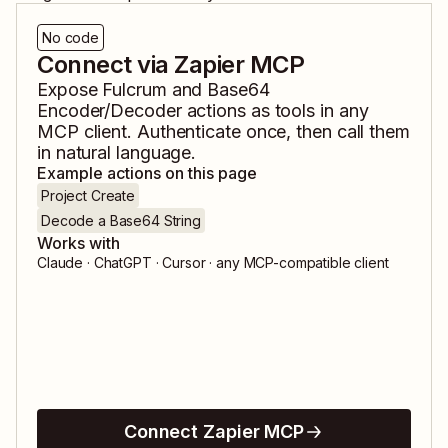
No code
Connect via Zapier MCP
Expose
Fulcrum
and
Base64
Encoder/Decoder
actions as tools in any
MCP client. Authenticate once, then call them
in natural language.
Example actions on this page
Project Create
Decode a Base64 String
Works with
Claude · ChatGPT · Cursor · any MCP-compatible client
Connect Zapier MCP