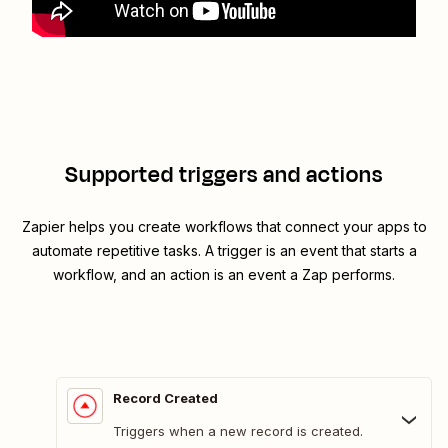
Supported triggers and actions
Zapier helps you create workflows that connect your apps to
automate repetitive tasks. A trigger is an event that starts a
workflow, and an action is an event a Zap performs.
Record Created
Triggers when a new record is created.