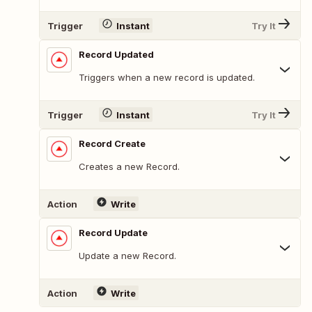
Trigger
Instant
Try It
Record Updated
Triggers when a new record is updated.
Trigger
Instant
Try It
Record Create
Creates a new Record.
Action
Write
Record Update
Update a new Record.
Action
Write