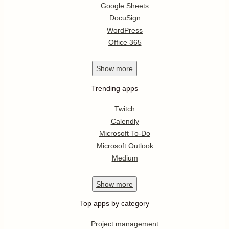
Google Sheets
DocuSign
WordPress
Office 365
Show
more
Trending apps
Twitch
Calendly
Microsoft To-Do
Microsoft Outlook
Medium
Show
more
Top apps by category
Project management