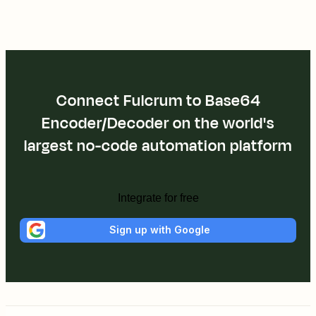
Connect Fulcrum to Base64
Encoder/Decoder on the world's
largest no-code automation platform
Integrate for free
Sign up with Google