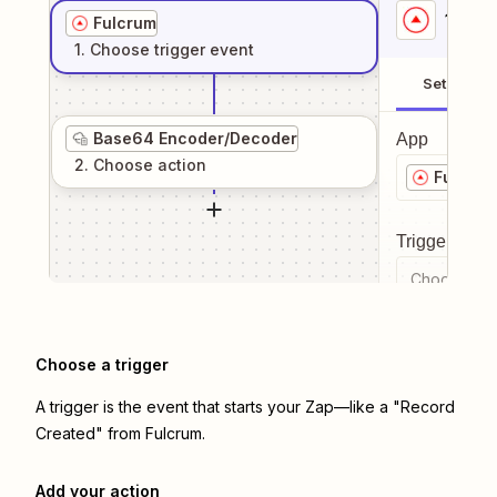
1
. Sel
Fulcrum
1
. Choose
trigger
event
Setup
Base64 Encoder/Decoder
App
2
. Choose
action
Fulcrum
Trigger even
Choose a tr
Choose a trigger
A trigger is the event that starts your Zap—like a "Record
Created" from Fulcrum.
Add your action