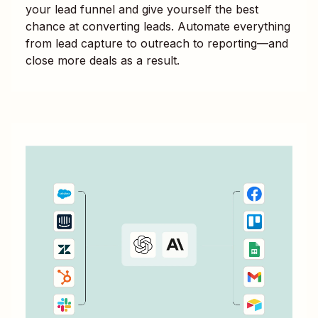
your lead funnel and give yourself the best
chance at converting leads. Automate everything
from lead capture to outreach to reporting—and
close more deals as a result.