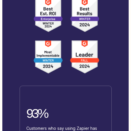
93%
Customers who say using Zapier has