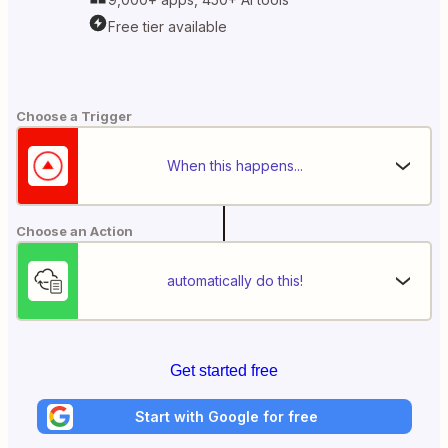
Free tier available
Choose a Trigger
When this happens...
Choose an Action
automatically do this!
Get started free
Start with Google for free