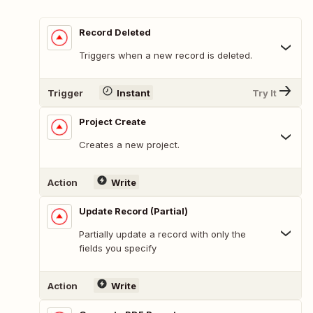
Record Deleted
Triggers when a new record is deleted.
Trigger
Instant
Try It
Project Create
Creates a new project.
Action
Write
Update Record (Partial)
Partially update a record with only the
fields you specify
Action
Write