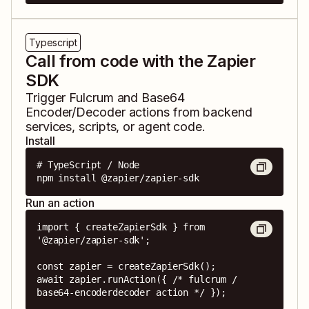
Typescript
Call from code with the Zapier
SDK
Trigger
Fulcrum
and
Base64
Encoder/Decoder
actions from backend
services, scripts, or agent code.
Install
# TypeScript / Node

npm install @zapier/zapier-sdk
Run an action
import { createZapierSdk } from 
'@zapier/zapier-sdk';

const zapier = createZapierSdk();

await zapier.runAction({ /* fulcrum / 
base64-encoderdecoder action */ });