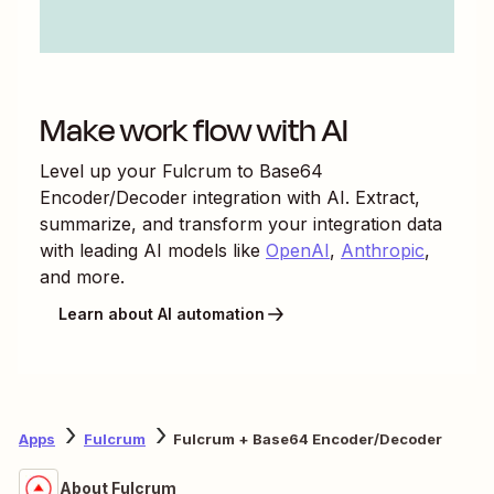
Make work flow with AI
Level up your
Fulcrum
to
Base64
Encoder/Decoder
integration with AI. Extract,
summarize, and transform your integration data
with leading AI models like
OpenAI
,
Anthropic
,
and more.
Learn about AI automation
Apps
Fulcrum
Fulcrum + Base64 Encoder/Decoder
About Fulcrum