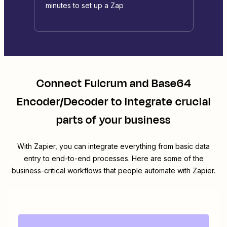
minutes to set up a Zap
Connect
Fulcrum
and
Base64
Encoder/Decoder
to integrate crucial
parts of your business
With Zapier, you can integrate everything from basic data
entry to end-to-end processes. Here are some of the
business-critical workflows that people automate with Zapier.