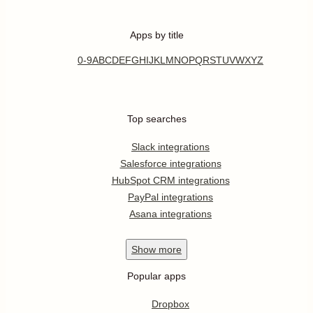
Apps by title
0-9
A
B
C
D
E
F
G
H
I
J
K
L
M
N
O
P
Q
R
S
T
U
V
W
X
Y
Z
Top searches
Slack integrations
Salesforce integrations
HubSpot CRM integrations
PayPal integrations
Asana integrations
Show
more
Popular apps
Dropbox