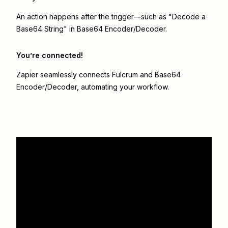
An action happens after the trigger—such as "Decode a
Base64 String" in Base64 Encoder/Decoder.
You’re connected!
Zapier seamlessly connects
Fulcrum
and
Base64
Encoder/Decoder
, automating your workflow.