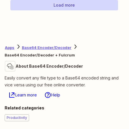
Load more
Apps
Base64 Encoder/Decoder
Base64 Encoder/Decoder + Fulcrum
About Base64 Encoder/Decoder
Easily convert any file type to a Base64 encoded string and
vice versa using our free online converter.
Learn more
Help
Related categories
Productivity