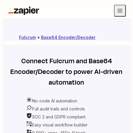
Fulcrum
+
Base64 Encoder/Decoder
Connect
Fulcrum
and
Base64
Encoder/Decoder
to power AI-driven
automation
No-code AI automation
Full audit trails and controls
SOC 2 and GDPR compliant
Easy visual workflow builder
9,000+ apps, 450+ AI tools