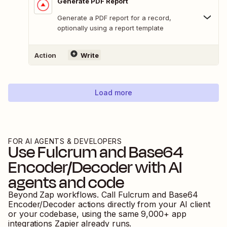
Generate PDF Report
Generate a PDF report for a record,
optionally using a report template
Action
Write
Load more
FOR AI AGENTS & DEVELOPERS
Use
Fulcrum
and
Base64
Encoder/Decoder
with AI
agents and code
Beyond Zap workflows. Call
Fulcrum
and
Base64
Encoder/Decoder
actions directly from your AI client
or your codebase, using the same
9,000
+ app
integrations Zapier already runs.