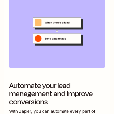
Automate your lead
management and improve
conversions
With Zapier, you can automate every part of