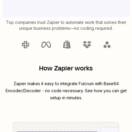
Top companies trust Zapier to automate work that solves their
unique business problems—no coding required.
How Zapier works
Zapier makes it easy to integrate
Fulcrum
with
Base64
Encoder/Decoder
- no code necessary. See how you can get
setup in minutes.