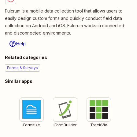
Fulcrum is a mobile data collection tool that allows users to
easily design custom forms and quickly conduct field data
collection on Android and iOS. Fulcrum works in connected
and disconnected environments.
Help
Related categories
Forms & Surveys
Similar apps
Formitize
iFormBuilder
TrackVia