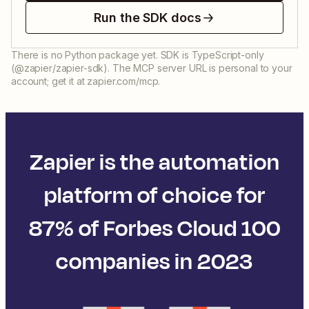
Run the SDK docs
There is no Python package yet. SDK is TypeScript-only
(@zapier/zapier-sdk). The MCP server URL is personal to your
account; get it at zapier.com/mcp.
Zapier is the automation
platform of choice for
87% of Forbes Cloud 100
companies in 2023