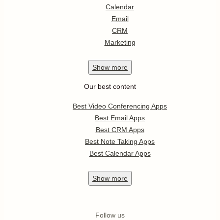
Calendar
Email
CRM
Marketing
Show
more
Our best content
Best Video Conferencing Apps
Best Email Apps
Best CRM Apps
Best Note Taking Apps
Best Calendar Apps
Show
more
Follow us