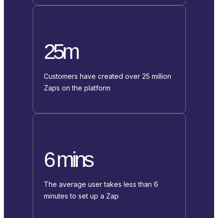
25m
Customers have created over 25 million
Zaps on the platform
6 mins
The average user takes less than 6
minutes to set up a Zap