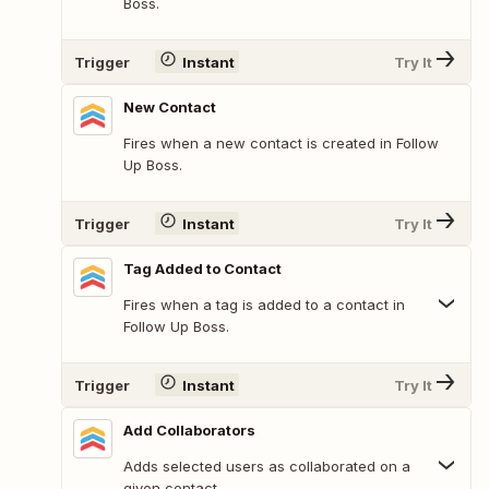
Boss.
Trigger
Instant
Try It
New Contact
Fires when a new contact is created in Follow
Up Boss.
Trigger
Instant
Try It
Tag Added to Contact
Fires when a tag is added to a contact in
Follow Up Boss.
Trigger
Instant
Try It
Add Collaborators
Adds selected users as collaborated on a
given contact.