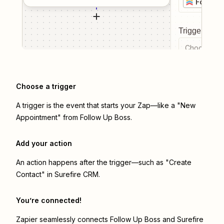
Follow 
Trigger even
Choose a tr
Choose a trigger
A trigger is the event that starts your Zap—like a "New
Appointment" from Follow Up Boss.
Add your action
An action happens after the trigger—such as "Create
Contact" in Surefire CRM.
You’re connected!
Zapier seamlessly connects
Follow Up Boss
and
Surefire