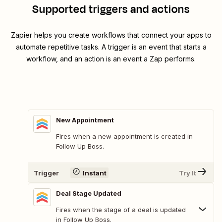
Supported triggers and actions
Zapier helps you create workflows that connect your apps to
automate repetitive tasks. A trigger is an event that starts a
workflow, and an action is an event a Zap performs.
New Appointment
Fires when a new appointment is created in
Follow Up Boss.
Trigger
Instant
Try It
Deal Stage Updated
Fires when the stage of a deal is updated
in Follow Up Boss.