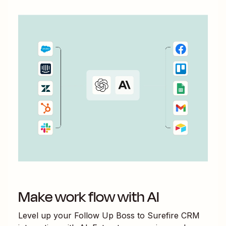
Make work flow with AI
Level up your
Follow Up Boss
to
Surefire CRM