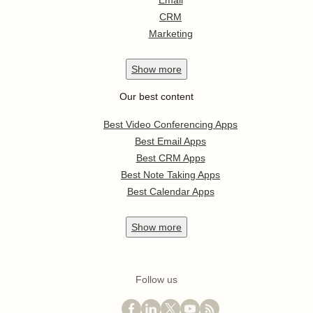
Email
CRM
Marketing
Show
more
Our best content
Best Video Conferencing Apps
Best Email Apps
Best CRM Apps
Best Note Taking Apps
Best Calendar Apps
Show
more
Follow us