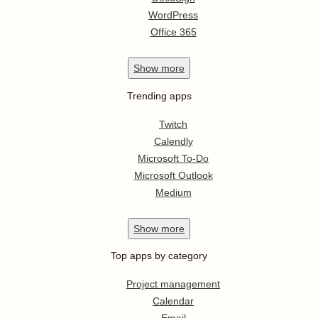
WordPress
Office 365
Show
more
Trending apps
Twitch
Calendly
Microsoft To-Do
Microsoft Outlook
Medium
Show
more
Top apps by category
Project management
Calendar