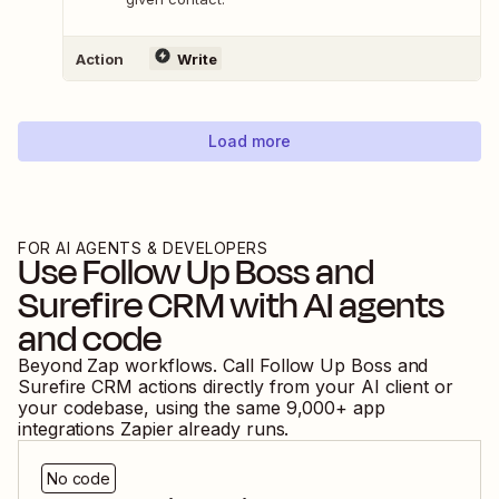
Action
Write
Load more
FOR AI AGENTS & DEVELOPERS
Use
Follow Up Boss
and
Surefire CRM
with AI agents
and code
Beyond Zap workflows. Call
Follow Up Boss
and
Surefire CRM
actions directly from your AI client or
your codebase, using the same
9,000
+ app
integrations Zapier already runs.
No code