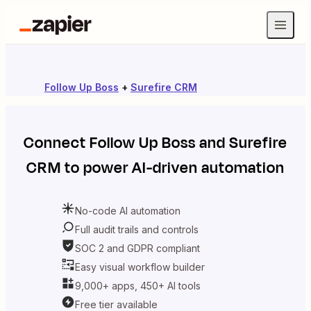
Follow Up Boss
+
Surefire CRM
Connect
Follow Up Boss
and
Surefire
CRM
to power AI-driven automation
No-code AI automation
Full audit trails and controls
SOC 2 and GDPR compliant
Easy visual workflow builder
9,000+ apps, 450+ AI tools
Free tier available