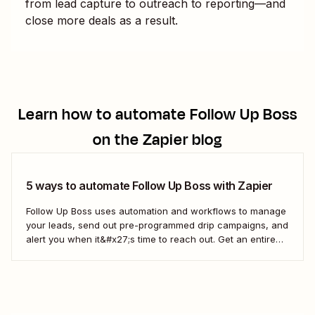
from lead capture to outreach to reporting—and
close more deals as a result.
Learn how to automate
Follow Up Boss
on the Zapier blog
5 ways to automate Follow Up Boss with Zapier
Follow Up Boss uses automation and workflows to manage
your leads, send out pre-programmed drip campaigns, and
alert you when it&#x27;s time to reach out. Get an entire
team up on the FUB workflow, and you can even view
which prospects haven&#x27;t heard from you in a while,
which means...