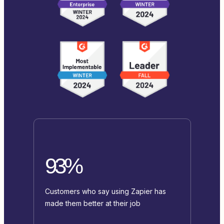
93%
Customers who say using Zapier has
made them better at their job