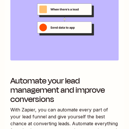
Automate your lead
management and improve
conversions
With Zapier, you can automate every part of
your lead funnel and give yourself the best
chance at converting leads. Automate everything