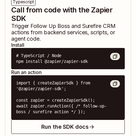
Typescript
Call from code with the Zapier
SDK
Trigger
Follow Up Boss
and
Surefire CRM
actions from backend services, scripts, or
agent code.
Install
# TypeScript / Node

npm install @zapier/zapier-sdk
Run an action
import { createZapierSdk } from 
'@zapier/zapier-sdk';

const zapier = createZapierSdk();

await zapier.runAction({ /* follow-up-
boss / surefire action */ });
Run the SDK docs