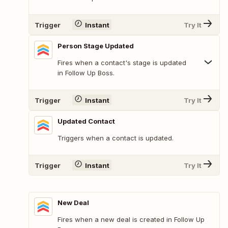
Trigger
Instant
Try It
Person Stage Updated
Fires when a contact's stage is updated
in Follow Up Boss.
Trigger
Instant
Try It
Updated Contact
Triggers when a contact is updated.
Trigger
Instant
Try It
New Deal
Fires when a new deal is created in Follow Up