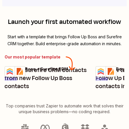
Launch your first automated workflow
Start with a template that brings
Follow Up Boss
and
Surefire
CRM
together. Build enterprise-grade automation in minutes.
Our most popular template
Create Surefire CRM contacts
Add new tags
Follow Up Boss + Surefire CRM
Follow Up Boss 
Try it
Try it
from new Follow Up Boss
Follow Up B
Details
Details
contacts
contacts in
Top companies trust Zapier to automate work that solves their
unique business problems—no coding required.