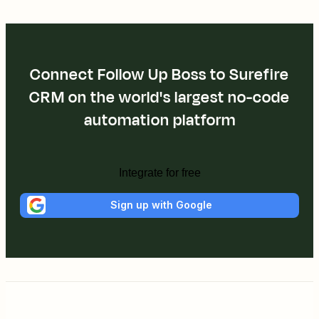
Connect Follow Up Boss to Surefire
CRM on the world's largest no-code
automation platform
Integrate for free
Sign up with Google