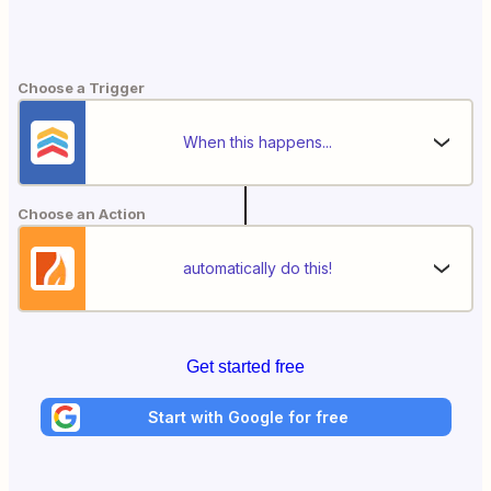
Choose a Trigger
When this happens...
Choose an Action
automatically do this!
Get started free
Start with Google for free