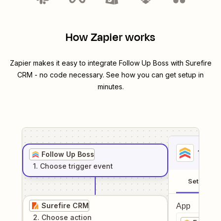
How Zapier works
Zapier makes it easy to integrate
Follow Up Boss
with
Surefire
CRM
- no code necessary. See how you can get setup in
minutes.
1
. Sel
Follow Up Boss
1
. Choose
trigger
event
Setup
Surefire CRM
App
2
. Choose
action