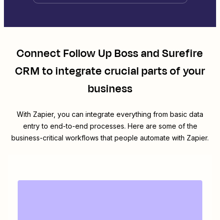
Connect
Follow Up Boss
and
Surefire
CRM
to integrate crucial parts of your
business
With Zapier, you can integrate everything from basic data
entry to end-to-end processes. Here are some of the
business-critical workflows that people automate with Zapier.