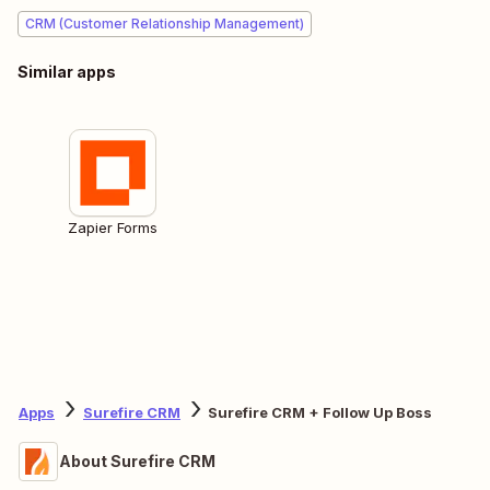
CRM (Customer Relationship Management)
Similar apps
Zapier Forms
Apps
Surefire CRM
Surefire CRM + Follow Up Boss
About Surefire CRM