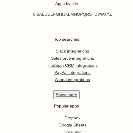
Apps by title
0-9
A
B
C
D
E
F
G
H
I
J
K
L
M
N
O
P
Q
R
S
T
U
V
W
X
Y
Z
Top searches
Slack integrations
Salesforce integrations
HubSpot CRM integrations
PayPal integrations
Asana integrations
Show
more
Popular apps
Dropbox
Google Sheets
DocuSign