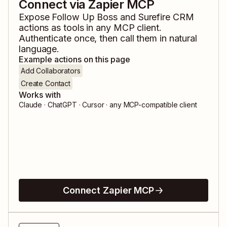
Connect via Zapier MCP
Expose
Follow Up Boss
and
Surefire CRM
actions as tools in any MCP client.
Authenticate once, then call them in natural
language.
Example actions on this page
Add Collaborators
Create Contact
Works with
Claude · ChatGPT · Cursor · any MCP-compatible client
Connect Zapier MCP