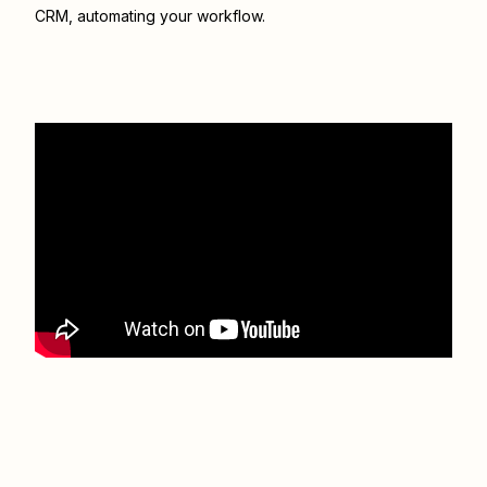
CRM
, automating your workflow.