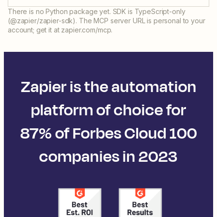
There is no Python package yet. SDK is TypeScript-only
(@zapier/zapier-sdk). The MCP server URL is personal to your
account; get it at zapier.com/mcp.
Zapier is the automation
platform of choice for
87% of Forbes Cloud 100
companies in 2023