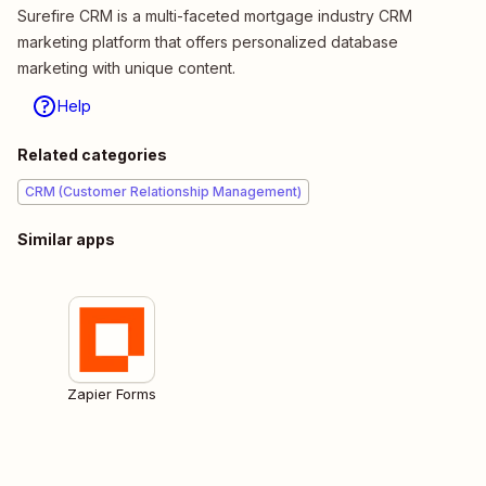
Surefire CRM is a multi-faceted mortgage industry CRM
marketing platform that offers personalized database
marketing with unique content.
Help
Related categories
CRM (Customer Relationship Management)
Similar apps
Zapier Forms