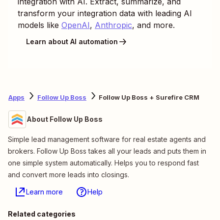
integration with AI. Extract, summarize, and
transform your integration data with leading AI
models like
OpenAI
,
Anthropic
, and more.
Learn about AI automation
Apps
Follow Up Boss
Follow Up Boss + Surefire CRM
About Follow Up Boss
Simple lead management software for real estate agents and
brokers. Follow Up Boss takes all your leads and puts them in
one simple system automatically. Helps you to respond fast
and convert more leads into closings.
Learn more
Help
Related categories