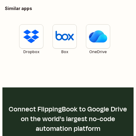
Similar apps
Dropbox
Box
OneDrive
Connect FlippingBook to Google Drive
on the world's largest no-code
automation platform