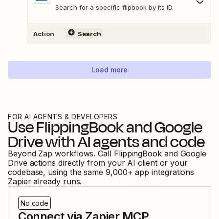
Search for a specific flipbook by its ID.
Action
Search
Load more
FOR AI AGENTS & DEVELOPERS
Use
FlippingBook
and
Google
Drive
with AI agents and code
Beyond Zap workflows. Call
FlippingBook
and
Google
Drive
actions directly from your AI client or your
codebase, using the same
9,000
+ app integrations
Zapier already runs.
No code
Connect via Zapier MCP