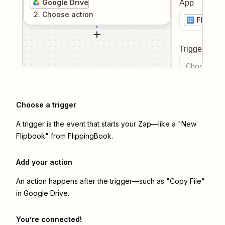
Google Drive
App
2
. Choose
action
Flippin
Trigger even
Choose a tr
Choose a trigger
A trigger is the event that starts your Zap—like a "New
Flipbook" from FlippingBook.
Add your action
An action happens after the trigger—such as "Copy File"
in Google Drive.
You’re connected!