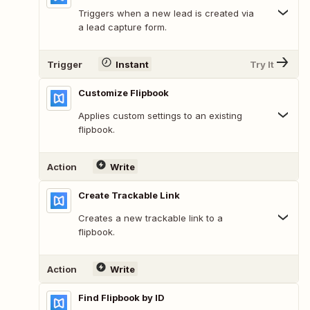
Triggers when a new lead is created via
a lead capture form.
Trigger
Instant
Try It
Customize Flipbook
Applies custom settings to an existing
flipbook.
Action
Write
Create Trackable Link
Creates a new trackable link to a
flipbook.
Action
Write
Find Flipbook by ID