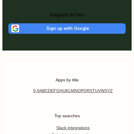
Integrate for free
Sign up with Google
Apps by title
0-9
A
B
C
D
E
F
G
H
I
J
K
L
M
N
O
P
Q
R
S
T
U
V
W
X
Y
Z
Top searches
Slack integrations