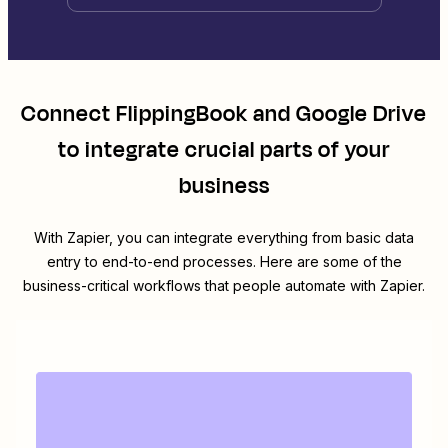
Connect
FlippingBook
and
Google Drive
to integrate crucial parts of your
business
With Zapier, you can integrate everything from basic data
entry to end-to-end processes. Here are some of the
business-critical workflows that people automate with Zapier.