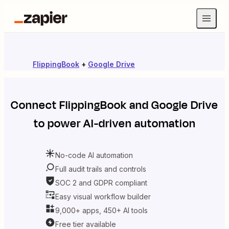
FlippingBook
+
Google Drive
Connect
FlippingBook
and
Google Drive
to power AI-driven automation
No-code AI automation
Full audit trails and controls
SOC 2 and GDPR compliant
Easy visual workflow builder
9,000+ apps, 450+ AI tools
Free tier available