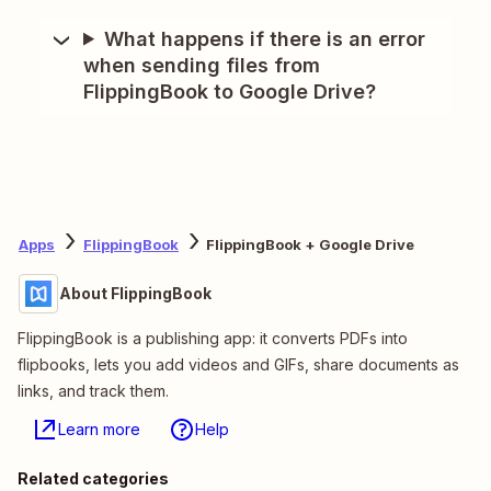
What happens if there is an error
when sending files from
FlippingBook to Google Drive?
Apps
FlippingBook
FlippingBook + Google Drive
About FlippingBook
FlippingBook is a publishing app: it converts PDFs into
flipbooks, lets you add videos and GIFs, share documents as
links, and track them.
Learn more
Help
Related categories