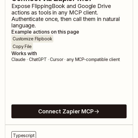
Expose
FlippingBook
and
Google Drive
actions as tools in any MCP client.
Authenticate once, then call them in natural
language.
Example actions on this page
Customize Flipbook
Copy File
Works with
Claude · ChatGPT · Cursor · any MCP-compatible client
Connect Zapier MCP
Typescript