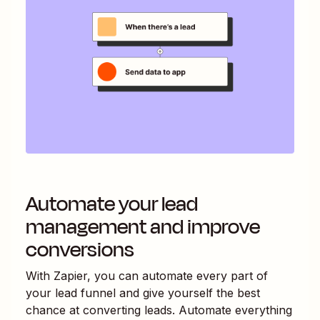
Automate your lead
management and improve
conversions
With Zapier, you can automate every part of
your lead funnel and give yourself the best
chance at converting leads. Automate everything