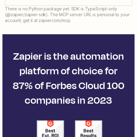
There is no Python package yet. SDK is TypeScript-only
(@zapier/zapier-sdk). The MCP server URL is personal to your
account; get it at zapier.com/mcp.
Zapier is the automation
platform of choice for
87% of Forbes Cloud 100
companies in 2023