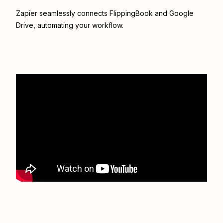
Zapier seamlessly connects
FlippingBook
and
Google
Drive
, automating your workflow.