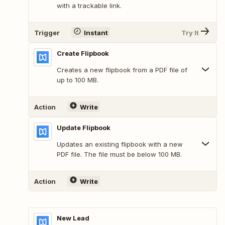
with a trackable link.
Trigger
Instant
Try It
Create Flipbook
Creates a new flipbook from a PDF file of
up to 100 MB.
Action
Write
Update Flipbook
Updates an existing flipbook with a new
PDF file. The file must be below 100 MB.
Action
Write
New Lead