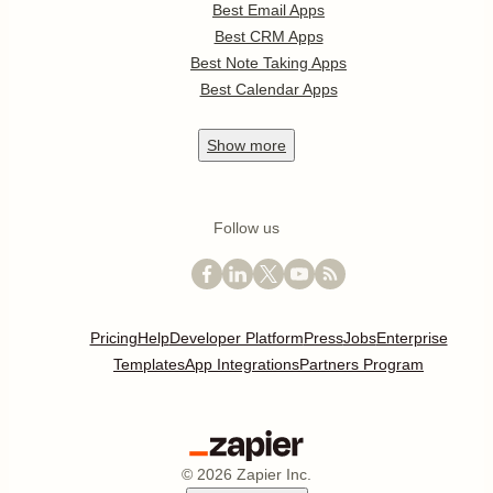
Best Email Apps
Best CRM Apps
Best Note Taking Apps
Best Calendar Apps
Show
more
Follow us
Pricing
Help
Developer Platform
Press
Jobs
Enterprise
Templates
App Integrations
Partners Program
©
2026
Zapier Inc.