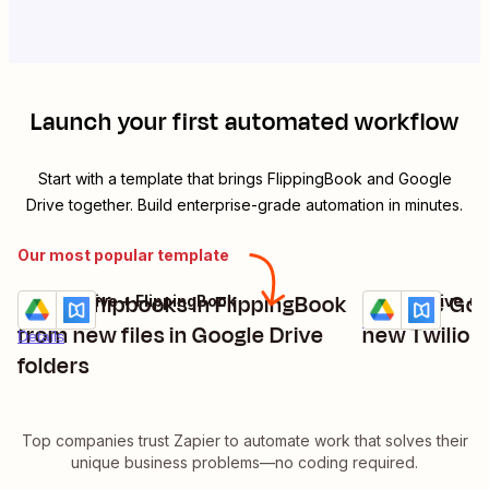
Launch your first automated workflow
Start with a template that brings
FlippingBook
and
Google
Drive
together. Build enterprise-grade automation in minutes.
Our most popular template
Create flipbooks in FlippingBook
Replace Goo
Google Drive + FlippingBook
Google Drive + 
Try it
Try it
Details
from new files in Google Drive
new Twilio c
Details
folders
Top companies trust Zapier to automate work that solves their
unique business problems—no coding required.