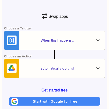
Swap apps
Choose a Trigger
When this happens...
Choose an Action
automatically do this!
Get started free
Start with Google for free