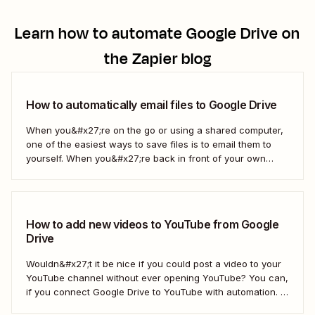
Learn how to automate
Google Drive
on
the Zapier blog
How to automatically email files to Google Drive
When you&#x27;re on the go or using a shared computer,
one of the easiest ways to save files is to email them to
yourself. When you&#x27;re back in front of your own
computer, you probably upload them to Google Drive. But
what if there was a better way? With...
How to add new videos to YouTube from Google
Drive
Wouldn&#x27;t it be nice if you could post a video to your
YouTube channel without ever opening YouTube? You can,
if you connect Google Drive to YouTube with automation. If
you&#x27;re publishing a high volume of YouTube videos,