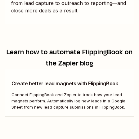
from lead capture to outreach to reporting—and
close more deals as a result.
Learn how to automate
FlippingBook
on
the Zapier blog
Create better lead magnets with FlippingBook
Connect FlippingBook and Zapier to track how your lead
magnets perform. Automatically log new leads in a Google
Sheet from new lead capture submissions in FlippingBook.