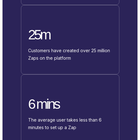
25m
Customers have created over 25 million
Zaps on the platform
6 mins
The average user takes less than 6
minutes to set up a Zap