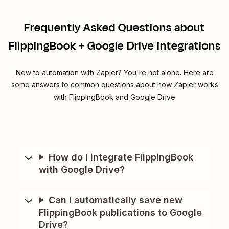
Frequently Asked Questions about
FlippingBook + Google Drive integrations
New to automation with Zapier? You're not alone. Here are
some answers to common questions about how Zapier works
with FlippingBook and Google Drive
How do I integrate FlippingBook
with Google Drive?
Can I automatically save new
FlippingBook publications to Google
Drive?