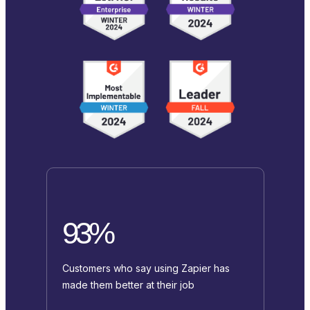
93%
Customers who say using Zapier has
made them better at their job