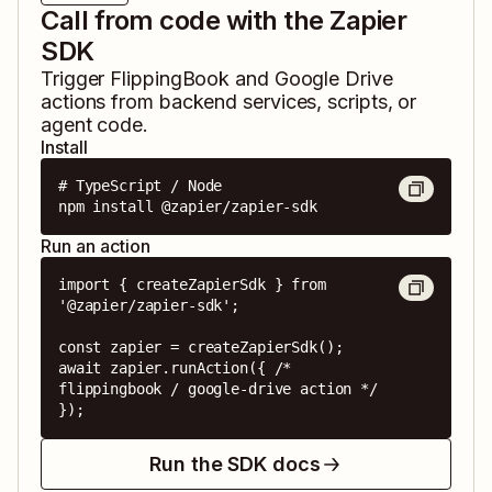
Call from code with the Zapier
SDK
Trigger
FlippingBook
and
Google Drive
actions from backend services, scripts, or
agent code.
Install
# TypeScript / Node

npm install @zapier/zapier-sdk
Run an action
import { createZapierSdk } from 
'@zapier/zapier-sdk';

const zapier = createZapierSdk();

await zapier.runAction({ /* 
flippingbook / google-drive action */ 
});
Run the SDK docs