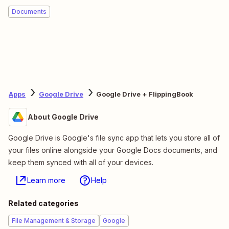
Documents
Apps
Google Drive
Google Drive + FlippingBook
About Google Drive
Google Drive is Google's file sync app that lets you store all of
your files online alongside your Google Docs documents, and
keep them synced with all of your devices.
Learn more
Help
Related categories
File Management & Storage
Google