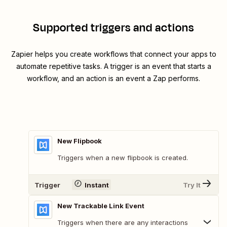
Supported triggers and actions
Zapier helps you create workflows that connect your apps to
automate repetitive tasks. A trigger is an event that starts a
workflow, and an action is an event a Zap performs.
New Flipbook
Triggers when a new flipbook is created.
Trigger
Instant
Try It
New Trackable Link Event
Triggers when there are any interactions