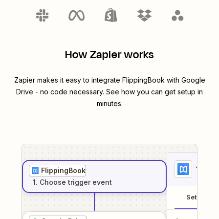
How Zapier works
Zapier makes it easy to integrate
FlippingBook
with
Google
Drive
- no code necessary. See how you can get setup in
minutes.
1
. Sel
FlippingBook
1
. Choose
trigger
event
Setup