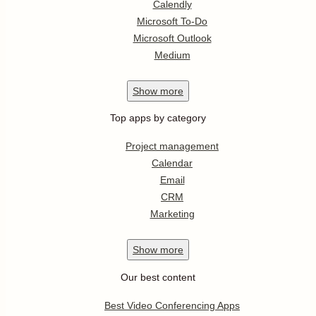
Calendly
Microsoft To-Do
Microsoft Outlook
Medium
Show
more
Top apps by category
Project management
Calendar
Email
CRM
Marketing
Show
more
Our best content
Best Video Conferencing Apps