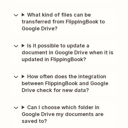
What kind of files can be
transferred from FlippingBook to
Google Drive?
Is it possible to update a
document in Google Drive when it is
updated in FlippingBook?
How often does the integration
between FlippingBook and Google
Drive check for new data?
Can I choose which folder in
Google Drive my documents are
saved to?