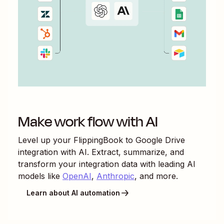
Make work flow with AI
Level up your
FlippingBook
to
Google Drive
integration with AI. Extract, summarize, and
transform your integration data with leading AI
models like
OpenAI
,
Anthropic
, and more.
Learn about AI automation