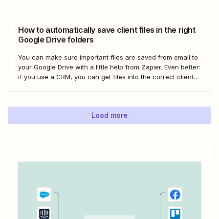
automatically uploading new videos to YouTube as soon as
you add...
How to automatically save client files in the right
Google Drive folders
You can make sure important files are saved from email to
your Google Drive with a little help from Zapier. Even better:
if you use a CRM, you can get files into the correct client
folder. Here&#x27;s how.
Load more