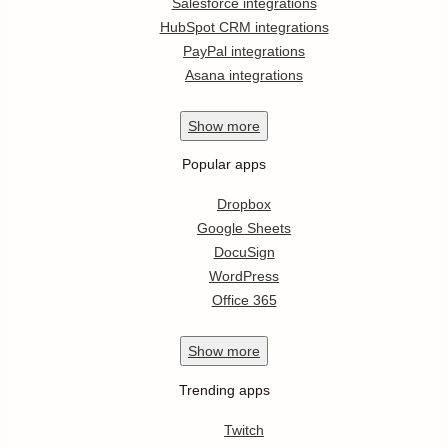
Salesforce integrations
HubSpot CRM integrations
PayPal integrations
Asana integrations
Show
more
Popular apps
Dropbox
Google Sheets
DocuSign
WordPress
Office 365
Show
more
Trending apps
Twitch