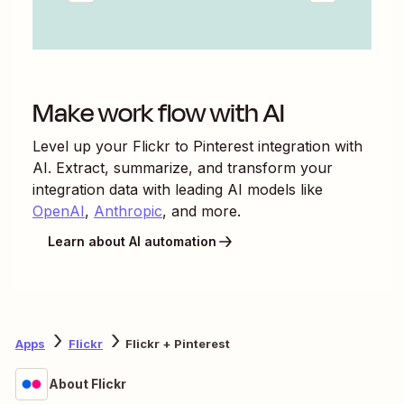
Make work flow with AI
Level up your
Flickr
to
Pinterest
integration with
AI. Extract, summarize, and transform your
integration data with leading AI models like
OpenAI
,
Anthropic
, and more.
Learn about AI automation
Apps
Flickr
Flickr + Pinterest
About Flickr