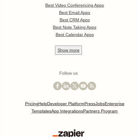
Best Video Conferencing Apps
Best Email Apps
Best CRM Apps
Best Note Taking Apps
Best Calendar Apps
Show
more
Follow us
Pricing
Help
Developer Platform
Press
Jobs
Enterprise
Templates
App Integrations
Partners Program