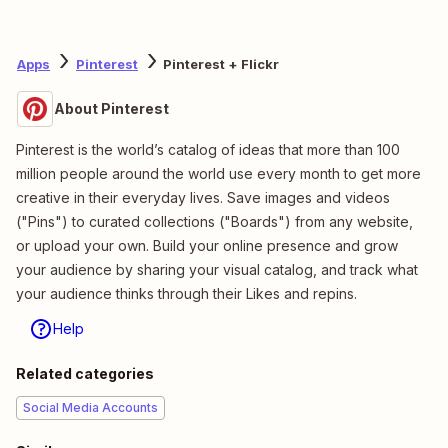
Apps
Pinterest
Pinterest + Flickr
About Pinterest
Pinterest is the world’s catalog of ideas that more than 100
million people around the world use every month to get more
creative in their everyday lives. Save images and videos
("Pins") to curated collections ("Boards") from any website,
or upload your own. Build your online presence and grow
your audience by sharing your visual catalog, and track what
your audience thinks through their Likes and repins.
Help
Related categories
Social Media Accounts