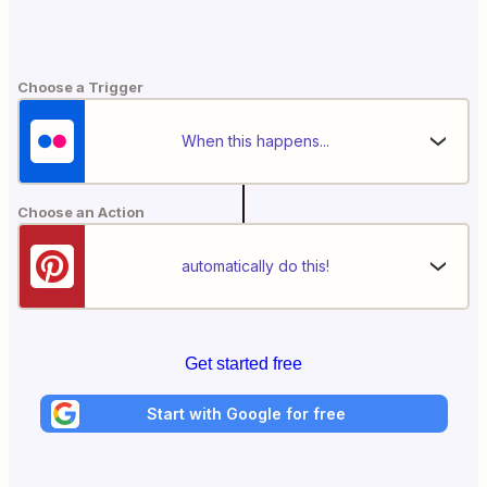
Choose a Trigger
When this happens...
Choose an Action
automatically do this!
Get started free
Start with Google for free