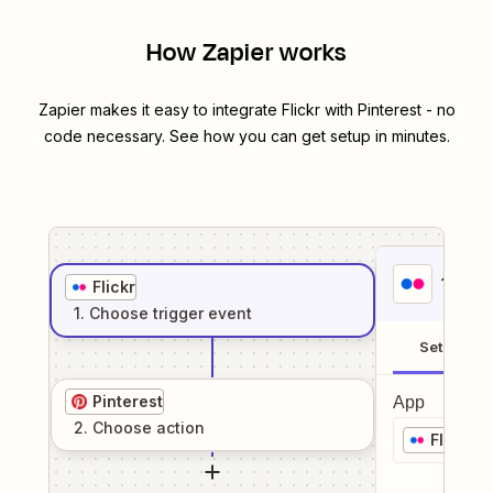
How Zapier works
Zapier makes it easy to integrate
Flickr
with
Pinterest
- no
code necessary. See how you can get setup in minutes.
1
. Sel
Flickr
1
. Choose
trigger
event
Setup
Pinterest
App
2
. Choose
action
Flickr