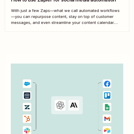
With just a few Zaps—what we call automated workflows
—you can repurpose content, stay on top of customer
messages, and even streamline your content calendar.
Take a look.