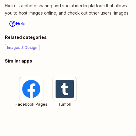
Flickr is a photo sharing and social media platform that allows
you to host images online, and check out other users' images.
Help
Related categories
Images & Design
Similar apps
Facebook Pages
Tumblr