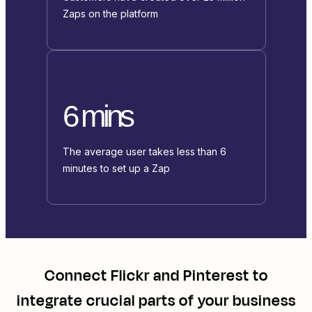
Zaps on the platform
6 mins
The average user takes less than 6
minutes to set up a Zap
Connect
Flickr
and
Pinterest
to
integrate crucial parts of your business