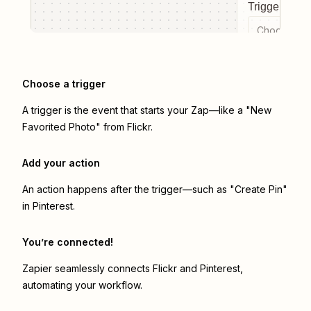
Trigger even
Choose a tr
Choose a trigger
A trigger is the event that starts your Zap—like a "New
Favorited Photo" from Flickr.
Add your action
An action happens after the trigger—such as "Create Pin"
in Pinterest.
You’re connected!
Zapier seamlessly connects
Flickr
and
Pinterest
,
automating your workflow.