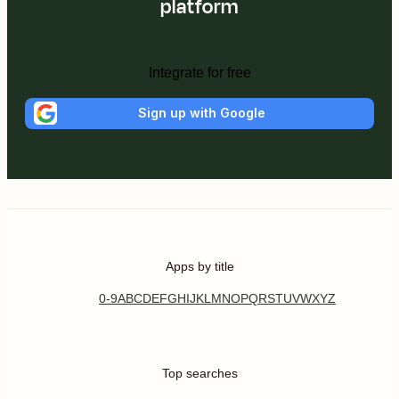
platform
Integrate for free
Sign up with Google
Apps by title
0-9
A
B
C
D
E
F
G
H
I
J
K
L
M
N
O
P
Q
R
S
T
U
V
W
X
Y
Z
Top searches