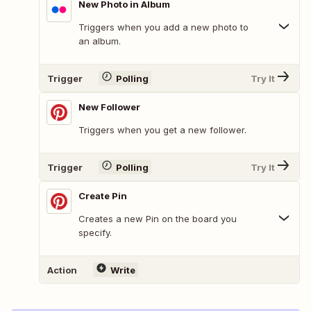
New Photo in Album
Triggers when you add a new photo to
an album.
Trigger
Polling
Try It
New Follower
Triggers when you get a new follower.
Trigger
Polling
Try It
Create Pin
Creates a new Pin on the board you
specify.
Action
Write