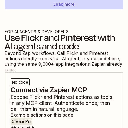
Load more
FOR AI AGENTS & DEVELOPERS
Use
Flickr
and
Pinterest
with
AI agents and code
Beyond Zap workflows. Call
Flickr
and
Pinterest
actions directly from your AI client or your codebase,
using the same
9,000
+ app integrations Zapier already
runs.
No code
Connect via Zapier MCP
Expose
Flickr
and
Pinterest
actions as tools
in any MCP client. Authenticate once, then
call them in natural language.
Example actions on this page
Create Pin
Works with