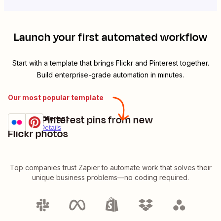
Launch your first automated workflow
Start with a template that brings
Flickr
and
Pinterest
together.
Build enterprise-grade automation in minutes.
Our most popular template
Create Pinterest pins from new
Flickr + Pinterest
Try it
Premium
Details
Flickr photos
Top companies trust Zapier to automate work that solves their
unique business problems—no coding required.