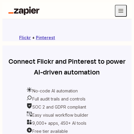
Flickr
+
Pinterest
Connect
Flickr
and
Pinterest
to power
AI-driven automation
No-code AI automation
Full audit trails and controls
SOC 2 and GDPR compliant
Easy visual workflow builder
9,000+ apps, 450+ AI tools
Free tier available