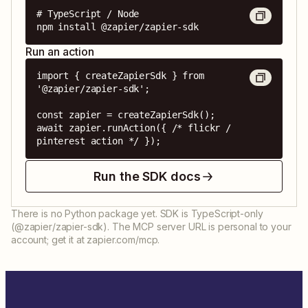
# TypeScript / Node

npm install @zapier/zapier-sdk
Run an action
import { createZapierSdk } from 
'@zapier/zapier-sdk';

const zapier = createZapierSdk();

await zapier.runAction({ /* flickr / 
pinterest action */ });
Run the SDK docs
There is no Python package yet. SDK is TypeScript-only
(@zapier/zapier-sdk). The MCP server URL is personal to your
account; get it at zapier.com/mcp.