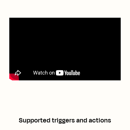
Supported triggers and actions