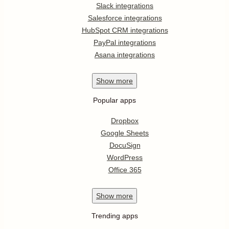
Slack integrations
Salesforce integrations
HubSpot CRM integrations
PayPal integrations
Asana integrations
Show
more
Popular apps
Dropbox
Google Sheets
DocuSign
WordPress
Office 365
Show
more
Trending apps