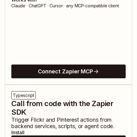
Claude · ChatGPT · Cursor · any MCP-compatible client
Connect Zapier MCP
Typescript
Call from code with the Zapier
SDK
Trigger
Flickr
and
Pinterest
actions from
backend services, scripts, or agent code.
Install