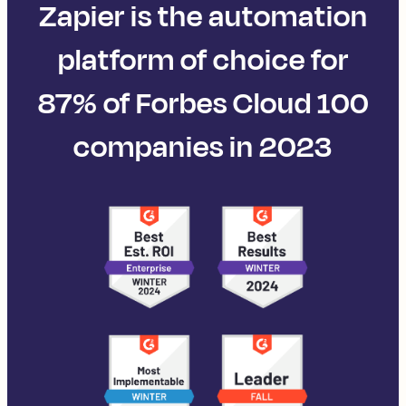
Zapier is the automation
platform of choice for
87% of Forbes Cloud 100
companies in 2023