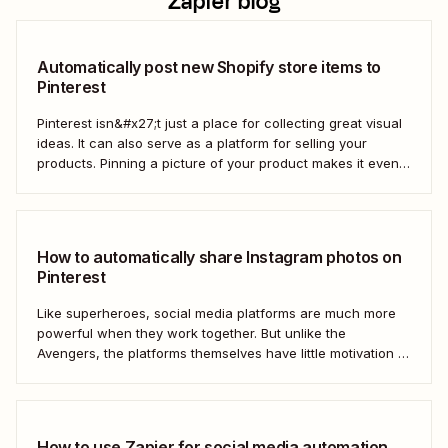
Zapier blog
Automatically post new Shopify store items to
Pinterest
Pinterest isn&#x27;t just a place for collecting great visual
ideas. It can also serve as a platform for selling your
products. Pinning a picture of your product makes it even
easier for potential customers to imagine it in their own
homes. But doing this manually for dozens—or even
hundreds—of...
How to automatically share Instagram photos on
Pinterest
Like superheroes, social media platforms are much more
powerful when they work together. But unlike the
Avengers, the platforms themselves have little motivation to
do so. This is where automation tools like Zapier come in.
With a single automated workflow, you can connect two—
or even three—competing social media platforms,...
How to use Zapier for social media automation