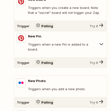
Triggers when you create a new board. Note
that a "secret" board will not trigger your Zap.
Trigger
Polling
Try It
New Pin
Triggers when a new Pin is added to a
board.
Trigger
Polling
Try It
New Photo
Triggers when you add a new photo.
Trigger
Polling
Try It