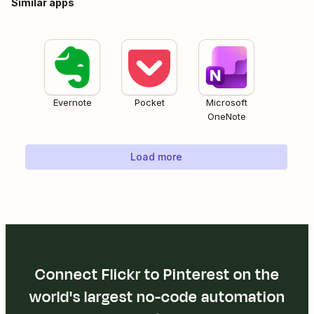
Similar apps
Evernote
Pocket
Microsoft
OneNote
Load more
Connect Flickr to Pinterest on the
world's largest no-code automation