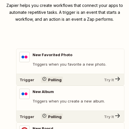
Zapier helps you create workflows that connect your apps to
automate repetitive tasks. A trigger is an event that starts a
workflow, and an action is an event a Zap performs.
New Favorited Photo
Triggers when you favorite a new photo.
Trigger
Polling
Try It
New Album
Triggers when you create a new album.
Trigger
Polling
Try It
New Board