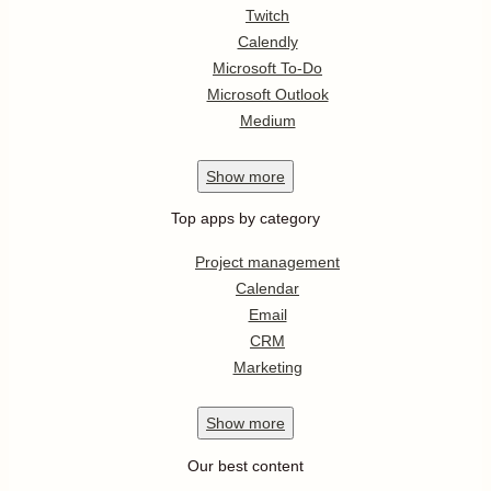
Twitch
Calendly
Microsoft To-Do
Microsoft Outlook
Medium
Show
more
Top apps by category
Project management
Calendar
Email
CRM
Marketing
Show
more
Our best content