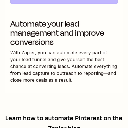
Automate your lead
management and improve
conversions
With Zapier, you can automate every part of
your lead funnel and give yourself the best
chance at converting leads. Automate everything
from lead capture to outreach to reporting—and
close more deals as a result.
Learn how to automate
Pinterest
on the