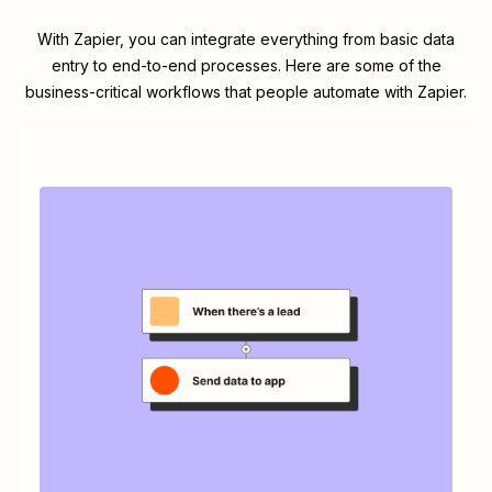
With Zapier, you can integrate everything from basic data
entry to end-to-end processes. Here are some of the
business-critical workflows that people automate with Zapier.