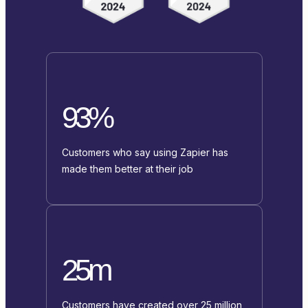
93%
Customers who say using Zapier has
made them better at their job
25m
Customers have created over 25 million