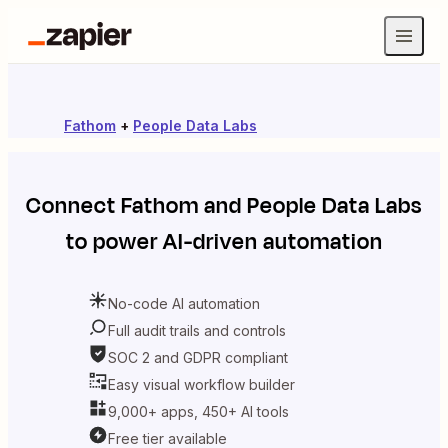
Fathom
+
People Data Labs
Connect
Fathom
and
People Data Labs
to power AI-driven automation
No-code AI automation
Full audit trails and controls
SOC 2 and GDPR compliant
Easy visual workflow builder
9,000+ apps, 450+ AI tools
Free tier available