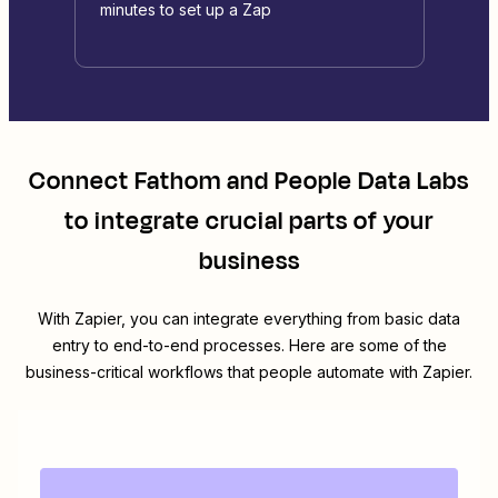
minutes to set up a Zap
Connect
Fathom
and
People Data Labs
to integrate crucial parts of your
business
With Zapier, you can integrate everything from basic data
entry to end-to-end processes. Here are some of the
business-critical workflows that people automate with Zapier.