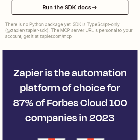
Run the SDK docs
There is no Python package yet. SDK is TypeScript-only
(@zapier/zapier-sdk). The MCP server URL is personal to your
account; get it at zapier.com/mcp.
Zapier is the automation
platform of choice for
87% of Forbes Cloud 100
companies in 2023