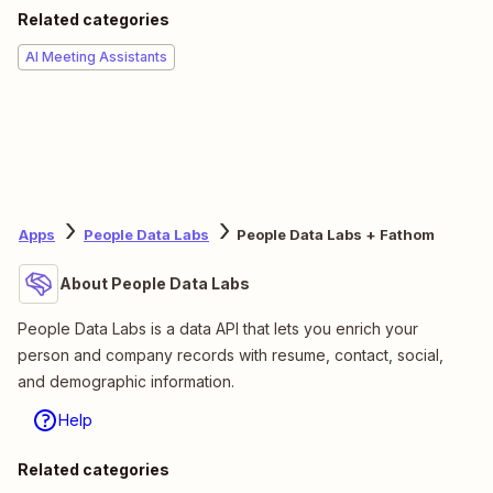
Related categories
AI Meeting Assistants
Apps
People Data Labs
People Data Labs + Fathom
About People Data Labs
People Data Labs is a data API that lets you enrich your
person and company records with resume, contact, social,
and demographic information.
Help
Related categories