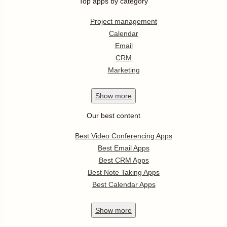
Top apps by category
Project management
Calendar
Email
CRM
Marketing
Show
more
Our best content
Best Video Conferencing Apps
Best Email Apps
Best CRM Apps
Best Note Taking Apps
Best Calendar Apps
Show
more