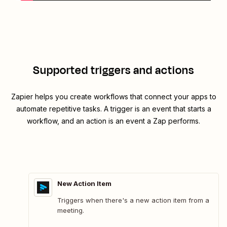
Supported triggers and actions
Zapier helps you create workflows that connect your apps to
automate repetitive tasks. A trigger is an event that starts a
workflow, and an action is an event a Zap performs.
New Action Item
Triggers when there's a new action item from a
meeting.