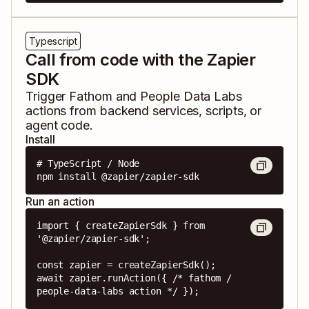
Typescript
Call from code with the Zapier
SDK
Trigger
Fathom
and
People Data Labs
actions from backend services, scripts, or
agent code.
Install
# TypeScript / Node

npm install @zapier/zapier-sdk
Run an action
import { createZapierSdk } from 
'@zapier/zapier-sdk';

const zapier = createZapierSdk();

await zapier.runAction({ /* fathom / 
people-data-labs action */ });