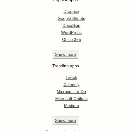
Dropbox
Google Sheets
DocuSign
WordPress
Office 365
Show
more
Trending apps
Twitch
Calendly
Microsoft To-Do
Microsoft Outlook
Medium
Show
more