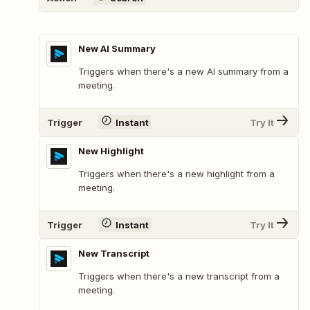
New AI Summary
Triggers when there's a new AI summary from a
meeting.
Trigger
Instant
Try It
New Highlight
Triggers when there's a new highlight from a
meeting.
Trigger
Instant
Try It
New Transcript
Triggers when there's a new transcript from a
meeting.