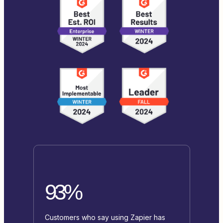
93%
Customers who say using Zapier has