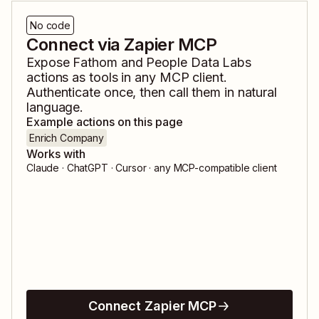
No code
Connect via Zapier MCP
Expose
Fathom
and
People Data Labs
actions as tools in any MCP client.
Authenticate once, then call them in natural
language.
Example actions on this page
Enrich Company
Works with
Claude · ChatGPT · Cursor · any MCP-compatible client
Connect Zapier MCP