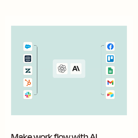
Make work flow with AI