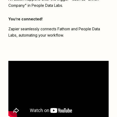
Company" in People Data Labs.
You’re connected!
Zapier seamlessly connects
Fathom
and
People Data
Labs
, automating your workflow.