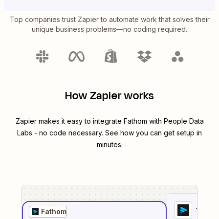
Top companies trust Zapier to automate work that solves their
unique business problems—no coding required.
How Zapier works
Zapier makes it easy to integrate
Fathom
with
People Data
Labs
- no code necessary. See how you can get setup in
minutes.
1
. Sel
Fathom