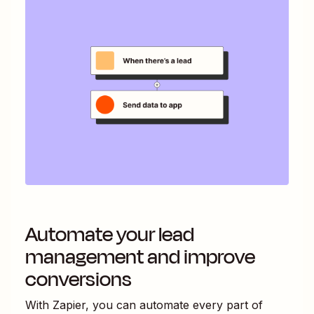
Automate your lead
management and improve
conversions
With Zapier, you can automate every part of