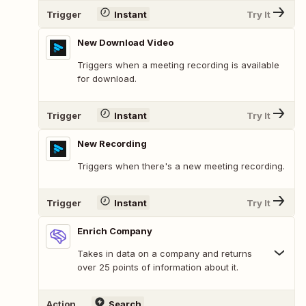
Trigger
Instant
Try It
New Download Video
Triggers when a meeting recording is available
for download.
Trigger
Instant
Try It
New Recording
Triggers when there's a new meeting recording.
Trigger
Instant
Try It
Enrich Company
Takes in data on a company and returns
over 25 points of information about it.
Action
Search