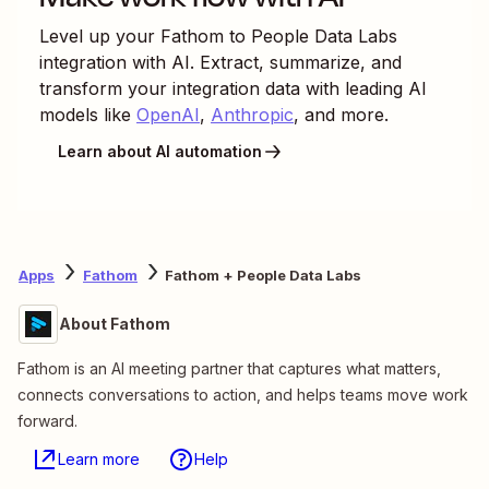
Level up your
Fathom
to
People Data Labs
integration with AI. Extract, summarize, and
transform your integration data with leading AI
models like
OpenAI
,
Anthropic
, and more.
Learn about AI automation
Apps
Fathom
Fathom + People Data Labs
About Fathom
Fathom is an AI meeting partner that captures what matters,
connects conversations to action, and helps teams move work
forward.
Learn more
Help