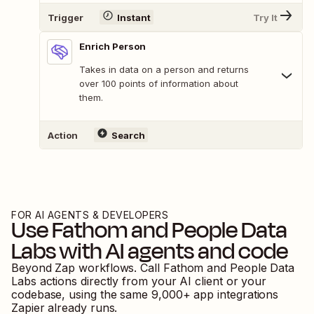
Trigger
Instant
Try It
Enrich Person
Takes in data on a person and returns
over 100 points of information about
them.
Action
Search
FOR AI AGENTS & DEVELOPERS
Use
Fathom
and
People Data
Labs
with AI agents and code
Beyond Zap workflows. Call
Fathom
and
People Data
Labs
actions directly from your AI client or your
codebase, using the same
9,000
+ app integrations
Zapier already runs.