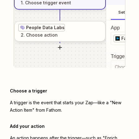
1
. Choose
trigger
event
Setup
People Data Labs
App
2
. Choose
action
Fathom
Trigger even
Choose a tr
Choose a trigger
A trigger is the event that starts your Zap—like a "New
Action Item" from Fathom.
Add your action
An action happens after the trigger—such as "Enrich