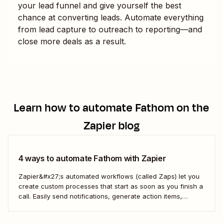
your lead funnel and give yourself the best
chance at converting leads. Automate everything
from lead capture to outreach to reporting—and
close more deals as a result.
Learn how to automate
Fathom
on the
Zapier blog
4 ways to automate Fathom with Zapier
Zapier&#x27;s automated workflows (called Zaps) let you
create custom processes that start as soon as you finish a
call. Easily send notifications, generate action items,
update your CRM, and more—all without relying on manual
processes.