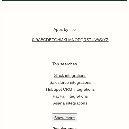
Apps by title
0-9
A
B
C
D
E
F
G
H
I
J
K
L
M
N
O
P
Q
R
S
T
U
V
W
X
Y
Z
Top searches
Slack integrations
Salesforce integrations
HubSpot CRM integrations
PayPal integrations
Asana integrations
Show
more
Popular apps