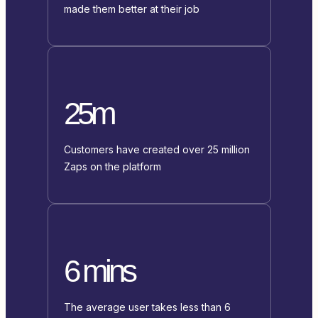
made them better at their job
25m
Customers have created over 25 million
Zaps on the platform
6 mins
The average user takes less than 6