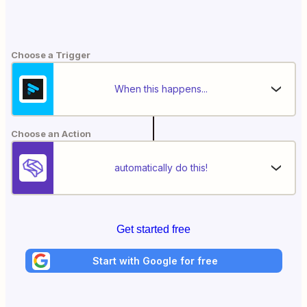
Choose a Trigger
When this happens...
Choose an Action
automatically do this!
Get started free
Start with Google for free