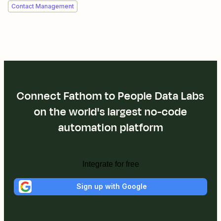
Contact Management
Connect Fathom to People Data Labs
on the world's largest no-code
automation platform
Integrate for free
Sign up with Google