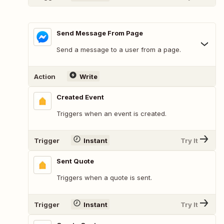
Send Message From Page
Send a message to a user from a page.
Action
Write
Created Event
Triggers when an event is created.
Trigger
Instant
Try It
Sent Quote
Triggers when a quote is sent.
Trigger
Instant
Try It