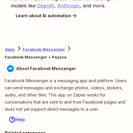
models like
OpenAI
,
Anthropic
, and more.
Learn about AI automation
Apps
Facebook Messenger
Facebook Messenger + Payaca
About Facebook Messenger
Facebook Messenger is a messaging app and platform. Users
can send messages and exchange photos, videos, stickers,
audio, and other files. This app on Zapier works for
conversations that are sent to and from Facebook pages and
does not yet support direct messages to a user.
Help
Related categories