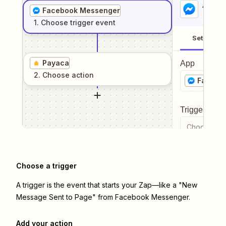
1
. Sel
Facebook Messenger
1
. Choose
trigger
event
Setup
Payaca
App
2
. Choose
action
Facebo
Trigger even
Choose a tr
Choose a trigger
A trigger is the event that starts your Zap—like a "New
Message Sent to Page" from Facebook Messenger.
Add your action