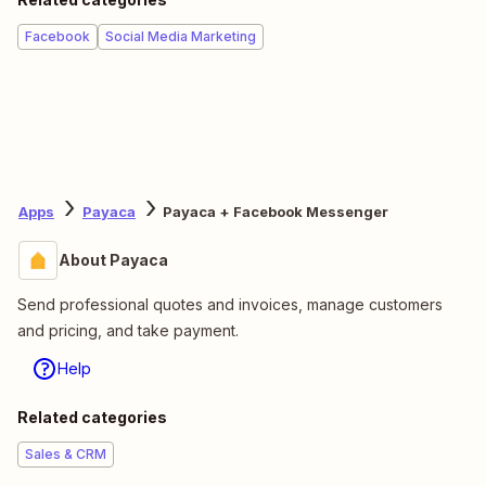
Facebook
Social Media Marketing
Apps
Payaca
Payaca + Facebook Messenger
About Payaca
Send professional quotes and invoices, manage customers
and pricing, and take payment.
Help
Related categories
Sales & CRM