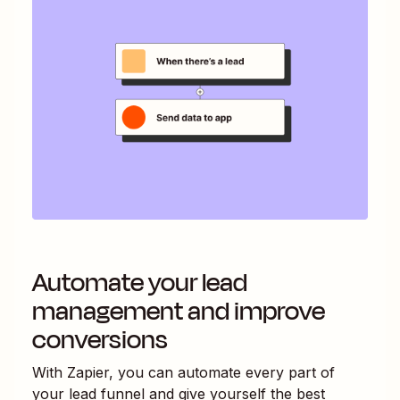
Automate your lead
management and improve
conversions
With Zapier, you can automate every part of
your lead funnel and give yourself the best