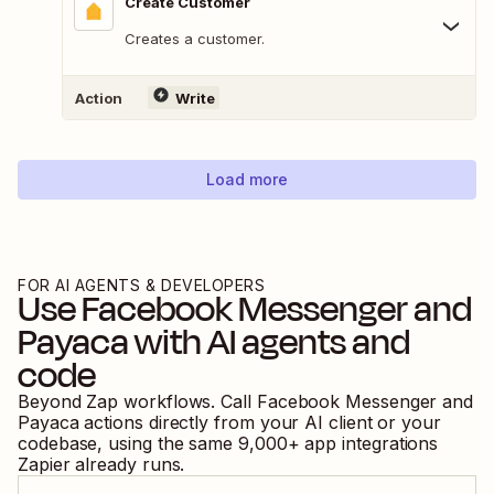
Create Customer
Creates a customer.
Action
Write
Load more
FOR AI AGENTS & DEVELOPERS
Use
Facebook Messenger
and
Payaca
with AI agents and
code
Beyond Zap workflows. Call
Facebook Messenger
and
Payaca
actions directly from your AI client or your
codebase, using the same
9,000
+ app integrations
Zapier already runs.