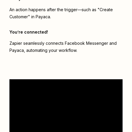
An action happens after the trigger—such as "Create
Customer" in Payaca.
You’re connected!
Zapier seamlessly connects
Facebook Messenger
and
Payaca
, automating your workflow.