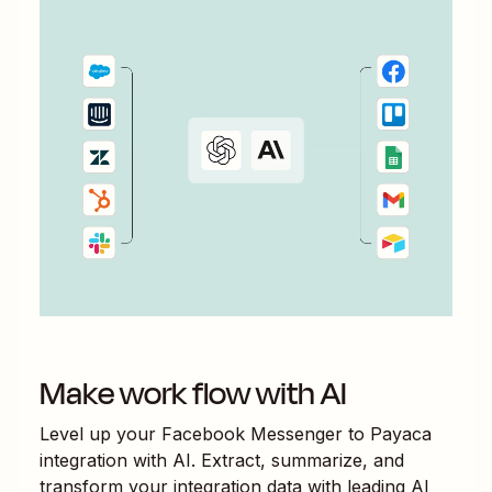
Make work flow with AI
Level up your
Facebook Messenger
to
Payaca
integration with AI. Extract, summarize, and
transform your integration data with leading AI