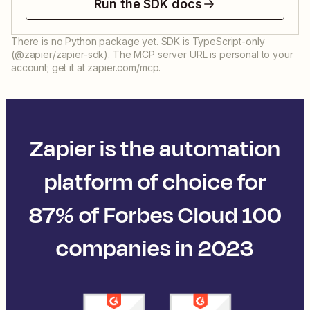
Run the SDK docs
There is no Python package yet. SDK is TypeScript-only
(@zapier/zapier-sdk). The MCP server URL is personal to your
account; get it at zapier.com/mcp.
Zapier is the automation
platform of choice for
87% of Forbes Cloud 100
companies in 2023