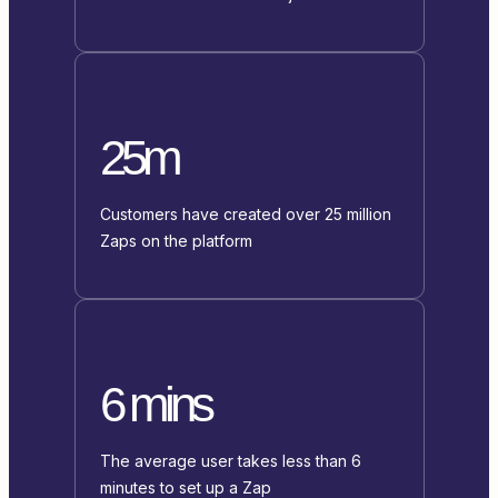
25m
Customers have created over 25 million
Zaps on the platform
6 mins
The average user takes less than 6
minutes to set up a Zap