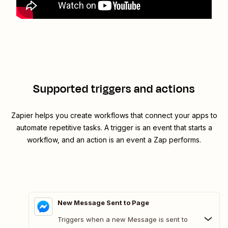
Supported triggers and actions
Zapier helps you create workflows that connect your apps to
automate repetitive tasks. A trigger is an event that starts a
workflow, and an action is an event a Zap performs.
New Message Sent to Page
Triggers when a new Message is sent to