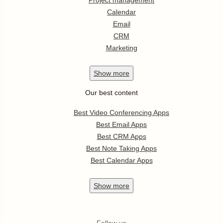
Project management
Calendar
Email
CRM
Marketing
Show
more
Our best content
Best Video Conferencing Apps
Best Email Apps
Best CRM Apps
Best Note Taking Apps
Best Calendar Apps
Show
more