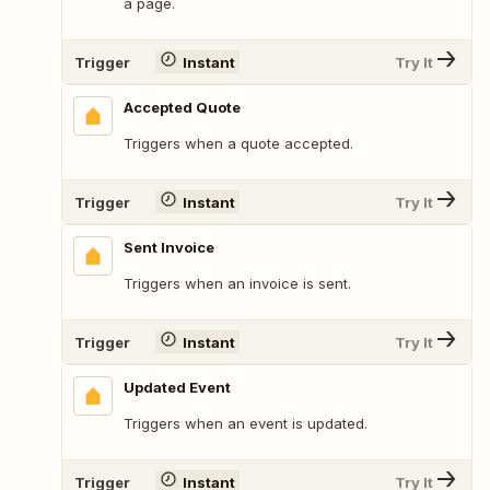
a page.
Trigger
Instant
Try It
Accepted Quote
Triggers when a quote accepted.
Trigger
Instant
Try It
Sent Invoice
Triggers when an invoice is sent.
Trigger
Instant
Try It
Updated Event
Triggers when an event is updated.
Trigger
Instant
Try It