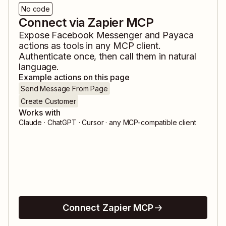
No code
Connect via Zapier MCP
Expose
Facebook Messenger
and
Payaca
actions as tools in any MCP client.
Authenticate once, then call them in natural
language.
Example actions on this page
Send Message From Page
Create Customer
Works with
Claude · ChatGPT · Cursor · any MCP-compatible client
Connect Zapier MCP