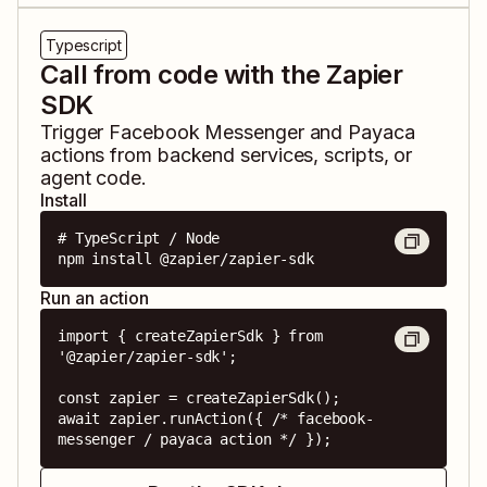
Typescript
Call from code with the Zapier
SDK
Trigger
Facebook Messenger
and
Payaca
actions from backend services, scripts, or
agent code.
Install
# TypeScript / Node

npm install @zapier/zapier-sdk
Run an action
import { createZapierSdk } from 
'@zapier/zapier-sdk';

const zapier = createZapierSdk();

await zapier.runAction({ /* facebook-
messenger / payaca action */ });