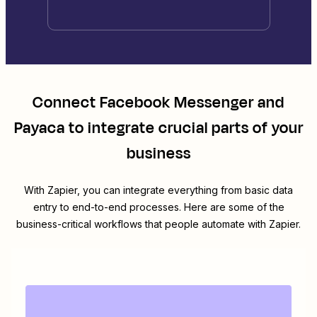
Connect
Facebook Messenger
and
Payaca
to integrate crucial parts of your
business
With Zapier, you can integrate everything from basic data
entry to end-to-end processes. Here are some of the
business-critical workflows that people automate with Zapier.