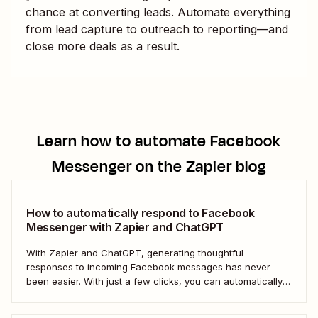
chance at converting leads. Automate everything
from lead capture to outreach to reporting—and
close more deals as a result.
Learn how to automate
Facebook
Messenger
on the Zapier blog
How to automatically respond to Facebook
Messenger with Zapier and ChatGPT
With Zapier and ChatGPT, generating thoughtful
responses to incoming Facebook messages has never
been easier. With just a few clicks, you can automatically
respond to any Facebook Messenger message you
receive.