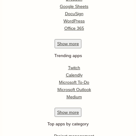
Google Sheets
DocuSign
WordPress
Office 365
Show
more
Trending apps
Twitch
Calendly
Microsoft To-Do
Microsoft Outlook
Medium
Show
more
Top apps by category