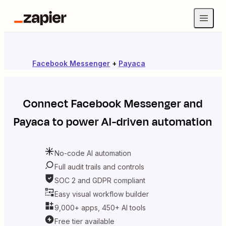
Facebook Messenger
+
Payaca
Connect
Facebook Messenger
and
Payaca
to power AI-driven automation
No-code AI automation
Full audit trails and controls
SOC 2 and GDPR compliant
Easy visual workflow builder
9,000+ apps, 450+ AI tools
Free tier available