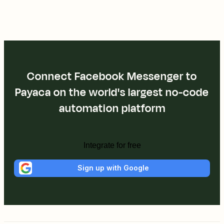
Connect Facebook Messenger to
Payaca on the world's largest no-code
automation platform
Integrate for free
Sign up with Google