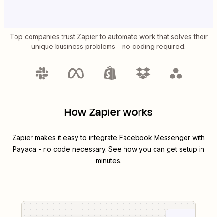
Top companies trust Zapier to automate work that solves their
unique business problems—no coding required.
How Zapier works
Zapier makes it easy to integrate
Facebook Messenger
with
Payaca
- no code necessary. See how you can get setup in
minutes.