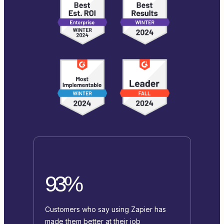
93%
Customers who say using Zapier has
made them better at their job