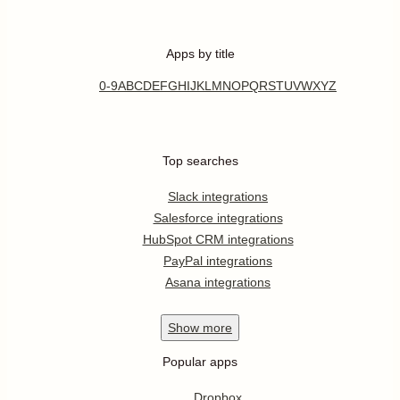
Apps by title
0-9
A
B
C
D
E
F
G
H
I
J
K
L
M
N
O
P
Q
R
S
T
U
V
W
X
Y
Z
Top searches
Slack integrations
Salesforce integrations
HubSpot CRM integrations
PayPal integrations
Asana integrations
Show
more
Popular apps
Dropbox