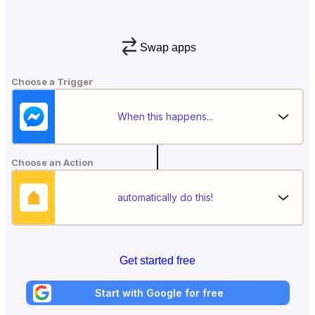
Swap apps
Choose a Trigger
When this happens...
Choose an Action
automatically do this!
Get started free
Start with Google for free