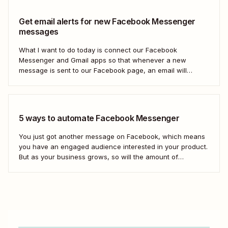
Get email alerts for new Facebook Messenger
messages
What I want to do today is connect our Facebook
Messenger and Gmail apps so that whenever a new
message is sent to our Facebook page, an email will
automatically be sent out to a user of our choosing via
Gmail. Let&#x27;s dive in.
5 ways to automate Facebook Messenger
You just got another message on Facebook, which means
you have an engaged audience interested in your product.
But as your business grows, so will the amount of
Facebook messages you receive. If you don&#x27;t create
scalable processes to manage Facebook Messenger,
you&#x27;ll inevitably miss messages—and sales.
Automation is...