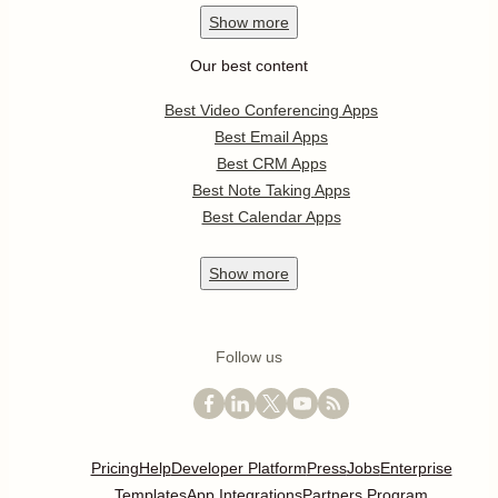
Show
more
Our best content
Best Video Conferencing Apps
Best Email Apps
Best CRM Apps
Best Note Taking Apps
Best Calendar Apps
Show
more
Follow us
Pricing
Help
Developer Platform
Press
Jobs
Enterprise
Templates
App Integrations
Partners Program