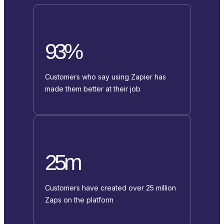
93%
Customers who say using Zapier has
made them better at their job
25m
Customers have created over 25 million
Zaps on the platform