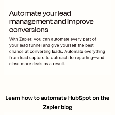
Automate your lead
management and improve
conversions
With Zapier, you can automate every part of
your lead funnel and give yourself the best
chance at converting leads. Automate everything
from lead capture to outreach to reporting—and
close more deals as a result.
Learn how to automate
HubSpot
on the
Zapier blog