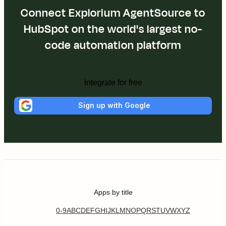
Connect Explorium AgentSource to
HubSpot on the world's largest no-
code automation platform
Integrate for free
Sign up with Google
Apps by title
0-9
A
B
C
D
E
F
G
H
I
J
K
L
M
N
O
P
Q
R
S
T
U
V
W
X
Y
Z