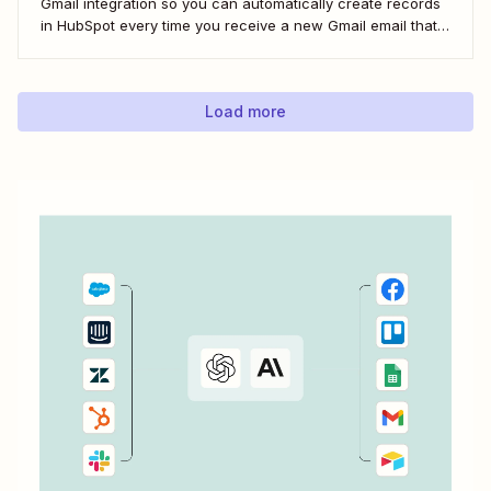
Gmail integration so you can automatically create records
in HubSpot every time you receive a new Gmail email that
matches a search query. I&#x27;ll first cover how to do this
natively and with the HubSpot Sales Extension. Then,...
Load more