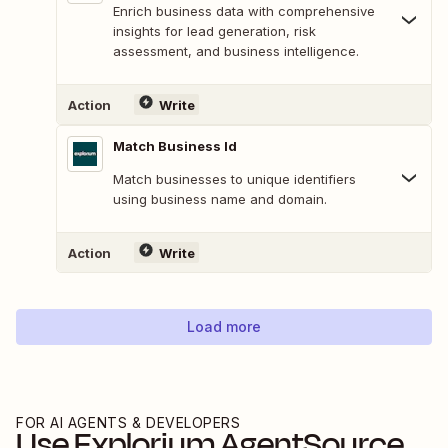
Enrich business data with comprehensive
insights for lead generation, risk
assessment, and business intelligence.
Action
Write
Match Business Id
Match businesses to unique identifiers
using business name and domain.
Action
Write
Load more
FOR AI AGENTS & DEVELOPERS
Use
Explorium AgentSource