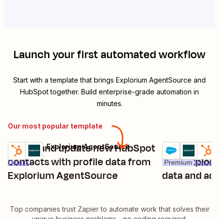
Launch your first automated workflow
Start with a template that brings
Explorium AgentSource
and
HubSpot
together. Build enterprise-grade automation in
minutes.
Our most popular template
Enrich and update new HubSpot
Enrich new 
HubSpot + Explorium AgentSource
Try it
Try it
contacts with profile data from
with Explor
Details
Premium
Details
Explorium AgentSource
data and ad
Top companies trust Zapier to automate work that solves their
unique business problems—no coding required.