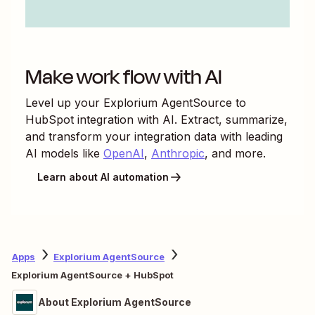
Make work flow with AI
Level up your
Explorium AgentSource
to
HubSpot
integration with AI. Extract, summarize,
and transform your integration data with leading
AI models like
OpenAI
,
Anthropic
, and more.
Learn about AI automation
Apps
Explorium AgentSource
Explorium AgentSource + HubSpot
About Explorium AgentSource