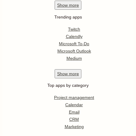
Show
more
Trending apps
Twitch
Calendly
Microsoft To-Do
Microsoft Outlook
Medium
Show
more
Top apps by category
Project management
Calendar
Email
CRM
Marketing