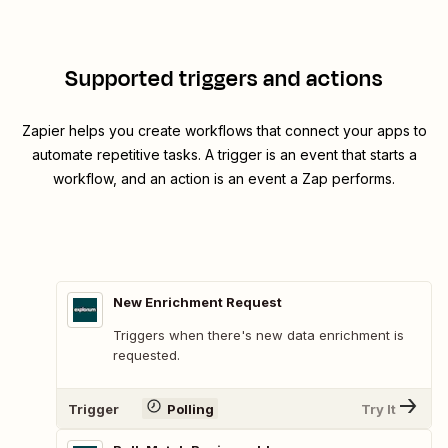
Supported triggers and actions
Zapier helps you create workflows that connect your apps to
automate repetitive tasks. A trigger is an event that starts a
workflow, and an action is an event a Zap performs.
New Enrichment Request
Triggers when there's new data enrichment is
requested.
Trigger
Polling
Try It