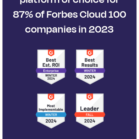
87% of Forbes Cloud 100
companies in 2023