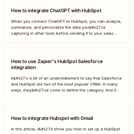
How to integrate ChatGPT with HubSpot
When you connect ChatGPT to HubSpot, you can analyze,
summarize, and personalize the data you&#x27;re
capturing in other tools before sending it to your sales
teams—automatically.
How to use Zapier's HubSpot Salesforce
integration
It&#x27;s a bit of an understatement to say that Salesforce
and HubSpot are two of the most popular CRMs. In many
ways, they&#x27;ve come to define the category. And if
you&#x27;re using both for your business, keeping them in
sync is probably one of your biggest challenges—so
here&#x27;s the best...
How to integrate Hubspot with Gmail
In this article, I&#x27;ll show you how to set up a HubSpot