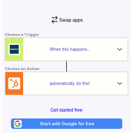
Swap apps
Choose a Trigger
When this happens...
Choose an Action
automatically do this!
Get started free
Start with Google for free