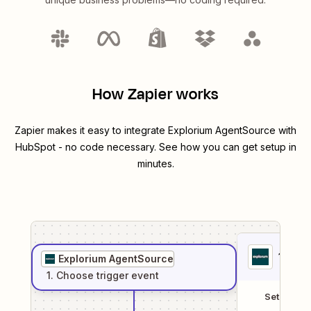
How Zapier works
Zapier makes it easy to integrate
Explorium AgentSource
with
HubSpot
- no code necessary. See how you can get setup in
minutes.
1
. Sel
Explorium AgentSource
1
. Choose
trigger
event
Setup