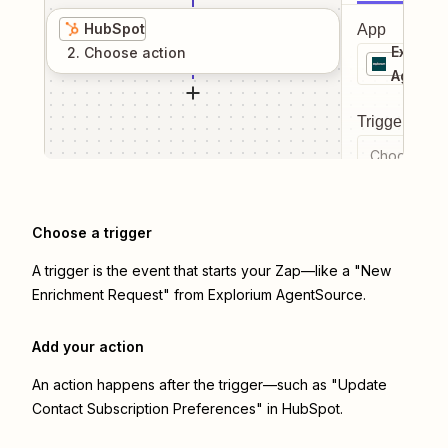
HubSpot
App
Explori
2
. Choose
action
AgentS
Trigger even
Choose a tr
Choose a trigger
A trigger is the event that starts your Zap—like a "New
Enrichment Request" from Explorium AgentSource.
Add your action
An action happens after the trigger—such as "Update
Contact Subscription Preferences" in HubSpot.