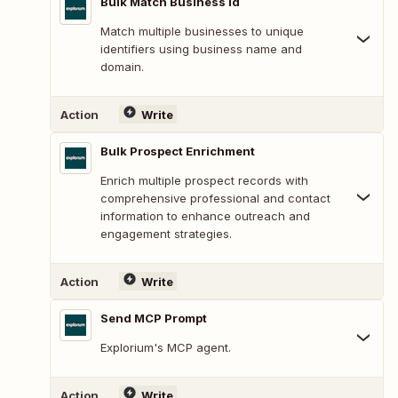
Bulk Match Business Id
Match multiple businesses to unique
identifiers using business name and
domain.
Action
Write
Bulk Prospect Enrichment
Enrich multiple prospect records with
comprehensive professional and contact
information to enhance outreach and
engagement strategies.
Action
Write
Send MCP Prompt
Explorium's MCP agent.
Action
Write