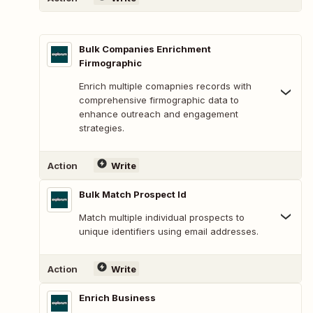
Bulk Companies Enrichment
Firmographic
Enrich multiple comapnies records with
comprehensive firmographic data to
enhance outreach and engagement
strategies.
Action
Write
Bulk Match Prospect Id
Match multiple individual prospects to
unique identifiers using email addresses.
Action
Write
Enrich Business