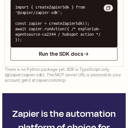
import { createZapierSdk } from 
'@zapier/zapier-sdk';

const zapier = createZapierSdk();

await zapier.runAction({ /* explorium-
agentsource-ca2244 / hubspot action */ 
});
Run the SDK docs
There is no Python package yet. SDK is TypeScript-only
(@zapier/zapier-sdk). The MCP server URL is personal to your
account; get it at zapier.com/mcp.
Zapier is the automation
platform of choice for