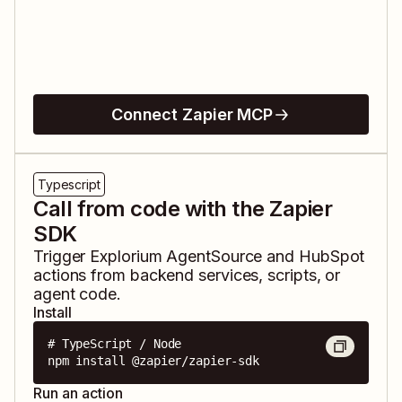
Connect Zapier MCP
Typescript
Call from code with the Zapier
SDK
Trigger
Explorium AgentSource
and
HubSpot
actions from backend services, scripts, or
agent code.
Install
# TypeScript / Node

npm install @zapier/zapier-sdk
Run an action