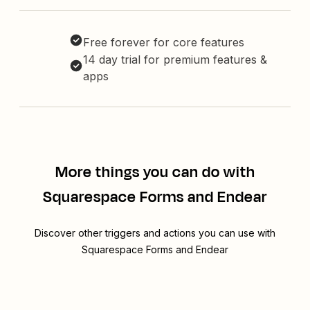
Free forever for core features
14 day trial for premium features &
apps
More things you can do with
Squarespace Forms and Endear
Discover other triggers and actions you can use with
Squarespace Forms and Endear