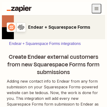
Endear + Squarespace Forms
Endear + Squarespace Forms integrations
Create Endear external customers
from new Squarespace Forms form
submissions
Adding new contact info to Endear from any form
submission on your Squarespace Forms-powered
website can be tedious. Now, the work is done for
you. This integration will add every new
Squarespace Forms form submission to Endear as