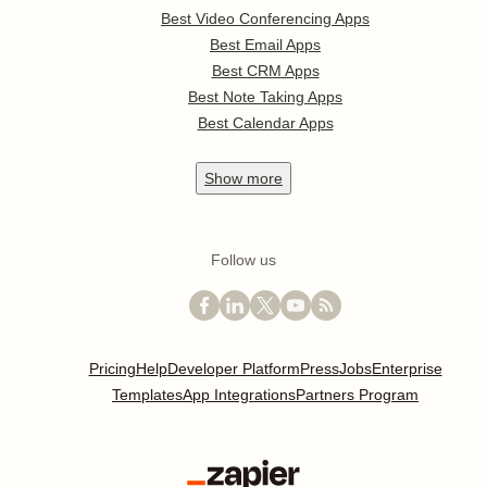
Best Video Conferencing Apps
Best Email Apps
Best CRM Apps
Best Note Taking Apps
Best Calendar Apps
Show
more
Follow us
Pricing
Help
Developer Platform
Press
Jobs
Enterprise
Templates
App Integrations
Partners Program