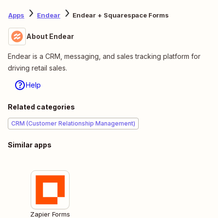
Apps
Endear
Endear + Squarespace Forms
About Endear
Endear is a CRM, messaging, and sales tracking platform for
driving retail sales.
Help
Related categories
CRM (Customer Relationship Management)
Similar apps
Zapier Forms