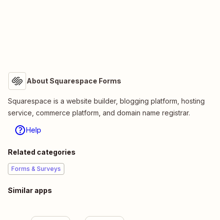
About Squarespace Forms
Squarespace is a website builder, blogging platform, hosting
service, commerce platform, and domain name registrar.
Help
Related categories
Forms & Surveys
Similar apps