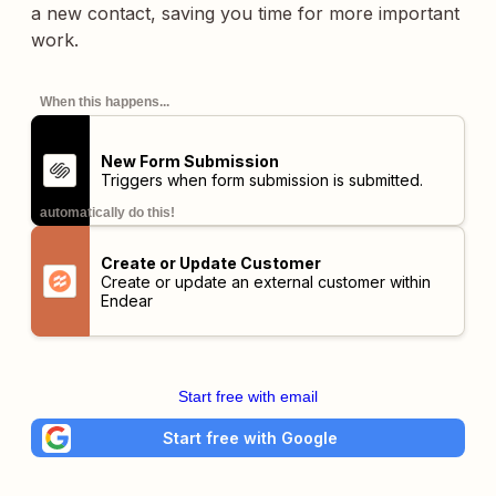
a new contact, saving you time for more important
work.
When this happens...
New Form Submission
Triggers when form submission is submitted.
automatically do this!
Create or Update Customer
Create or update an external customer within
Endear
Start free with email
Start free with Google