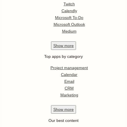
Twitch
Calendly
Microsoft To-Do
Microsoft Outlook
Medium
Show
more
Top apps by category
Project management
Calendar
Email
CRM
Marketing
Show
more
Our best content