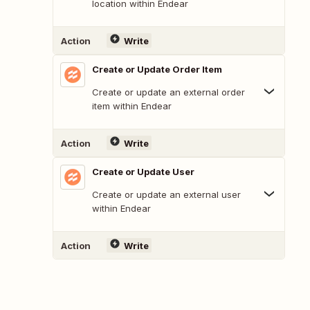
location within Endear
Action
Write
Create or Update Order Item
Create or update an external order
item within Endear
Action
Write
Create or Update User
Create or update an external user
within Endear
Action
Write