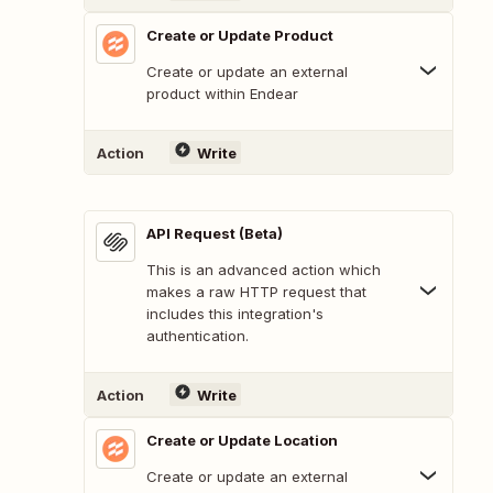
Create or Update Product
Create or update an external
product within Endear
Action
Write
API Request (Beta)
This is an advanced action which
makes a raw HTTP request that
includes this integration's
authentication.
Action
Write
Create or Update Location
Create or update an external