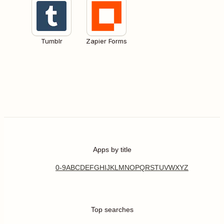
Tumblr
Zapier Forms
Apps by title
0-9
A
B
C
D
E
F
G
H
I
J
K
L
M
N
O
P
Q
R
S
T
U
V
W
X
Y
Z
Top searches