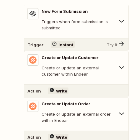
New Form Submission
Triggers when form submission is
submitted.
Trigger
Instant
Try It
Create or Update Customer
Create or update an external
customer within Endear
Action
Write
Create or Update Order
Create or update an external order
within Endear
Action
Write