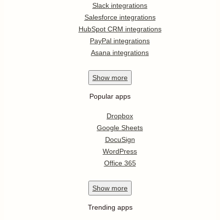
Slack integrations
Salesforce integrations
HubSpot CRM integrations
PayPal integrations
Asana integrations
Show
more
Popular apps
Dropbox
Google Sheets
DocuSign
WordPress
Office 365
Show
more
Trending apps