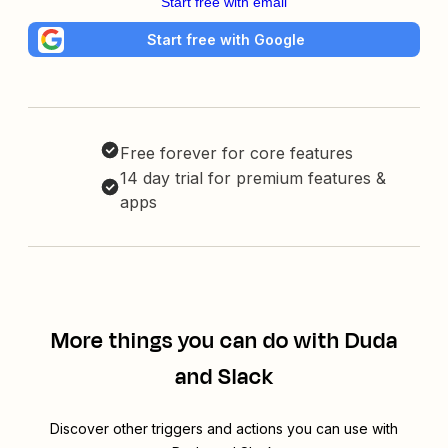
Start free with email
Start free with Google
Free forever for core features
14 day trial for premium features &
apps
More things you can do with Duda
and Slack
Discover other triggers and actions you can use with