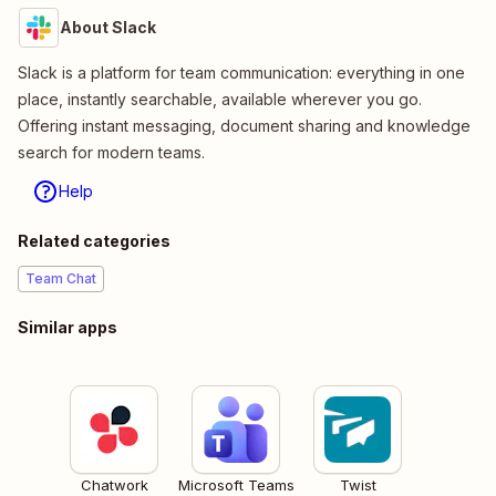
About Slack
Slack is a platform for team communication: everything in one
place, instantly searchable, available wherever you go.
Offering instant messaging, document sharing and knowledge
search for modern teams.
Help
Related categories
Team Chat
Similar apps
Chatwork
Microsoft Teams
Twist