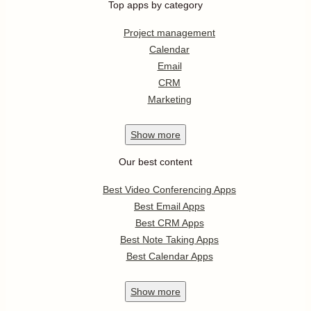
Top apps by category
Project management
Calendar
Email
CRM
Marketing
Show
more
Our best content
Best Video Conferencing Apps
Best Email Apps
Best CRM Apps
Best Note Taking Apps
Best Calendar Apps
Show
more