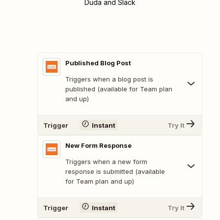
Duda and Slack
Published Blog Post
Triggers when a blog post is
published (available for Team plan
and up)
Trigger
Instant
Try It
New Form Response
Triggers when a new form
response is submitted (available
for Team plan and up)
Trigger
Instant
Try It