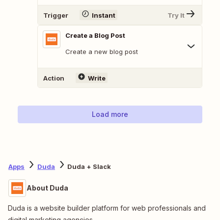
Trigger
Instant
Try It
Create a Blog Post
Create a new blog post
Action
Write
Load more
Apps
Duda
Duda + Slack
About Duda
Duda is a website builder platform for web professionals and
digital marketing agencies.