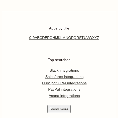
Apps by title
0-9
A
B
C
D
E
F
G
H
I
J
K
L
M
N
O
P
Q
R
S
T
U
V
W
X
Y
Z
Top searches
Slack integrations
Salesforce integrations
HubSpot CRM integrations
PayPal integrations
Asana integrations
Show
more