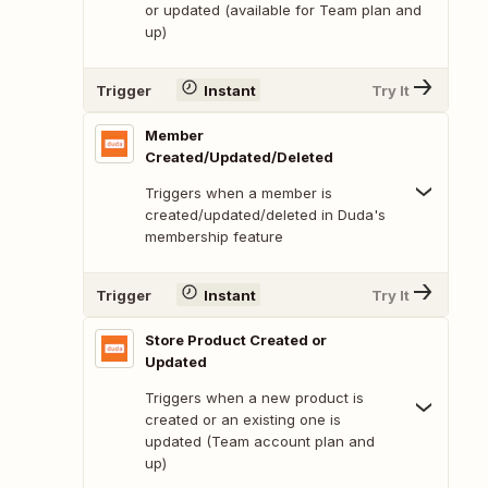
or updated (available for Team plan and
up)
Trigger
Instant
Try It
Member
Created/Updated/Deleted
Triggers when a member is
created/updated/deleted in Duda's
membership feature
Trigger
Instant
Try It
Store Product Created or
Updated
Triggers when a new product is
created or an existing one is
updated (Team account plan and
up)