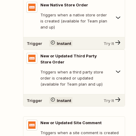
New Native Store Order
Triggers when a native store order
is created (available for Team plan
and up)
Trigger
Instant
Try It
New or Updated Third Party
Store Order
Triggers when a third party store
order is created or updated
(available for Team plan and up)
Trigger
Instant
Try It
New or Updated Site Comment
Triggers when a site comment is created