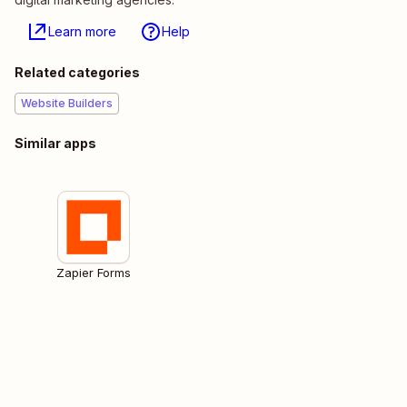
Learn more
Help
Related categories
Website Builders
Similar apps
Zapier Forms