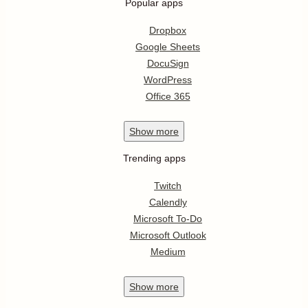
Popular apps
Dropbox
Google Sheets
DocuSign
WordPress
Office 365
Show
more
Trending apps
Twitch
Calendly
Microsoft To-Do
Microsoft Outlook
Medium
Show
more