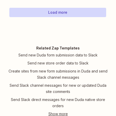
Load more
Related Zap Templates
Send new Duda form submission data to Slack
Send new store order data to Slack
Create sites from new form submissions in Duda and send
Slack channel messages
Send Slack channel messages for new or updated Duda
site comments
Send Slack direct messages for new Duda native store
orders