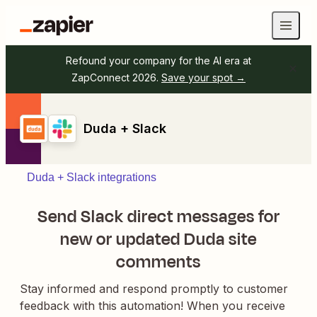
Refound your company for the AI era at
ZapConnect 2026.
Save your spot →
Duda + Slack
Duda + Slack integrations
Send Slack direct messages for
new or updated Duda site
comments
Stay informed and respond promptly to customer
feedback with this automation! When you receive