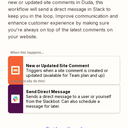
new or updated site comments in Duda, this
workflow will send a direct message in Slack to
keep you in the loop. Improve communication and
enhance customer experience by making sure
you're always on top of the latest comments on
your website.
When this happens...
New or Updated Site Comment
Triggers when a site comment is created or
updated (available for Team plan and up)
automatically do this!
Send Direct Message
Sends a direct message to a user or yourself
from the Slackbot. Can also schedule a
message for later.