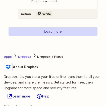
Dropbox account.
Action
Write
Load more
Apps
Dropbox
Dropbox + Plaud
About Dropbox
Dropbox lets you store your files online, sync them to all your
devices, and share them easily. Get started for free, then
upgrade for more space and security features.
Learn more
Help