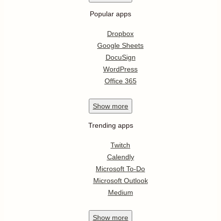
Popular apps
Dropbox
Google Sheets
DocuSign
WordPress
Office 365
Show
more
Trending apps
Twitch
Calendly
Microsoft To-Do
Microsoft Outlook
Medium
Show
more