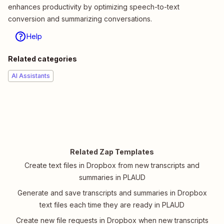
enhances productivity by optimizing speech-to-text
conversion and summarizing conversations.
Help
Related categories
AI Assistants
Related Zap Templates
Create text files in Dropbox from new transcripts and
summaries in PLAUD
Generate and save transcripts and summaries in Dropbox
text files each time they are ready in PLAUD
Create new file requests in Dropbox when new transcripts