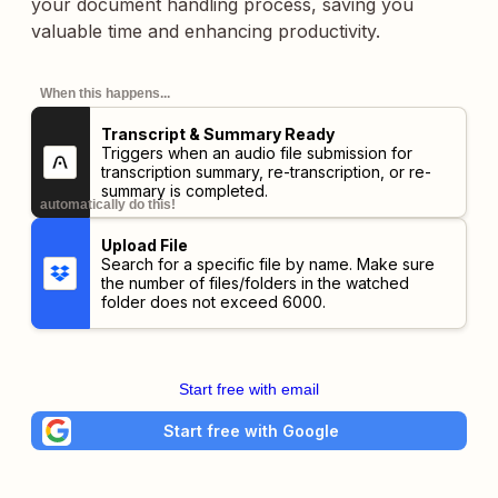
your document handling process, saving you
valuable time and enhancing productivity.
When this happens...
Transcript & Summary Ready
Triggers when an audio file submission for
transcription summary, re-transcription, or re-
summary is completed.
automatically do this!
Upload File
Search for a specific file by name. Make sure
the number of files/folders in the watched
folder does not exceed 6000.
Start free with email
Start free with Google