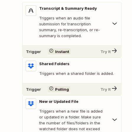
Transcript & Summary Ready
Triggers when an audio file
submission for transcription
summary, re-transcription, or re-
summary is completed.
Trigger
Instant
Try It
Shared Folders
Triggers when a shared folder is added.
Trigger
Polling
Try It
New or Updated File
Triggers when a new file is added
or updated in a folder. Make sure
the number of files/folders in the
watched folder does not exceed