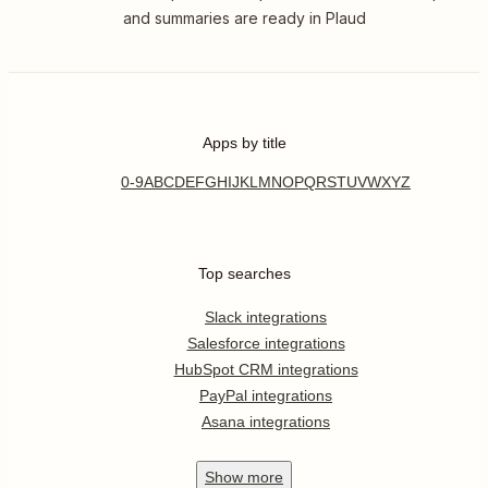
and summaries are ready in Plaud
Apps by title
0-9
A
B
C
D
E
F
G
H
I
J
K
L
M
N
O
P
Q
R
S
T
U
V
W
X
Y
Z
Top searches
Slack integrations
Salesforce integrations
HubSpot CRM integrations
PayPal integrations
Asana integrations
Show
more