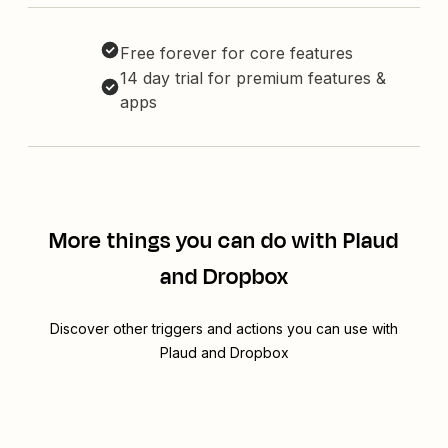
Free forever for core features
14 day trial for premium features &
apps
More things you can do with Plaud
and Dropbox
Discover other triggers and actions you can use with
Plaud and Dropbox