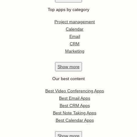
Top apps by category
Project management
Calendar
Email
CRM
Marketing
Show
more
Our best content
Best Video Conferencing Apps
Best Email Apps
Best CRM Apps
Best Note Taking Apps
Best Calendar Apps
Show
more