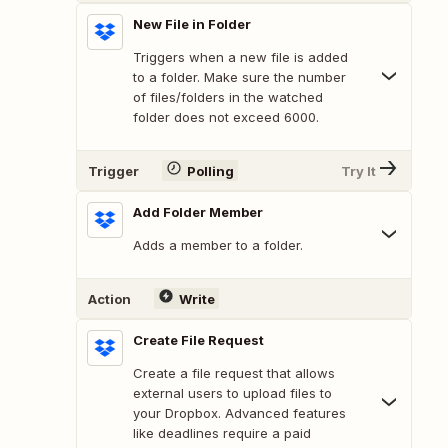
New File in Folder
Triggers when a new file is added
to a folder. Make sure the number
of files/folders in the watched
folder does not exceed 6000.
Trigger
Polling
Try It
Add Folder Member
Adds a member to a folder.
Action
Write
Create File Request
Create a file request that allows
external users to upload files to
your Dropbox. Advanced features
like deadlines require a paid