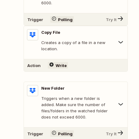
6000.
Trigger
Polling
Try It
Copy File
Creates a copy of a file in a new
location.
Action
Write
New Folder
Triggers when a new folder is
added. Make sure the number of
files/folders in the watched folder
does not exceed 6000.
Trigger
Polling
Try It