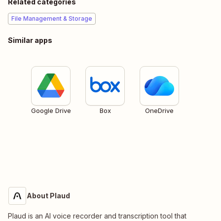
Related categories
File Management & Storage
Similar apps
Google Drive
Box
OneDrive
About Plaud
Plaud is an AI voice recorder and transcription tool that