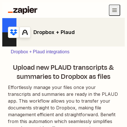
Dropbox + Plaud
Dropbox + Plaud integrations
Upload new PLAUD transcripts &
summaries to Dropbox as files
Effortlessly manage your files once your
transcripts and summaries are ready in the PLAUD
app. This workflow allows you to transfer your
documents straight to Dropbox, making file
management efficient and straightforward. Benefit
from this automation which seamlessly simplifies