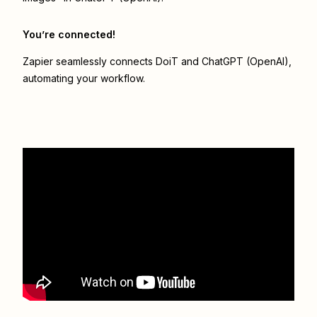
You’re connected!
Zapier seamlessly connects
DoiT
and
ChatGPT (OpenAI)
,
automating your workflow.