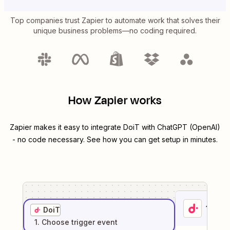
Top companies trust Zapier to automate work that solves their
unique business problems—no coding required.
How Zapier works
Zapier makes it easy to integrate
DoiT
with
ChatGPT (OpenAI)
- no code necessary. See how you can get setup in minutes.
1
. Sel
DoiT
1
. Choose
trigger
event