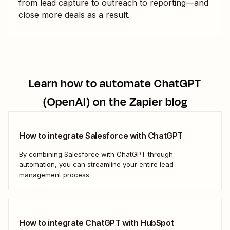
from lead capture to outreach to reporting—and
close more deals as a result.
Learn how to automate
ChatGPT
(OpenAI)
on the Zapier blog
How to integrate Salesforce with ChatGPT
By combining Salesforce with ChatGPT through
automation, you can streamline your entire lead
management process.
How to integrate ChatGPT with HubSpot