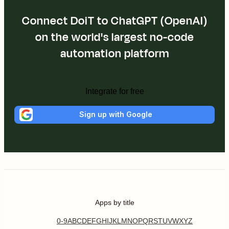
Connect DoiT to ChatGPT (OpenAI)
on the world's largest no-code
automation platform
Integrate for free
Sign up with Google
Apps by title
0-9
A
B
C
D
E
F
G
H
I
J
K
L
M
N
O
P
Q
R
S
T
U
V
W
X
Y
Z