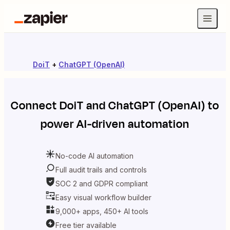
DoiT
+
ChatGPT (OpenAI)
Connect
DoiT
and
ChatGPT (OpenAI)
to
power AI-driven automation
No-code AI automation
Full audit trails and controls
SOC 2 and GDPR compliant
Easy visual workflow builder
9,000+ apps, 450+ AI tools
Free tier available