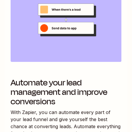
Automate your lead
management and improve
conversions
With Zapier, you can automate every part of
your lead funnel and give yourself the best
chance at converting leads. Automate everything