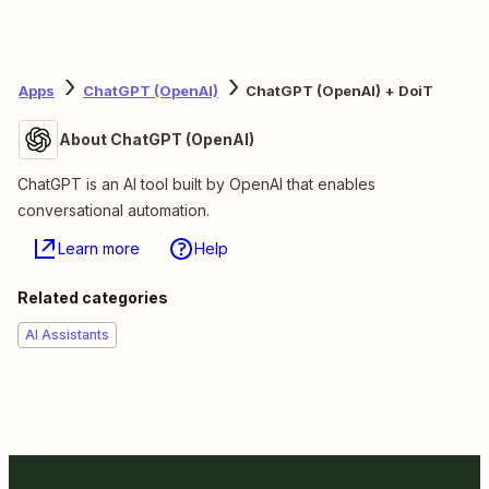
Apps
ChatGPT (OpenAI)
ChatGPT (OpenAI) + DoiT
About ChatGPT (OpenAI)
ChatGPT is an AI tool built by OpenAI that enables
conversational automation.
Learn more
Help
Related categories
AI Assistants