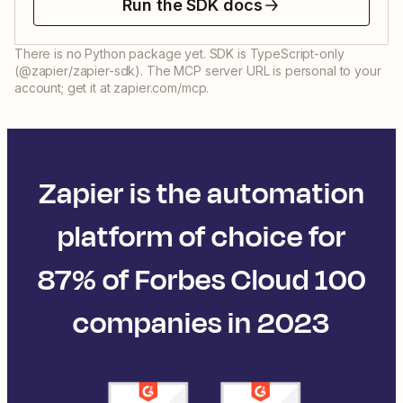
Run the SDK docs
There is no Python package yet. SDK is TypeScript-only
(@zapier/zapier-sdk). The MCP server URL is personal to your
account; get it at zapier.com/mcp.
Zapier is the automation
platform of choice for
87% of Forbes Cloud 100
companies in 2023