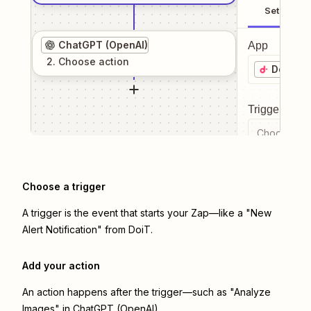
Setup
ChatGPT (OpenAI)
App
2
. Choose
action
DoiT
Trigger even
Choose a tr
Choose a trigger
A trigger is the event that starts your Zap—like a "New
Alert Notification" from DoiT.
Add your action
An action happens after the trigger—such as "Analyze
Images" in ChatGPT (OpenAI).