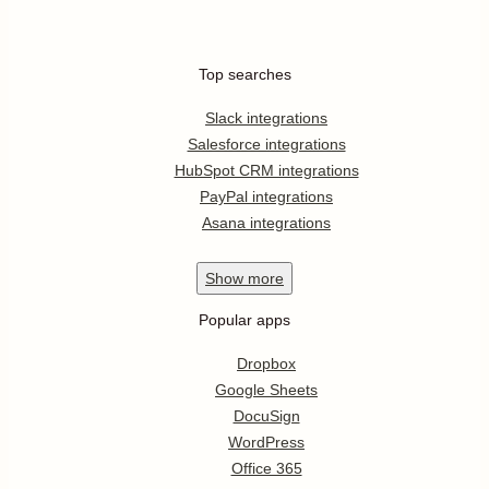
Top searches
Slack integrations
Salesforce integrations
HubSpot CRM integrations
PayPal integrations
Asana integrations
Show
more
Popular apps
Dropbox
Google Sheets
DocuSign
WordPress
Office 365