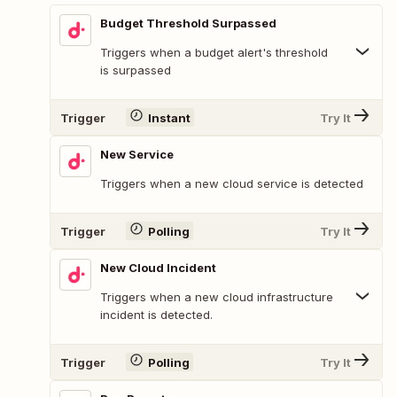
Budget Threshold Surpassed
Triggers when a budget alert's threshold
is surpassed
Trigger
Instant
Try It
New Service
Triggers when a new cloud service is detected
Trigger
Polling
Try It
New Cloud Incident
Triggers when a new cloud infrastructure
incident is detected.
Trigger
Polling
Try It