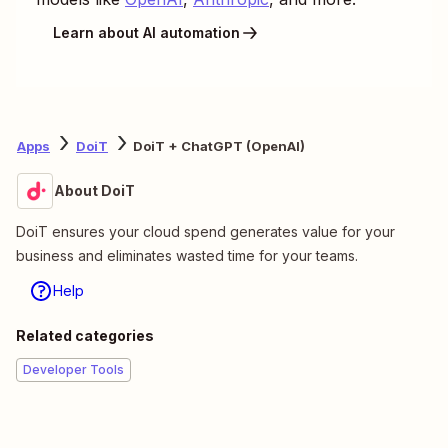
Learn about AI automation
Apps
DoiT
DoiT + ChatGPT (OpenAI)
About DoiT
DoiT ensures your cloud spend generates value for your
business and eliminates wasted time for your teams.
Help
Related categories
Developer Tools