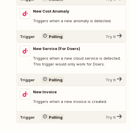
New Cost Anomaly
Triggers when a new anomaly is detected.
Trigger
Polling
Try It
New Service (For Doers)
Triggers when a new cloud service is detected.
This trigger would only work for Doers.
Trigger
Polling
Try It
New Invoice
Triggers when a new invoice is created.
Trigger
Polling
Try It