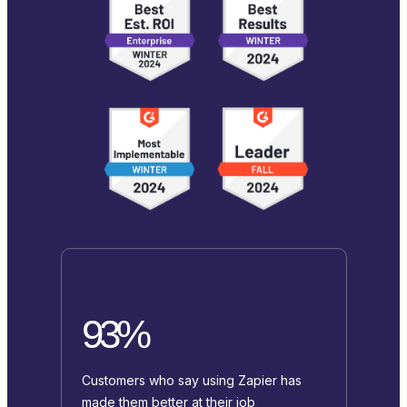
93%
Customers who say using Zapier has
made them better at their job