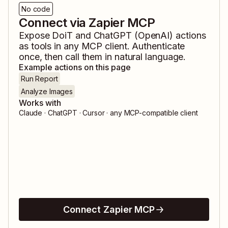
No code
Connect via Zapier MCP
Expose
DoiT
and
ChatGPT (OpenAI)
actions
as tools in any MCP client. Authenticate
once, then call them in natural language.
Example actions on this page
Run Report
Analyze Images
Works with
Claude · ChatGPT · Cursor · any MCP-compatible client
Connect Zapier MCP