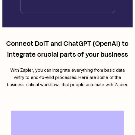
Connect
DoiT
and
ChatGPT (OpenAI)
to
integrate crucial parts of your business
With Zapier, you can integrate everything from basic data
entry to end-to-end processes. Here are some of the
business-critical workflows that people automate with Zapier.