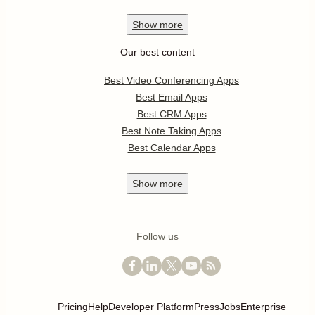
Show
more
Our best content
Best Video Conferencing Apps
Best Email Apps
Best CRM Apps
Best Note Taking Apps
Best Calendar Apps
Show
more
Follow us
Pricing
Help
Developer Platform
Press
Jobs
Enterprise