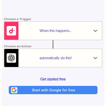
Choose a Trigger
When this happens...
Choose an Action
automatically do this!
Get started free
Start with Google for free