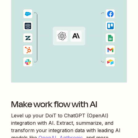
Make work flow with AI
Level up your
DoiT
to
ChatGPT (OpenAI)
integration with AI. Extract, summarize, and
transform your integration data with leading AI
models like
OpenAI
,
Anthropic
, and more.