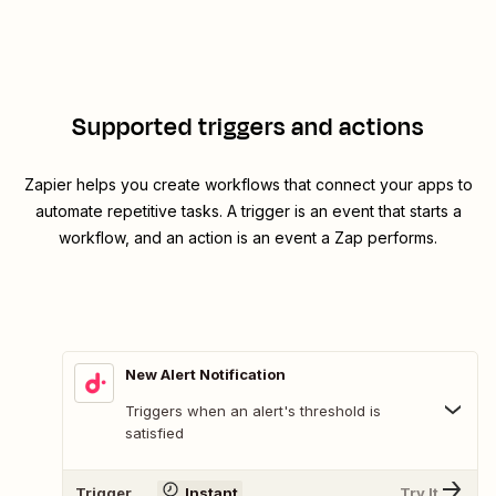
Supported triggers and actions
Zapier helps you create workflows that connect your apps to
automate repetitive tasks. A trigger is an event that starts a
workflow, and an action is an event a Zap performs.
New Alert Notification
Triggers when an alert's threshold is
satisfied
Trigger
Instant
Try It