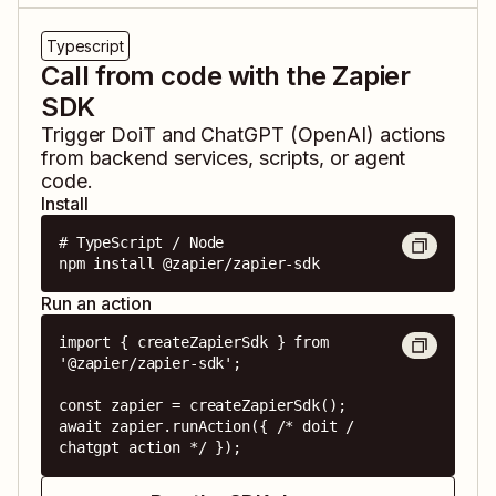
Typescript
Call from code with the Zapier
SDK
Trigger
DoiT
and
ChatGPT (OpenAI)
actions
from backend services, scripts, or agent
code.
Install
# TypeScript / Node

npm install @zapier/zapier-sdk
Run an action
import { createZapierSdk } from 
'@zapier/zapier-sdk';

const zapier = createZapierSdk();

await zapier.runAction({ /* doit / 
chatgpt action */ });