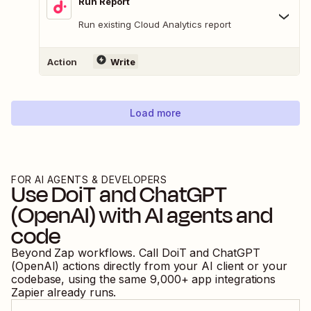
Run Report
Run existing Cloud Analytics report
Action
Write
Load more
FOR AI AGENTS & DEVELOPERS
Use
DoiT
and
ChatGPT
(OpenAI)
with AI agents and
code
Beyond Zap workflows. Call
DoiT
and
ChatGPT
(OpenAI)
actions directly from your AI client or your
codebase, using the same
9,000
+ app integrations
Zapier already runs.