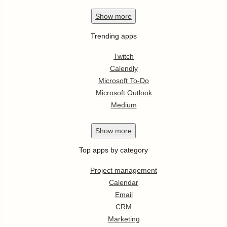
Show
more
Trending apps
Twitch
Calendly
Microsoft To-Do
Microsoft Outlook
Medium
Show
more
Top apps by category
Project management
Calendar
Email
CRM
Marketing