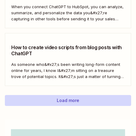
When you connect ChatGPT to HubSpot, you can analyze,
summarize, and personalize the data you&#x27;re
capturing in other tools before sending it to your sales
teams—automatically.
How to create video scripts from blog posts with
ChatGPT
As someone who&#x27;s been writing long-form content
online for years, I know I&#x27;m sitting on a treasure
trove of potential topics. It&#x27;s just a matter of turning
the original article into a video script. Here&#x27;s how to
create a workflow in Zapier to automate this process with
ChatGPT.
Load more