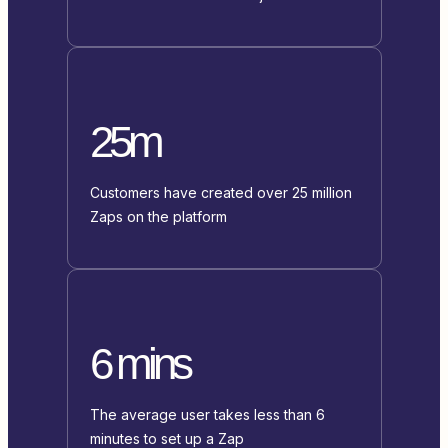
25m
Customers have created over 25 million
Zaps on the platform
6 mins
The average user takes less than 6
minutes to set up a Zap