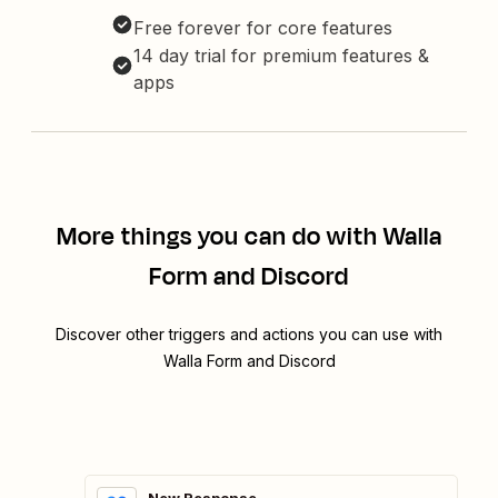
Free forever for core features
14 day trial for premium features &
apps
More things you can do with Walla
Form and Discord
Discover other triggers and actions you can use with
Walla Form and Discord