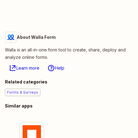
About Walla Form
Walla is an all-in-one form tool to create, share, deploy and
analyze online forms.
Learn more
Help
Related categories
Forms & Surveys
Similar apps