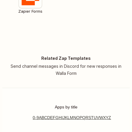
Zapier Forms
Related Zap Templates
Send channel messages in Discord for new responses in
Walla Form
Apps by title
0-9
A
B
C
D
E
F
G
H
I
J
K
L
M
N
O
P
Q
R
S
T
U
V
W
X
Y
Z