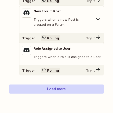
Trigger
Polling
Try It
New Forum Post
Triggers when a new Post is
created on a Forum.
Trigger
Polling
Try It
Role Assigned to User
Triggers when a role is assigned to a user.
Trigger
Polling
Try It
Load more