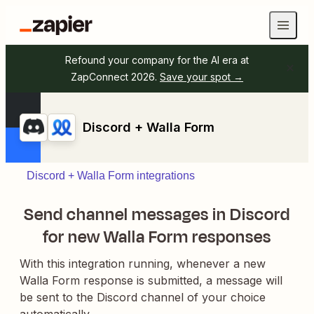
Refound your company for the AI era at
ZapConnect 2026.
Save your spot →
Discord + Walla Form
Discord + Walla Form integrations
Send channel messages in Discord
for new Walla Form responses
With this integration running, whenever a new
Walla Form response is submitted, a message will
be sent to the Discord channel of your choice