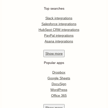
Top searches
Slack integrations
Salesforce integrations
HubSpot CRM integrations
PayPal integrations
Asana integrations
Show
more
Popular apps
Dropbox
Google Sheets
DocuSign
WordPress
Office 365
Show
more