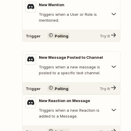
New Mention
Triggers when a User or Role is
mentioned.
Trigger
Polling
Try It
New Message Posted to Channel
Triggers when a new message is
posted to a specific text channel.
Trigger
Polling
Try It
New Reaction on Message
Triggers when a new Reaction is
added to a Message.