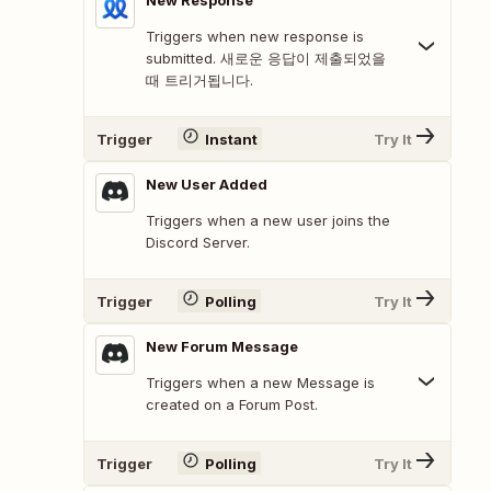
New Response
Triggers when new response is
submitted. 새로운 응답이 제출되었을
때 트리거됩니다.
Trigger
Instant
Try It
New User Added
Triggers when a new user joins the
Discord Server.
Trigger
Polling
Try It
New Forum Message
Triggers when a new Message is
created on a Forum Post.
Trigger
Polling
Try It