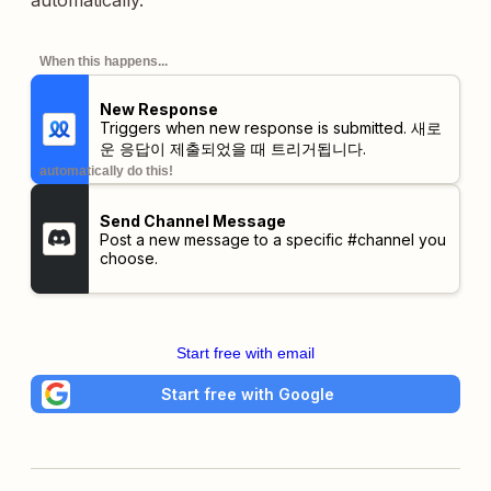
automatically.
When this happens...
New Response
Triggers when new response is submitted. 새로
운 응답이 제출되었을 때 트리거됩니다.
automatically do this!
Send Channel Message
Post a new message to a specific #channel you
choose.
Start free with email
Start free with Google