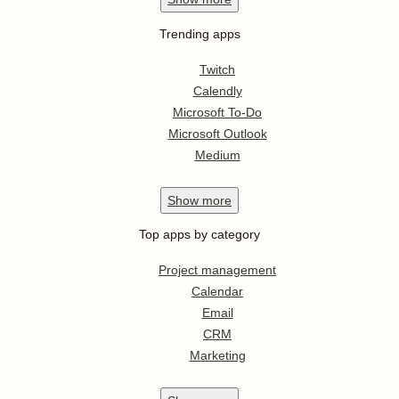
Trending apps
Twitch
Calendly
Microsoft To-Do
Microsoft Outlook
Medium
Show
more
Top apps by category
Project management
Calendar
Email
CRM
Marketing