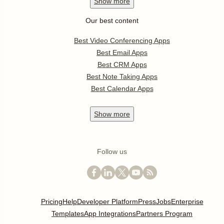
Show
more
Our best content
Best Video Conferencing Apps
Best Email Apps
Best CRM Apps
Best Note Taking Apps
Best Calendar Apps
Show
more
Follow us
Pricing
Help
Developer Platform
Press
Jobs
Enterprise
Templates
App Integrations
Partners Program