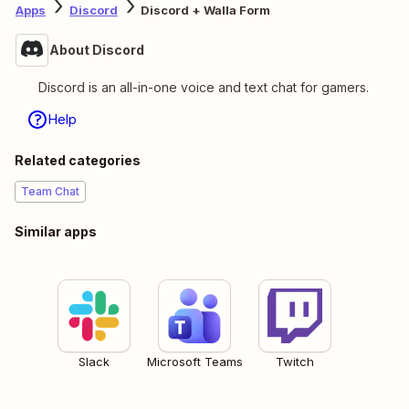
Apps
Discord
Discord + Walla Form
About Discord
Discord is an all-in-one voice and text chat for gamers.
Help
Related categories
Team Chat
Similar apps
Slack
Microsoft Teams
Twitch