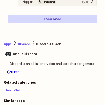
Trigger
Instant
Try It
Load more
Apps
Discord
Discord + Slack
About Discord
Discord is an all-in-one voice and text chat for gamers.
Help
Related categories
Team Chat
Similar apps