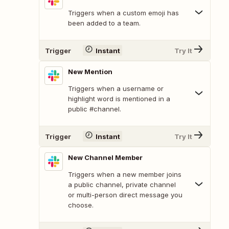
Triggers when a custom emoji has
been added to a team.
Trigger
Instant
Try It
New Mention
Triggers when a username or
highlight word is mentioned in a
public #channel.
Trigger
Instant
Try It
New Channel Member
Triggers when a new member joins
a public channel, private channel
or multi-person direct message you
choose.