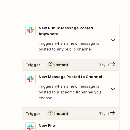
New Public Message Posted
Anywhere
Triggers when a new message is
posted to any public channel.
Trigger
Instant
Try It
New Message Posted to Channel
Triggers when a new message is
posted to a specific #channel you
choose.
Trigger
Instant
Try It
New File