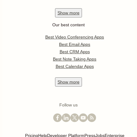
Show
more
Our best content
Best Video Conferencing Apps
Best Email Apps
Best CRM Apps
Best Note Taking Apps
Best Calendar Apps
Show
more
Follow us
Pricing
Help
Developer Platform
Press
Jobs
Enterprise