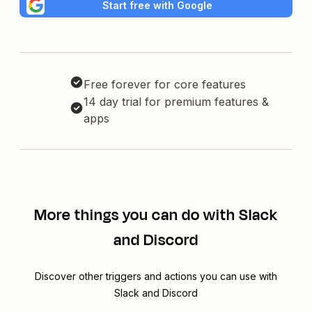
Start free with Google
Free forever for core features
14 day trial for premium features &
apps
More things you can do with Slack
and Discord
Discover other triggers and actions you can use with
Slack and Discord