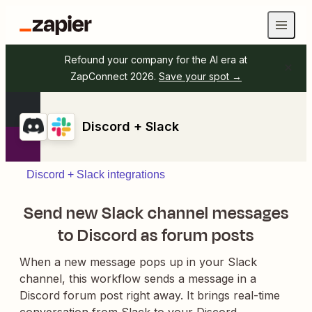
Refound your company for the AI era at
ZapConnect 2026.
Save your spot →
Discord + Slack
Discord + Slack integrations
Send new Slack channel messages
to Discord as forum posts
When a new message pops up in your Slack
channel, this workflow sends a message in a
Discord forum post right away. It brings real-time