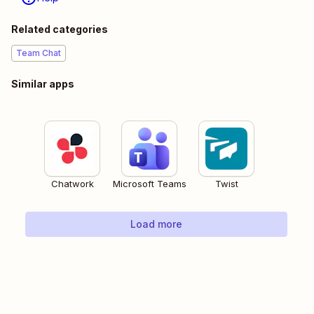
Related categories
Team Chat
Similar apps
Chatwork
Microsoft Teams
Twist
Load more