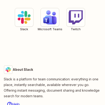
Slack
Microsoft Teams
Twitch
About Slack
Slack is a platform for team communication: everything in one
place, instantly searchable, available wherever you go.
Offering instant messaging, document sharing and knowledge
search for modern teams.
Help