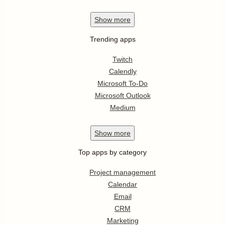
Show
more
Trending apps
Twitch
Calendly
Microsoft To-Do
Microsoft Outlook
Medium
Show
more
Top apps by category
Project management
Calendar
Email
CRM
Marketing