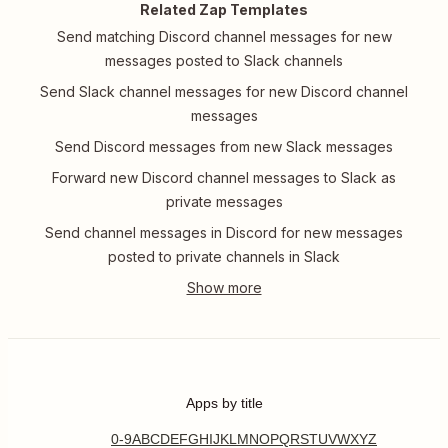
Related Zap Templates
Send matching Discord channel messages for new
messages posted to Slack channels
Send Slack channel messages for new Discord channel
messages
Send Discord messages from new Slack messages
Forward new Discord channel messages to Slack as
private messages
Send channel messages in Discord for new messages
posted to private channels in Slack
Apps by title
0-9
A
B
C
D
E
F
G
H
I
J
K
L
M
N
O
P
Q
R
S
T
U
V
W
X
Y
Z