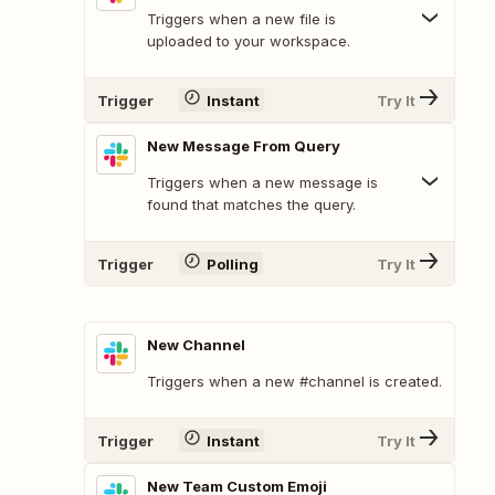
Triggers when a new file is
uploaded to your workspace.
Trigger
Instant
Try It
New Message From Query
Triggers when a new message is
found that matches the query.
Trigger
Polling
Try It
New Channel
Triggers when a new #channel is created.
Trigger
Instant
Try It
New Team Custom Emoji