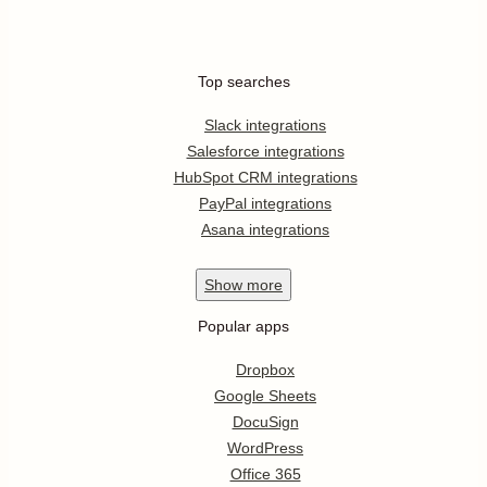
Top searches
Slack integrations
Salesforce integrations
HubSpot CRM integrations
PayPal integrations
Asana integrations
Show
more
Popular apps
Dropbox
Google Sheets
DocuSign
WordPress
Office 365