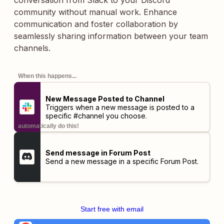
conversation from Slack to your Discord
community without manual work. Enhance
communication and foster collaboration by
seamlessly sharing information between your team
channels.
When this happens...
New Message Posted to Channel
Triggers when a new message is posted to a
specific #channel you choose.
automatically do this!
Send message in Forum Post
Send a new message in a specific Forum Post.
Start free with email