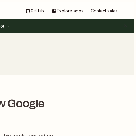
GitHub
Explore apps
Contact sales
pot →
w Google
h this workflow, when