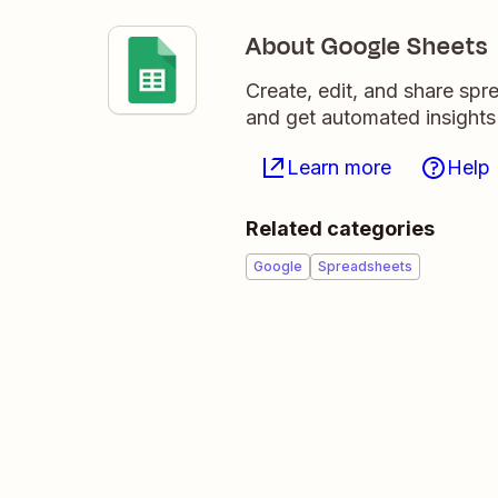
About Google Sheets
Create, edit, and share sp
and get automated insights
Learn more
Help
Related categories
Google
Spreadsheets