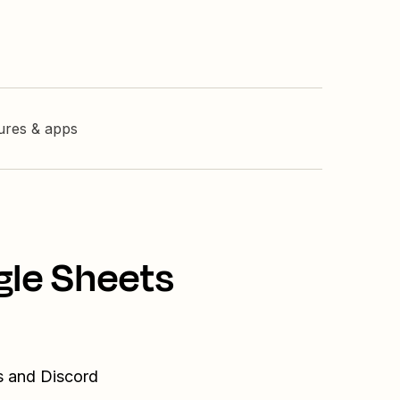
tures & apps
gle Sheets
s and Discord