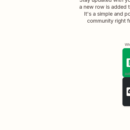
a new row is added to
It's a simple and 
community right f
Whe
aut