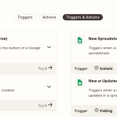
Triggers
Actions
Triggers & Actions
ive)
New Spreadsh
o the bottom of a Google
Triggers when a 
spreadsheet.
Try It
Trigger
Instant
New or Update
 created.
Triggers when a 
updated in a spr
Try It
Trigger
Polling