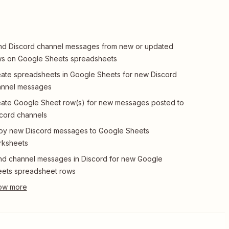
d Discord channel messages from new or updated
s on Google Sheets spreadsheets
ate spreadsheets in Google Sheets for new Discord
annel messages
ate Google Sheet row(s) for new messages posted to
cord channels
py new Discord messages to Google Sheets
rksheets
d channel messages in Discord for new Google
ets spreadsheet rows