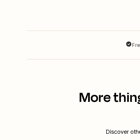
Fre
More thin
Discover oth