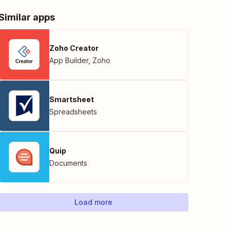
Similar apps
Zoho Creator
App Builder
,
Zoho
Smartsheet
Spreadsheets
Quip
Documents
Load more