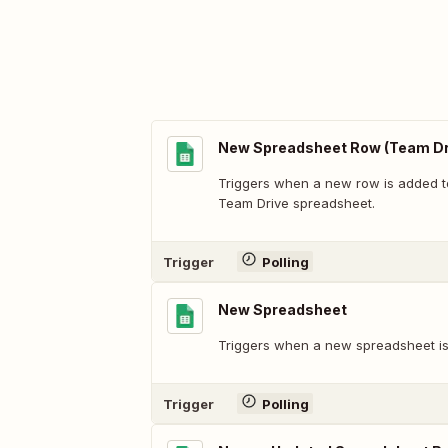
New Spreadsheet Row (Team Dr
Triggers when a new row is added t
Team Drive spreadsheet.
Trigger
Polling
New Spreadsheet
Triggers when a new spreadsheet is
Trigger
Polling