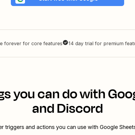
e forever for core features
14 day trial for premium fea
gs you can do with Goo
and Discord
er triggers and actions you can use with Google Sheet