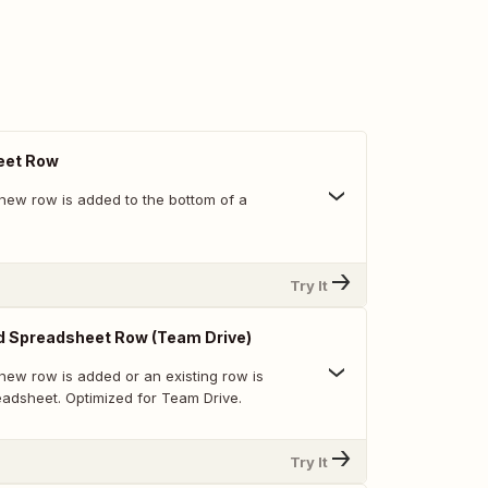
eet Row
new row is added to the bottom of a
Try It
d Spreadsheet Row (Team Drive)
new row is added or an existing row is
eadsheet. Optimized for Team Drive.
Try It