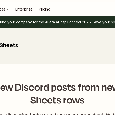
ces
Enterprise
Pricing
und your company for the AI era at ZapConnect 2026.
Save your s
 Sheets
new Discord posts from ne
Sheets rows
ur discussion topics right from your spreadsheet. Wit