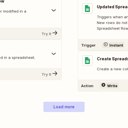
ow
Updated Sprea
 modified in a
Triggers when an
New rows do not 
Spreadsheet Row 
Try It
Trigger
Instant
d in a spreadsheet.
Create Spread
Create a new col
Try It
Action
Write
Load more