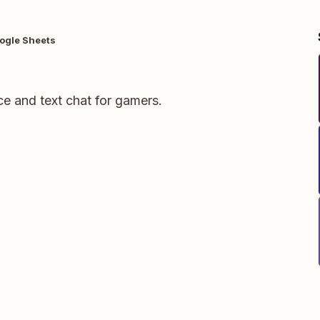
ogle Sheets
ce and text chat for gamers.