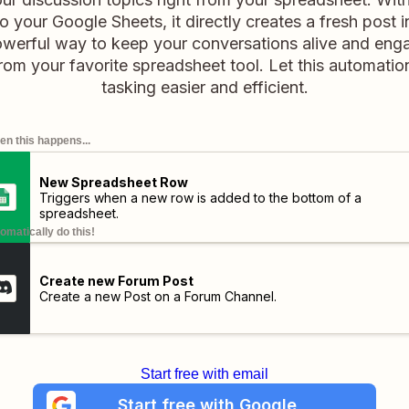
 your Google Sheets, it directly creates a fresh post 
powerful way to keep your conversations alive and enga
rom your favorite spreadsheet tool. Let this automatio
tasking easier and efficient.
n this happens...
New Spreadsheet Row
Triggers when a new row is added to the bottom of a
spreadsheet.
omatically do this!
Create new Forum Post
Create a new Post on a Forum Channel.
Start free with email
Start free with Google