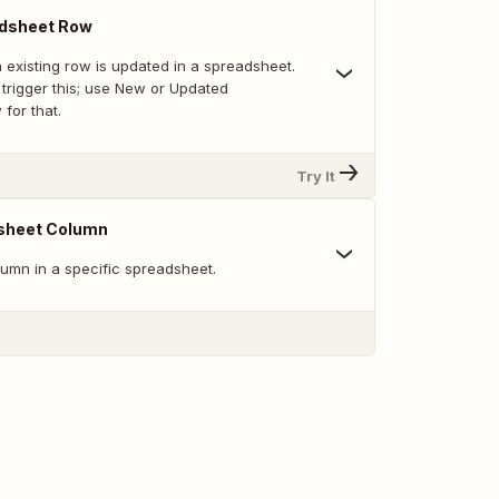
dsheet Row
 existing row is updated in a spreadsheet.
trigger this; use New or Updated
for that.
Try It
sheet Column
umn in a specific spreadsheet.