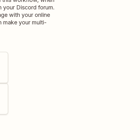
in your Discord forum.
ge with your online
n make your multi-