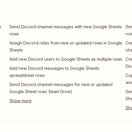
s
Send Discord channel messages with new Google Sheets
Sen
rows
row
Assign Discord roles from new or updated rows in Google
Cre
Sheets
ch
Add new Discord users to Google Sheets as multiple rows
Cre
Dis
Add new Discord messages to Google Sheets
spreadsheet rows
Co
wo
Send Discord channel messages for new or updated
Google Sheet rows (team Drive)
Sen
She