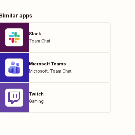
Similar apps
Slack
Team Chat
Microsoft Teams
Microsoft
,
Team Chat
Twitch
Gaming