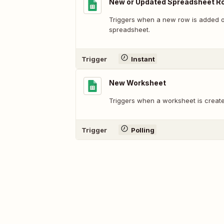
New or Updated Spreadsheet R
Triggers when a new row is added or
spreadsheet.
Trigger
Instant
New Worksheet
Triggers when a worksheet is create
Trigger
Polling