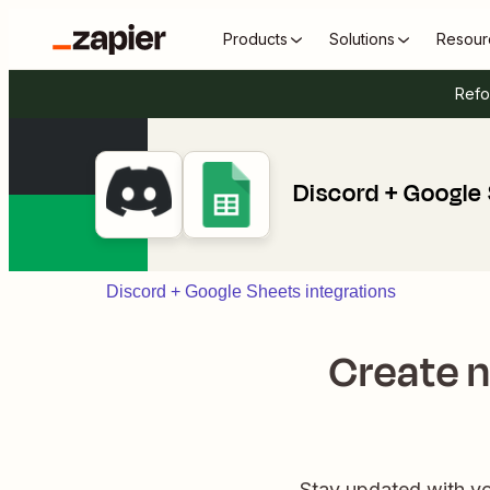
Products
Solutions
Resour
Refo
Discord + Google
Discord + Google Sheets integrations
Create 
Stay updated with yo