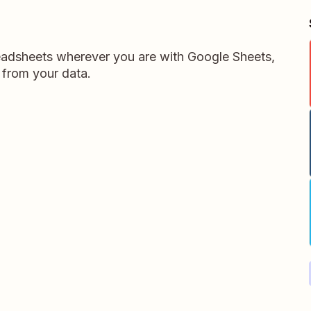
readsheets wherever you are with Google Sheets,
 from your data.