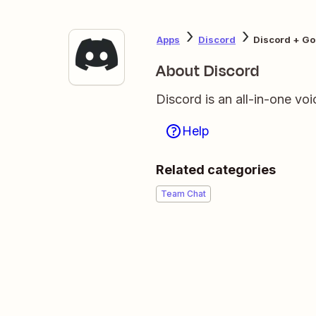
Apps
Discord
Discord + Go
About Discord
Discord is an all-in-one voi
Help
Related categories
Team Chat