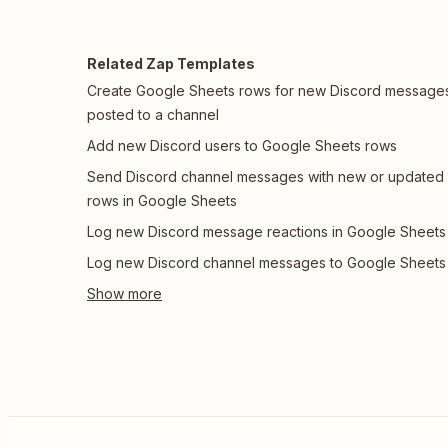
Related Zap Templates
Create Google Sheets rows for new Discord message
posted to a channel
Add new Discord users to Google Sheets rows
Send Discord channel messages with new or updated
rows in Google Sheets
Log new Discord message reactions in Google Sheets
Log new Discord channel messages to Google Sheets