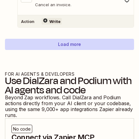
Cancel an invoice.
Action
Write
Load more
FOR AI AGENTS & DEVELOPERS
Use
DialZara
and
Podium
with
AI agents and code
Beyond Zap workflows. Call
DialZara
and
Podium
actions directly from your AI client or your codebase,
using the same
9,000
+ app integrations Zapier already
runs.
No code
Connect via Zapier MCP