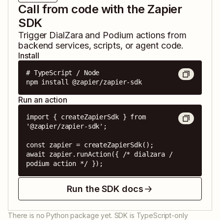
Call from code with the Zapier
SDK
Trigger
DialZara
and
Podium
actions from
backend services, scripts, or agent code.
Install
# TypeScript / Node

npm install @zapier/zapier-sdk
Run an action
import { createZapierSdk } from 
'@zapier/zapier-sdk';

const zapier = createZapierSdk();

await zapier.runAction({ /* dialzara / 
podium action */ });
Run the SDK docs
There is no Python package yet. SDK is TypeScript-only