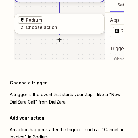
Setup
Podium
App
2
. Choose
action
DialZar
Trigger even
Choose a tr
Choose a trigger
A trigger is the event that starts your Zap—like a "New
DialZara Call" from DialZara.
Add your action
An action happens after the trigger—such as "Cancel an
Invoice" in Podium.