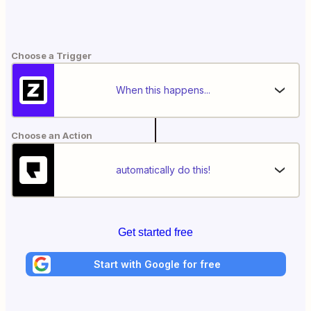
Choose a Trigger
When this happens...
Choose an Action
automatically do this!
Get started free
Start with Google for free