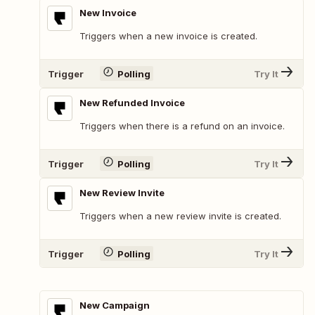
New Invoice
Triggers when a new invoice is created.
Trigger
Polling
Try It
New Refunded Invoice
Triggers when there is a refund on an invoice.
Trigger
Polling
Try It
New Review Invite
Triggers when a new review invite is created.
Trigger
Polling
Try It
New Campaign