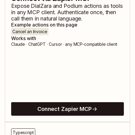
Expose
DialZara
and
Podium
actions as tools
in any MCP client. Authenticate once, then
call them in natural language.
Example actions on this page
Cancel an Invoice
Works with
Claude · ChatGPT · Cursor · any MCP-compatible client
Connect Zapier MCP
Typescript