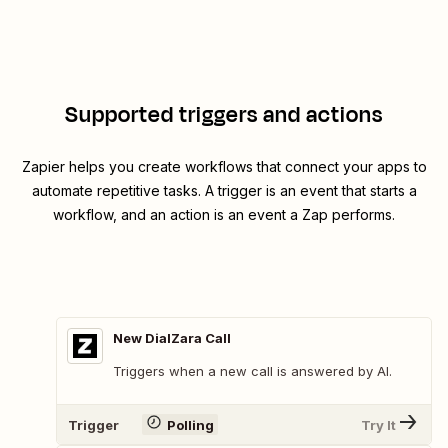
Supported triggers and actions
Zapier helps you create workflows that connect your apps to
automate repetitive tasks. A trigger is an event that starts a
workflow, and an action is an event a Zap performs.
New DialZara Call
Triggers when a new call is answered by AI.
Trigger
Polling
Try It