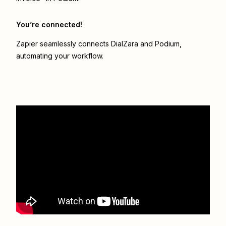
You’re connected!
Zapier seamlessly connects
DialZara
and
Podium
,
automating your workflow.