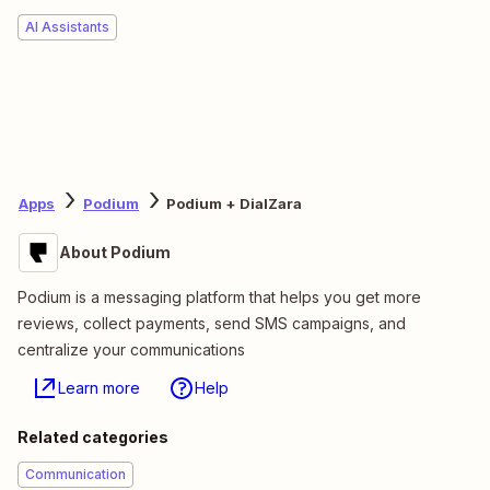
AI Assistants
Apps
Podium
Podium + DialZara
About Podium
Podium is a messaging platform that helps you get more
reviews, collect payments, send SMS campaigns, and
centralize your communications
Learn more
Help
Related categories
Communication