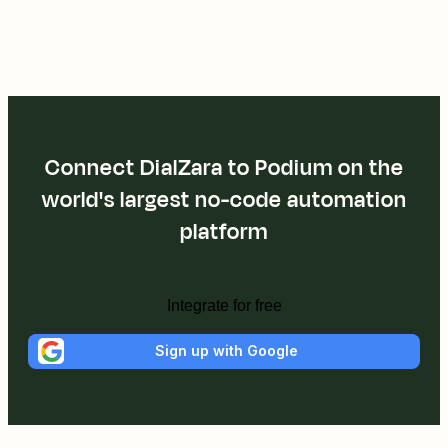
Connect DialZara to Podium on the
world's largest no-code automation
platform
Integrate for free
Sign up with Google