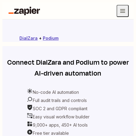
DialZara
+
Podium
Connect
DialZara
and
Podium
to power
AI-driven automation
No-code AI automation
Full audit trails and controls
SOC 2 and GDPR compliant
Easy visual workflow builder
9,000+ apps, 450+ AI tools
Free tier available