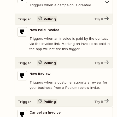
Triggers when a campaign is created.
Trigger
Polling
Try It
New Paid Invoice
Triggers when an invoice is paid by the contact
via the invoice link. Marking an invoice as paid in
the app will not fire this trigger.
Trigger
Polling
Try It
New Review
Triggers when a customer submits a review for
your business from a Podium review invite.
Trigger
Polling
Try It
Cancel an Invoice