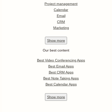
Project management
Calendar
Email
CRM
Marketing
Show
more
Our best content
Best Video Conferencing Apps
Best Email Apps
Best CRM Apps
Best Note Taking Apps
Best Calendar Apps
Show
more