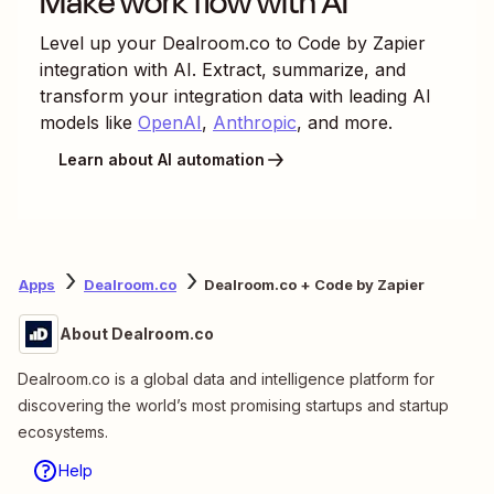
Make work flow with AI
Level up your
Dealroom.co
to
Code by Zapier
integration with AI. Extract, summarize, and
transform your integration data with leading AI
models like
OpenAI
,
Anthropic
, and more.
Learn about AI automation
Apps
Dealroom.co
Dealroom.co + Code by Zapier
About Dealroom.co
Dealroom.co is a global data and intelligence platform for
discovering the world’s most promising startups and startup
ecosystems.
Help