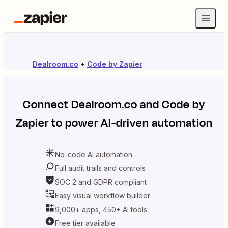
Dealroom.co
+
Code by Zapier
Connect
Dealroom.co
and
Code by
Zapier
to power AI-driven automation
No-code AI automation
Full audit trails and controls
SOC 2 and GDPR compliant
Easy visual workflow builder
9,000+ apps, 450+ AI tools
Free tier available