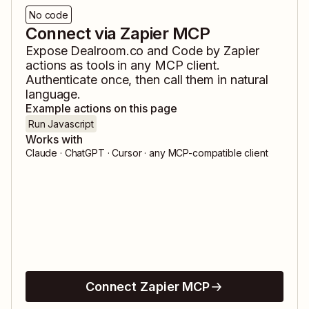
No code
Connect via Zapier MCP
Expose
Dealroom.co
and
Code by Zapier
actions as tools in any MCP client.
Authenticate once, then call them in natural
language.
Example actions on this page
Run Javascript
Works with
Claude · ChatGPT · Cursor · any MCP-compatible client
Connect Zapier MCP