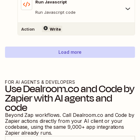
Run Javascript
Run Javascript code
Action
Write
Load more
FOR AI AGENTS & DEVELOPERS
Use
Dealroom.co
and
Code by
Zapier
with AI agents and
code
Beyond Zap workflows. Call
Dealroom.co
and
Code by
Zapier
actions directly from your AI client or your
codebase, using the same
9,000
+ app integrations
Zapier already runs.