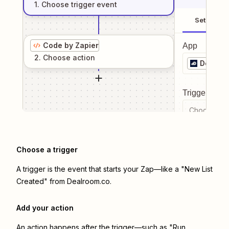
1
. Choose
trigger
event
Setup
Code by Zapier
App
2
. Choose
action
Dealro
Trigger even
Choose a tr
Choose a trigger
A trigger is the event that starts your Zap—like a "New List
Created" from Dealroom.co.
Add your action
An action happens after the trigger—such as "Run