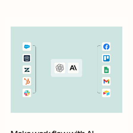
something 100 percent...