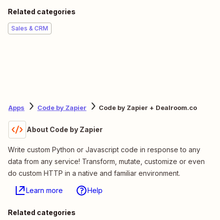
Related categories
Sales & CRM
Apps
Code by Zapier
Code by Zapier + Dealroom.co
About Code by Zapier
Write custom Python or Javascript code in response to any
data from any service! Transform, mutate, customize or even
do custom HTTP in a native and familiar environment.
Learn more
Help
Related categories