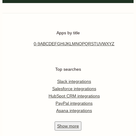
Apps by title
0-9
A
B
C
D
E
F
G
H
I
J
K
L
M
N
O
P
Q
R
S
T
U
V
W
X
Y
Z
Top searches
Slack integrations
Salesforce integrations
HubSpot CRM integrations
PayPal integrations
Asana integrations
Show
more