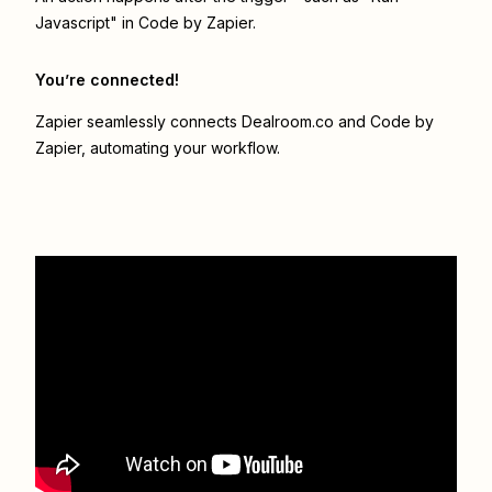
Javascript" in Code by Zapier.
You’re connected!
Zapier seamlessly connects
Dealroom.co
and
Code by
Zapier
, automating your workflow.