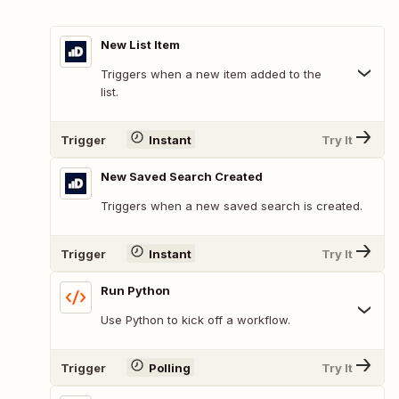
New List Item
Triggers when a new item added to the
list.
Trigger
Instant
Try It
New Saved Search Created
Triggers when a new saved search is created.
Trigger
Instant
Try It
Run Python
Use Python to kick off a workflow.
Trigger
Polling
Try It