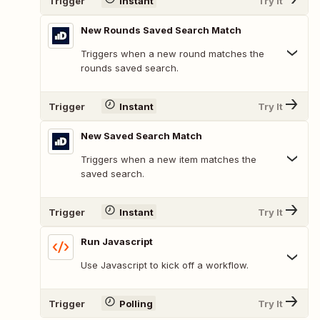
Trigger
Instant
Try It
New Rounds Saved Search Match
Triggers when a new round matches the
rounds saved search.
Trigger
Instant
Try It
New Saved Search Match
Triggers when a new item matches the
saved search.
Trigger
Instant
Try It
Run Javascript
Use Javascript to kick off a workflow.
Trigger
Polling
Try It