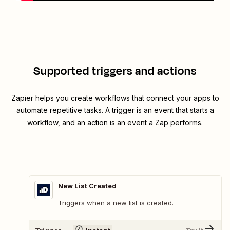
Supported triggers and actions
Zapier helps you create workflows that connect your apps to
automate repetitive tasks. A trigger is an event that starts a
workflow, and an action is an event a Zap performs.
New List Created
Triggers when a new list is created.