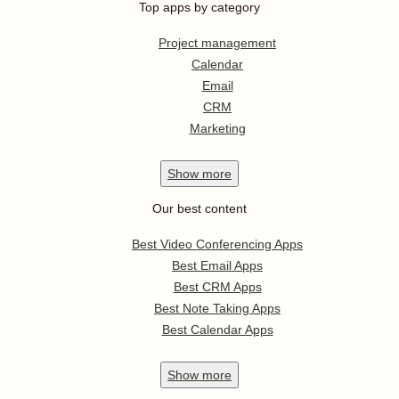
Top apps by category
Project management
Calendar
Email
CRM
Marketing
Show
more
Our best content
Best Video Conferencing Apps
Best Email Apps
Best CRM Apps
Best Note Taking Apps
Best Calendar Apps
Show
more