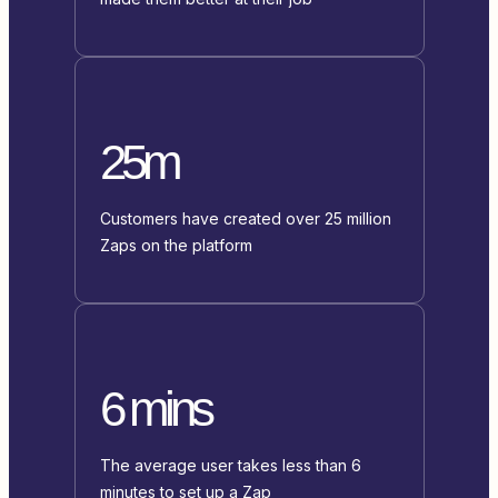
25m
Customers have created over 25 million
Zaps on the platform
6 mins
The average user takes less than 6
minutes to set up a Zap