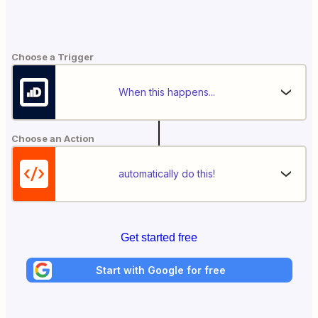
Choose a Trigger
When this happens...
Choose an Action
automatically do this!
Get started free
Start with Google for free