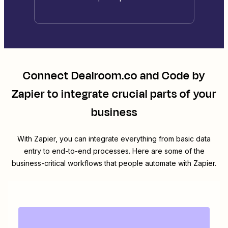
Connect
Dealroom.co
and
Code by
Zapier
to integrate crucial parts of your
business
With Zapier, you can integrate everything from basic data
entry to end-to-end processes. Here are some of the
business-critical workflows that people automate with Zapier.