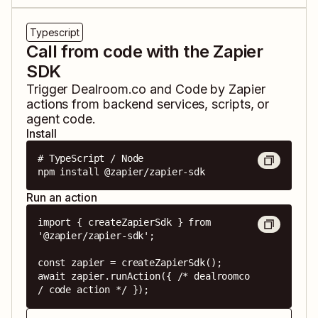
Typescript
Call from code with the Zapier
SDK
Trigger
Dealroom.co
and
Code by Zapier
actions from backend services, scripts, or
agent code.
Install
# TypeScript / Node

npm install @zapier/zapier-sdk
Run an action
import { createZapierSdk } from 
'@zapier/zapier-sdk';

const zapier = createZapierSdk();

await zapier.runAction({ /* dealroomco 
/ code action */ });