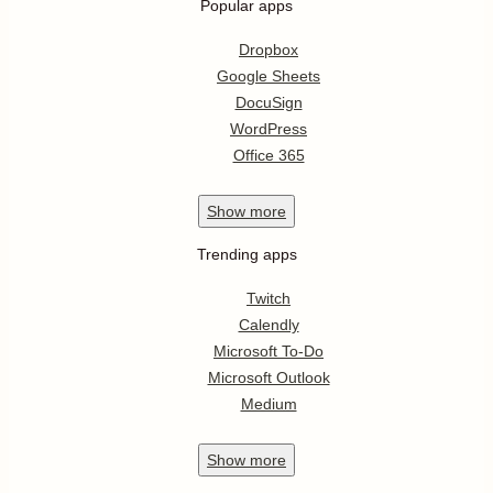
Popular apps
Dropbox
Google Sheets
DocuSign
WordPress
Office 365
Show
more
Trending apps
Twitch
Calendly
Microsoft To-Do
Microsoft Outlook
Medium
Show
more