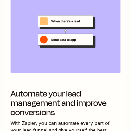
Automate your lead
management and improve
conversions
With Zapier, you can automate every part of
your lead funnel and give yourself the best