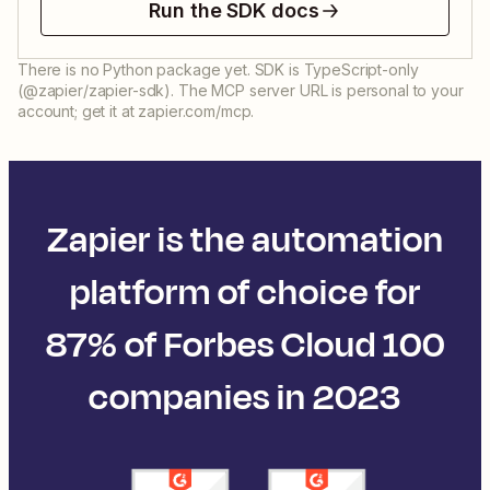
Run the SDK docs
There is no Python package yet. SDK is TypeScript-only
(@zapier/zapier-sdk). The MCP server URL is personal to your
account; get it at zapier.com/mcp.
Zapier is the automation
platform of choice for
87% of Forbes Cloud 100
companies in 2023