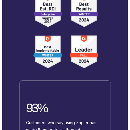
93%
Customers who say using Zapier has
made them better at their job