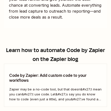
chance at converting leads. Automate everything
from lead capture to outreach to reporting—and
close more deals as a result.
Learn how to automate
Code by Zapier
on the Zapier blog
Code by Zapier: Add custom code to your
workflows
Zapier may be a no-code tool, but that doesn&#x27;t mean
you can&#x27;t use code. Let&#x27;s say you do know
how to code (even just a little), and you&#x27;ve found a
use case that Zapier&#x27;s existing triggers and actions
don&#x27;t currently cover. Or say you want to make