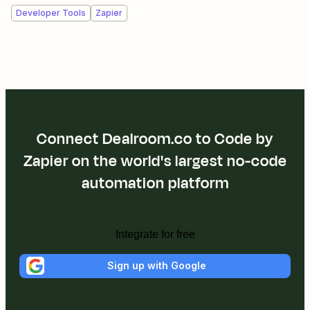
Developer Tools
Zapier
Connect Dealroom.co to Code by
Zapier on the world's largest no-code
automation platform
Integrate for free
Sign up with Google