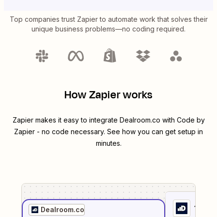
Top companies trust Zapier to automate work that solves their
unique business problems—no coding required.
How Zapier works
Zapier makes it easy to integrate
Dealroom.co
with
Code by
Zapier
- no code necessary. See how you can get setup in
minutes.
1
. Sel
Dealroom.co