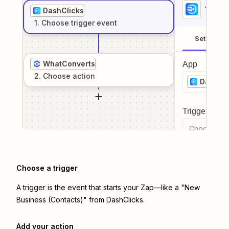
1
. Sel
DashClicks
1
. Choose
trigger
event
Setup
WhatConverts
App
2
. Choose
action
DashCli
Trigger even
Choose a tr
Choose a trigger
A trigger is the event that starts your Zap—like a "New
Business (Contacts)" from DashClicks.
Add your action