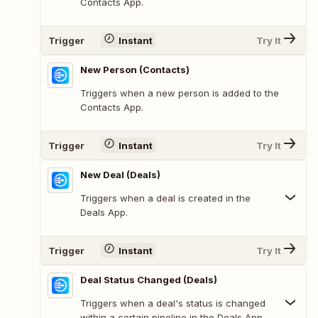
Contacts App.
Trigger
Instant
Try It
New Person (Contacts)
Triggers when a new person is added to the
Contacts App.
Trigger
Instant
Try It
New Deal (Deals)
Triggers when a deal is created in the
Deals App.
Trigger
Instant
Try It
Deal Status Changed (Deals)
Triggers when a deal's status is changed
within a certain pipeline in the Deals App.