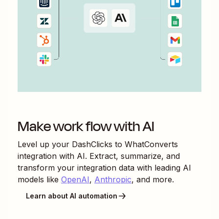
Make work flow with AI
Level up your
DashClicks
to
WhatConverts
integration with AI. Extract, summarize, and
transform your integration data with leading AI
models like
OpenAI
,
Anthropic
, and more.
Learn about AI automation