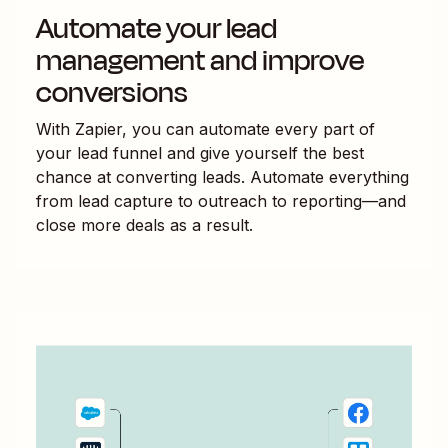
Automate your lead
management and improve
conversions
With Zapier, you can automate every part of
your lead funnel and give yourself the best
chance at converting leads. Automate everything
from lead capture to outreach to reporting—and
close more deals as a result.