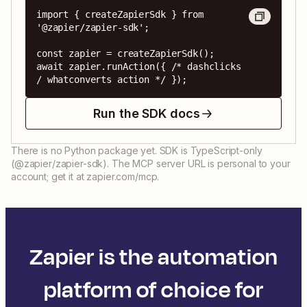
import { createZapierSdk } from 
'@zapier/zapier-sdk';

const zapier = createZapierSdk();

await zapier.runAction({ /* dashclicks 
/ whatconverts action */ });
Run the SDK docs
There is no Python package yet. SDK is TypeScript-only
(@zapier/zapier-sdk). The MCP server URL is personal to your
account; get it at zapier.com/mcp.
Zapier is the automation
platform of choice for