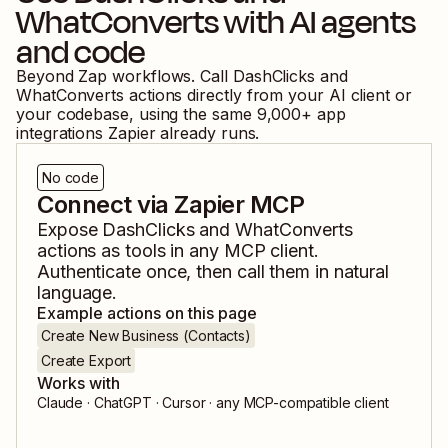
WhatConverts
with AI agents
and code
Beyond Zap workflows. Call
DashClicks
and
WhatConverts
actions directly from your AI client or
your codebase, using the same
9,000
+ app
integrations Zapier already runs.
No code
Connect via Zapier MCP
Expose
DashClicks
and
WhatConverts
actions as tools in any MCP client.
Authenticate once, then call them in natural
language.
Example actions on this page
Create New Business (Contacts)
Create Export
Works with
Claude · ChatGPT · Cursor · any MCP-compatible client