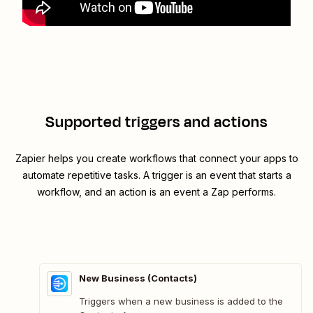
Supported triggers and actions
Zapier helps you create workflows that connect your apps to
automate repetitive tasks. A trigger is an event that starts a
workflow, and an action is an event a Zap performs.
New Business (Contacts)
Triggers when a new business is added to the