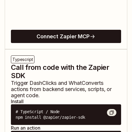
Connect Zapier MCP
Typescript
Call from code with the Zapier
SDK
Trigger
DashClicks
and
WhatConverts
actions from backend services, scripts, or
agent code.
Install
# TypeScript / Node

npm install @zapier/zapier-sdk
Run an action