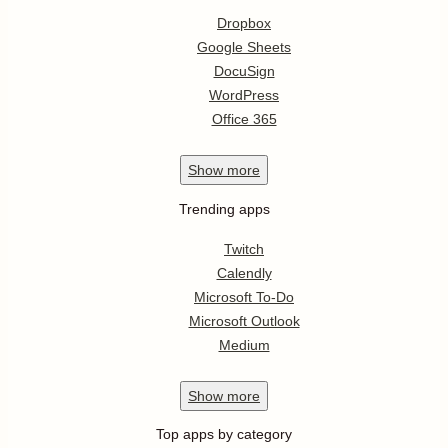
Dropbox
Google Sheets
DocuSign
WordPress
Office 365
Show
more
Trending apps
Twitch
Calendly
Microsoft To-Do
Microsoft Outlook
Medium
Show
more
Top apps by category