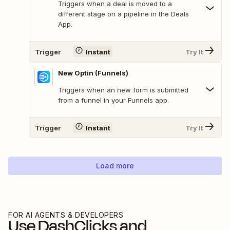
Triggers when a deal is moved to a
different stage on a pipeline in the Deals
App.
Trigger
Instant
Try It
New Optin (Funnels)
Triggers when an new form is submitted
from a funnel in your Funnels app.
Trigger
Instant
Try It
Load more
FOR AI AGENTS & DEVELOPERS
Use
DashClicks
and