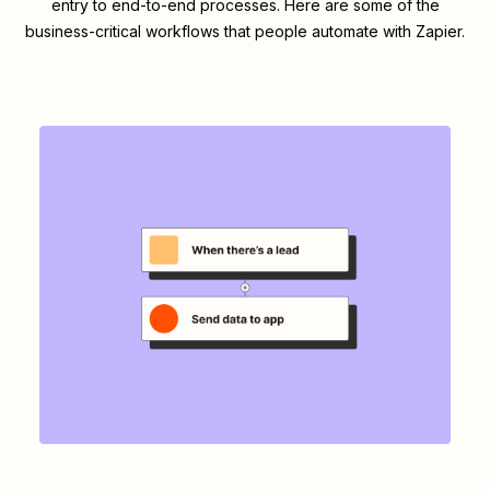
entry to end-to-end processes. Here are some of the
business-critical workflows that people automate with Zapier.