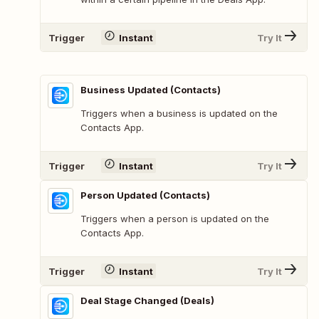
Trigger
Instant
Try It
Business Updated (Contacts)
Triggers when a business is updated on the
Contacts App.
Trigger
Instant
Try It
Person Updated (Contacts)
Triggers when a person is updated on the
Contacts App.
Trigger
Instant
Try It
Deal Stage Changed (Deals)