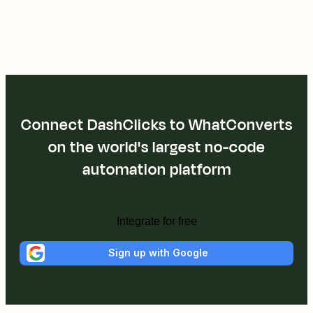
Connect DashClicks to WhatConverts
on the world's largest no-code
automation platform
Integrate for free
Sign up with Google