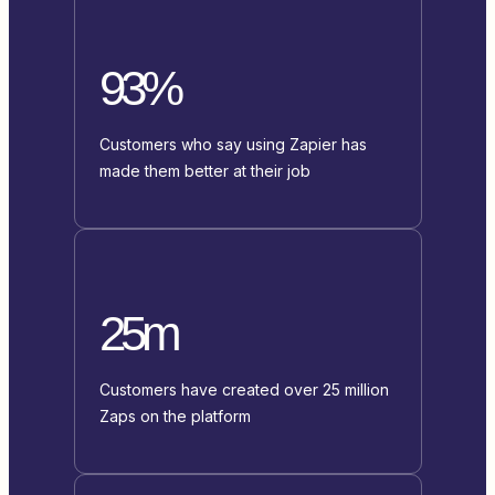
93%
Customers who say using Zapier has
made them better at their job
25m
Customers have created over 25 million
Zaps on the platform