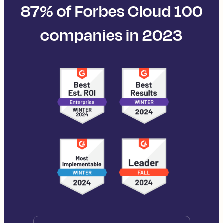
87% of Forbes Cloud 100
companies in 2023