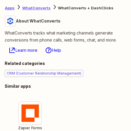
Apps
WhatConverts
WhatConverts + DashClicks
About WhatConverts
WhatConverts tracks what marketing channels generate
conversions from phone calls, web forms, chat, and more.
Learn more
Help
Related categories
CRM (Customer Relationship Management)
Similar apps
Zapier Forms