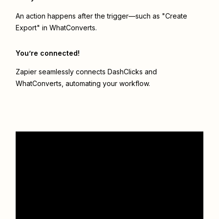
An action happens after the trigger—such as "Create
Export" in WhatConverts.
You’re connected!
Zapier seamlessly connects
DashClicks
and
WhatConverts
, automating your workflow.