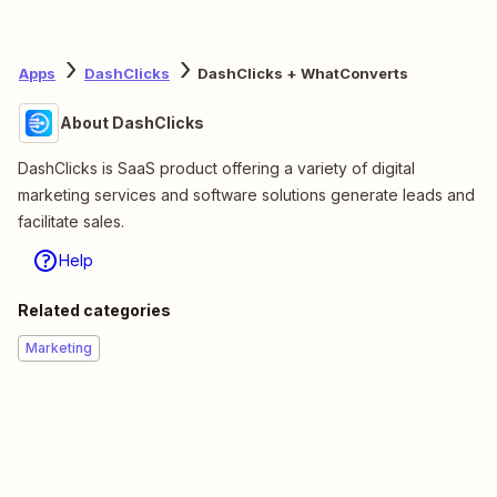
Apps
DashClicks
DashClicks + WhatConverts
About DashClicks
DashClicks is SaaS product offering a variety of digital
marketing services and software solutions generate leads and
facilitate sales.
Help
Related categories
Marketing