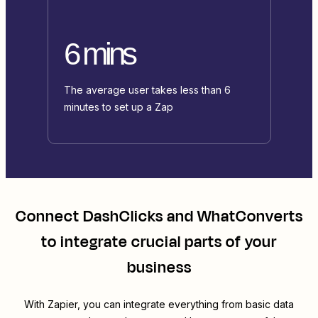
6 mins
The average user takes less than 6
minutes to set up a Zap
Connect
DashClicks
and
WhatConverts
to integrate crucial parts of your
business
With Zapier, you can integrate everything from basic data