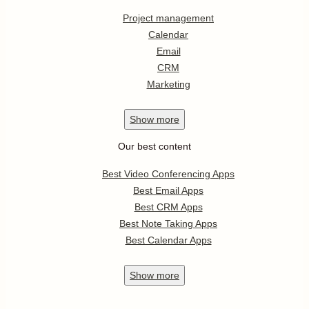
Project management
Calendar
Email
CRM
Marketing
Show
more
Our best content
Best Video Conferencing Apps
Best Email Apps
Best CRM Apps
Best Note Taking Apps
Best Calendar Apps
Show
more