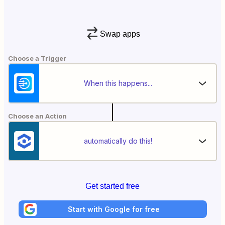
Swap apps
Choose a Trigger
When this happens...
Choose an Action
automatically do this!
Get started free
Start with Google for free