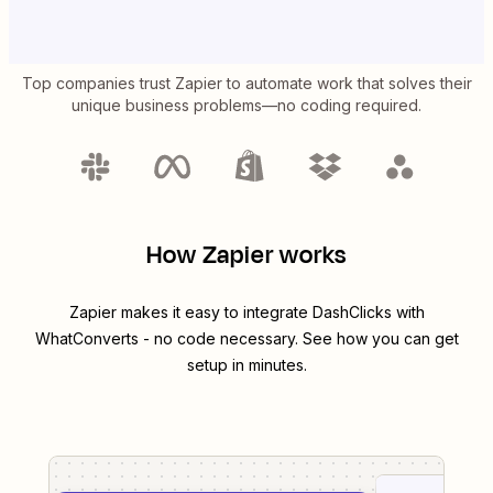
Top companies trust Zapier to automate work that solves their
unique business problems—no coding required.
How Zapier works
Zapier makes it easy to integrate
DashClicks
with
WhatConverts
- no code necessary. See how you can get
setup in minutes.