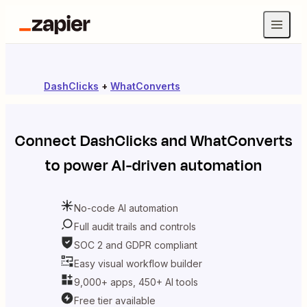
DashClicks
+
WhatConverts
Connect
DashClicks
and
WhatConverts
to power AI-driven automation
No-code AI automation
Full audit trails and controls
SOC 2 and GDPR compliant
Easy visual workflow builder
9,000+ apps, 450+ AI tools
Free tier available