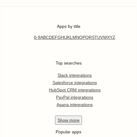
Apps by title
0-9
A
B
C
D
E
F
G
H
I
J
K
L
M
N
O
P
Q
R
S
T
U
V
W
X
Y
Z
Top searches
Slack integrations
Salesforce integrations
HubSpot CRM integrations
PayPal integrations
Asana integrations
Show
more
Popular apps