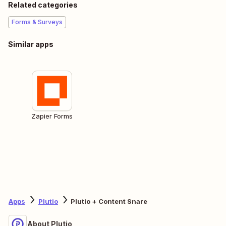
Related categories
Forms & Surveys
Similar apps
Zapier Forms
Apps
Plutio
Plutio + Content Snare
About Plutio