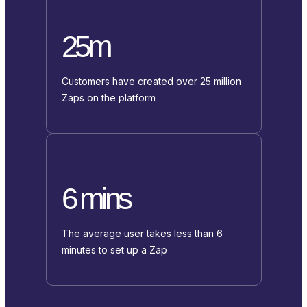
25m
Customers have created over 25 million
Zaps on the platform
6 mins
The average user takes less than 6
minutes to set up a Zap