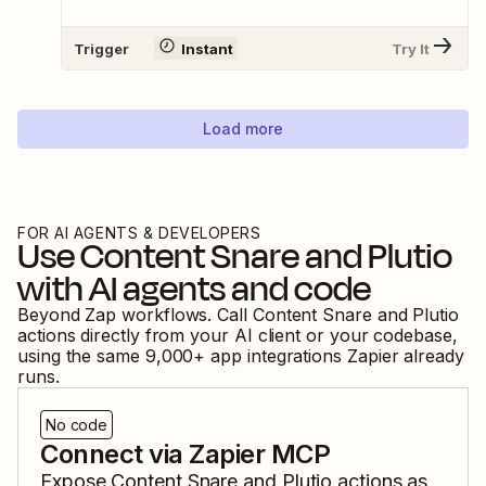
Trigger
Instant
Try It
Load more
FOR AI AGENTS & DEVELOPERS
Use
Content Snare
and
Plutio
with AI agents and code
Beyond Zap workflows. Call
Content Snare
and
Plutio
actions directly from your AI client or your codebase,
using the same
9,000
+ app integrations Zapier already
runs.
No code
Connect via Zapier MCP
Expose
Content Snare
and
Plutio
actions as