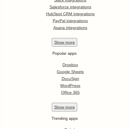
Salesforce integrations
HubSpot CRM integrations
PayPal integrations
Asana integrations
Show
more
Popular apps
Dropbox
Google Sheets
DocuSign
WordPress
Office 365
Show
more
Trending apps