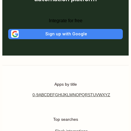
Integrate for free
Sign up with Google
Apps by title
0-9
A
B
C
D
E
F
G
H
I
J
K
L
M
N
O
P
Q
R
S
T
U
V
W
X
Y
Z
Top searches
Slack integrations