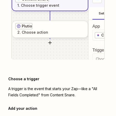
1
. Choose
trigger
event
Setup
Plutio
App
2
. Choose
action
Content
Trigger even
Choose a tr
Choose a trigger
A trigger is the event that starts your Zap—like a "All
Fields Completed" from Content Snare.
Add your action