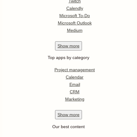
Twitch
Calendly
Microsoft To-Do
Microsoft Outlook
Medium
Show
more
Top apps by category
Project management
Calendar
Email
CRM
Marketing
Show
more
Our best content