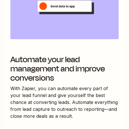
Automate your lead
management and improve
conversions
With Zapier, you can automate every part of
your lead funnel and give yourself the best
chance at converting leads. Automate everything
from lead capture to outreach to reporting—and
close more deals as a result.