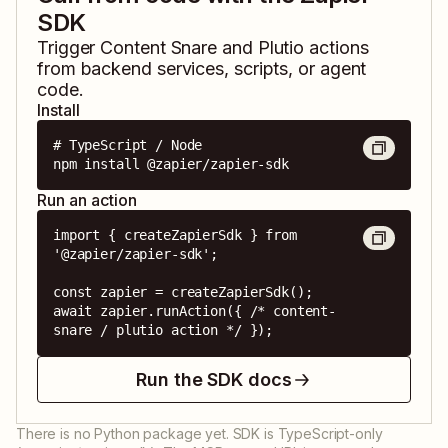
SDK
Trigger
Content Snare
and
Plutio
actions
from backend services, scripts, or agent
code.
Install
# TypeScript / Node

npm install @zapier/zapier-sdk
Run an action
import { createZapierSdk } from 
'@zapier/zapier-sdk';

const zapier = createZapierSdk();

await zapier.runAction({ /* content-
snare / plutio action */ });
Run the SDK docs
There is no Python package yet. SDK is TypeScript-only