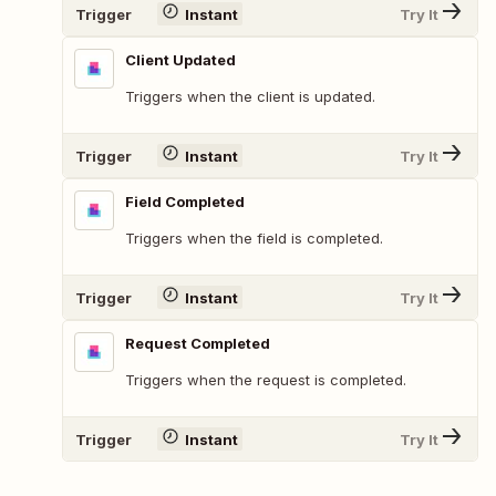
Trigger
Instant
Try It
Client Updated
Triggers when the client is updated.
Trigger
Instant
Try It
Field Completed
Triggers when the field is completed.
Trigger
Instant
Try It
Request Completed
Triggers when the request is completed.
Trigger
Instant
Try It