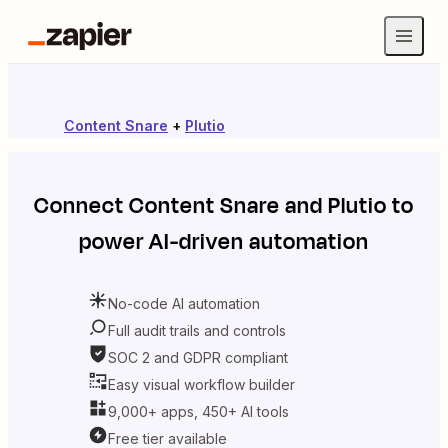
Content Snare
+
Plutio
Connect
Content Snare
and
Plutio
to
power AI-driven automation
No-code AI automation
Full audit trails and controls
SOC 2 and GDPR compliant
Easy visual workflow builder
9,000+ apps, 450+ AI tools
Free tier available