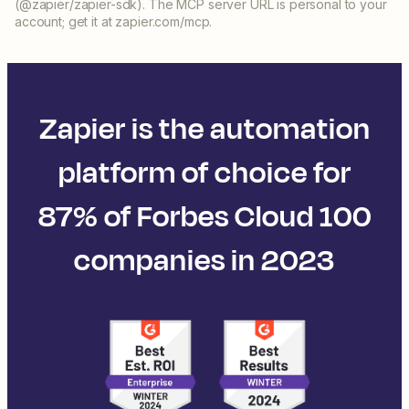
(@zapier/zapier-sdk). The MCP server URL is personal to your
account; get it at zapier.com/mcp.
Zapier is the automation
platform of choice for
87% of Forbes Cloud 100
companies in 2023