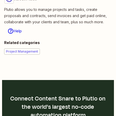
Plutio allows you to manage projects and tasks, create
proposals and contracts, send invoices and get paid online,
collaborate with your clients and team, plus so much more.
Help
Related categories
Project Management
Connect Content Snare to Plutio on
the world's largest no-code
automation platform