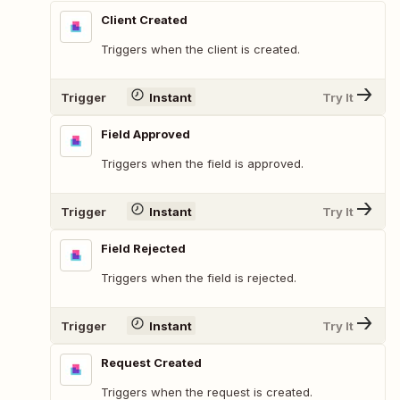
Client Created
Triggers when the client is created.
Trigger
Instant
Try It
Field Approved
Triggers when the field is approved.
Trigger
Instant
Try It
Field Rejected
Triggers when the field is rejected.
Trigger
Instant
Try It
Request Created
Triggers when the request is created.