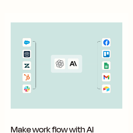
Make work flow with AI