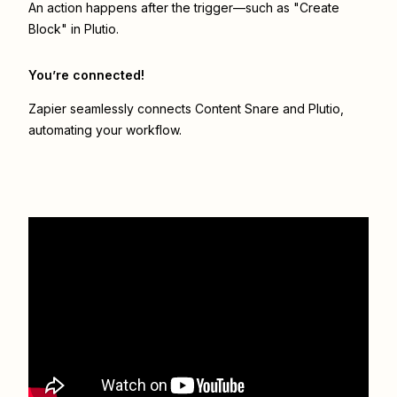
An action happens after the trigger—such as "Create
Block" in Plutio.
You’re connected!
Zapier seamlessly connects
Content Snare
and
Plutio
,
automating your workflow.