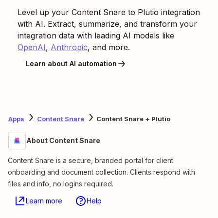
Level up your
Content Snare
to
Plutio
integration
with AI. Extract, summarize, and transform your
integration data with leading AI models like
OpenAI
,
Anthropic
, and more.
Learn about AI automation
Apps
Content Snare
Content Snare + Plutio
About Content Snare
Content Snare is a secure, branded portal for client
onboarding and document collection. Clients respond with
files and info, no logins required.
Learn more
Help