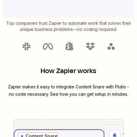
Top companies trust Zapier to automate work that solves their
unique business problems—no coding required.
How Zapier works
Zapier makes it easy to integrate
Content Snare
with
Plutio
-
no code necessary. See how you can get setup in minutes.
1
. Sel
Content Snare