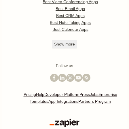
Best Video Conferencing Apps
Best Email Apps
Best CRM Apps
Best Note Taking Apps
Best Calendar Apps
Show
more
Follow us
Pricing
Help
Developer Platform
Press
Jobs
Enterprise
Templates
App Integrations
Partners Program