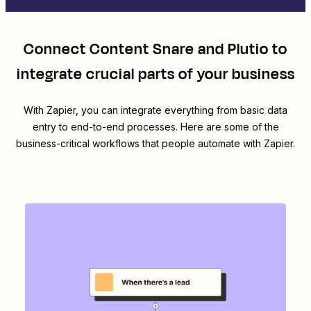
Connect
Content Snare
and
Plutio
to
integrate crucial parts of your business
With Zapier, you can integrate everything from basic data
entry to end-to-end processes. Here are some of the
business-critical workflows that people automate with Zapier.