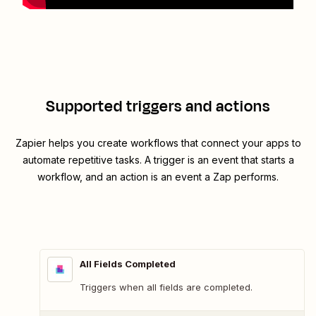
Supported triggers and actions
Zapier helps you create workflows that connect your apps to
automate repetitive tasks. A trigger is an event that starts a
workflow, and an action is an event a Zap performs.
All Fields Completed
Triggers when all fields are completed.