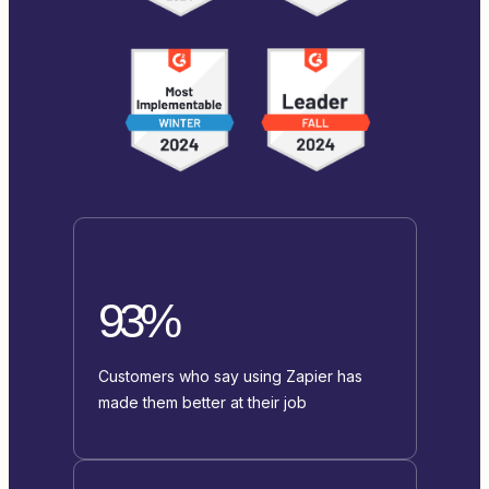
93%
Customers who say using Zapier has
made them better at their job