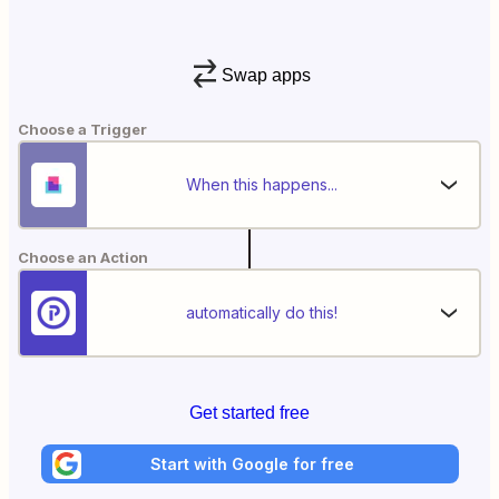
Swap apps
Choose a Trigger
When this happens...
Choose an Action
automatically do this!
Get started free
Start with Google for free