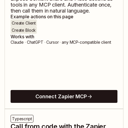
tools in any MCP client. Authenticate once,
then call them in natural language.
Example actions on this page
Create Client
Create Block
Works with
Claude · ChatGPT · Cursor · any MCP-compatible client
Connect Zapier MCP
Typescript
Call from code with the Zapier