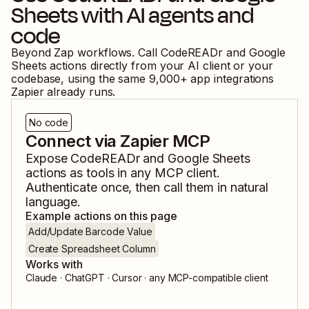
Sheets
with AI agents and
code
Beyond Zap workflows. Call
CodeREADr
and
Google
Sheets
actions directly from your AI client or your
codebase, using the same
9,000
+ app integrations
Zapier already runs.
No code
Connect via Zapier MCP
Expose
CodeREADr
and
Google Sheets
actions as tools in any MCP client.
Authenticate once, then call them in natural
language.
Example actions on this page
Add/Update Barcode Value
Create Spreadsheet Column
Works with
Claude · ChatGPT · Cursor · any MCP-compatible client