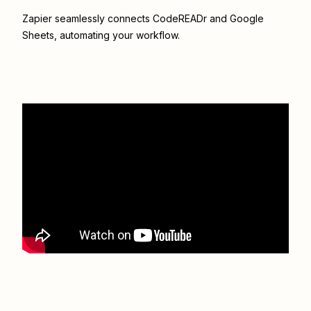
Zapier seamlessly connects
CodeREADr
and
Google
Sheets
, automating your workflow.