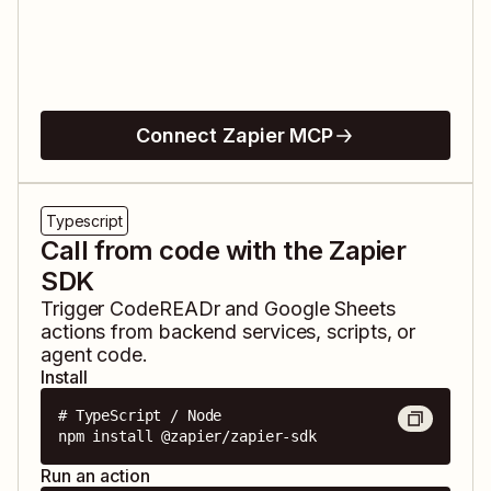
Connect Zapier MCP
Typescript
Call from code with the Zapier
SDK
Trigger
CodeREADr
and
Google Sheets
actions from backend services, scripts, or
agent code.
Install
# TypeScript / Node

npm install @zapier/zapier-sdk
Run an action