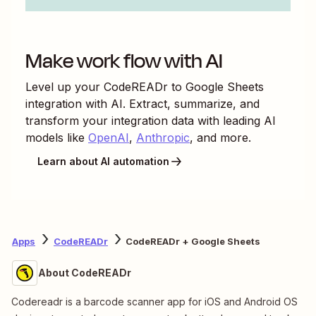
Make work flow with AI
Level up your
CodeREADr
to
Google Sheets
integration with AI. Extract, summarize, and
transform your integration data with leading AI
models like
OpenAI
,
Anthropic
, and more.
Learn about AI automation
Apps
CodeREADr
CodeREADr + Google Sheets
About CodeREADr
Codereadr is a barcode scanner app for iOS and Android OS