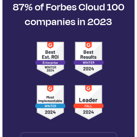
87% of Forbes Cloud 100
companies in 2023