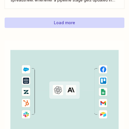
LeadConnector. Here&#x27;s how.
Load more