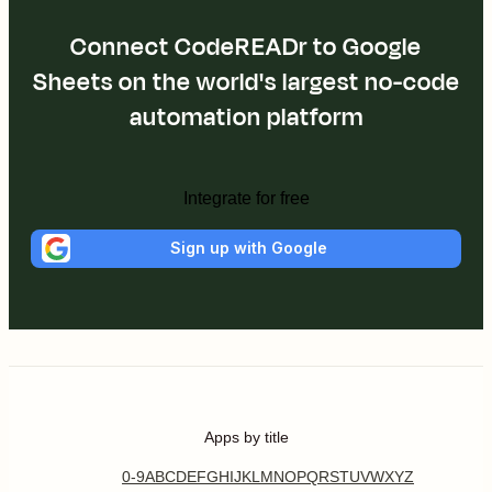
Connect CodeREADr to Google
Sheets on the world's largest no-code
automation platform
Integrate for free
Sign up with Google
Apps by title
0-9
A
B
C
D
E
F
G
H
I
J
K
L
M
N
O
P
Q
R
S
T
U
V
W
X
Y
Z