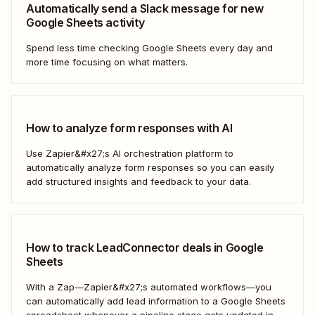
Automatically send a Slack message for new
Google Sheets activity
Spend less time checking Google Sheets every day and
more time focusing on what matters.
How to analyze form responses with AI
Use Zapier&#x27;s AI orchestration platform to
automatically analyze form responses so you can easily
add structured insights and feedback to your data.
How to track LeadConnector deals in Google
Sheets
With a Zap—Zapier&#x27;s automated workflows—you
can automatically add lead information to a Google Sheets
spreadsheet whenever a pipeline stage gets updated in