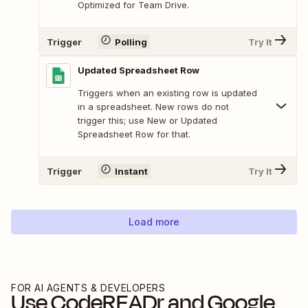
Optimized for Team Drive.
Trigger
Polling
Try It
Updated Spreadsheet Row
Triggers when an existing row is updated
in a spreadsheet. New rows do not
trigger this; use New or Updated
Spreadsheet Row for that.
Trigger
Instant
Try It
Load more
FOR AI AGENTS & DEVELOPERS
Use
CodeREADr
and
Google