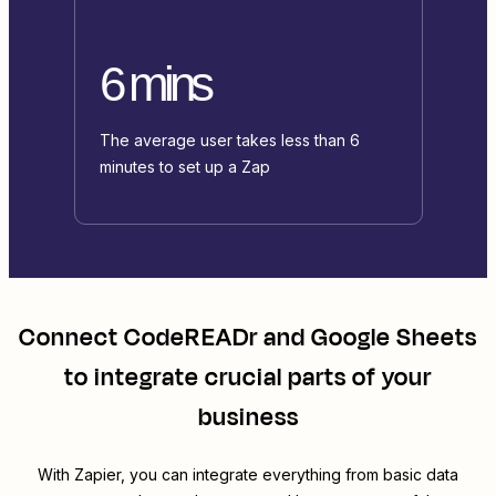
6 mins
The average user takes less than 6
minutes to set up a Zap
Connect
CodeREADr
and
Google Sheets
to integrate crucial parts of your
business
With Zapier, you can integrate everything from basic data