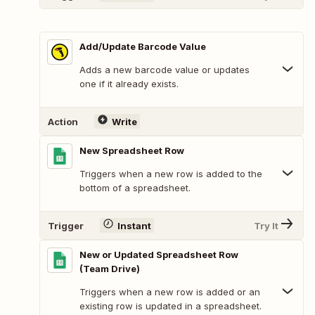
Add/Update Barcode Value
Adds a new barcode value or updates
one if it already exists.
Action
Write
New Spreadsheet Row
Triggers when a new row is added to the
bottom of a spreadsheet.
Trigger
Instant
Try It
New or Updated Spreadsheet Row
(Team Drive)
Triggers when a new row is added or an
existing row is updated in a spreadsheet.