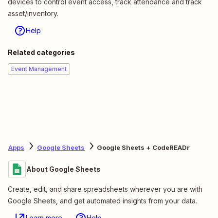
devices to control event access, track attendance and track
asset/inventory.
Help
Related categories
Event Management
Apps
Google Sheets
Google Sheets + CodeREADr
About Google Sheets
Create, edit, and share spreadsheets wherever you are with
Google Sheets, and get automated insights from your data.
Learn more
Help