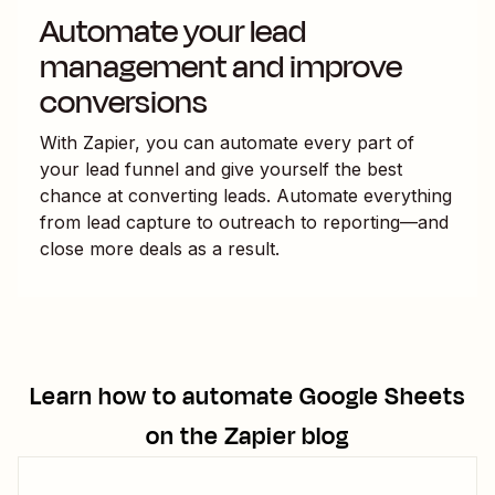
Automate your lead
management and improve
conversions
With Zapier, you can automate every part of
your lead funnel and give yourself the best
chance at converting leads. Automate everything
from lead capture to outreach to reporting—and
close more deals as a result.
Learn how to automate
Google Sheets
on the Zapier blog