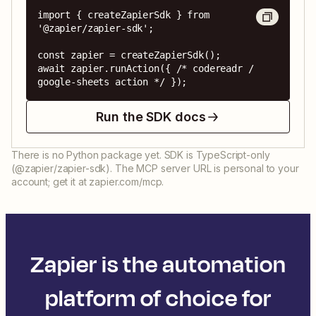
import { createZapierSdk } from 
'@zapier/zapier-sdk';

const zapier = createZapierSdk();

await zapier.runAction({ /* codereadr / 
google-sheets action */ });
Run the SDK docs
There is no Python package yet. SDK is TypeScript-only
(@zapier/zapier-sdk). The MCP server URL is personal to your
account; get it at zapier.com/mcp.
Zapier is the automation
platform of choice for