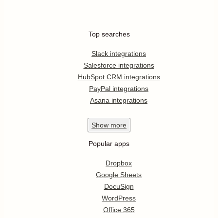
Top searches
Slack integrations
Salesforce integrations
HubSpot CRM integrations
PayPal integrations
Asana integrations
Show
more
Popular apps
Dropbox
Google Sheets
DocuSign
WordPress
Office 365