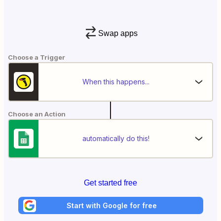
Swap apps
Choose a Trigger
When this happens...
Choose an Action
automatically do this!
Get started free
Start with Google for free