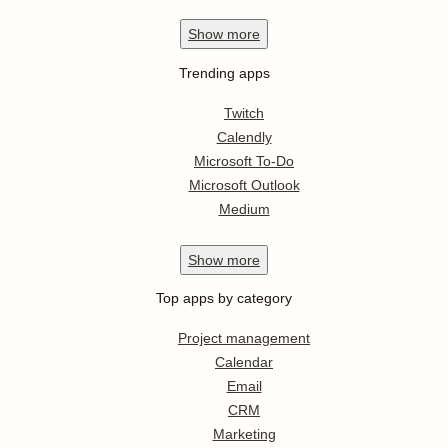
Show
more
Trending apps
Twitch
Calendly
Microsoft To-Do
Microsoft Outlook
Medium
Show
more
Top apps by category
Project management
Calendar
Email
CRM
Marketing