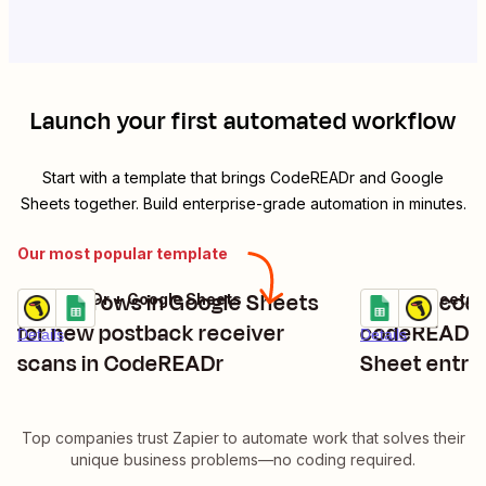
Launch your first automated workflow
Start with a template that brings
CodeREADr
and
Google
Sheets
together. Build enterprise-grade automation in minutes.
Our most popular template
Create rows in Google Sheets
Add barcode
CodeREADr + Google Sheets
Google Sheets 
Try it
Try it
for new postback receiver
codeREADr 
Details
Details
scans in CodeREADr
Sheet entri
Top companies trust Zapier to automate work that solves their
unique business problems—no coding required.