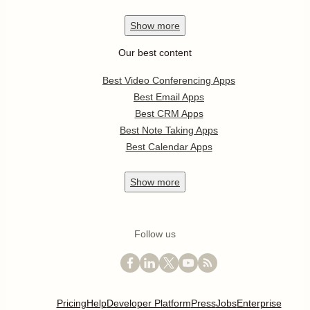
Show
more
Our best content
Best Video Conferencing Apps
Best Email Apps
Best CRM Apps
Best Note Taking Apps
Best Calendar Apps
Show
more
Follow us
Pricing
Help
Developer Platform
Press
Jobs
Enterprise