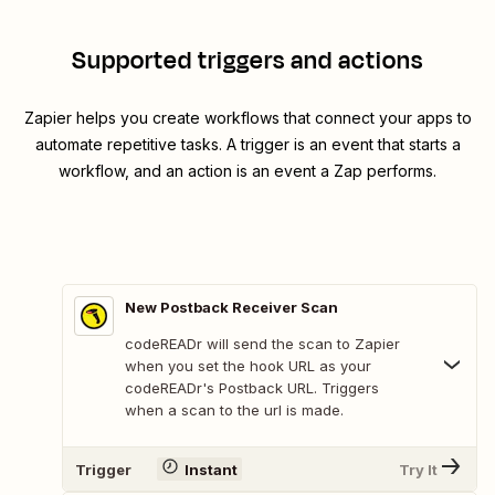
Supported triggers and actions
Zapier helps you create workflows that connect your apps to
automate repetitive tasks. A trigger is an event that starts a
workflow, and an action is an event a Zap performs.
New Postback Receiver Scan
codeREADr will send the scan to Zapier
when you set the hook URL as your
codeREADr's Postback URL. Triggers
when a scan to the url is made.
Trigger
Instant
Try It