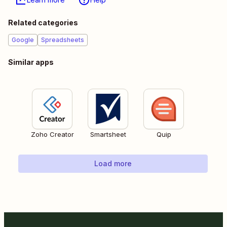
Related categories
Google
Spreadsheets
Similar apps
Zoho Creator
Smartsheet
Quip
Load more