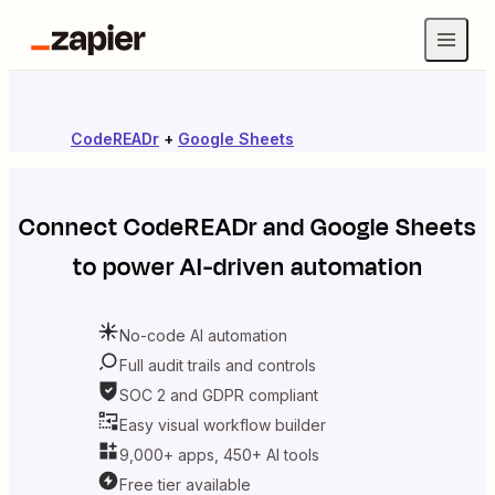
CodeREADr
+
Google Sheets
Connect
CodeREADr
and
Google Sheets
to power AI-driven automation
No-code AI automation
Full audit trails and controls
SOC 2 and GDPR compliant
Easy visual workflow builder
9,000+ apps, 450+ AI tools
Free tier available