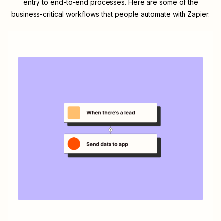
entry to end-to-end processes. Here are some of the
business-critical workflows that people automate with Zapier.