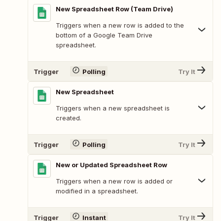
New Spreadsheet Row (Team Drive)
Triggers when a new row is added to the
bottom of a Google Team Drive
spreadsheet.
Trigger
Polling
Try It
New Spreadsheet
Triggers when a new spreadsheet is
created.
Trigger
Polling
Try It
New or Updated Spreadsheet Row
Triggers when a new row is added or
modified in a spreadsheet.
Trigger
Instant
Try It