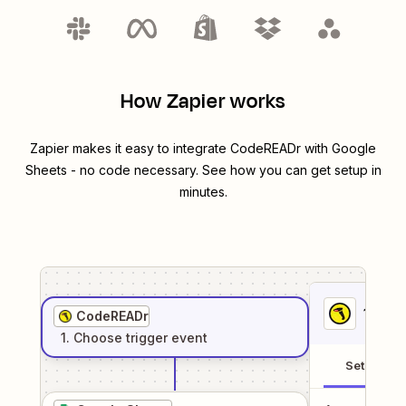
How Zapier works
Zapier makes it easy to integrate
CodeREADr
with
Google
Sheets
- no code necessary. See how you can get setup in
minutes.
1
. Sel
CodeREADr
1
. Choose
trigger
event
Setup