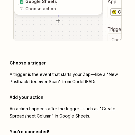
Google Sheets
App
2
. Choose
action
CodeRE
Trigger even
Choose a tr
Choose a trigger
A trigger is the event that starts your Zap—like a "New
Postback Receiver Scan" from CodeREADr.
Add your action
An action happens after the trigger—such as "Create
Spreadsheet Column" in Google Sheets.
You’re connected!