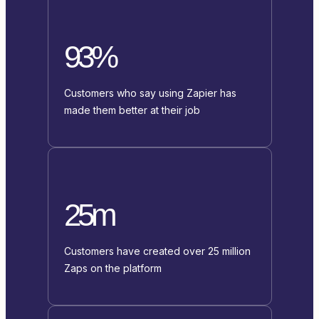
93%
Customers who say using Zapier has
made them better at their job
25m
Customers have created over 25 million
Zaps on the platform