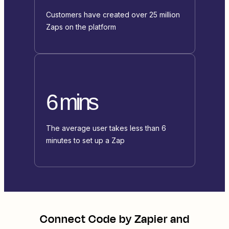
Customers have created over 25 million
Zaps on the platform
6 mins
The average user takes less than 6
minutes to set up a Zap
Connect
Code by Zapier
and