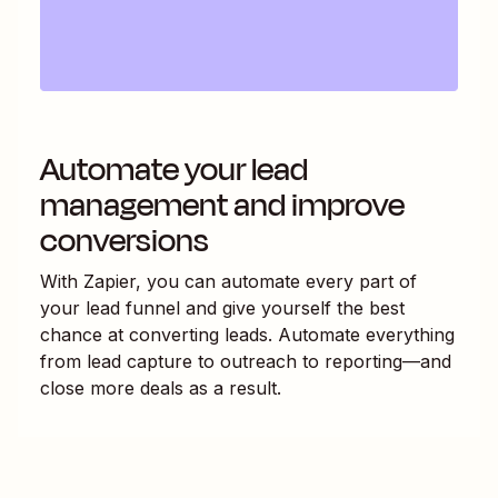
Automate your lead
management and improve
conversions
With Zapier, you can automate every part of
your lead funnel and give yourself the best
chance at converting leads. Automate everything
from lead capture to outreach to reporting—and
close more deals as a result.