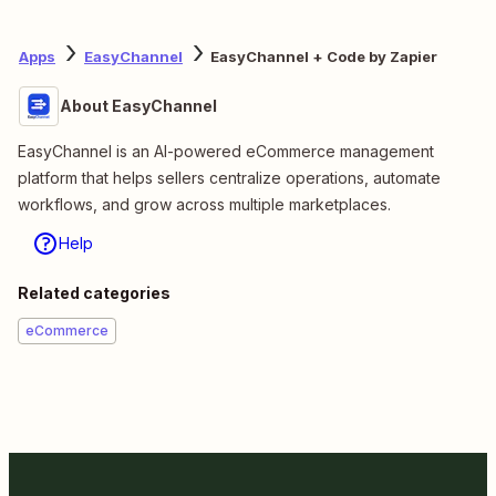
Apps
EasyChannel
EasyChannel + Code by Zapier
About EasyChannel
EasyChannel is an AI-powered eCommerce management
platform that helps sellers centralize operations, automate
workflows, and grow across multiple marketplaces.
Help
Related categories
eCommerce