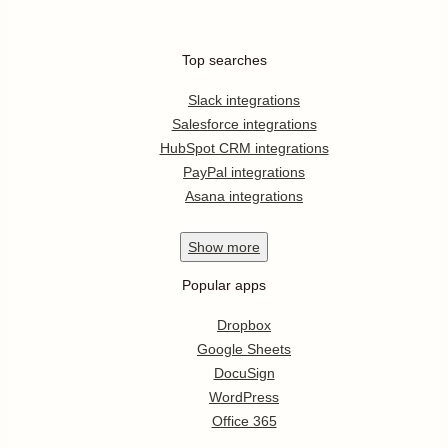
Top searches
Slack integrations
Salesforce integrations
HubSpot CRM integrations
PayPal integrations
Asana integrations
Show
more
Popular apps
Dropbox
Google Sheets
DocuSign
WordPress
Office 365