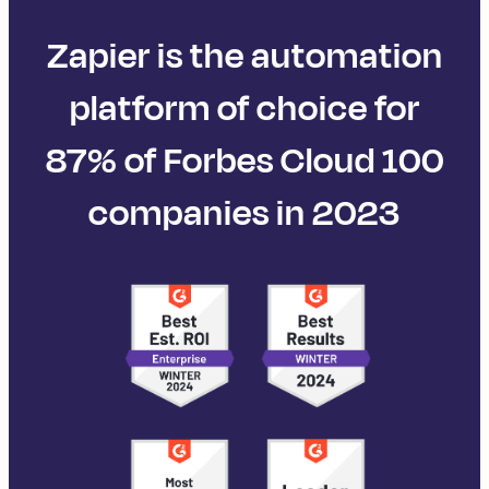
Zapier is the automation
platform of choice for
87% of Forbes Cloud 100
companies in 2023