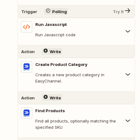
Trigger
Polling
Try It
Run Javascript
Run Javascript code
Action
Write
Create Product Category
Creates a new product category in
EasyChannel.
Action
Write
Find Products
Find all products, optionally matching the
specified SKU