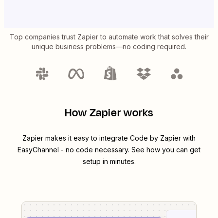
Top companies trust Zapier to automate work that solves their
unique business problems—no coding required.
How Zapier works
Zapier makes it easy to integrate
Code by Zapier
with
EasyChannel
- no code necessary. See how you can get
setup in minutes.