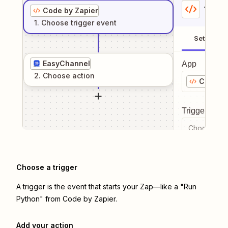
1
. Sel
Code by Zapier
1
. Choose
trigger
event
Setup
EasyChannel
App
2
. Choose
action
Code by
Trigger even
Choose a tr
Choose a trigger
A trigger is the event that starts your Zap—like a "Run
Python" from Code by Zapier.
Add your action