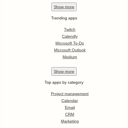
Show
more
Trending apps
Twitch
Calendly
Microsoft To-Do
Microsoft Outlook
Medium
Show
more
Top apps by category
Project management
Calendar
Email
CRM
Marketing