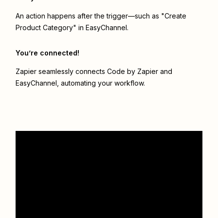
An action happens after the trigger—such as "Create
Product Category" in EasyChannel.
You’re connected!
Zapier seamlessly connects
Code by Zapier
and
EasyChannel
, automating your workflow.