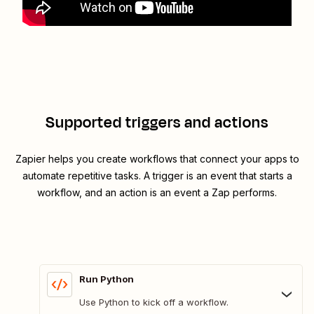
Supported triggers and actions
Zapier helps you create workflows that connect your apps to
automate repetitive tasks. A trigger is an event that starts a
workflow, and an action is an event a Zap performs.
Run Python
Use Python to kick off a workflow.