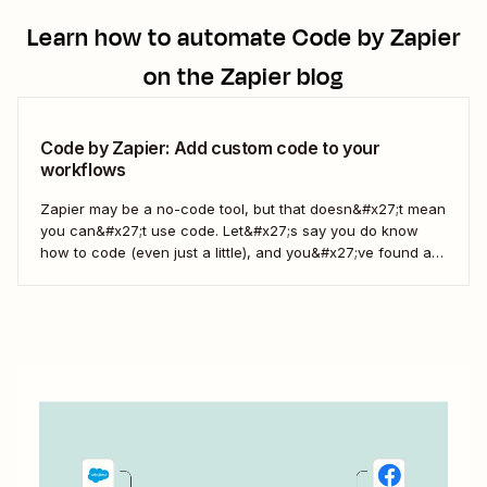
Learn how to automate
Code by Zapier
on the Zapier blog
Code by Zapier: Add custom code to your
workflows
Zapier may be a no-code tool, but that doesn&#x27;t mean
you can&#x27;t use code. Let&#x27;s say you do know
how to code (even just a little), and you&#x27;ve found a
use case that Zapier&#x27;s existing triggers and actions
don&#x27;t currently cover. Or say you want to make
something 100 percent...