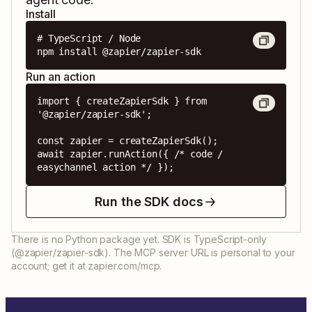
Install
# TypeScript / Node

npm install @zapier/zapier-sdk
Run an action
import { createZapierSdk } from 
'@zapier/zapier-sdk';

const zapier = createZapierSdk();

await zapier.runAction({ /* code / 
easychannel action */ });
Run the SDK docs
There is no Python package yet. SDK is TypeScript-only
(@zapier/zapier-sdk). The MCP server URL is personal to your
account; get it at zapier.com/mcp.