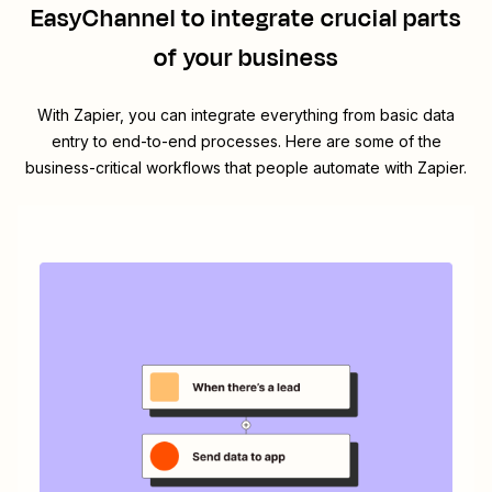
EasyChannel
to integrate crucial parts
of your business
With Zapier, you can integrate everything from basic data
entry to end-to-end processes. Here are some of the
business-critical workflows that people automate with Zapier.