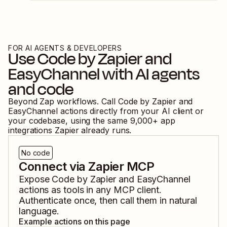
FOR AI AGENTS & DEVELOPERS
Use
Code by Zapier
and
EasyChannel
with AI agents
and code
Beyond Zap workflows. Call
Code by Zapier
and
EasyChannel
actions directly from your AI client or
your codebase, using the same
9,000
+ app
integrations Zapier already runs.
No code
Connect via Zapier MCP
Expose
Code by Zapier
and
EasyChannel
actions as tools in any MCP client.
Authenticate once, then call them in natural
language.
Example actions on this page