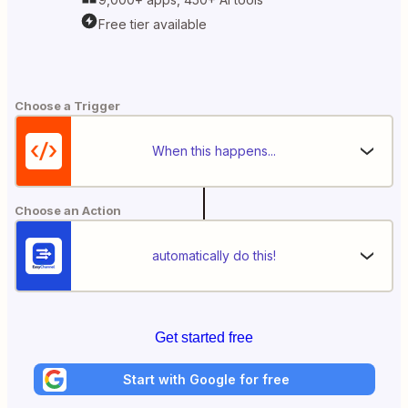
Free tier available
Choose a Trigger
When this happens...
Choose an Action
automatically do this!
Get started free
Start with Google for free