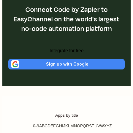
Connect Code by Zapier to
EasyChannel on the world's largest
no-code automation platform
Integrate for free
Sign up with Google
Apps by title
0-9
A
B
C
D
E
F
G
H
I
J
K
L
M
N
O
P
Q
R
S
T
U
V
W
X
Y
Z