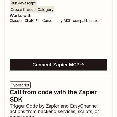
Run Javascript
Create Product Category
Works with
Claude · ChatGPT · Cursor · any MCP-compatible client
Connect Zapier MCP
Typescript
Call from code with the Zapier
SDK
Trigger
Code by Zapier
and
EasyChannel
actions from backend services, scripts, or
agent code.