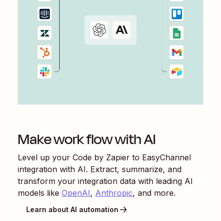
Make work flow with AI
Level up your
Code by Zapier
to
EasyChannel
integration with AI. Extract, summarize, and
transform your integration data with leading AI
models like
OpenAI
,
Anthropic
, and more.
Learn about AI automation