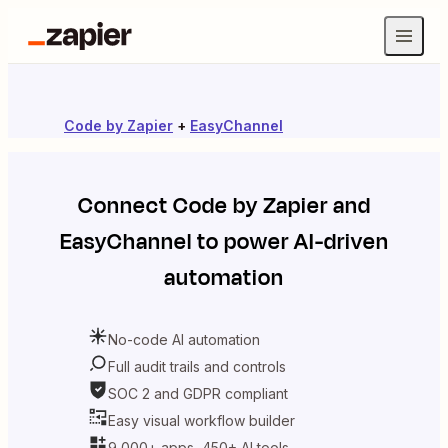
Code by Zapier
+
EasyChannel
Connect
Code by Zapier
and
EasyChannel
to power AI-driven
automation
No-code AI automation
Full audit trails and controls
SOC 2 and GDPR compliant
Easy visual workflow builder
9,000+ apps, 450+ AI tools