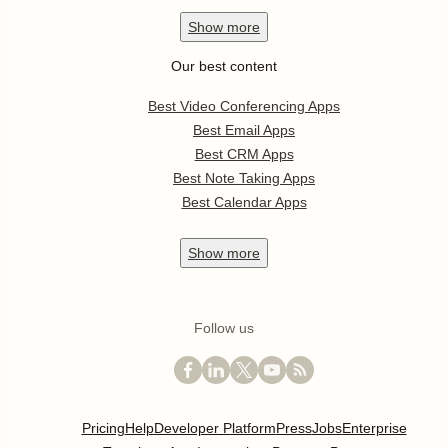
Show
more
Our best content
Best Video Conferencing Apps
Best Email Apps
Best CRM Apps
Best Note Taking Apps
Best Calendar Apps
Show
more
Follow us
Pricing
Help
Developer Platform
Press
Jobs
Enterprise