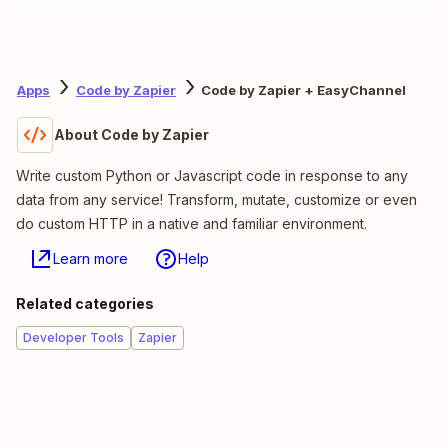
Apps
Code by Zapier
Code by Zapier + EasyChannel
About Code by Zapier
Write custom Python or Javascript code in response to any
data from any service! Transform, mutate, customize or even
do custom HTTP in a native and familiar environment.
Learn more
Help
Related categories
Developer Tools
Zapier