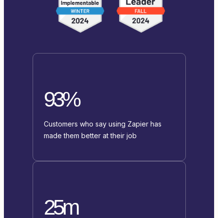
93%
Customers who say using Zapier has
made them better at their job
25m