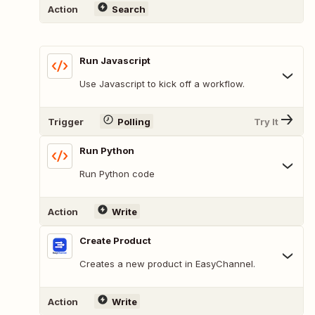
Action
Search
Run Javascript
Use Javascript to kick off a workflow.
Trigger
Polling
Try It
Run Python
Run Python code
Action
Write
Create Product
Creates a new product in EasyChannel.
Action
Write