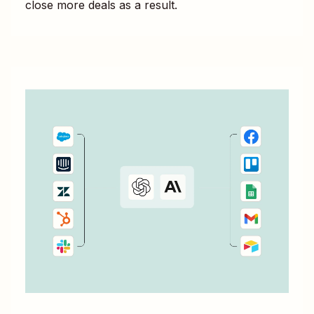
close more deals as a result.