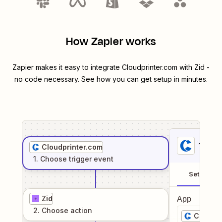
How Zapier works
Zapier makes it easy to integrate
Cloudprinter.com
with
Zid
-
no code necessary. See how you can get setup in minutes.
1
. Sel
Cloudprinter.com
1
. Choose
trigger
event
Setup
Zid
App
2
. Choose
action
Cloudpr