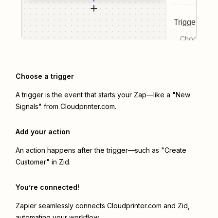
Trigger even
Choose a tr
Choose a trigger
A trigger is the event that starts your Zap—like a "New
Signals" from Cloudprinter.com.
Add your action
An action happens after the trigger—such as "Create
Customer" in Zid.
You’re connected!
Zapier seamlessly connects
Cloudprinter.com
and
Zid
,
automating your workflow.