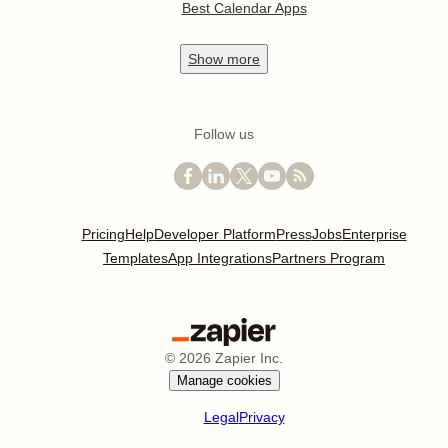
Best Calendar Apps
Show
more
Follow us
Pricing
Help
Developer Platform
Press
Jobs
Enterprise
Templates
App Integrations
Partners Program
©
2026
Zapier Inc.
Manage cookies
Legal
Privacy