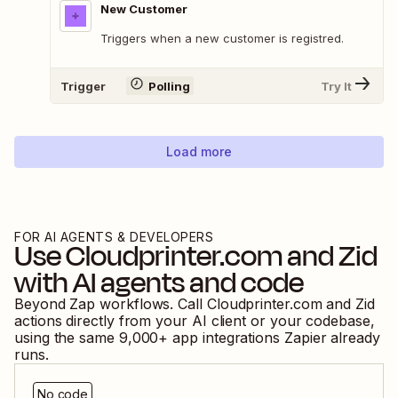
New Customer
Triggers when a new customer is registred.
Trigger
Polling
Try It
Load more
FOR AI AGENTS & DEVELOPERS
Use
Cloudprinter.com
and
Zid
with AI agents and code
Beyond Zap workflows. Call
Cloudprinter.com
and
Zid
actions directly from your AI client or your codebase,
using the same
9,000
+ app integrations Zapier already
runs.
No code