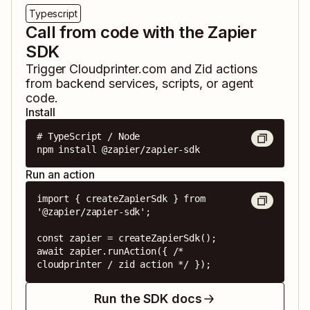
Typescript
Call from code with the Zapier
SDK
Trigger
Cloudprinter.com
and
Zid
actions
from backend services, scripts, or agent
code.
Install
# TypeScript / Node

npm install @zapier/zapier-sdk
Run an action
import { createZapierSdk } from 
'@zapier/zapier-sdk';

const zapier = createZapierSdk();

await zapier.runAction({ /* 
cloudprinter / zid action */ });
Run the SDK docs