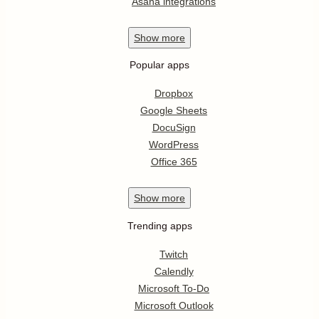
Asana integrations
Show
more
Popular apps
Dropbox
Google Sheets
DocuSign
WordPress
Office 365
Show
more
Trending apps
Twitch
Calendly
Microsoft To-Do
Microsoft Outlook