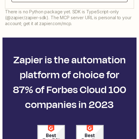
There is no Python package yet. SDK is TypeScript-only
(@zapier/zapier-sdk). The MCP server URL is personal to your
account; get it at zapier.com/mcp.
Zapier is the automation
platform of choice for
87% of Forbes Cloud 100
companies in 2023