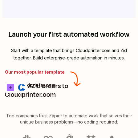
Launch your first automated workflow
Start with a template that brings
Cloudprinter.com
and
Zid
together. Build enterprise-grade automation in minutes.
Our most popular template
Add new Zid orders to
Zid + Cloudprinter.com
Try it
Details
Cloudprinter.com
Top companies trust Zapier to automate work that solves their
unique business problems—no coding required.