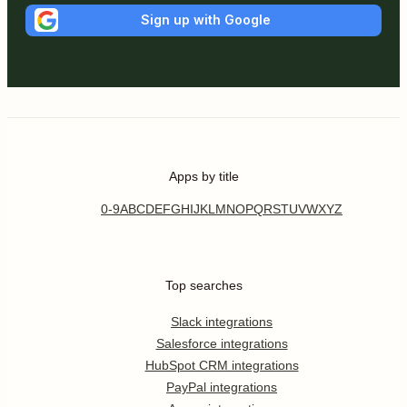
Sign up with Google
Apps by title
0-9
A
B
C
D
E
F
G
H
I
J
K
L
M
N
O
P
Q
R
S
T
U
V
W
X
Y
Z
Top searches
Slack integrations
Salesforce integrations
HubSpot CRM integrations
PayPal integrations