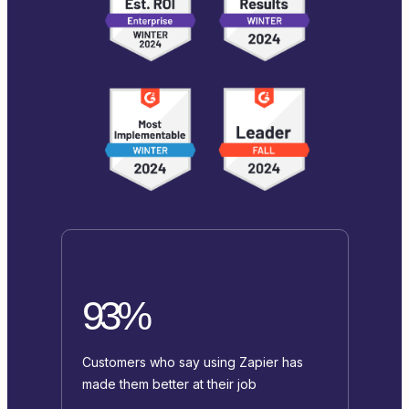
93%
Customers who say using Zapier has
made them better at their job