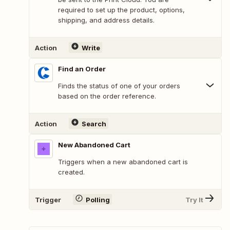
required to set up the product, options,
shipping, and address details.
Action
Write
Find an Order
Finds the status of one of your orders
based on the order reference.
Action
Search
New Abandoned Cart
Triggers when a new abandoned cart is
created.
Trigger
Polling
Try It