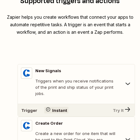
Supported triggers and actions
Zapier helps you create workflows that connect your apps to
automate repetitive tasks. A trigger is an event that starts a
workflow, and an action is an event a Zap performs.
New Signals
Triggers when you receive notifications
of the print and ship status of your print
jobs.
Trigger
Instant
Try It
Create Order
Create a new order for one item that will
be sent to the Print Cloud. You are