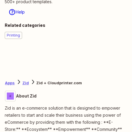
500+ product templates.
Help
Related categories
Printing
Apps
Zid
Zid + Cloudprinter.com
About Zid
Zid is an e-commerce solution that is designed to empower
retailers to start and scale their business using the power of
eCommerce by providing them with the following : **E-
Store:** **Ecosystem** **Empowerment** **Community**