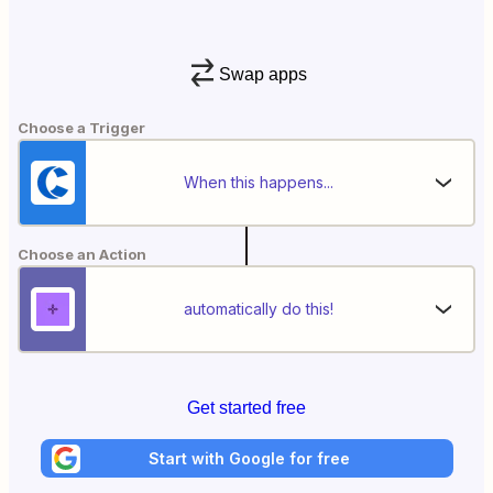
Swap apps
Choose a Trigger
When this happens...
Choose an Action
automatically do this!
Get started free
Start with Google for free