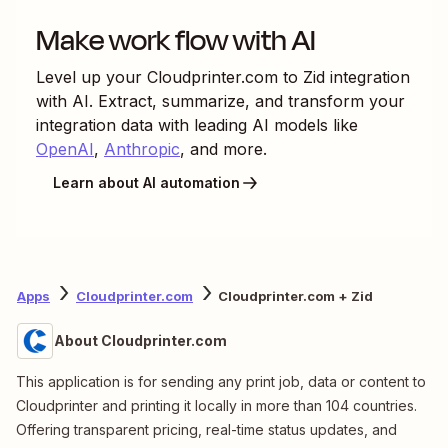
Make work flow with AI
Level up your
Cloudprinter.com
to
Zid
integration
with AI. Extract, summarize, and transform your
integration data with leading AI models like
OpenAI
,
Anthropic
, and more.
Learn about AI automation
Apps
Cloudprinter.com
Cloudprinter.com + Zid
About Cloudprinter.com
This application is for sending any print job, data or content to
Cloudprinter and printing it locally in more than 104 countries.
Offering transparent pricing, real-time status updates, and