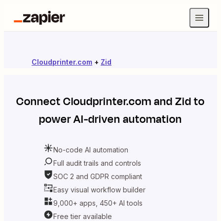
Cloudprinter.com
+
Zid
Connect
Cloudprinter.com
and
Zid
to
power AI-driven automation
No-code AI automation
Full audit trails and controls
SOC 2 and GDPR compliant
Easy visual workflow builder
9,000+ apps, 450+ AI tools
Free tier available