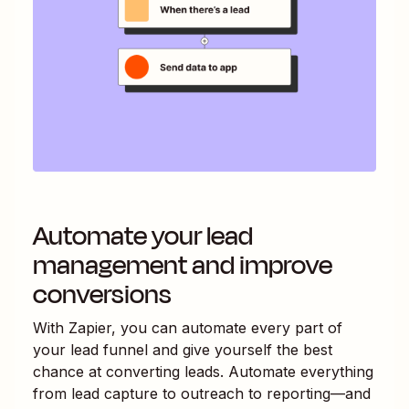
Automate your lead
management and improve
conversions
With Zapier, you can automate every part of
your lead funnel and give yourself the best
chance at converting leads. Automate everything
from lead capture to outreach to reporting—and