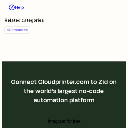
Help
Related categories
eCommerce
Connect Cloudprinter.com to Zid on
the world's largest no-code
automation platform
Integrate for free