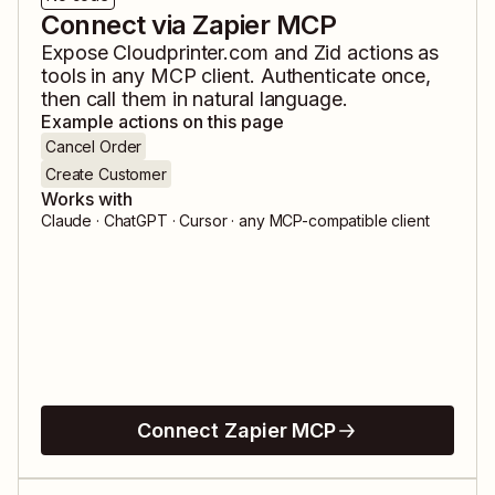
Connect via Zapier MCP
Expose
Cloudprinter.com
and
Zid
actions as
tools in any MCP client. Authenticate once,
then call them in natural language.
Example actions on this page
Cancel Order
Create Customer
Works with
Claude · ChatGPT · Cursor · any MCP-compatible client
Connect Zapier MCP