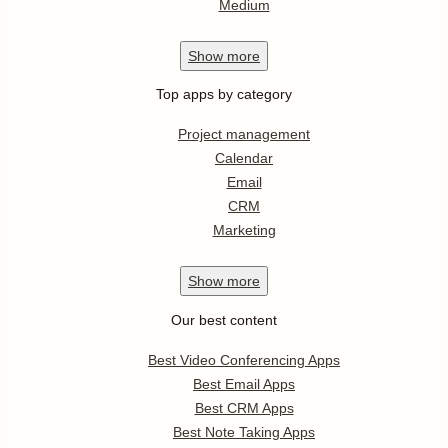
Medium
Show
more
Top apps by category
Project management
Calendar
Email
CRM
Marketing
Show
more
Our best content
Best Video Conferencing Apps
Best Email Apps
Best CRM Apps
Best Note Taking Apps