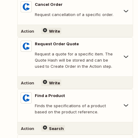
Cancel Order
Request cancellation of a specific order.
Action
Write
Request Order Quote
Request a quote for a specific item. The
Quote Hash will be stored and can be
used to Create Order in the Action step.
Action
Write
Find a Product
Finds the specifications of a product
based on the product reference.
Action
Search