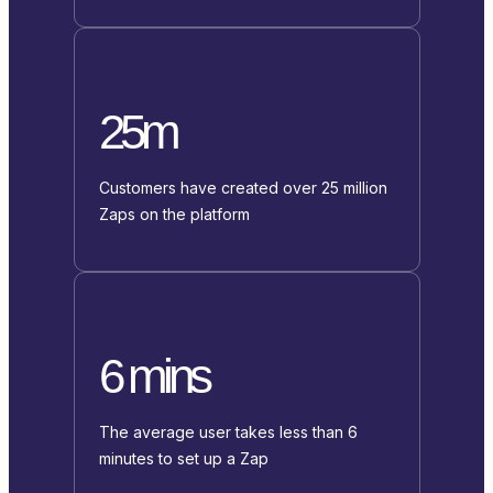
25m
Customers have created over 25 million
Zaps on the platform
6 mins
The average user takes less than 6
minutes to set up a Zap