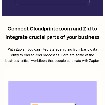
Connect
Cloudprinter.com
and
Zid
to
integrate crucial parts of your business
With Zapier, you can integrate everything from basic data
entry to end-to-end processes. Here are some of the
business-critical workflows that people automate with Zapier.