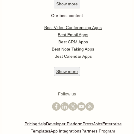
Show
more
Our best content
Best Video Conferencing Apps
Best Email Apps
Best CRM Apps
Best Note Taking Apps
Best Calendar Apps
Show
more
Follow us
Pricing
Help
Developer Platform
Press
Jobs
Enterprise
Templates
App Integrations
Partners Program