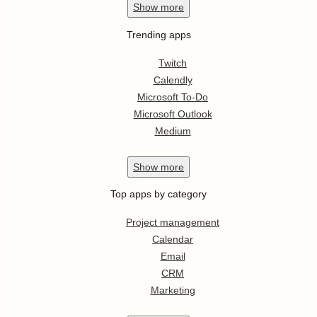
Show
more
Trending apps
Twitch
Calendly
Microsoft To-Do
Microsoft Outlook
Medium
Show
more
Top apps by category
Project management
Calendar
Email
CRM
Marketing