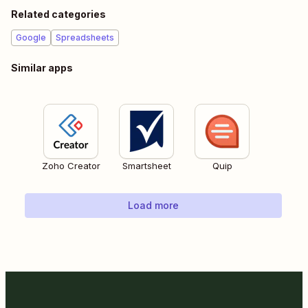
Related categories
Google
Spreadsheets
Similar apps
Zoho Creator
Smartsheet
Quip
Load more