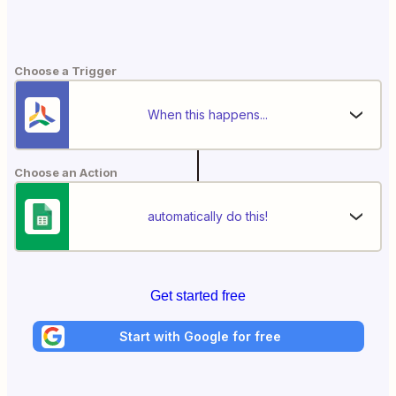
Choose a Trigger
When this happens...
Choose an Action
automatically do this!
Get started free
Start with Google for free