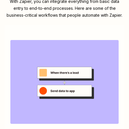
With Zapier, you can integrate everything from basic data
entry to end-to-end processes. Here are some of the
business-critical workflows that people automate with Zapier.