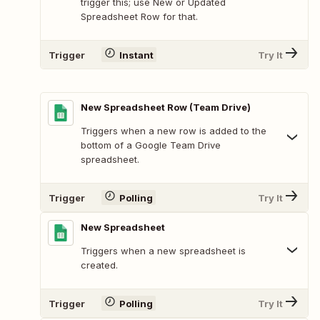
trigger this; use New or Updated
Spreadsheet Row for that.
Trigger
Instant
Try It
New Spreadsheet Row (Team Drive)
Triggers when a new row is added to the
bottom of a Google Team Drive
spreadsheet.
Trigger
Polling
Try It
New Spreadsheet
Triggers when a new spreadsheet is
created.
Trigger
Polling
Try It