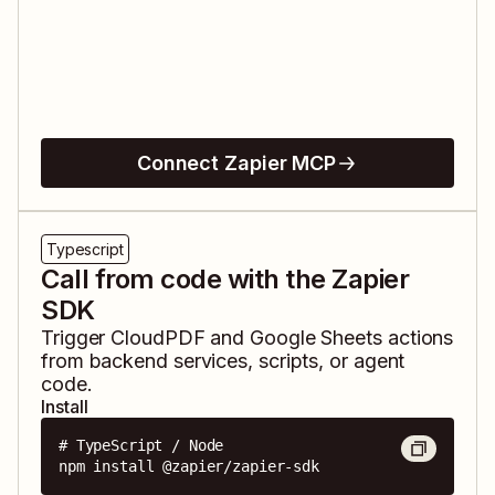
Connect Zapier MCP
Typescript
Call from code with the Zapier
SDK
Trigger
CloudPDF
and
Google Sheets
actions
from backend services, scripts, or agent
code.
Install
# TypeScript / Node

npm install @zapier/zapier-sdk