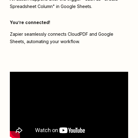
Spreadsheet Column" in Google Sheets.
You’re connected!
Zapier seamlessly connects
CloudPDF
and
Google
Sheets
, automating your workflow.