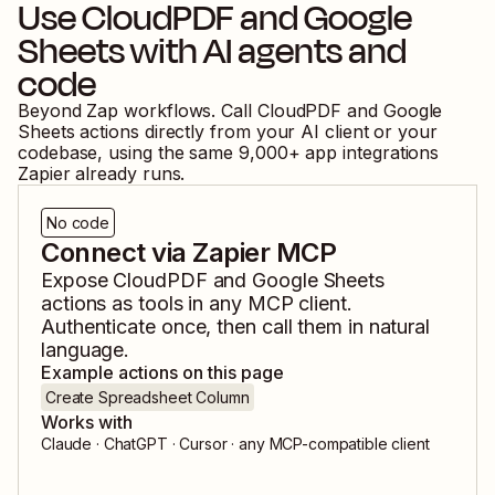
Use
CloudPDF
and
Google
Sheets
with AI agents and
code
Beyond Zap workflows. Call
CloudPDF
and
Google
Sheets
actions directly from your AI client or your
codebase, using the same
9,000
+ app integrations
Zapier already runs.
No code
Connect via Zapier MCP
Expose
CloudPDF
and
Google Sheets
actions as tools in any MCP client.
Authenticate once, then call them in natural
language.
Example actions on this page
Create Spreadsheet Column
Works with
Claude · ChatGPT · Cursor · any MCP-compatible client