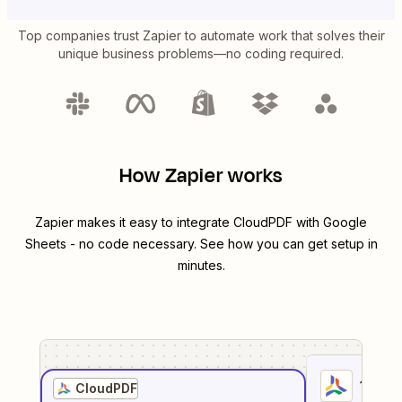
Top companies trust Zapier to automate work that solves their
unique business problems—no coding required.
How Zapier works
Zapier makes it easy to integrate
CloudPDF
with
Google
Sheets
- no code necessary. See how you can get setup in
minutes.
1
. Sel
CloudPDF