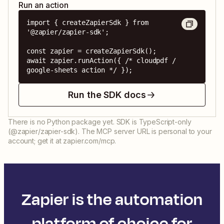
Run an action
import { createZapierSdk } from 
'@zapier/zapier-sdk';

const zapier = createZapierSdk();

await zapier.runAction({ /* cloudpdf / 
google-sheets action */ });
Run the SDK docs
There is no Python package yet. SDK is TypeScript-only
(@zapier/zapier-sdk). The MCP server URL is personal to your
account; get it at zapier.com/mcp.
Zapier is the automation
platform of choice for