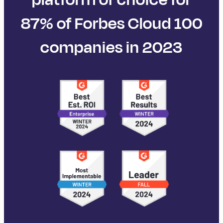
87% of Forbes Cloud 100
companies in 2023