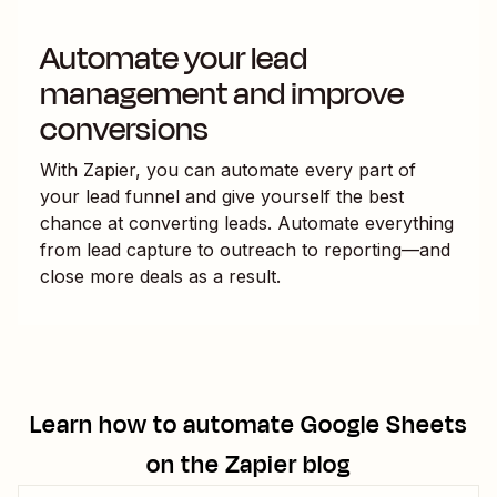
Automate your lead
management and improve
conversions
With Zapier, you can automate every part of
your lead funnel and give yourself the best
chance at converting leads. Automate everything
from lead capture to outreach to reporting—and
close more deals as a result.
Learn how to automate
Google Sheets
on the Zapier blog