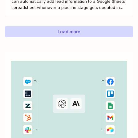
can automatically add lead information to a Google Sheets
spreadsheet whenever a pipeline stage gets updated in
LeadConnector. Here&#x27;s how.
Load more