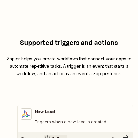
Supported triggers and actions
Zapier helps you create workflows that connect your apps to
automate repetitive tasks. A trigger is an event that starts a
workflow, and an action is an event a Zap performs.
New Lead
Triggers when a new lead is created.