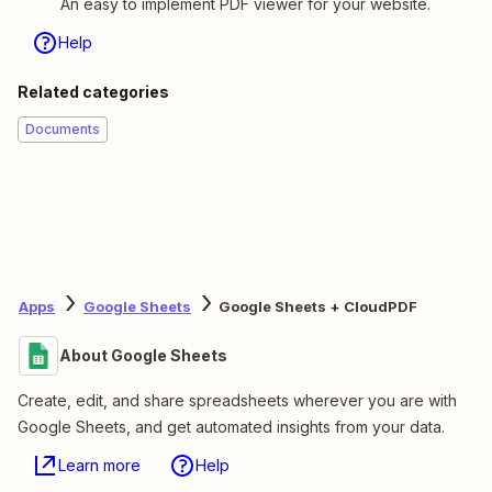
An easy to implement PDF viewer for your website.
Help
Related categories
Documents
Apps
Google Sheets
Google Sheets + CloudPDF
About Google Sheets
Create, edit, and share spreadsheets wherever you are with
Google Sheets, and get automated insights from your data.
Learn more
Help