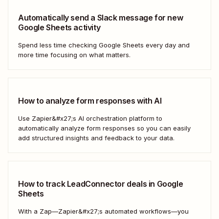
Automatically send a Slack message for new
Google Sheets activity
Spend less time checking Google Sheets every day and
more time focusing on what matters.
How to analyze form responses with AI
Use Zapier&#x27;s AI orchestration platform to
automatically analyze form responses so you can easily
add structured insights and feedback to your data.
How to track LeadConnector deals in Google
Sheets
With a Zap—Zapier&#x27;s automated workflows—you