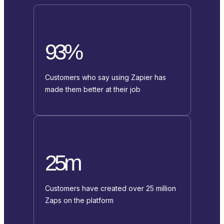
93%
Customers who say using Zapier has
made them better at their job
25m
Customers have created over 25 million
Zaps on the platform