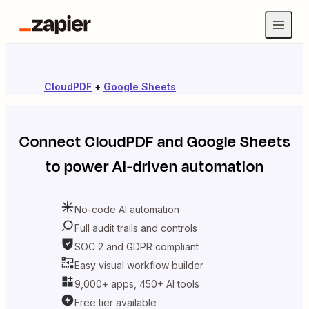
CloudPDF
+
Google Sheets
Connect
CloudPDF
and
Google Sheets
to power AI-driven automation
No-code AI automation
Full audit trails and controls
SOC 2 and GDPR compliant
Easy visual workflow builder
9,000+ apps, 450+ AI tools
Free tier available