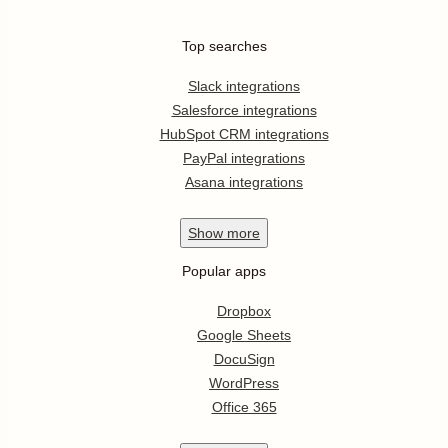
Top searches
Slack integrations
Salesforce integrations
HubSpot CRM integrations
PayPal integrations
Asana integrations
Show
more
Popular apps
Dropbox
Google Sheets
DocuSign
WordPress
Office 365