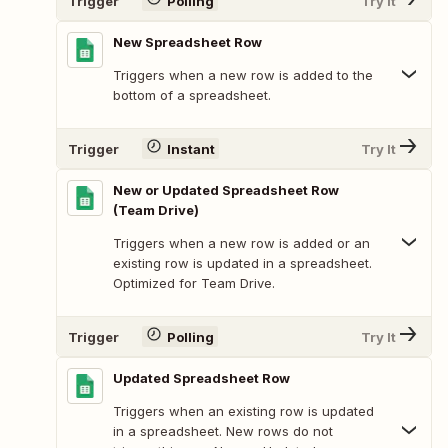
Trigger
Polling
Try It
New Spreadsheet Row
Triggers when a new row is added to the
bottom of a spreadsheet.
Trigger
Instant
Try It
New or Updated Spreadsheet Row
(Team Drive)
Triggers when a new row is added or an
existing row is updated in a spreadsheet.
Optimized for Team Drive.
Trigger
Polling
Try It
Updated Spreadsheet Row
Triggers when an existing row is updated
in a spreadsheet. New rows do not