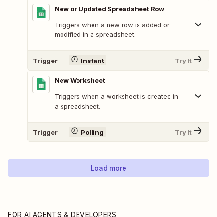
New or Updated Spreadsheet Row
Triggers when a new row is added or
modified in a spreadsheet.
Trigger
Instant
Try It
New Worksheet
Triggers when a worksheet is created in
a spreadsheet.
Trigger
Polling
Try It
Load more
FOR AI AGENTS & DEVELOPERS