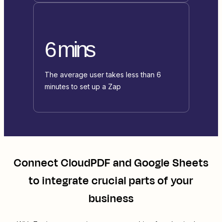
6 mins
The average user takes less than 6
minutes to set up a Zap
Connect
CloudPDF
and
Google Sheets
to integrate crucial parts of your
business