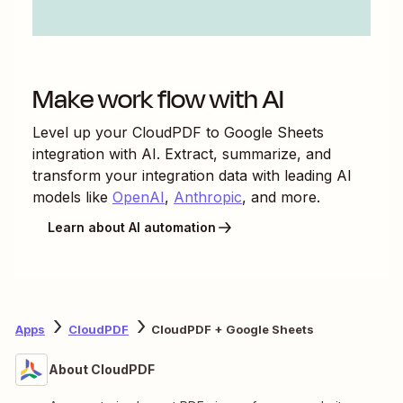
Make work flow with AI
Level up your
CloudPDF
to
Google Sheets
integration with AI. Extract, summarize, and
transform your integration data with leading AI
models like
OpenAI
,
Anthropic
, and more.
Learn about AI automation
Apps
CloudPDF
CloudPDF + Google Sheets
About CloudPDF