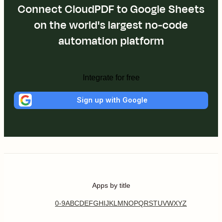
Connect CloudPDF to Google Sheets
on the world's largest no-code
automation platform
Integrate for free
Sign up with Google
Apps by title
0-9
A
B
C
D
E
F
G
H
I
J
K
L
M
N
O
P
Q
R
S
T
U
V
W
X
Y
Z