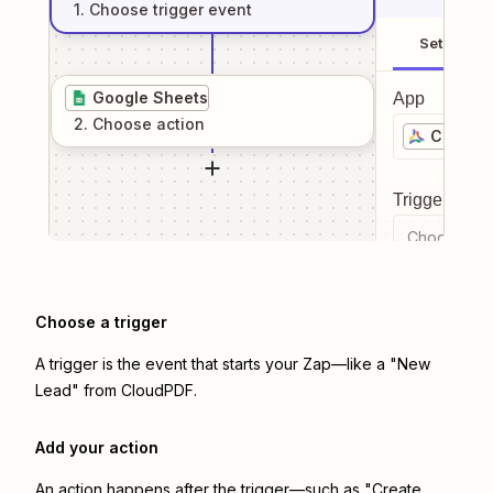
1
. Choose
trigger
event
Setup
Google Sheets
App
2
. Choose
action
CloudP
Trigger even
Choose a tr
Choose a trigger
A trigger is the event that starts your Zap—like a "New
Lead" from CloudPDF.
Add your action
An action happens after the trigger—such as "Create