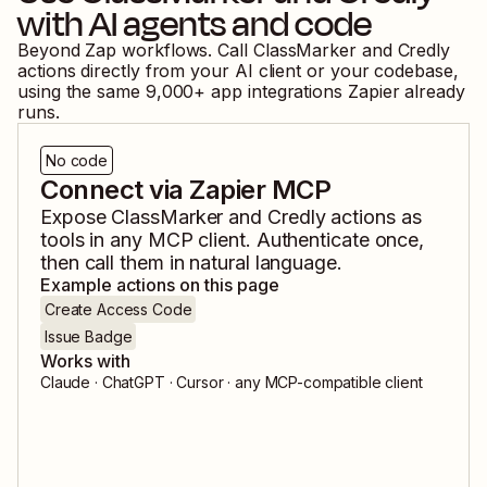
with AI agents and code
Beyond Zap workflows. Call
ClassMarker
and
Credly
actions directly from your AI client or your codebase,
using the same
9,000
+ app integrations Zapier already
runs.
No code
Connect via Zapier MCP
Expose
ClassMarker
and
Credly
actions as
tools in any MCP client. Authenticate once,
then call them in natural language.
Example actions on this page
Create Access Code
Issue Badge
Works with
Claude · ChatGPT · Cursor · any MCP-compatible client