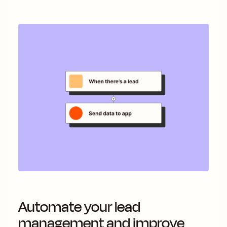
Automate your lead
management and improve