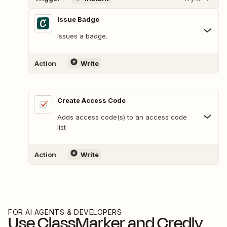
Issue Badge
Issues a badge.
Action
Write
Create Access Code
Adds access code(s) to an access code
list
Action
Write
FOR AI AGENTS & DEVELOPERS
Use
ClassMarker
and
Credly