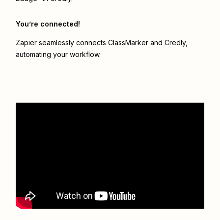
You’re connected!
Zapier seamlessly connects
ClassMarker
and
Credly
,
automating your workflow.