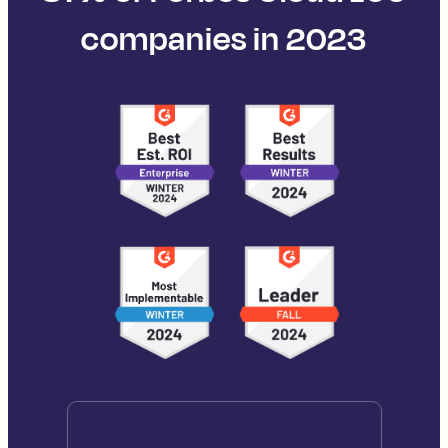
companies in 2023