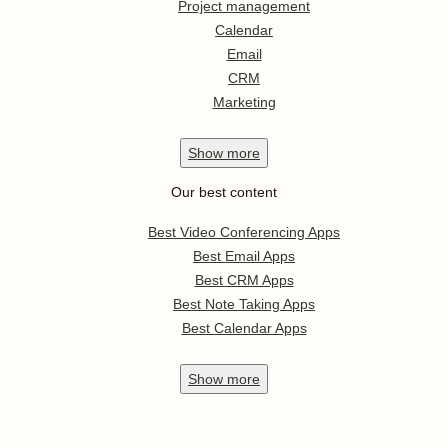
Project management
Calendar
Email
CRM
Marketing
Show
more
Our best content
Best Video Conferencing Apps
Best Email Apps
Best CRM Apps
Best Note Taking Apps
Best Calendar Apps
Show
more