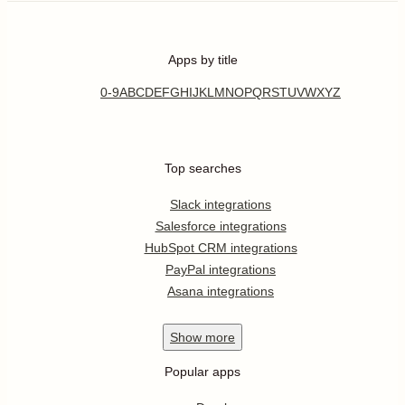
Apps by title
0-9
A
B
C
D
E
F
G
H
I
J
K
L
M
N
O
P
Q
R
S
T
U
V
W
X
Y
Z
Top searches
Slack integrations
Salesforce integrations
HubSpot CRM integrations
PayPal integrations
Asana integrations
Show
more
Popular apps