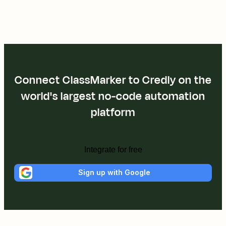
Connect ClassMarker to Credly on the
world's largest no-code automation
platform
Integrate for free
Sign up with Google