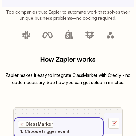
Top companies trust Zapier to automate work that solves their
unique business problems—no coding required.
How Zapier works
Zapier makes it easy to integrate
ClassMarker
with
Credly
- no
code necessary. See how you can get setup in minutes.
1
. Sel
ClassMarker
1
. Choose
trigger
event