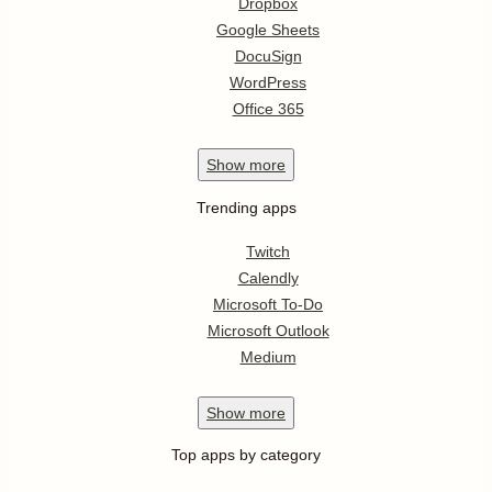
Dropbox
Google Sheets
DocuSign
WordPress
Office 365
Show
more
Trending apps
Twitch
Calendly
Microsoft To-Do
Microsoft Outlook
Medium
Show
more
Top apps by category