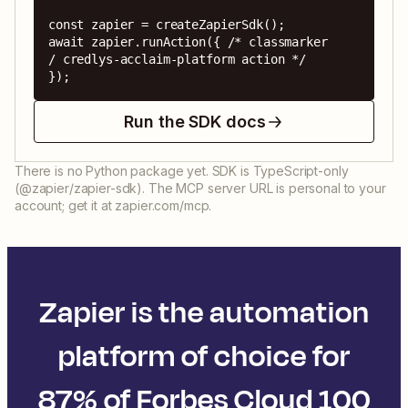
const zapier = createZapierSdk();

await zapier.runAction({ /* classmarker 
/ credlys-acclaim-platform action */ 
});
Run the SDK docs
There is no Python package yet. SDK is TypeScript-only
(@zapier/zapier-sdk). The MCP server URL is personal to your
account; get it at zapier.com/mcp.
Zapier is the automation
platform of choice for
87% of Forbes Cloud 100