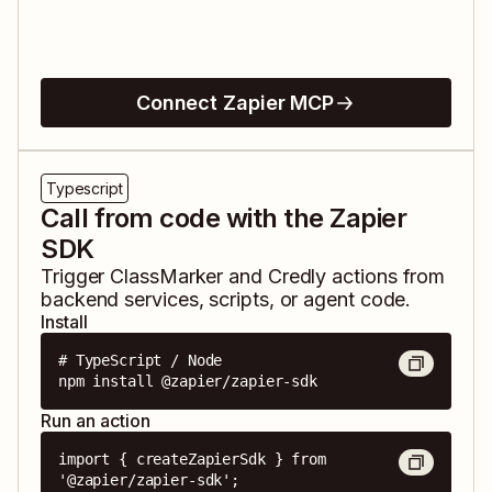
Connect Zapier MCP
Typescript
Call from code with the Zapier
SDK
Trigger
ClassMarker
and
Credly
actions from
backend services, scripts, or agent code.
Install
# TypeScript / Node

npm install @zapier/zapier-sdk
Run an action
import { createZapierSdk } from 
'@zapier/zapier-sdk';
