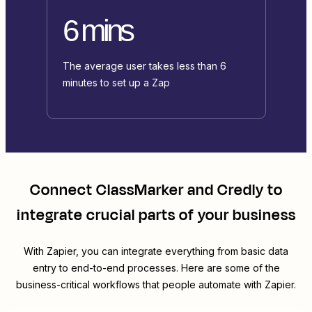
6 mins
The average user takes less than 6
minutes to set up a Zap
Connect
ClassMarker
and
Credly
to
integrate crucial parts of your business
With Zapier, you can integrate everything from basic data
entry to end-to-end processes. Here are some of the
business-critical workflows that people automate with Zapier.