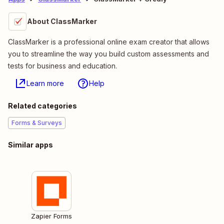
About ClassMarker
ClassMarker is a professional online exam creator that allows
you to streamline the way you build custom assessments and
tests for business and education.
Learn more
Help
Related categories
Forms & Surveys
Similar apps
Zapier Forms