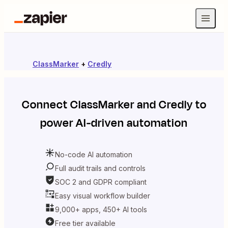
ClassMarker
+
Credly
Connect
ClassMarker
and
Credly
to
power AI-driven automation
No-code AI automation
Full audit trails and controls
SOC 2 and GDPR compliant
Easy visual workflow builder
9,000+ apps, 450+ AI tools
Free tier available