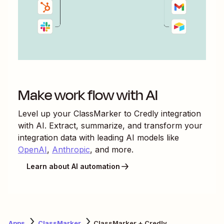
Make work flow with AI
Level up your
ClassMarker
to
Credly
integration
with AI. Extract, summarize, and transform your
integration data with leading AI models like
OpenAI
,
Anthropic
, and more.
Learn about AI automation
Apps
ClassMarker
ClassMarker + Credly