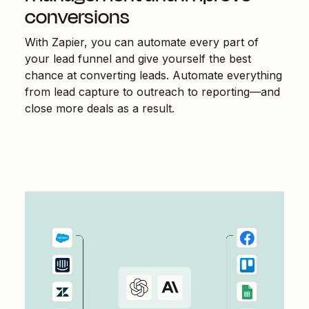
conversions
With Zapier, you can automate every part of
your lead funnel and give yourself the best
chance at converting leads. Automate everything
from lead capture to outreach to reporting—and
close more deals as a result.