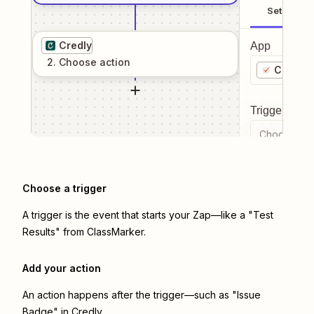
Setup
Credly
App
2
. Choose
action
ClassM
Trigger even
Choose a tr
Choose a trigger
A trigger is the event that starts your Zap—like a "Test
Results" from ClassMarker.
Add your action
An action happens after the trigger—such as "Issue
Badge" in Credly.