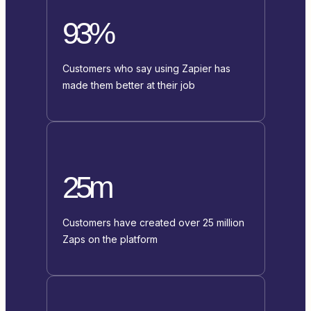
93%
Customers who say using Zapier has
made them better at their job
25m
Customers have created over 25 million
Zaps on the platform