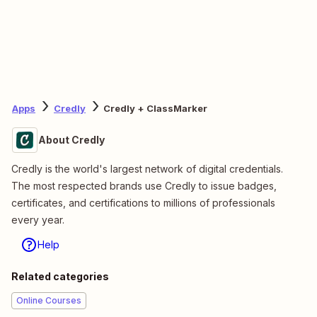
Apps
Credly
Credly + ClassMarker
About Credly
Credly is the world's largest network of digital credentials.
The most respected brands use Credly to issue badges,
certificates, and certifications to millions of professionals
every year.
Help
Related categories
Online Courses