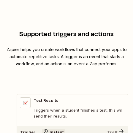
Supported triggers and actions
Zapier helps you create workflows that connect your apps to
automate repetitive tasks. A trigger is an event that starts a
workflow, and an action is an event a Zap performs.
Test Results
Triggers when a student finishes a test, this will
send their results.
Trigger
Instant
Try It