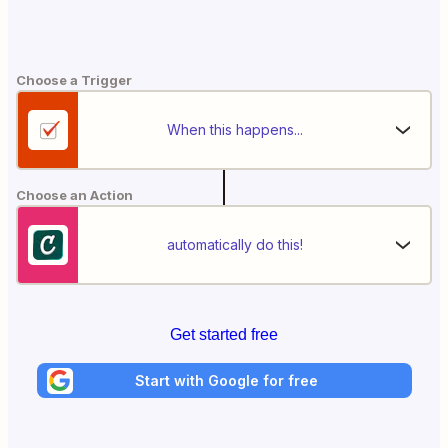
Choose a Trigger
When this happens...
Choose an Action
automatically do this!
Get started free
Start with Google for free